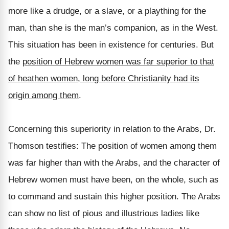
more like a drudge, or a slave, or a plaything for the
man, than she is the man’s companion, as in the West.
This situation has been in existence for centuries. But
the
position of Hebrew women was far superior to that
of heathen women, long before Christianity had its
origin among them
.
Concerning this superiority in relation to the Arabs, Dr.
Thomson testifies: The position of women among them
was far higher than with the Arabs, and the character of
Hebrew women must have been, on the whole, such as
to command and sustain this higher position. The Arabs
can show no list of pious and illustrious ladies like