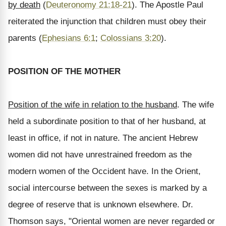
by death
(
Deuteronomy 21:18-21
). The Apostle Paul
reiterated the injunction that children must obey their
parents (
Ephesians 6:1
;
Colossians 3:20
).
POSITION OF THE MOTHER
Position of the wife in relation to the husband
. The wife
held a subordinate position to that of her husband, at
least in office, if not in nature. The ancient Hebrew
women did not have unrestrained freedom as the
modern women of the Occident have. In the Orient,
social intercourse between the sexes is marked by a
degree of reserve that is unknown elsewhere. Dr.
Thomson says, "Oriental women are never regarded or