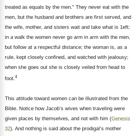
treated as equals by the men." They never eat with the
men, but the husband and brothers are first served, and
the wife, mother, and sisters wait and take what is 1eft;
in a walk the women never go arm in arm with the men,
but follow at a respectful distance; the woman is, as a
rule, kept closely confined, and watched with jealousy;
when she goes out she is closely veiled from head to
4
foot.
This attitude toward women can be illustrated from the
Bible. Notice how Jacob’s wives when traveling were
given places by themselves, and not with him (
Genesis
32
). And nothing is said about the prodigal’s mother