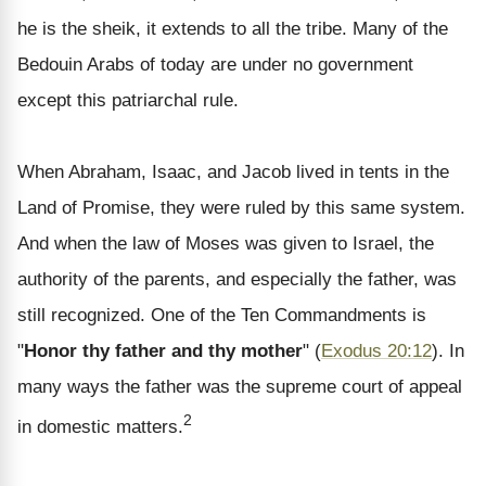
he is the sheik, it extends to all the tribe. Many of the
Bedouin Arabs of today are under no government
except this patriarchal rule.
When Abraham, Isaac, and Jacob lived in tents in the
Land of Promise, they were ruled by this same system.
And when the law of Moses was given to Israel, the
authority of the parents, and especially the father, was
still recognized. One of the Ten Commandments is
"
Honor thy father and thy mother
" (
Exodus 20:12
). In
many ways the father was the supreme court of appeal
2
in domestic matters.