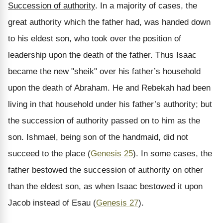
Succession of authority
. In a majority of cases, the
great authority which the father had, was handed down
to his eldest son, who took over the position of
leadership upon the death of the father. Thus Isaac
became the new "sheik" over his father’s household
upon the death of Abraham. He and Rebekah had been
living in that household under his father’s authority; but
the succession of authority passed on to him as the
son. Ishmael, being son of the handmaid, did not
succeed to the place (
Genesis 25
). In some cases, the
father bestowed the succession of authority on other
than the eldest son, as when Isaac bestowed it upon
Jacob instead of Esau (
Genesis 27
).