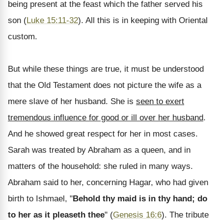
being present at the feast which the father served his
son (
Luke 15:11-32
). All this is in keeping with Oriental
custom.
But while these things are true, it must be understood
that the Old Testament does not picture the wife as a
mere slave of her husband. She is
seen to exert
tremendous influence for good or ill over her husband
.
And he showed great respect for her in most cases.
Sarah was treated by Abraham as a queen, and in
matters of the household: she ruled in many ways.
Abraham said to her, concerning Hagar, who had given
birth to Ishmael, "
Behold thy maid is in thy hand; do
to her as it pleaseth thee
" (
Genesis 16:6
). The tribute