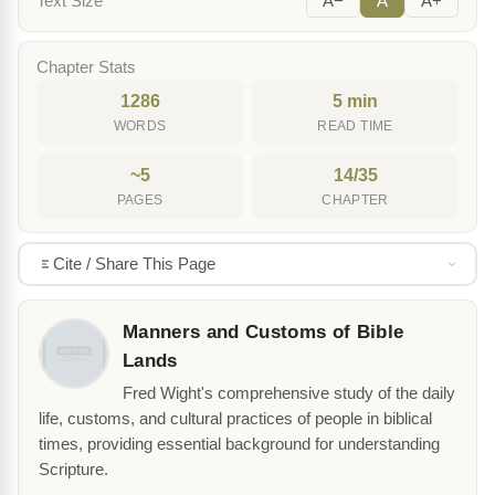
Text Size
A−
A
A+
Chapter Stats
1286
5 min
WORDS
READ TIME
~5
14/35
PAGES
CHAPTER
Cite / Share This Page
Manners and Customs of Bible
Lands
Fred Wight's comprehensive study of the daily
life, customs, and cultural practices of people in biblical
times, providing essential background for understanding
Scripture.