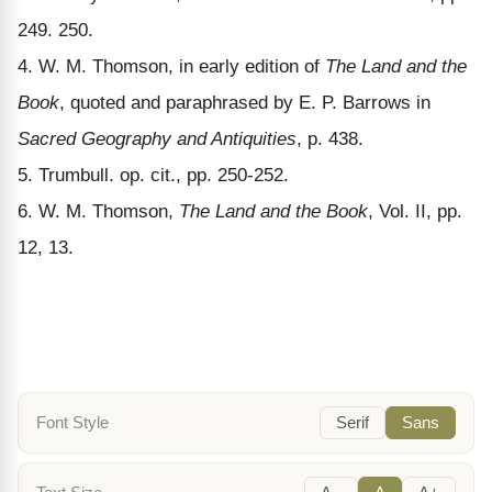
249. 250.
4. W. M. Thomson, in early edition of
The Land and the
Book
, quoted and paraphrased by E. P. Barrows in
Sacred Geography and Antiquities
, p. 438.
5. Trumbull. op. cit., pp. 250-252.
6. W. M. Thomson,
The Land and the Book
, Vol. II, pp.
12, 13.
Font Style
Serif
Sans