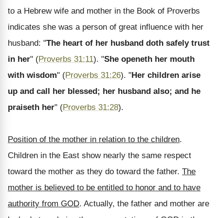
to a Hebrew wife and mother in the Book of Proverbs
indicates she was a person of great influence with her
husband: "
The heart of her husband doth safely trust
in her
" (
Proverbs 31:11
). "
She openeth her mouth
with wisdom
" (
Proverbs 31:26
). "
Her children arise
up and call her blessed; her husband also; and he
praiseth her
" (
Proverbs 31:28
).
Position of the mother in relation to the children
.
Children in the East show nearly the same respect
toward the mother as they do toward the father.
The
mother is believed to be entitled to honor and to have
authority from GOD
. Actually, the father and mother are