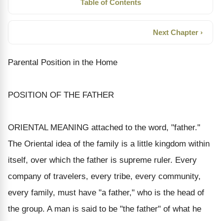
Table of Contents
Next Chapter ›
Parental Position in the Home
POSITION OF THE FATHER
ORIENTAL MEANING attached to the word, "father."
The Oriental idea of the family is a little kingdom within
itself, over which the father is supreme ruler. Every
company of travelers, every tribe, every community,
every family, must have "a father," who is the head of
the group. A man is said to be "the father" of what he