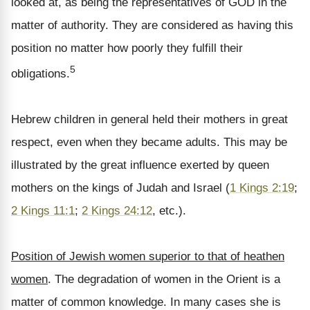
looked at, as being the representatives of GOD in the
matter of authority. They are considered as having this
position no matter how poorly they fulfill their
5
obligations.
Hebrew children in general held their mothers in great
respect, even when they became adults. This may be
illustrated by the great influence exerted by queen
mothers on the kings of Judah and Israel (
1 Kings 2:19
;
2 Kings 11:1
;
2 Kings 24:12
, etc.).
Position of Jewish women superior to that of heathen
women
. The degradation of women in the Orient is a
matter of common knowledge. In many cases she is