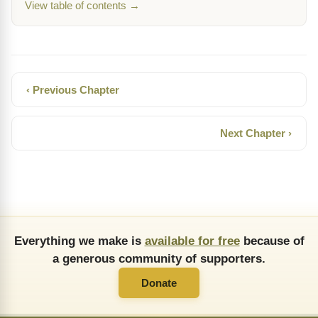
View table of contents →
‹ Previous Chapter
Next Chapter ›
Everything we make is
available for free
because of
a generous community of supporters.
Donate