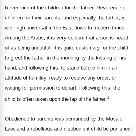
Reverence of the children for the father
. Reverence of
children for their parents, and especially the father, is
well-nigh universal in the East down to modern times.
Among the Arabs, it is very seldom that a son is heard
of as being undutiful. It is quite customary for the child
to greet the father in the morning by the kissing of his
hand, and following this, to stand before him in an
attitude of humility, ready to receive any order, or
waiting for permission to depart. Following this, the
3
child is often taken upon the lap of the father.
Obedience to parents was demanded by the Mosaic
Law
, and a
rebellious and disobedient child be punished