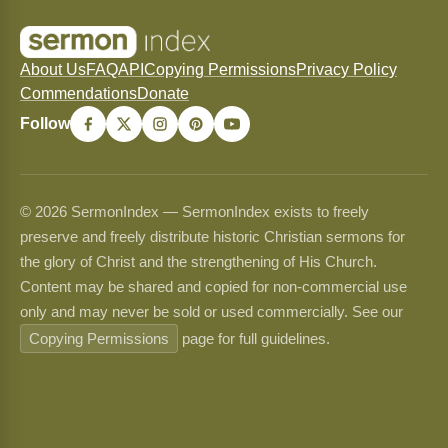
About Us
FAQ
API
Copying Permissions
Privacy Policy
Commendations
Donate
Follow
© 2026 SermonIndex — SermonIndex exists to freely
preserve and freely distribute historic Christian sermons for
the glory of Christ and the strengthening of His Church.
Content may be shared and copied for non-commercial use
only and may never be sold or used commercially. See our
Copying Permissions
page for full guidelines.