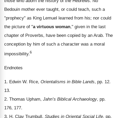
those who adorn the history of the Hebrews. No
Bedouin mother ever taught, or could teach, such a
"prophecy" as King Lemuel learned from his; nor could
the picture of "
a virtuous woman
," given in the last
chapter of Proverbs, have been copied by an Arab. The
conception by him of such a character was a moral
6
impossibility.
Endnotes
1. Edwin W. Rice,
Orientalisms in Bible Lands
, pp. 12.
13.
2. Thomas Upham,
Jahn’s Biblical Archaeology
, pp.
176, 177.
3. H. Clay Trumbull,
Studies in Oriental Social Life
, pp.