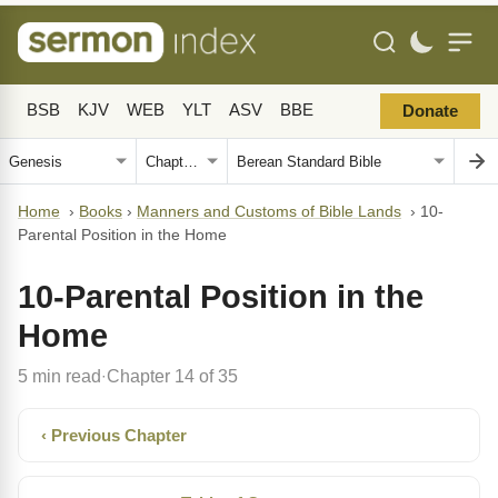
BSB
KJV
WEB
YLT
ASV
BBE
Donate
Home
›
Books
›
Manners and Customs of Bible Lands
›
10-
Parental Position in the Home
10-Parental Position in the
Home
5 min read
Chapter 14 of 35
·
‹ Previous Chapter