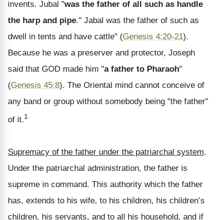
invents. Jubal "
was the father of all such as handle
the harp and pipe
." Jabal was the father of such as
dwell in tents and have cattle" (
Genesis 4:20-21
).
Because he was a preserver and protector, Joseph
said that GOD made him "
a father to Pharaoh
"
(
Genesis 45:8
). The Oriental mind cannot conceive of
any band or group without somebody being "the father"
1
of it.
Supremacy of the father under the patriarchal system
.
Under the patriarchal administration, the father is
supreme in command. This authority which the father
has, extends to his wife, to his children, his children’s
children, his servants, and to all his household, and if