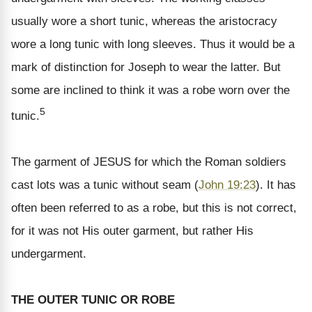
usually wore a short tunic, whereas the aristocracy
wore a long tunic with long sleeves. Thus it would be a
mark of distinction for Joseph to wear the latter. But
some are inclined to think it was a robe worn over the
5
tunic.
The garment of JESUS for which the Roman soldiers
cast lots was a tunic without seam (
John 19:23
). It has
often been referred to as a robe, but this is not correct,
for it was not His outer garment, but rather His
undergarment.
THE OUTER TUNIC OR ROBE