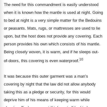
The need for this commandment is easily understood
when it is known how the mantle is used at night. Going
to bed at night is a very simple matter for the Bedouins
or peasants. Mats, rugs, or mattresses are used to lie
upon, but the host does not provide any covering. Each
person provides his own which consists of his mantle.
Being closely woven, it is warm, and if he sleeps out-
10
of-doors, this covering is even waterproof.
It was because this outer garment was a man’s
covering by night that the law did not allow anybody
taking this as a pledge or security, for this would
deprive him of his means of keeping warm while