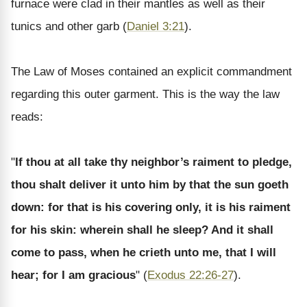
furnace were clad in their mantles as well as their
tunics and other garb (
Daniel 3:21
).
The Law of Moses contained an explicit commandment
regarding this outer garment. This is the way the law
reads:
"
If thou at all take thy neighbor’s raiment to pledge,
thou shalt deliver it unto him by that the sun goeth
down: for that is his covering only, it is his raiment
for his skin: wherein shall he sleep? And it shall
come to pass, when he crieth unto me, that I will
hear; for I am gracious
" (
Exodus 22:26-27
).