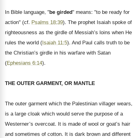
In Bible language, "
be girded
" means: "to be ready for
action" (cf.
Psalms 18:39
). The prophet Isaiah spoke of
righteousness as the girdle of Messiah’s loins when He
rules the world (
Isaiah 11:5
). And Paul calls truth to be
the Christian’s girdle in his warfare with Satan
(
Ephesians 6:14
).
THE OUTER GARMENT, OR MANTLE
The outer garment which the Palestinian villager wears,
is a large cloak which would serve the purpose of a
Westerner’s overcoat. It is made of wool or goat’s hair
and sometimes of cotton. It is dark brown and different