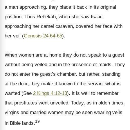
a man approaching, they place it back in its original
position. Thus Rebekah, when she saw Isaac
approaching her camel caravan, covered her face with
her veil (
Genesis 24:64-65
).
When women are at home they do not speak to a guest
without being veiled and in the presence of maids. They
do not enter the guest’s chamber, but rather, standing
at the door, they make it known to the servant what is
wanted (See
2 Kings 4:12-13
). It is well to remember
that prostitutes went unveiled. Today, as in olden times,
virgins and married women may be seen wearing veils
19
in Bible lands.