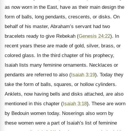
as now worn in the East, have as their main design the
form of balls, long pendants, crescents, or disks. On
behalf of his master, Abraham’s servant had two
bracelets ready to give Rebekah (
Genesis 24:22
). In
recent years these are made of gold, silver, brass, or
colored glass. In the third chapter of his prophecy,
Isaiah lists many feminine ornaments. Necklaces or
pendants are referred to also (
Isaiah 3:19
). Today they
take the form of balls, squares, or hollow cylinders.
Anklets, now having bells and disks attached, are also
mentioned in this chapter (
Isaiah 3:18
). These are worn
by Bedouin women today. Noserings also worn by
these women were a part of Isaiah’s list of feminine