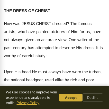
THE DRESS OF CHRIST
How was JESUS CHRIST dressed? The famous
artists, who have painted pictures of Him for us, have
not always given an accurate view. One writer of the
past century has attempted to describe His dress. It is
worthy of careful study:
Upon His head He must always have worn the turban,
the national headgear, used alike by rich and poor . . .
The turban He wore was probably white. It was
We use cookies to improve your
fastened under the chin by a cord, and at the side fell
experience and analyze site
Accept
Decline
traffic.
Privacy Policy
down to the shoulders and over the tunic. Under His