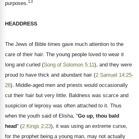
13
purposes.
HEADDRESS
The Jews of Bible times gave much attention to the
care of their hair. The young people loved to wear it
long and curled (
Song of Solomon 5:11
), and they were
proud to have thick and abundant hair (
2 Samuel 14:25-
26
). Middle-aged men and priests would occasionally
cut their hair but very little. Baldness was scarce and
suspicion of leprosy was often attached to it. Thus
when the youth said of Elisha, "
Go up, thou bald
head
" (
2 Kings 2:23
), it was using an extreme curse,
for the prophet being a young man, may not actually