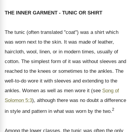
THE INNER GARMENT - TUNIC OR SHIRT
The tunic (often translated "coat") was a shirt which
was worn next to the skin. It was made of leather,
haircloth, wool, linen, or in modern times, usually of
cotton. The simplest form of it was without sleeves and
reached to the knees or sometimes to the ankles. The
well-to-do wore it with sleeves and extending to the
ankles. Women as well as men wore it (see
Song of
Solomon 5:3
), although there was no doubt a difference
2
in style and pattern in what was worn by the two.
Among the lower classes, the tunic was often the only