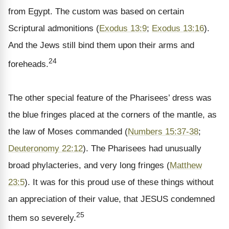
from Egypt. The custom was based on certain
Scriptural admonitions (
Exodus 13:9
;
Exodus 13:16
).
And the Jews still bind them upon their arms and
24
foreheads.
The other special feature of the Pharisees’ dress was
the blue fringes placed at the corners of the mantle, as
the law of Moses commanded (
Numbers 15:37-38
;
Deuteronomy 22:12
). The Pharisees had unusually
broad phylacteries, and very long fringes (
Matthew
23:5
). It was for this proud use of these things without
an appreciation of their value, that JESUS condemned
25
them so severely.