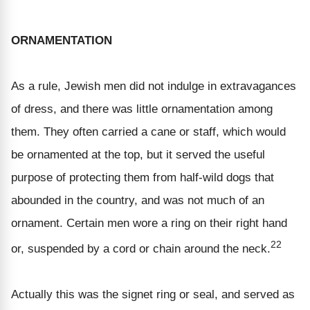
ORNAMENTATION
As a rule, Jewish men did not indulge in extravagances
of dress, and there was little ornamentation among
them. They often carried a cane or staff, which would
be ornamented at the top, but it served the useful
purpose of protecting them from half-wild dogs that
abounded in the country, and was not much of an
ornament. Certain men wore a ring on their right hand
22
or, suspended by a cord or chain around the neck.
Actually this was the signet ring or seal, and served as