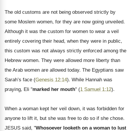
The old customs are not being observed strictly by
some Moslem women, for they are now going unveiled.
Although it was the custom for women to wear a veil
entirely covering their head, when they were in public,
this custom was not always strictly enforced among the
Hebrew women. They were allowed more liberty than
the Arab women are allowed today. The Egyptians saw
Sarah’s face (
Genesis 12:14
). While Hannah was
praying, Eli "
marked her mouth
" (
1 Samuel 1:12
).
When a woman kept her veil down, it was forbidden for
anyone to lift it, but she was free to do so if she chose.
JESUS said, "
Whosoever looketh on a woman to lust