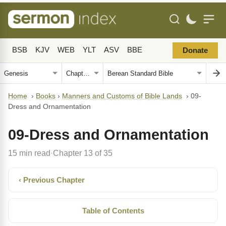
BSB
KJV
WEB
YLT
ASV
BBE
Donate
Home
›
Books
›
Manners and Customs of Bible Lands
›
09-
Dress and Ornamentation
09-Dress and Ornamentation
15 min read
Chapter 13 of 35
·
‹ Previous Chapter
Table of Contents