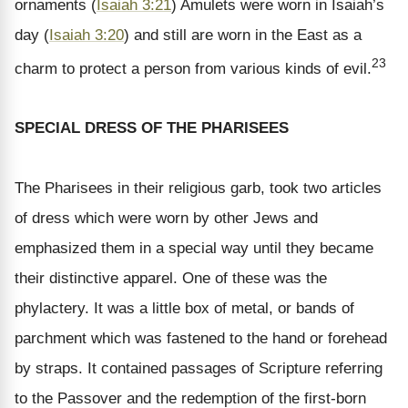
ornaments (
Isaiah 3:21
) Amulets were worn in Isaiah’s
day (
Isaiah 3:20
) and still are worn in the East as a
23
charm to protect a person from various kinds of evil.
SPECIAL DRESS OF THE PHARISEES
The Pharisees in their religious garb, took two articles
of dress which were worn by other Jews and
emphasized them in a special way until they became
their distinctive apparel. One of these was the
phylactery. It was a little box of metal, or bands of
parchment which was fastened to the hand or forehead
by straps. It contained passages of Scripture referring
to the Passover and the redemption of the first-born