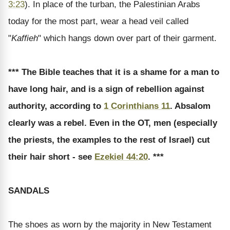
3:23
). In place of the turban, the Palestinian Arabs
today for the most part, wear a head veil called
"
Kaffieh
" which hangs down over part of their garment.
*** The Bible teaches that it is a shame for a man to
have long hair, and is a sign of rebellion against
authority, according to
1 Corinthians 11
. Absalom
clearly was a rebel. Even in the OT, men (especially
the priests, the examples to the rest of Israel) cut
their hair short - see
Ezekiel 44:20
. ***
SANDALS
The shoes as worn by the majority in New Testament