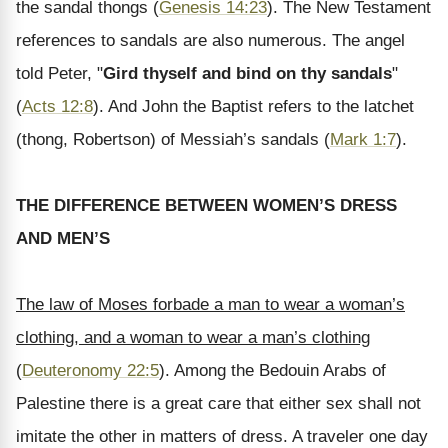
the sandal thongs (
Genesis 14:23
). The New Testament
references to sandals are also numerous. The angel
told Peter, "
Gird thyself and bind on thy sandals
"
(
Acts 12:8
). And John the Baptist refers to the latchet
(thong, Robertson) of Messiah’s sandals (
Mark 1:7
).
THE DIFFERENCE BETWEEN WOMEN’S DRESS
AND MEN’S
The law of Moses forbade a man to wear a woman’s
clothing, and a woman to wear a man’s clothing
(
Deuteronomy 22:5
). Among the Bedouin Arabs of
Palestine there is a great care that either sex shall not
imitate the other in matters of dress. A traveler one day