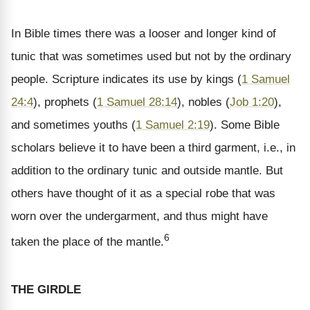
In Bible times there was a looser and longer kind of
tunic that was sometimes used but not by the ordinary
people. Scripture indicates its use by kings (
1 Samuel
24:4
), prophets (
1 Samuel 28:14
), nobles (
Job 1:20
),
and sometimes youths (
1 Samuel 2:19
). Some Bible
scholars believe it to have been a third garment, i.e., in
addition to the ordinary tunic and outside mantle. But
others have thought of it as a special robe that was
worn over the undergarment, and thus might have
6
taken the place of the mantle.
THE GIRDLE