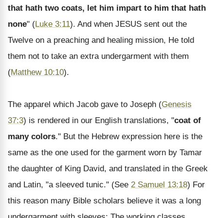
that hath two coats, let him impart to him that hath
none
" (
Luke 3:11
). And when JESUS sent out the
Twelve on a preaching and healing mission, He told
them not to take an extra undergarment with them
(
Matthew 10:10
).
The apparel which Jacob gave to Joseph (
Genesis
37:3
) is rendered in our English translations, "
coat of
many colors
." But the Hebrew expression here is the
same as the one used for the garment worn by Tamar
the daughter of King David, and translated in the Greek
and Latin, "a sleeved tunic." (See
2 Samuel 13:18
) For
this reason many Bible scholars believe it was a long
undergarment with sleeves: The working classes