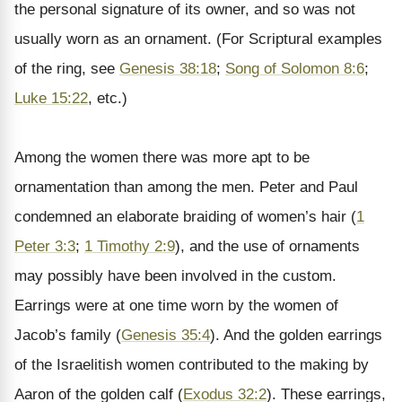
the personal signature of its owner, and so was not
usually worn as an ornament. (For Scriptural examples
of the ring, see
Genesis 38:18
;
Song of Solomon 8:6
;
Luke 15:22
, etc.)
Among the women there was more apt to be
ornamentation than among the men. Peter and Paul
condemned an elaborate braiding of women’s hair (
1
Peter 3:3
;
1 Timothy 2:9
), and the use of ornaments
may possibly have been involved in the custom.
Earrings were at one time worn by the women of
Jacob’s family (
Genesis 35:4
). And the golden earrings
of the Israelitish women contributed to the making by
Aaron of the golden calf (
Exodus 32:2
). These earrings,