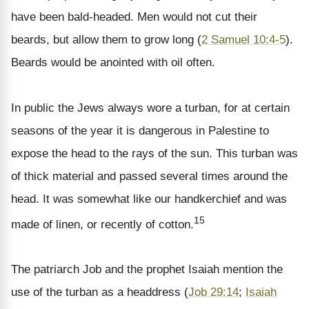
have been bald-headed. Men would not cut their
beards, but allow them to grow long (
2 Samuel 10:4-5
).
Beards would be anointed with oil often.
In public the Jews always wore a turban, for at certain
seasons of the year it is dangerous in Palestine to
expose the head to the rays of the sun. This turban was
of thick material and passed several times around the
head. It was somewhat like our handkerchief and was
15
made of linen, or recently of cotton.
The patriarch Job and the prophet Isaiah mention the
use of the turban as a headdress (
Job 29:14
;
Isaiah