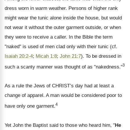
dress worn in warm weather. Persons of higher rank
might wear the tunic alone inside the house, but would
not wear it without the outer garment outside, or when
they were to receive a caller. In the Bible the term
"naked" is used of men clad only with their tunic (cf.
Isaiah 20:2-4
;
Micah 1:8
;
John 21:7
). To be dressed in
3
such a scanty manner was thought of as "nakedness."
As a rule the Jews of CHRIST’s day had at least a
change of apparel. A man would be considered poor to
4
have only one garment.
Yet John the Baptist said to those who heard him, "
He