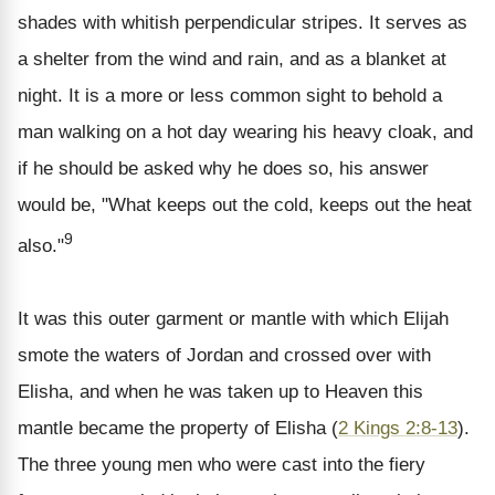
shades with whitish perpendicular stripes. It serves as
a shelter from the wind and rain, and as a blanket at
night. It is a more or less common sight to behold a
man walking on a hot day wearing his heavy cloak, and
if he should be asked why he does so, his answer
would be, "What keeps out the cold, keeps out the heat
9
also."
It was this outer garment or mantle with which Elijah
smote the waters of Jordan and crossed over with
Elisha, and when he was taken up to Heaven this
mantle became the property of Elisha (
2 Kings 2:8-13
).
The three young men who were cast into the fiery