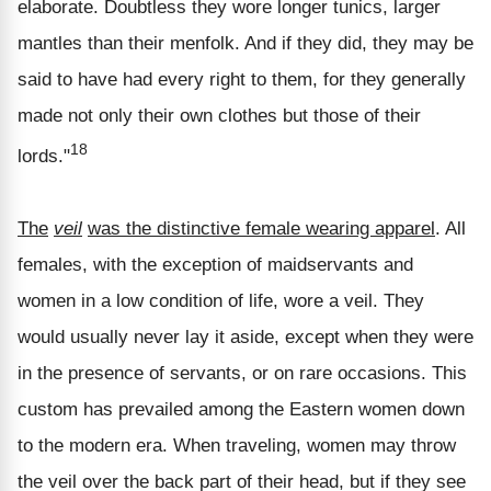
elaborate. Doubtless they wore longer tunics, larger
mantles than their menfolk. And if they did, they may be
said to have had every right to them, for they generally
made not only their own clothes but those of their
18
lords."
The
veil
was the distinctive female wearing apparel
. All
females, with the exception of maidservants and
women in a low condition of life, wore a veil. They
would usually never lay it aside, except when they were
in the presence of servants, or on rare occasions. This
custom has prevailed among the Eastern women down
to the modern era. When traveling, women may throw
the veil over the back part of their head, but if they see