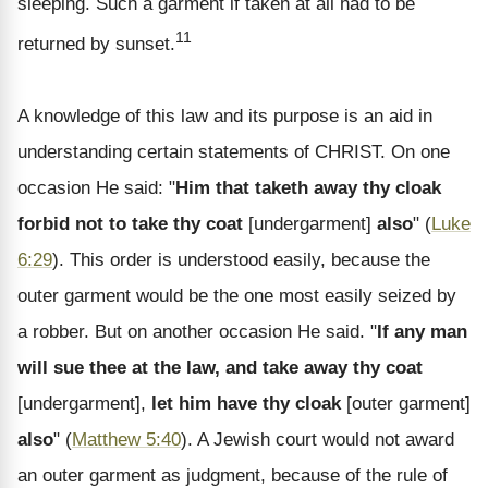
sleeping. Such a garment if taken at all had to be
11
returned by sunset.
A knowledge of this law and its purpose is an aid in
understanding certain statements of CHRIST. On one
occasion He said: "
Him that taketh away thy cloak
forbid not to take thy coat
[undergarment]
also
" (
Luke
6:29
). This order is understood easily, because the
outer garment would be the one most easily seized by
a robber. But on another occasion He said. "
If any man
will sue thee at the law, and take away thy coat
[undergarment],
let him have thy cloak
[outer garment]
also
" (
Matthew 5:40
). A Jewish court would not award
an outer garment as judgment, because of the rule of