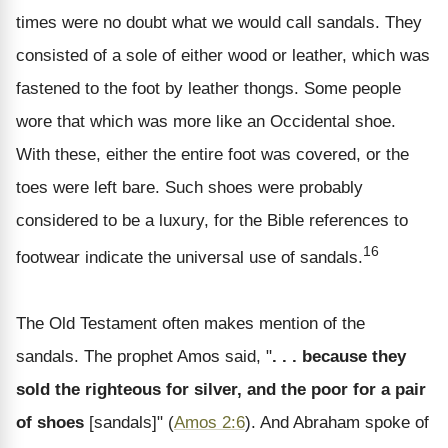
times were no doubt what we would call sandals. They
consisted of a sole of either wood or leather, which was
fastened to the foot by leather thongs. Some people
wore that which was more like an Occidental shoe.
With these, either the entire foot was covered, or the
toes were left bare. Such shoes were probably
considered to be a luxury, for the Bible references to
16
footwear indicate the universal use of sandals.
The Old Testament often makes mention of the
sandals. The prophet Amos said, "
. . . because they
sold the righteous for silver, and the poor for a pair
of shoes
[sandals]" (
Amos 2:6
). And Abraham spoke of