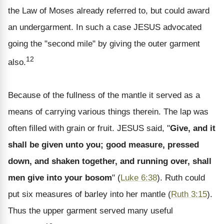
the Law of Moses already referred to, but could award
an undergarment. In such a case JESUS advocated
going the "second mile" by giving the outer garment
12
also.
Because of the fullness of the mantle it served as a
means of carrying various things therein. The lap was
often filled with grain or fruit. JESUS said, "
Give, and it
shall be given unto you; good measure, pressed
down, and shaken together, and running over, shall
men give into your bosom
" (
Luke 6:38
). Ruth could
put six measures of barley into her mantle (
Ruth 3:15
).
Thus the upper garment served many useful