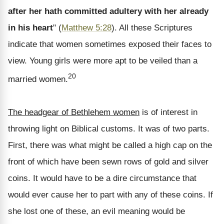
after her hath committed adultery with her already
in his heart
" (
Matthew 5:28
). All these Scriptures
indicate that women sometimes exposed their faces to
view. Young girls were more apt to be veiled than a
20
married women.
The headgear of Bethlehem women
is of interest in
throwing light on Biblical customs. It was of two parts.
First, there was what might be called a high cap on the
front of which have been sewn rows of gold and silver
coins. It would have to be a dire circumstance that
would ever cause her to part with any of these coins. If
she lost one of these, an evil meaning would be