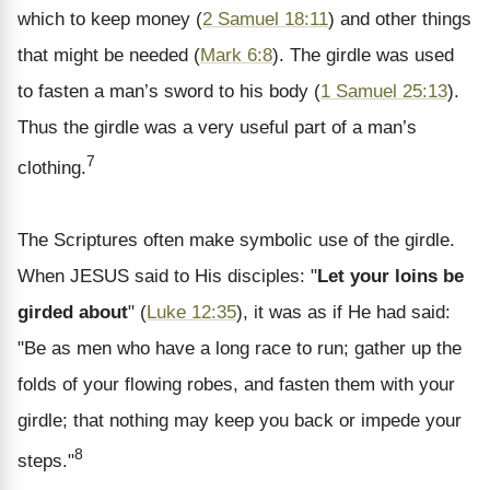
which to keep money (
2 Samuel 18:11
) and other things
that might be needed (
Mark 6:8
). The girdle was used
to fasten a man’s sword to his body (
1 Samuel 25:13
).
Thus the girdle was a very useful part of a man’s
7
clothing.
The Scriptures often make symbolic use of the girdle.
When JESUS said to His disciples: "
Let your loins be
girded about
" (
Luke 12:35
), it was as if He had said:
"Be as men who have a long race to run; gather up the
folds of your flowing robes, and fasten them with your
girdle; that nothing may keep you back or impede your
8
steps."