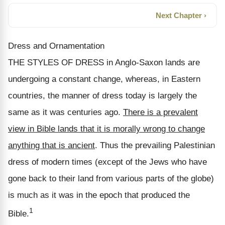
Next Chapter ›
Dress and Ornamentation
THE STYLES OF DRESS in Anglo-Saxon lands are
undergoing a constant change, whereas, in Eastern
countries, the manner of dress today is largely the
same as it was centuries ago.
There is a prevalent
view in Bible lands that it is morally wrong to change
anything that is ancient
. Thus the prevailing Palestinian
dress of modern times (except of the Jews who have
gone back to their land from various parts of the globe)
is much as it was in the epoch that produced the
1
Bible.