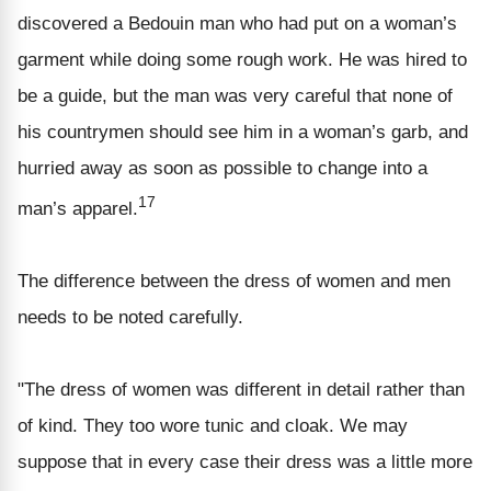
discovered a Bedouin man who had put on a woman’s
garment while doing some rough work. He was hired to
be a guide, but the man was very careful that none of
his countrymen should see him in a woman’s garb, and
hurried away as soon as possible to change into a
17
man’s apparel.
The difference between the dress of women and men
needs to be noted carefully.
"The dress of women was different in detail rather than
of kind. They too wore tunic and cloak. We may
suppose that in every case their dress was a little more