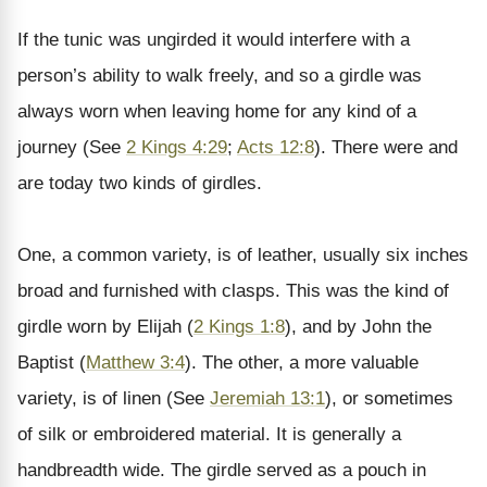
If the tunic was ungirded it would interfere with a
person’s ability to walk freely, and so a girdle was
always worn when leaving home for any kind of a
journey (See
2 Kings 4:29
;
Acts 12:8
). There were and
are today two kinds of girdles.
One, a common variety, is of leather, usually six inches
broad and furnished with clasps. This was the kind of
girdle worn by Elijah (
2 Kings 1:8
), and by John the
Baptist (
Matthew 3:4
). The other, a more valuable
variety, is of linen (See
Jeremiah 13:1
), or sometimes
of silk or embroidered material. It is generally a
handbreadth wide. The girdle served as a pouch in