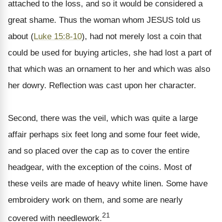
attached to the loss, and so it would be considered a
great shame. Thus the woman whom JESUS told us
about (
Luke 15:8-10
), had not merely lost a coin that
could be used for buying articles, she had lost a part of
that which was an ornament to her and which was also
her dowry. Reflection was cast upon her character.
Second, there was the veil, which was quite a large
affair perhaps six feet long and some four feet wide,
and so placed over the cap as to cover the entire
headgear, with the exception of the coins. Most of
these veils are made of heavy white linen. Some have
embroidery work on them, and some are nearly
21
covered with needlework.