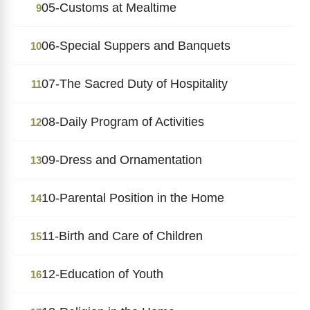
05-Customs at Mealtime
9
06-Special Suppers and Banquets
10
07-The Sacred Duty of Hospitality
11
08-Daily Program of Activities
12
09-Dress and Ornamentation
13
10-Parental Position in the Home
14
11-Birth and Care of Children
15
12-Education of Youth
16