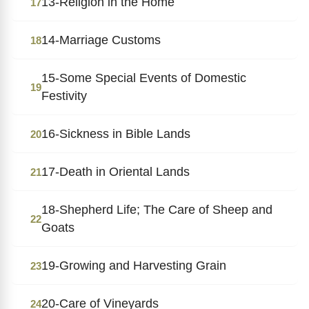
13-Religion in the Home
17
14-Marriage Customs
18
15-Some Special Events of Domestic
19
Festivity
16-Sickness in Bible Lands
20
17-Death in Oriental Lands
21
18-Shepherd Life; The Care of Sheep and
22
Goats
19-Growing and Harvesting Grain
23
20-Care of Vineyards
24