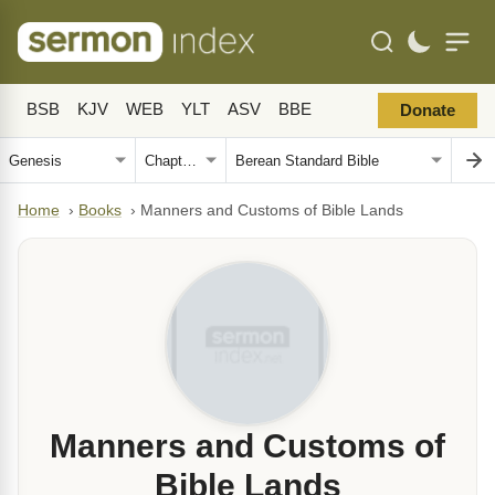
BSB
KJV
WEB
YLT
ASV
BBE
Donate
Home
›
Books
›
Manners and Customs of Bible Lands
Manners and Customs of
Bible Lands