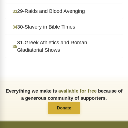
29-Raids and Blood Avenging
33
30-Slavery in Bible Times
34
31-Greek Athletics and Roman
35
Gladiatorial Shows
Everything we make is
available for free
because of
a generous community of supporters.
Donate