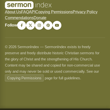
About Us
FAQ
API
Copying Permissions
Privacy Policy
Commendations
Donate
Follow
© 2026 SermonIndex — SermonIndex exists to freely
preserve and freely distribute historic Christian sermons for
the glory of Christ and the strengthening of His Church.
Content may be shared and copied for non-commercial use
only and may never be sold or used commercially. See our
Copying Permissions
page for full guidelines.