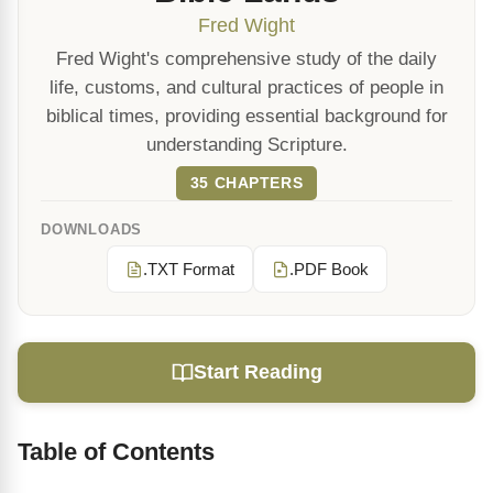
Fred Wight
Fred Wight's comprehensive study of the daily
life, customs, and cultural practices of people in
biblical times, providing essential background for
understanding Scripture.
35 CHAPTERS
DOWNLOADS
.TXT Format
.PDF Book
Start Reading
Table of Contents