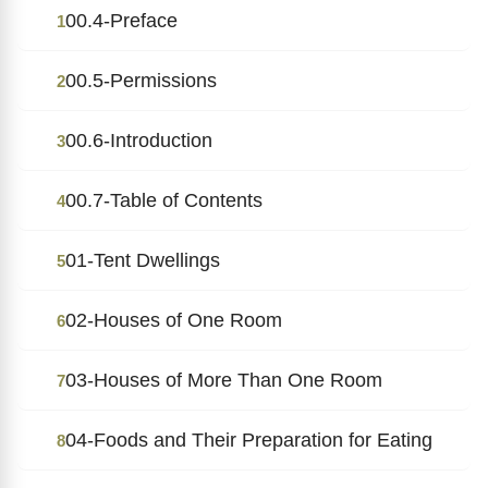
00.4-Preface
1
00.5-Permissions
2
00.6-Introduction
3
00.7-Table of Contents
4
01-Tent Dwellings
5
02-Houses of One Room
6
03-Houses of More Than One Room
7
04-Foods and Their Preparation for Eating
8