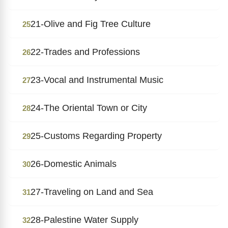
21-Olive and Fig Tree Culture
25
22-Trades and Professions
26
23-Vocal and Instrumental Music
27
24-The Oriental Town or City
28
25-Customs Regarding Property
29
26-Domestic Animals
30
27-Traveling on Land and Sea
31
28-Palestine Water Supply
32