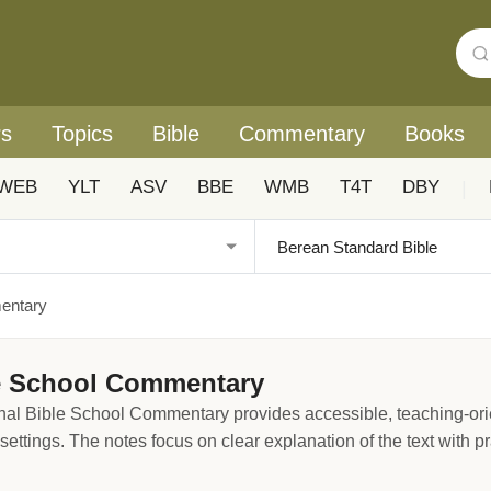
rs
Topics
Bible
Commentary
Books
WEB
YLT
ASV
BBE
WMB
T4T
DBY
|
mentary
le School Commentary
nal Bible School Commentary provides accessible, teaching-orie
ettings. The notes focus on clear explanation of the text with pra