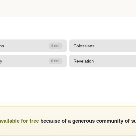
ans
Colossians
4 ent.
hy
Revelation
6 ent.
available for free
because of a generous community of su