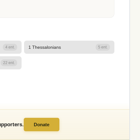
1 Thessalonians
4 ent.
5 ent.
22 ent.
pporters.
Donate