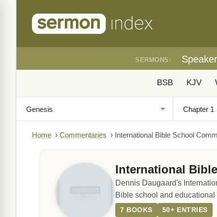
Speake
SERMONS:
BSB
KJV
Home
›
Commentaries
›
International Bible School Com
International Bib
Dennis Daugaard's Internatio
Bible school and educational s
7 BOOKS
50+ ENTRIES