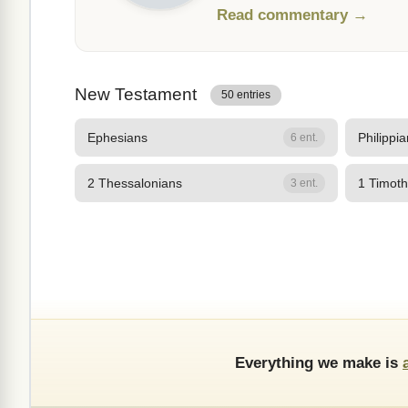
Read commentary →
New Testament
50 entries
Ephesians
Philippi
6 ent.
2 Thessalonians
1 Timot
3 ent.
Everything we make is