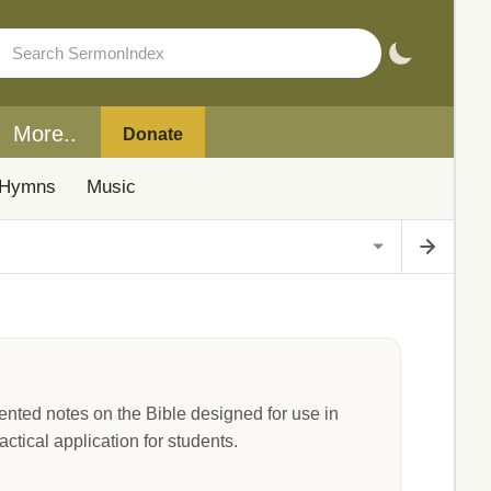
More..
Donate
Hymns
Music
nted notes on the Bible designed for use in
ctical application for students.