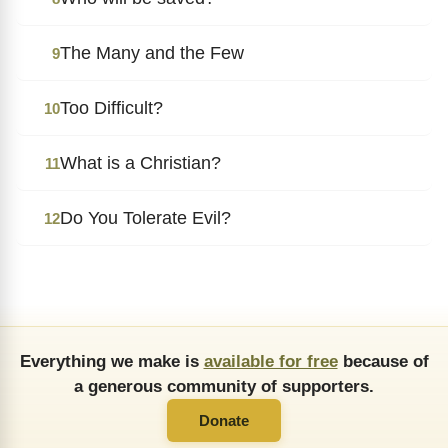
The Many and the Few
9
Too Difficult?
10
What is a Christian?
11
Do You Tolerate Evil?
12
Everything we make is
available for free
because of
a generous community of supporters.
Donate