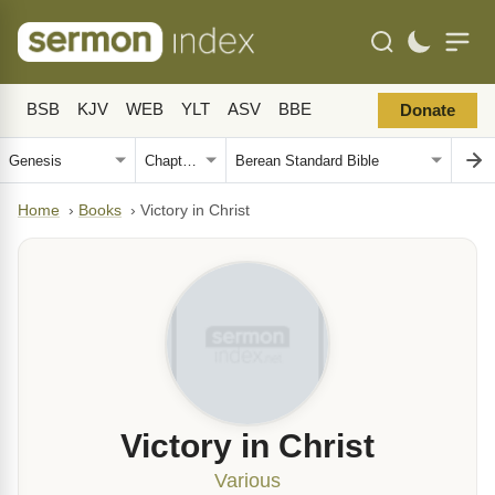
BSB
KJV
WEB
YLT
ASV
BBE
Donate
Home
›
Books
›
Victory in Christ
Victory in Christ
Various