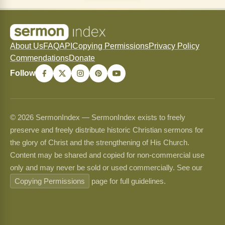
About Us
FAQ
API
Copying Permissions
Privacy Policy
Commendations
Donate
Follow
© 2026 SermonIndex — SermonIndex exists to freely
preserve and freely distribute historic Christian sermons for
the glory of Christ and the strengthening of His Church.
Content may be shared and copied for non-commercial use
only and may never be sold or used commercially. See our
Copying Permissions
page for full guidelines.