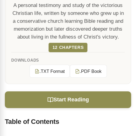
A personal testimony and study of the victorious
Christian life, written by someone who grew up in
a conservative church learning Bible reading and
memorization but later discovered deeper truths
about living in the fullness of Christ's victory.
12 CHAPTERS
DOWNLOADS
.TXT Format
.PDF Book
Start Reading
Table of Contents