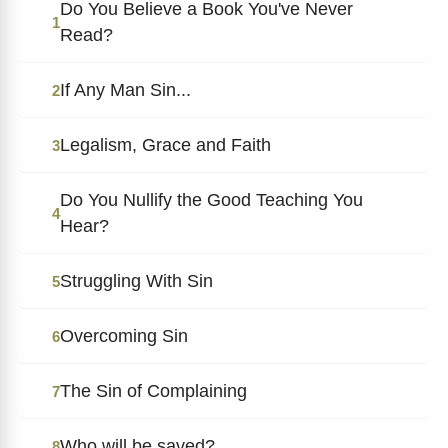
Do You Believe a Book You've Never
1
Read?
If Any Man Sin...
2
Legalism, Grace and Faith
3
Do You Nullify the Good Teaching You
4
Hear?
Struggling With Sin
5
Overcoming Sin
6
The Sin of Complaining
7
Who will be saved?
8