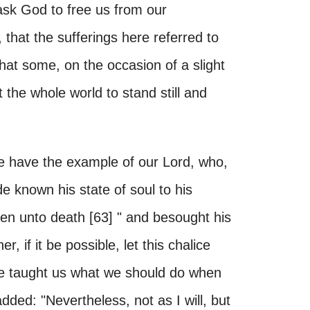
ask God to free us from our
 that the sufferings here referred to
that some, on the occasion of a slight
t the whole world to stand still and
 we have the example of our Lord, who,
e known his state of soul to his
even unto death [63] " and besought his
r, if it be possible, let this chalice
se taught us what we should do when
ded: "Nevertheless, not as I will, but