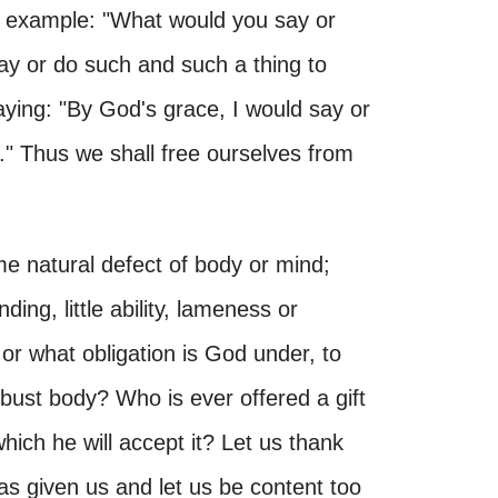
or example: "What would you say or
ay or do such and such a thing to
aying: "By God's grace, I would say or
" Thus we shall free ourselves from
me natural defect of body or mind;
ng, little ability, lameness or
or what obligation is God under, to
obust body? Who is ever offered a gift
ich he will accept it? Let us thank
as given us and let us be content too