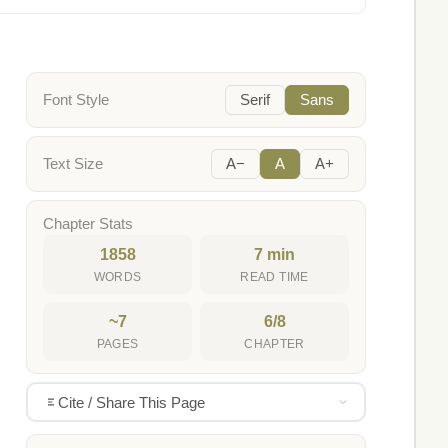
Font Style
Serif
Sans
Text Size
A−
A
A+
Chapter Stats
1858
7 min
WORDS
READ TIME
~7
6/8
PAGES
CHAPTER
Cite / Share This Page