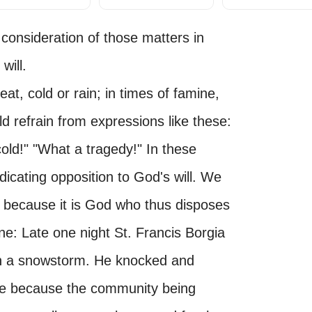
 consideration of those matters in
will.
eat, cold or rain; in times of famine,
d refrain from expressions like these:
old!" "What a tragedy!" In these
icating opposition to God's will. We
, because it is God who thus disposes
one: Late one night St. Francis Borgia
 in a snowstorm. He knocked and
ose because the community being