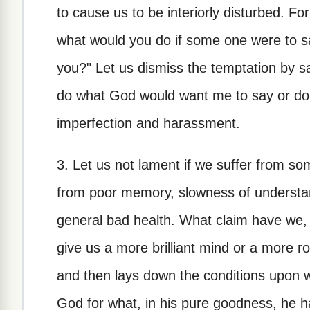
to cause us to be interiorly disturbed. F
what would you do if some one were to s
you?" Let us dismiss the temptation by s
do what God would want me to say or do.
imperfection and harassment.
3. Let us not lament if we suffer from so
from poor memory, slowness of understandi
general bad health. What claim have we, 
give us a more brilliant mind or a more r
and then lays down the conditions upon wh
God for what, in his pure goodness, he h