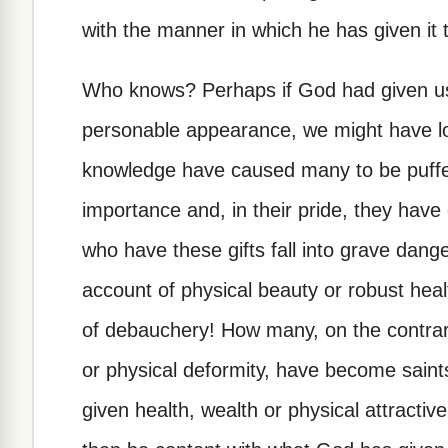
with the manner in which he has given it 
Who knows? Perhaps if God had given us 
personable appearance, we might have los
knowledge have caused many to be puffed
importance and, in their pride, they have
who have these gifts fall into grave dang
account of physical beauty or robust heal
of debauchery! How many, on the contrary
or physical deformity, have become saint
given health, wealth or physical attractive