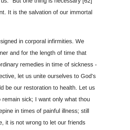
us. "But one thing is necessary [62]
ent. It is the salvation of our immortal
esigned in corporal infirmities. We
er and for the length of time that
rdinary remedies in time of sickness -
fective, let us unite ourselves to God's
uld be our restoration to health. Let us
to remain sick; I want only what thou
epine in times of painful illness; still
 it is not wrong to let our friends