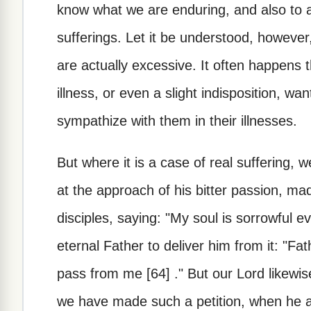
know what we are enduring, and also to 
sufferings. Let it be understood, however,
are actually excessive. It often happens 
illness, or even a slight indisposition, wan
sympathize with them in their illnesses.
But where it is a case of real suffering,
at the approach of his bitter passion, mad
disciples, saying: "My soul is sorrowful 
eternal Father to deliver him from it: "Fathe
pass from me [64] ." But our Lord likewi
we have made such a petition, when he ad