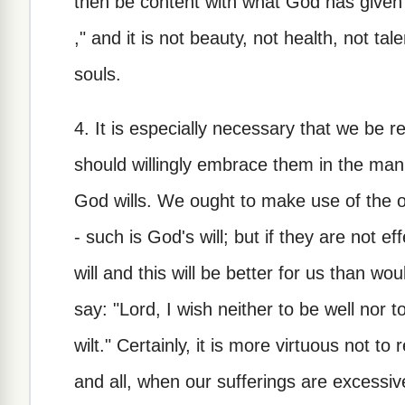
then be content with what God has given 
," and it is not beauty, not health, not tal
souls.
4. It is especially necessary that we be r
should willingly embrace them in the mann
God wills. We ought to make use of the o
- such is God's will; but if they are not ef
will and this will be better for us than wo
say: "Lord, I wish neither to be well nor 
wilt." Certainly, it is more virtuous not to r
and all, when our sufferings are excessive,