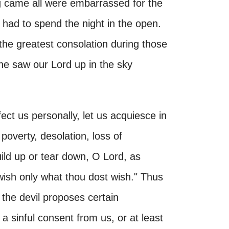
 came all were embarrassed for the
had to spend the night in the open.
the greatest consolation during those
 he saw our Lord up in the sky
fect us personally, let us acquiesce in
 poverty, desolation, loss of
uild up or tear down, O Lord, as
wish only what thou dost wish." Thus
the devil proposes certain
 a sinful consent from us, or at least