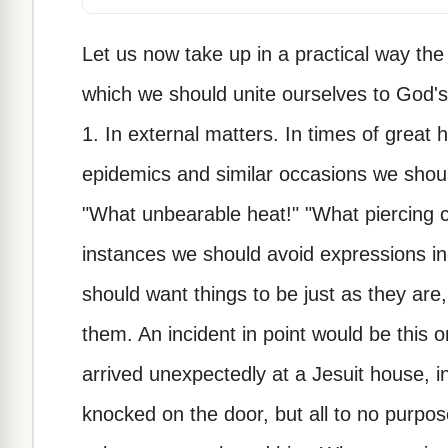
Let us now take up in a practical way the
which we should unite ourselves to God's 
1. In external matters. In times of great h
epidemics and similar occasions we shoul
"What unbearable heat!" "What piercing c
instances we should avoid expressions ind
should want things to be just as they are
them. An incident in point would be this 
arrived unexpectedly at a Jesuit house,
knocked on the door, but all to no purp