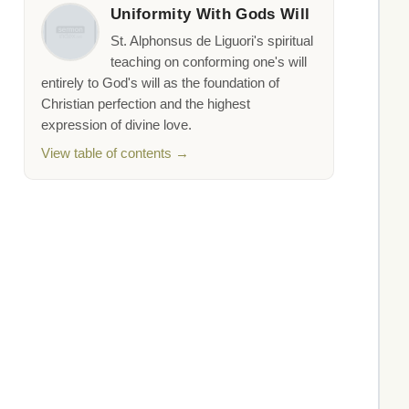
Uniformity With Gods Will
St. Alphonsus de Liguori's spiritual
teaching on conforming one's will
entirely to God's will as the foundation of
Christian perfection and the highest
expression of divine love.
View table of contents →