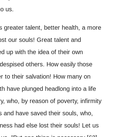
to us.
greater talent, better health, a more
t our souls! Great talent and
 up with the idea of their own
 despised others. How easily those
er to their salvation! How many on
th have plunged headlong into a life
, who, by reason of poverty, infirmity
s and have saved their souls, who,
ness had else lost their souls! Let us