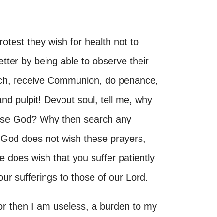
otest they wish for health not to
etter by being able to observe their
rch, receive Communion, do penance,
and pulpit! Devout soul, tell me, why
ease God? Why then search any
 God does not wish these prayers,
does wish that you suffer patiently
ur sufferings to those of our Lord.
 for then I am useless, a burden to my