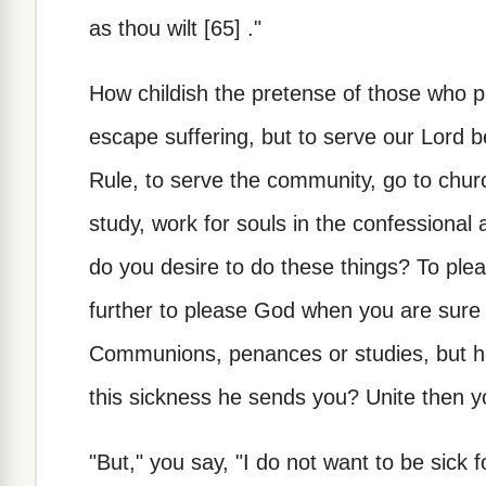
as thou wilt [65] ."
How childish the pretense of those who pr
escape suffering, but to serve our Lord b
Rule, to serve the community, go to chu
study, work for souls in the confessional 
do you desire to do these things? To pl
further to please God when you are sure
Communions, penances or studies, but he 
this sickness he sends you? Unite then yo
"But," you say, "I do not want to be sick