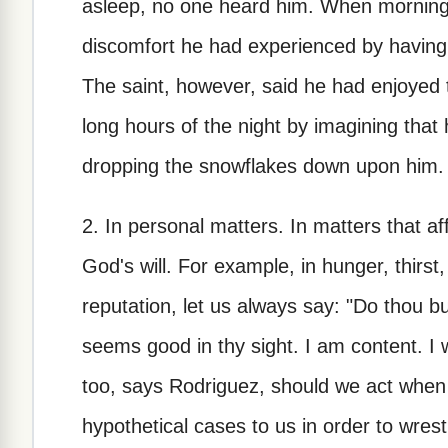
asleep, no one heard him. When morning
discomfort he had experienced by having 
The saint, however, said he had enjoyed 
long hours of the night by imagining that
dropping the snowflakes down upon him.
2. In personal matters. In matters that af
God's will. For example, in hunger, thirst,
reputation, let us always say: "Do thou b
seems good in thy sight. I am content. I 
too, says Rodriguez, should we act when 
hypothetical cases to us in order to wrest