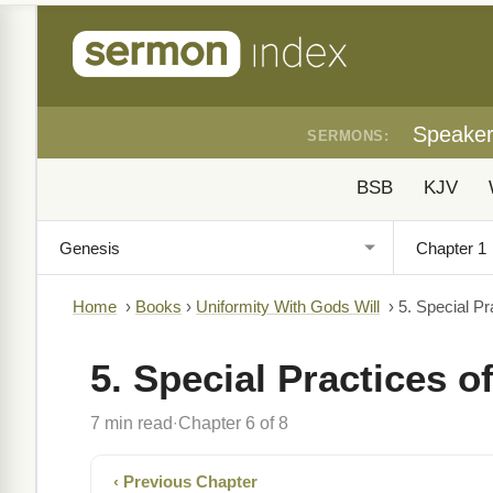
Speake
SERMONS:
BSB
KJV
Home
›
Books
›
Uniformity With Gods Will
›
5. Special Pr
5. Special Practices o
7 min read
Chapter 6 of 8
·
‹ Previous Chapter