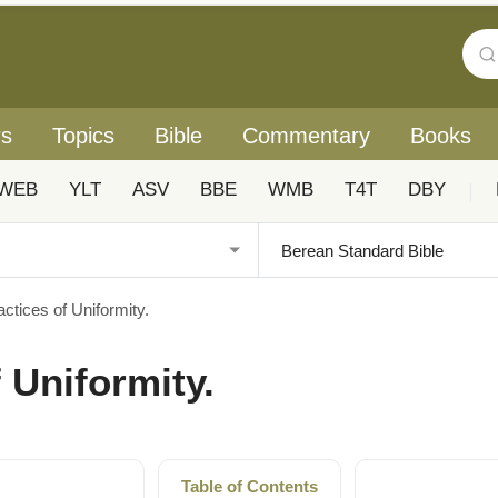
rs
Topics
Bible
Commentary
Books
WEB
YLT
ASV
BBE
WMB
T4T
DBY
|
actices of Uniformity.
f Uniformity.
Table of Contents