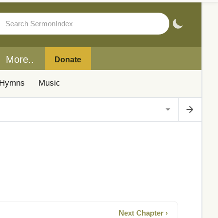
More..
Donate
Hymns
Music
Next Chapter ›