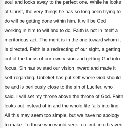
soul and looks away to the perfect one. While he looks
at Christ, the very things he has so long been trying to
do will be getting done within him. It will be God
working in him to will and to do. Faith is not in itself a
meritorious act. The merit is in the one toward whom it
is directed. Faith is a redirecting of our sight, a getting
out of the focus of our own vision and getting God into
focus. Sin has twisted our vision inward and made it
self-regarding. Unbelief has put self where God should
be and is perilously close to the sin of Lucifer, who
said, I will set my throne above the throne of God. Faith
looks out instead of in and the whole life falls into line.
All this may seem too simple, but we have no apology
to make. To those who would seek to climb into heaven