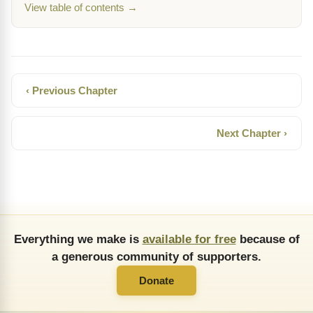
View table of contents →
‹ Previous Chapter
Next Chapter ›
Everything we make is
available for free
because of
a generous community of supporters.
Donate