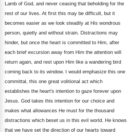
Lamb of God, and never ceasing that beholding for the
rest of our lives. At first this may be difficult, but it
becomes easier as we look steadily at His wondrous
person, quietly and without strain. Distractions may
hinder, but once the heart is committed to Him, after
each brief excursion away from Him the attention will
return again, and rest upon Him like a wandering bird
coming back to its window. I would emphasize this one
committal, this one great volitional act which
establishes the heart's intention to gaze forever upon
Jesus. God takes this intention for our choice and
makes what allowances He must for the thousand
distractions which beset us in this evil world. He knows
that we have set the direction of our hearts toward