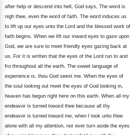
after help or descend into hell, God says, The word is
nigh thee, even the word of faith. The word induces us
to lift up our eyes unto the Lord and the blessed work of
faith begins. When we lift our inward eyes to gaze upon
God, we are sure to meet friendly eyes gazing back at
us. For it is written that the eyes of the Lord run to and
fro throughout all the earth. The sweet language of
experience is, thou God seest me. When the eyes of
the soul looking out meet the eyes of God looking in,
heaven has begun right here on this earth. When all my
endeavor is turned toward thee because all thy
endeavor is turned toward me, when I look unto thee
alone with all my attention, nor ever turn aside the eyes