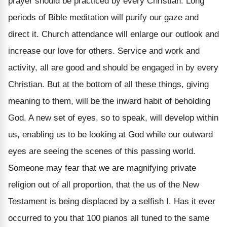
prayer should be practiced by every Christian. Long
periods of Bible meditation will purify our gaze and
direct it. Church attendance will enlarge our outlook and
increase our love for others. Service and work and
activity, all are good and should be engaged in by every
Christian. But at the bottom of all these things, giving
meaning to them, will be the inward habit of beholding
God. A new set of eyes, so to speak, will develop within
us, enabling us to be looking at God while our outward
eyes are seeing the scenes of this passing world.
Someone may fear that we are magnifying private
religion out of all proportion, that the us of the New
Testament is being displaced by a selfish I. Has it ever
occurred to you that 100 pianos all tuned to the same