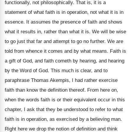
functionally, not philosophically. That is, it is a
statement of what faith is in operation, not what it is in
essence. It assumes the presence of faith and shows
what it results in, rather than what it is. We will be wise
to go just that far and attempt to go no further. We are
told from whence it comes and by what means. Faith is
a gift of God, and faith cometh by hearing, and hearing
by the Word of God. This much is clear, and to
paraphrase Thomas Akempis, I had rather exercise
faith than know the definition thereof. From here on,
when the words faith is or their equivalent occur in this
chapter, I ask that they be understood to refer to what
faith is in operation, as exercised by a believing man.
Right here we drop the notion of definition and think