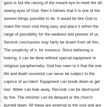
gaze is but the raising of the inward eye to meet the all-
seeing eyes of God, then it follows that it is one of the
easiest things possible to do. It would be like God to
make the most vital thing easy and place it within the
range of possibility for the weakest and poorest of us.
Several conclusions may fairly be drawn from all this.
The simplicity of it, for instance. Since believing is
looking, it can be done without special equipment or
religious paraphernalia. God has seen to it that the one
life and death essential can never be subject to the
caprice of accident. Equipment can break down or get
lost. Water can leak away. Records can be destroyed
by fire. The minister can be delayed or the church
burned down. All these are external to the soul and are