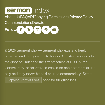
About Us
FAQ
API
Copying Permissions
Privacy Policy
Commendations
Donate
Follow
© 2026 SermonIndex — SermonIndex exists to freely
preserve and freely distribute historic Christian sermons for
the glory of Christ and the strengthening of His Church.
Content may be shared and copied for non-commercial use
only and may never be sold or used commercially. See our
Copying Permissions
page for full guidelines.