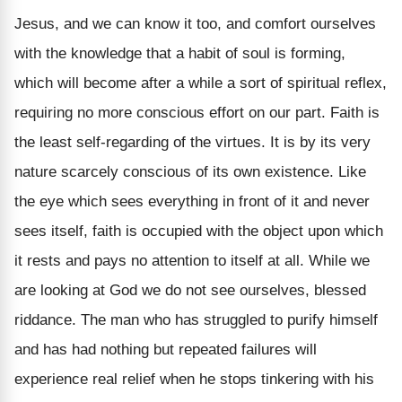
Jesus, and we can know it too, and comfort ourselves
with the knowledge that a habit of soul is forming,
which will become after a while a sort of spiritual reflex,
requiring no more conscious effort on our part. Faith is
the least self-regarding of the virtues. It is by its very
nature scarcely conscious of its own existence. Like
the eye which sees everything in front of it and never
sees itself, faith is occupied with the object upon which
it rests and pays no attention to itself at all. While we
are looking at God we do not see ourselves, blessed
riddance. The man who has struggled to purify himself
and has had nothing but repeated failures will
experience real relief when he stops tinkering with his