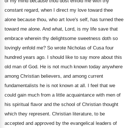
of my mind because thou dost enfold me with thy
constant regard, when I direct my love toward thee
alone because thou, who art love's self, has turned thee
toward me alone. And what, Lord, is my life save that
embrace wherein thy delightsome sweetness doth so
lovingly enfold me? So wrote Nicholas of Cusa four
hundred years ago. I should like to say more about this
old man of God. He is not much known today anywhere
among Christian believers, and among current
fundamentalists he is not known at all. I feel that we
could gain much from a little acquaintance with men of
his spiritual flavor and the school of Christian thought
which they represent. Christian literature, to be
accepted and approved by the evangelical leaders of