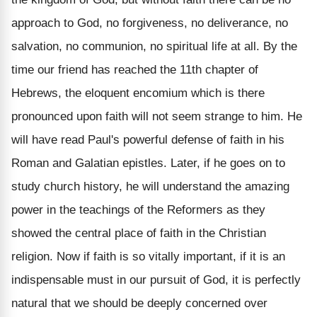
approach to God, no forgiveness, no deliverance, no
salvation, no communion, no spiritual life at all. By the
time our friend has reached the 11th chapter of
Hebrews, the eloquent encomium which is there
pronounced upon faith will not seem strange to him. He
will have read Paul's powerful defense of faith in his
Roman and Galatian epistles. Later, if he goes on to
study church history, he will understand the amazing
power in the teachings of the Reformers as they
showed the central place of faith in the Christian
religion. Now if faith is so vitally important, if it is an
indispensable must in our pursuit of God, it is perfectly
natural that we should be deeply concerned over