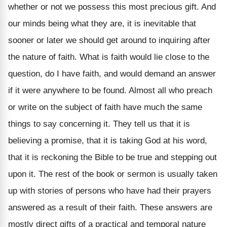
whether or not we possess this most precious gift. And
our minds being what they are, it is inevitable that
sooner or later we should get around to inquiring after
the nature of faith. What is faith would lie close to the
question, do I have faith, and would demand an answer
if it were anywhere to be found. Almost all who preach
or write on the subject of faith have much the same
things to say concerning it. They tell us that it is
believing a promise, that it is taking God at his word,
that it is reckoning the Bible to be true and stepping out
upon it. The rest of the book or sermon is usually taken
up with stories of persons who have had their prayers
answered as a result of their faith. These answers are
mostly direct gifts of a practical and temporal nature