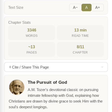
Text Size
A−
A
A+
Chapter Stats
3346
13 min
WORDS
READ TIME
~13
8/11
PAGES
CHAPTER
Cite / Share This Page
The Pursuit of God
A.W. Tozer's devotional classic on pursuing
intimate fellowship with God, explaining how
Christians are drawn by divine grace to seek Him with the
soul's deepest longings.