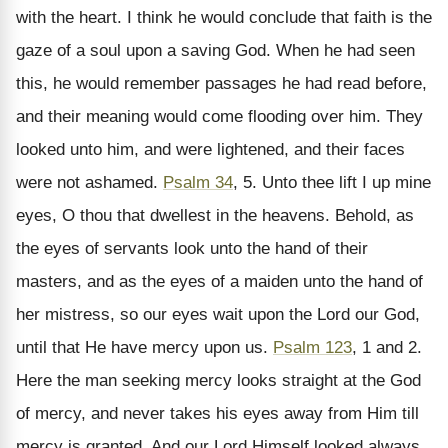
with the heart. I think he would conclude that faith is the
gaze of a soul upon a saving God. When he had seen
this, he would remember passages he had read before,
and their meaning would come flooding over him. They
looked unto him, and were lightened, and their faces
were not ashamed.
Psalm 34
, 5. Unto thee lift I up mine
eyes, O thou that dwellest in the heavens. Behold, as
the eyes of servants look unto the hand of their
masters, and as the eyes of a maiden unto the hand of
her mistress, so our eyes wait upon the Lord our God,
until that He have mercy upon us.
Psalm 123
, 1 and 2.
Here the man seeking mercy looks straight at the God
of mercy, and never takes his eyes away from Him till
mercy is granted. And our Lord Himself looked always