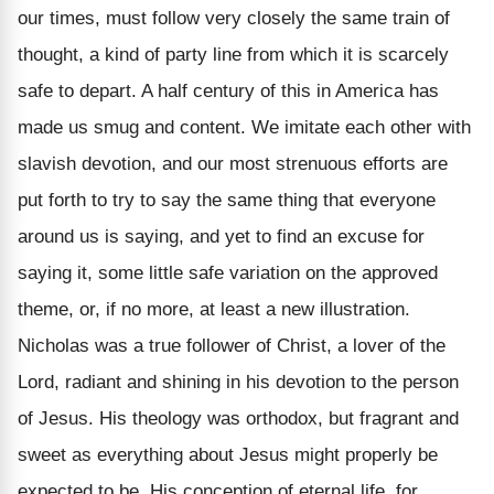
our times, must follow very closely the same train of
thought, a kind of party line from which it is scarcely
safe to depart. A half century of this in America has
made us smug and content. We imitate each other with
slavish devotion, and our most strenuous efforts are
put forth to try to say the same thing that everyone
around us is saying, and yet to find an excuse for
saying it, some little safe variation on the approved
theme, or, if no more, at least a new illustration.
Nicholas was a true follower of Christ, a lover of the
Lord, radiant and shining in his devotion to the person
of Jesus. His theology was orthodox, but fragrant and
sweet as everything about Jesus might properly be
expected to be. His conception of eternal life, for