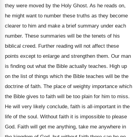
they were moved by the Holy Ghost. As he reads on,
he might want to number these truths as they become
clearer to him and make a brief summary under each
number. These summaries will be the tenets of his
biblical creed. Further reading will not affect these
points except to enlarge and strengthen them. Our man
is finding out what the Bible actually teaches. High up
on the list of things which the Bible teaches will be the
doctrine of faith. The place of weighty importance which
the Bible gives to faith will be too plain for him to miss.
He will very likely conclude, faith is all-important in the
life of the soul. Without faith it is impossible to please
God. Faith will get me anything, take me anywhere in
the kingdom of God, but without faith there can be no