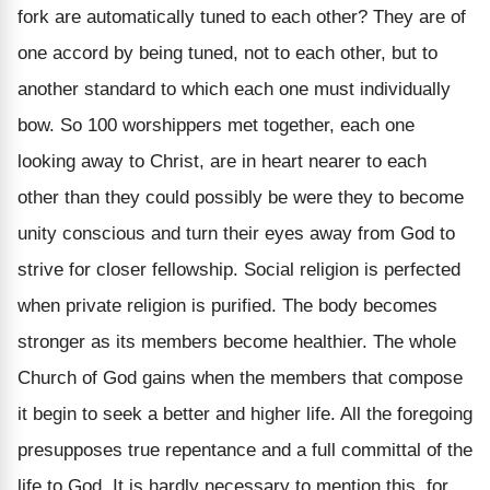
fork are automatically tuned to each other? They are of
one accord by being tuned, not to each other, but to
another standard to which each one must individually
bow. So 100 worshippers met together, each one
looking away to Christ, are in heart nearer to each
other than they could possibly be were they to become
unity conscious and turn their eyes away from God to
strive for closer fellowship. Social religion is perfected
when private religion is purified. The body becomes
stronger as its members become healthier. The whole
Church of God gains when the members that compose
it begin to seek a better and higher life. All the foregoing
presupposes true repentance and a full committal of the
life to God. It is hardly necessary to mention this, for