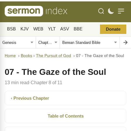
BSB
KJV
WEB
YLT
ASV
BBE
Donate
Home
›
Books
›
The Pursuit of God
›
07 - The Gaze of the Soul
07 - The Gaze of the Soul
13 min read
Chapter 8 of 11
·
‹ Previous Chapter
Table of Contents