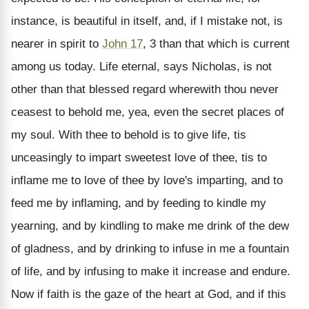
instance, is beautiful in itself, and, if I mistake not, is
nearer in spirit to
John 17
, 3 than that which is current
among us today. Life eternal, says Nicholas, is not
other than that blessed regard wherewith thou never
ceasest to behold me, yea, even the secret places of
my soul. With thee to behold is to give life, tis
unceasingly to impart sweetest love of thee, tis to
inflame me to love of thee by love's imparting, and to
feed me by inflaming, and by feeding to kindle my
yearning, and by kindling to make me drink of the dew
of gladness, and by drinking to infuse in me a fountain
of life, and by infusing to make it increase and endure.
Now if faith is the gaze of the heart at God, and if this