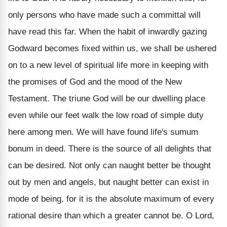
only persons who have made such a committal will
have read this far. When the habit of inwardly gazing
Godward becomes fixed within us, we shall be ushered
on to a new level of spiritual life more in keeping with
the promises of God and the mood of the New
Testament. The triune God will be our dwelling place
even while our feet walk the low road of simple duty
here among men. We will have found life's sumum
bonum in deed. There is the source of all delights that
can be desired. Not only can naught better be thought
out by men and angels, but naught better can exist in
mode of being, for it is the absolute maximum of every
rational desire than which a greater cannot be. O Lord,