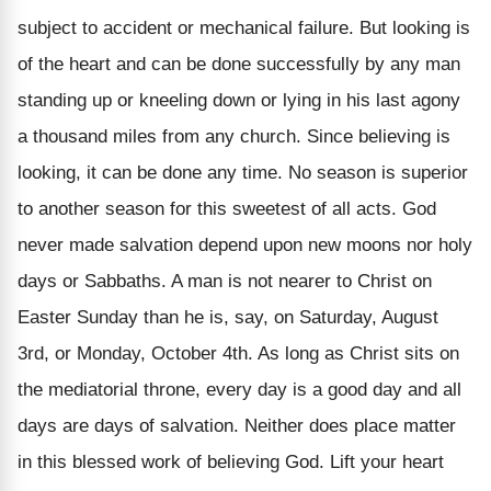
subject to accident or mechanical failure. But looking is
of the heart and can be done successfully by any man
standing up or kneeling down or lying in his last agony
a thousand miles from any church. Since believing is
looking, it can be done any time. No season is superior
to another season for this sweetest of all acts. God
never made salvation depend upon new moons nor holy
days or Sabbaths. A man is not nearer to Christ on
Easter Sunday than he is, say, on Saturday, August
3rd, or Monday, October 4th. As long as Christ sits on
the mediatorial throne, every day is a good day and all
days are days of salvation. Neither does place matter
in this blessed work of believing God. Lift your heart