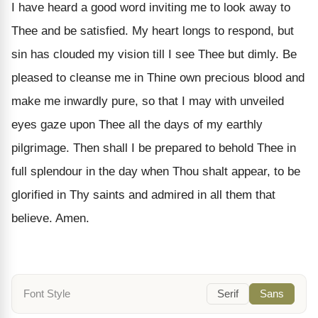
I have heard a good word inviting me to look away to
Thee and be satisfied. My heart longs to respond, but
sin has clouded my vision till I see Thee but dimly. Be
pleased to cleanse me in Thine own precious blood and
make me inwardly pure, so that I may with unveiled
eyes gaze upon Thee all the days of my earthly
pilgrimage. Then shall I be prepared to behold Thee in
full splendour in the day when Thou shalt appear, to be
glorified in Thy saints and admired in all them that
believe. Amen.
Font Style
Serif
Sans