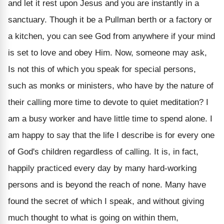
and let it rest upon Jesus and you are instantly in a
sanctuary. Though it be a Pullman berth or a factory or
a kitchen, you can see God from anywhere if your mind
is set to love and obey Him. Now, someone may ask,
Is not this of which you speak for special persons,
such as monks or ministers, who have by the nature of
their calling more time to devote to quiet meditation? I
am a busy worker and have little time to spend alone. I
am happy to say that the life I describe is for every one
of God's children regardless of calling. It is, in fact,
happily practiced every day by many hard-working
persons and is beyond the reach of none. Many have
found the secret of which I speak, and without giving
much thought to what is going on within them,