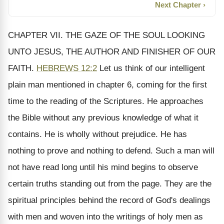
Next Chapter ›
CHAPTER VII. THE GAZE OF THE SOUL LOOKING
UNTO JESUS, THE AUTHOR AND FINISHER OF OUR
FAITH.
HEBREWS 12:2
Let us think of our intelligent
plain man mentioned in chapter 6, coming for the first
time to the reading of the Scriptures. He approaches
the Bible without any previous knowledge of what it
contains. He is wholly without prejudice. He has
nothing to prove and nothing to defend. Such a man will
not have read long until his mind begins to observe
certain truths standing out from the page. They are the
spiritual principles behind the record of God's dealings
with men and woven into the writings of holy men as