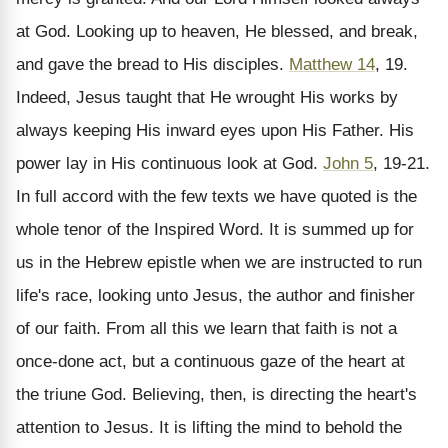
at God. Looking up to heaven, He blessed, and break,
and gave the bread to His disciples.
Matthew 14
, 19.
Indeed, Jesus taught that He wrought His works by
always keeping His inward eyes upon His Father. His
power lay in His continuous look at God.
John 5
, 19-21.
In full accord with the few texts we have quoted is the
whole tenor of the Inspired Word. It is summed up for
us in the Hebrew epistle when we are instructed to run
life's race, looking unto Jesus, the author and finisher
of our faith. From all this we learn that faith is not a
once-done act, but a continuous gaze of the heart at
the triune God. Believing, then, is directing the heart's
attention to Jesus. It is lifting the mind to behold the