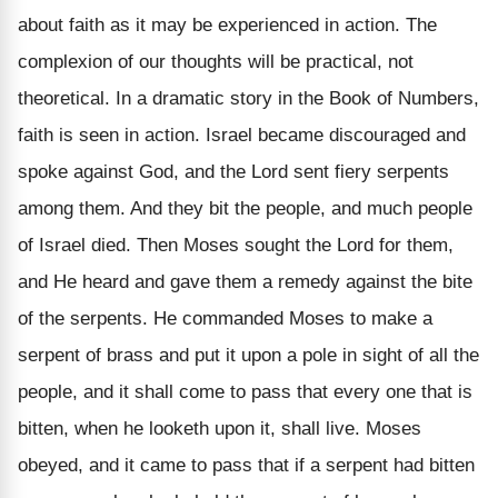
about faith as it may be experienced in action. The
complexion of our thoughts will be practical, not
theoretical. In a dramatic story in the Book of Numbers,
faith is seen in action. Israel became discouraged and
spoke against God, and the Lord sent fiery serpents
among them. And they bit the people, and much people
of Israel died. Then Moses sought the Lord for them,
and He heard and gave them a remedy against the bite
of the serpents. He commanded Moses to make a
serpent of brass and put it upon a pole in sight of all the
people, and it shall come to pass that every one that is
bitten, when he looketh upon it, shall live. Moses
obeyed, and it came to pass that if a serpent had bitten