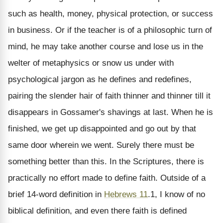
such as health, money, physical protection, or success
in business. Or if the teacher is of a philosophic turn of
mind, he may take another course and lose us in the
welter of metaphysics or snow us under with
psychological jargon as he defines and redefines,
pairing the slender hair of faith thinner and thinner till it
disappears in Gossamer's shavings at last. When he is
finished, we get up disappointed and go out by that
same door wherein we went. Surely there must be
something better than this. In the Scriptures, there is
practically no effort made to define faith. Outside of a
brief 14-word definition in
Hebrews 11
.1, I know of no
biblical definition, and even there faith is defined