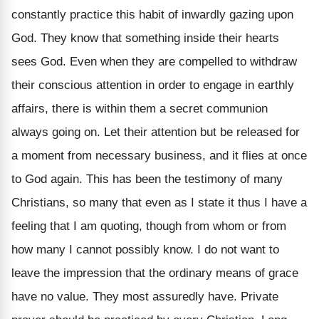
constantly practice this habit of inwardly gazing upon
God. They know that something inside their hearts
sees God. Even when they are compelled to withdraw
their conscious attention in order to engage in earthly
affairs, there is within them a secret communion
always going on. Let their attention but be released for
a moment from necessary business, and it flies at once
to God again. This has been the testimony of many
Christians, so many that even as I state it thus I have a
feeling that I am quoting, though from whom or from
how many I cannot possibly know. I do not want to
leave the impression that the ordinary means of grace
have no value. They most assuredly have. Private