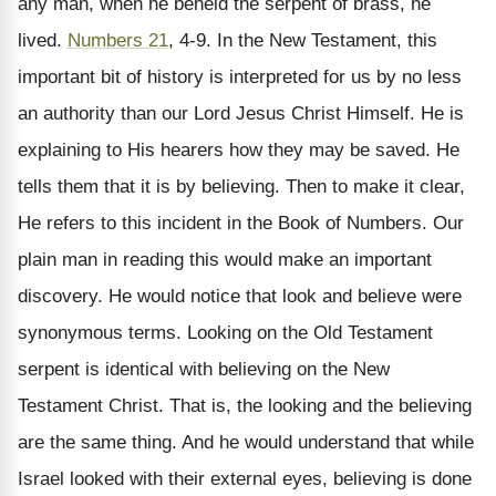
any man, when he beheld the serpent of brass, he
lived.
Numbers 21
, 4-9. In the New Testament, this
important bit of history is interpreted for us by no less
an authority than our Lord Jesus Christ Himself. He is
explaining to His hearers how they may be saved. He
tells them that it is by believing. Then to make it clear,
He refers to this incident in the Book of Numbers. Our
plain man in reading this would make an important
discovery. He would notice that look and believe were
synonymous terms. Looking on the Old Testament
serpent is identical with believing on the New
Testament Christ. That is, the looking and the believing
are the same thing. And he would understand that while
Israel looked with their external eyes, believing is done