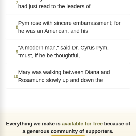
7
had just read to the leaders of
Pym rose with sincere embarrassment; for
8
he was an American, and his
"A modern man," said Dr. Cyrus Pym,
9
"must, if he be thoughtful,
Mary was walking between Diana and
10
Rosamund slowly up and down the
Everything we make is
available for free
because of
a generous community of supporters.