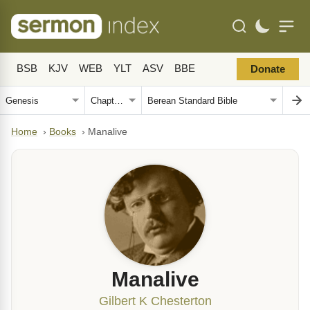
BSB
KJV
WEB
YLT
ASV
BBE
Donate
Home
›
Books
›
Manalive
Manalive
Gilbert K Chesterton