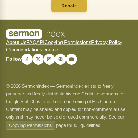
Donate
About Us
FAQ
API
Copying Permissions
Privacy Policy
Commendations
Donate
Follow
© 2026 SermonIndex — SermonIndex exists to freely
preserve and freely distribute historic Christian sermons for
the glory of Christ and the strengthening of His Church.
Content may be shared and copied for non-commercial use
only and may never be sold or used commercially. See our
Copying Permissions
page for full guidelines.