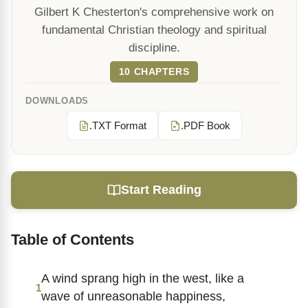
Gilbert K Chesterton's comprehensive work on
fundamental Christian theology and spiritual
discipline.
10 CHAPTERS
DOWNLOADS
.TXT Format
.PDF Book
Start Reading
Table of Contents
A wind sprang high in the west, like a
1
wave of unreasonable happiness,