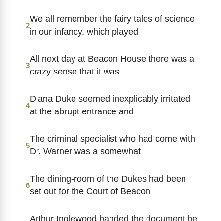
We all remember the fairy tales of science
2
in our infancy, which played
All next day at Beacon House there was a
3
crazy sense that it was
Diana Duke seemed inexplicably irritated
4
at the abrupt entrance and
The criminal specialist who had come with
5
Dr. Warner was a somewhat
The dining-room of the Dukes had been
6
set out for the Court of Beacon
Arthur Inglewood handed the document he