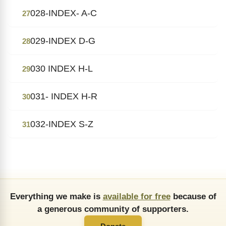
028-INDEX- A-C
27
029-INDEX D-G
28
030 INDEX H-L
29
031- INDEX H-R
30
032-INDEX S-Z
31
Everything we make is
available for free
because of
a generous community of supporters.