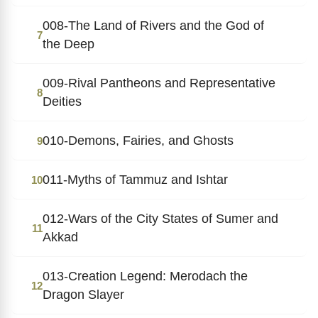
008-The Land of Rivers and the God of
7
the Deep
009-Rival Pantheons and Representative
8
Deities
010-Demons, Fairies, and Ghosts
9
011-Myths of Tammuz and Ishtar
10
012-Wars of the City States of Sumer and
11
Akkad
013-Creation Legend: Merodach the
12
Dragon Slayer