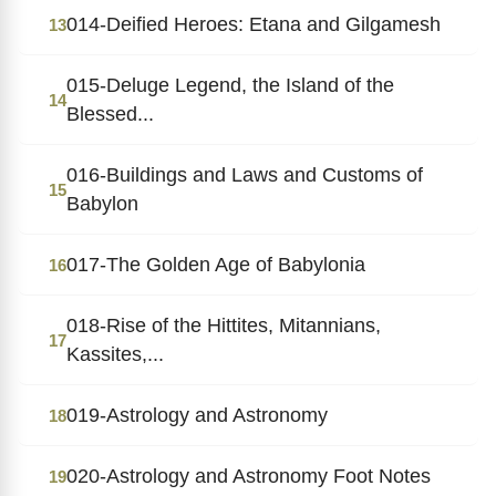
014-Deified Heroes: Etana and Gilgamesh
13
015-Deluge Legend, the Island of the
14
Blessed...
016-Buildings and Laws and Customs of
15
Babylon
017-The Golden Age of Babylonia
16
018-Rise of the Hittites, Mitannians,
17
Kassites,...
019-Astrology and Astronomy
18
020-Astrology and Astronomy Foot Notes
19