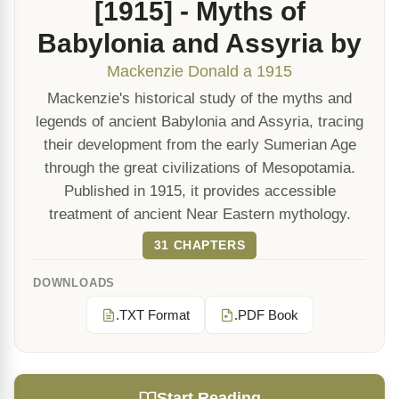
[1915] - Myths of
Babylonia and Assyria by
Mackenzie Donald a 1915
Mackenzie's historical study of the myths and
legends of ancient Babylonia and Assyria, tracing
their development from the early Sumerian Age
through the great civilizations of Mesopotamia.
Published in 1915, it provides accessible
treatment of ancient Near Eastern mythology.
31 CHAPTERS
DOWNLOADS
.TXT Format
.PDF Book
Start Reading