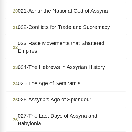
021-Ashur the National God of Assyria
20
022-Conflicts for Trade and Supremacy
21
023-Race Movements that Shattered
22
Empires
024-The Hebrews in Assyrian History
23
025-The Age of Semiramis
24
026-Assyria's Age of Splendour
25
027-The Last Days of Assyria and
26
Babylonia