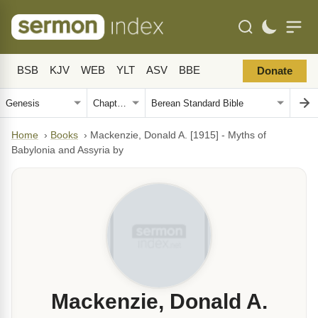
BSB
KJV
WEB
YLT
ASV
BBE
Donate
Home
›
Books
›
Mackenzie, Donald A. [1915] - Myths of
Babylonia and Assyria by
Mackenzie, Donald A.