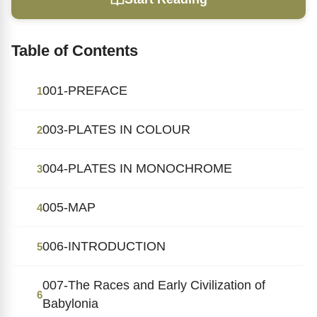
Table of Contents
001-PREFACE
1
003-PLATES IN COLOUR
2
004-PLATES IN MONOCHROME
3
005-MAP
4
006-INTRODUCTION
5
007-The Races and Early Civilization of
6
Babylonia