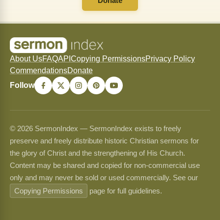
Donate
About Us
FAQ
API
Copying Permissions
Privacy Policy
Commendations
Donate
Follow
© 2026 SermonIndex — SermonIndex exists to freely
preserve and freely distribute historic Christian sermons for
the glory of Christ and the strengthening of His Church.
Content may be shared and copied for non-commercial use
only and may never be sold or used commercially. See our
Copying Permissions
page for full guidelines.