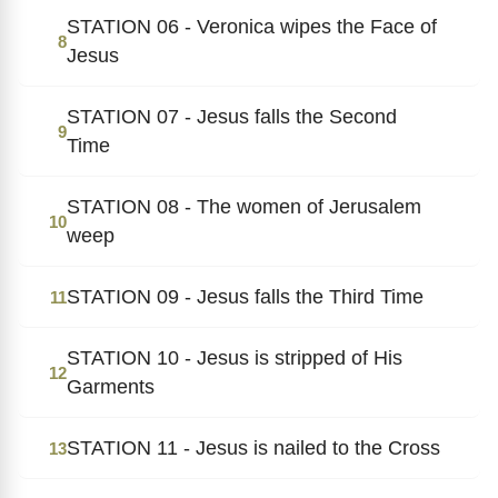
STATION 06 - Veronica wipes the Face of
8
Jesus
STATION 07 - Jesus falls the Second
9
Time
STATION 08 - The women of Jerusalem
10
weep
STATION 09 - Jesus falls the Third Time
11
STATION 10 - Jesus is stripped of His
12
Garments
STATION 11 - Jesus is nailed to the Cross
13