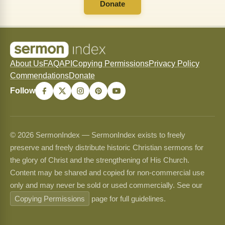
Donate
About Us
FAQ
API
Copying Permissions
Privacy Policy
Commendations
Donate
Follow
© 2026 SermonIndex — SermonIndex exists to freely
preserve and freely distribute historic Christian sermons for
the glory of Christ and the strengthening of His Church.
Content may be shared and copied for non-commercial use
only and may never be sold or used commercially. See our
Copying Permissions
page for full guidelines.