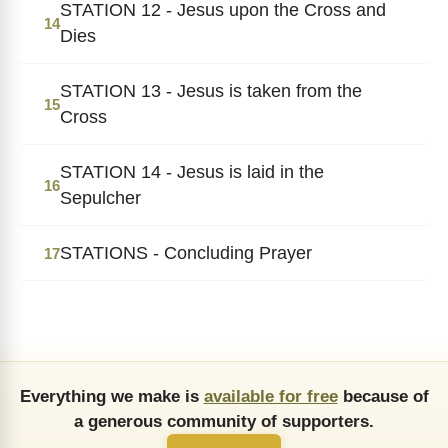
STATION 12 - Jesus upon the Cross and
14
Dies
STATION 13 - Jesus is taken from the
15
Cross
STATION 14 - Jesus is laid in the
16
Sepulcher
STATIONS - Concluding Prayer
17
Everything we make is
available for free
because of
a generous community of supporters.