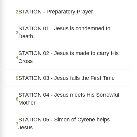
STATION - Preparatory Prayer
2
STATION 01 - Jesus is condemned to
3
Death
STATION 02 - Jesus is made to carry His
4
Cross
STATION 03 - Jesus falls the First Time
5
STATION 04 - Jesus meets His Sorrowful
6
Mother
STATION 05 - Simon of Cyrene helps
7
Jesus