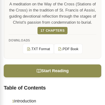
A meditation on the Way of the Cross (Stations of
the Cross) in the tradition of St. Francis of Assisi,
guiding devotional reflection through the stages of
Christ's passion from condemnation to burial.
17 CHAPTERS
DOWNLOADS
.TXT Format
.PDF Book
Start Reading
Table of Contents
Introduction
1