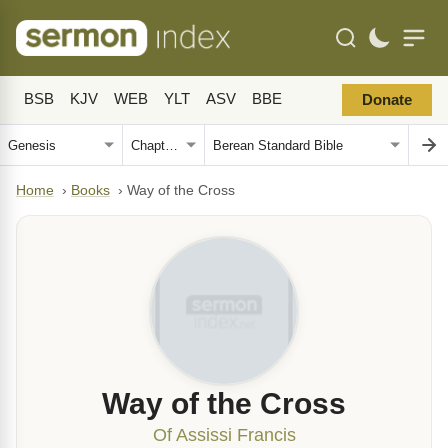
BSB
KJV
WEB
YLT
ASV
BBE
Donate
Home
›
Books
›
Way of the Cross
Way of the Cross
Of Assissi Francis