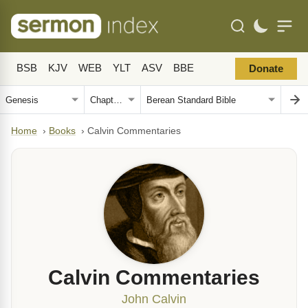
BSB
KJV
WEB
YLT
ASV
BBE
Donate
Home
›
Books
›
Calvin Commentaries
Calvin Commentaries
John Calvin