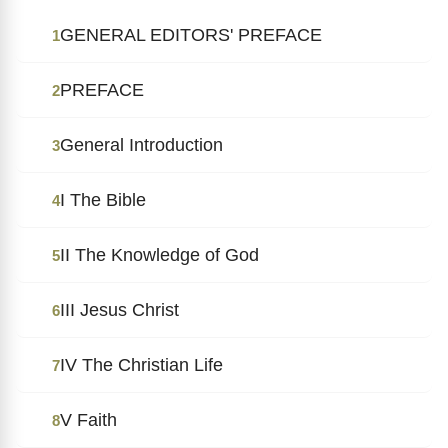
GENERAL EDITORS' PREFACE
1
PREFACE
2
General Introduction
3
I The Bible
4
II The Knowledge of God
5
III Jesus Christ
6
IV The Christian Life
7
V Faith
8