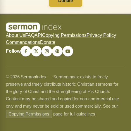
Donate
About Us
FAQ
API
Copying Permissions
Privacy Policy
Commendations
Donate
Follow
© 2026 SermonIndex — SermonIndex exists to freely
preserve and freely distribute historic Christian sermons for
the glory of Christ and the strengthening of His Church.
Content may be shared and copied for non-commercial use
only and may never be sold or used commercially. See our
Copying Permissions
page for full guidelines.