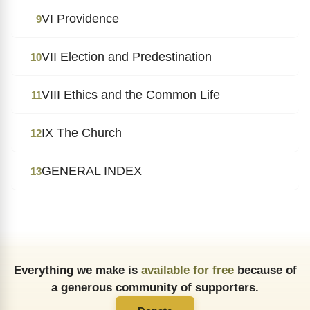
VI Providence
9
VII Election and Predestination
10
VIII Ethics and the Common Life
11
IX The Church
12
GENERAL INDEX
13
Everything we make is
available for free
because of
a generous community of supporters.