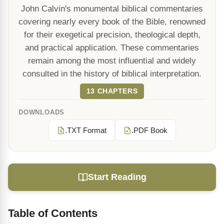
John Calvin's monumental biblical commentaries
covering nearly every book of the Bible, renowned
for their exegetical precision, theological depth,
and practical application. These commentaries
remain among the most influential and widely
consulted in the history of biblical interpretation.
13 CHAPTERS
DOWNLOADS
.TXT Format
.PDF Book
Start Reading
Table of Contents