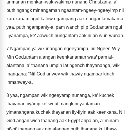
anmanan monkan-wak-wakimp nunang Christ.an-a, aꞌ
puth ngangk minangaman ngaantam-ngeey-ngeeyimp nil
kan-kanam ngul kalow ngampang aak nungantamakan-a,
yaa, puth ngampaniy-a, pam wanch piip God.antam ngul
iiyanampa, keꞌ aawuch nungantam aak nilan wun-wunan.
7
Ngampaniya wik inangan ngeeyāmpa, nil Ngeen-Wiy
Min God.antam alangan keenkanaman waaꞌ pam al-
alantana, aꞌ thanana umpin lat ngench thayananga, wik
inangana: “Nil God.anwey wik thawiy ngampar kinch
inmanwey-a,
8
yaa, ngampan wik ngeeyāmp nunanga, keꞌ kuchek
thayanan iiyāmp keꞌ wuut mangk niiyantaman
yimanangana kuchek thayanan iiy-iiyin aak keenkana. Nil
God.angan wich thanang aak Egypt anpalan, aꞌ minam
piꞌ-piꞌ thanang aak pintalangan puth thanana kul thaw-