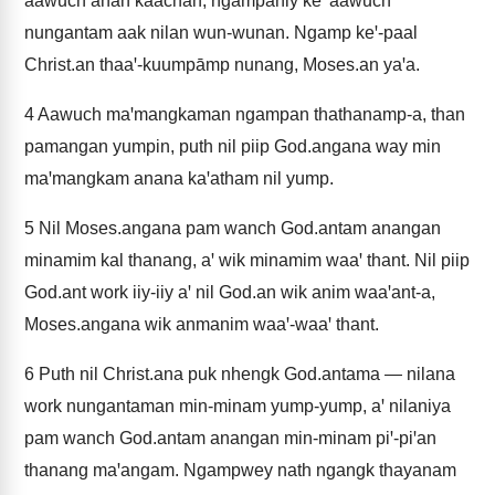
aawuch anan kaachan, ngampaniy keꞌ aawuch
nungantam aak nilan wun-wunan. Ngamp keꞌ-paal
Christ.an thaaꞌ-kuumpāmp nunang, Moses.an yaꞌa.
4
Aawuch maꞌmangkaman ngampan thathanamp-a, than
pamangan yumpin, puth nil piip God.angana way min
maꞌmangkam anana kaꞌatham nil yump.
5
Nil Moses.angana pam wanch God.antam anangan
minamim kal thanang, aꞌ wik minamim waaꞌ thant. Nil piip
God.ant work iiy-iiy aꞌ nil God.an wik anim waaꞌant-a,
Moses.angana wik anmanim waaꞌ-waaꞌ thant.
6
Puth nil Christ.ana puk nhengk God.antama — nilana
work nungantaman min-minam yump-yump, aꞌ nilaniya
pam wanch God.antam anangan min-minam piꞌ-piꞌan
thanang maꞌangam. Ngampwey nath ngangk thayanam