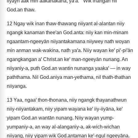
iiyayn aak min aakanakana, yaꞌa.’” Wik inangan nil
God.an thaw.
12
Ngay wik inan thaw-thawang niiyant al-alantan niiy
ngangk kanaman theeꞌan God.anta: niiy kan min-minam
ngaantam-ngeeyān niiyantakamana niiywey nath woyan
min anman wak-wakina, nath yaꞌa. Niiy wayan keꞌ piꞌ-piꞌān
ngangkangan aꞌ Christ.an keꞌ man-ngeeyān nunang. An
niiyaniy-a, puth God.an wantin nunanga yaakaꞌ — in way
paththama. Nil God.aniya man-yethama, nil thath-thathan
niiyanga.
13
Yaa, ngaaꞌ thon-thonana, niiy ngangk thayanathwun
niiy-niiyantakam, niiy yipam wayana keꞌ iiy-iiyāna, keꞌ
yipam God.an wantān nunang. Niiy wayan yump-
yumpaniy-a, an way al-alanganiy-a, ak-wich-wichan
niiyang, niiy yipam wik God.antaman keꞌ-ngul ngeeyāna.