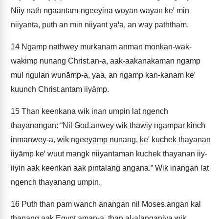
Niiy nath ngaantam-ngeeyina woyan wayan keꞌ min
niiyanta, puth an min niiyant yaꞌa, an way paththam.
14
Ngamp nathwey murkanam anman monkan-wak-
wakimp nunang Christ.an-a, aak-aakanakaman ngamp
mul ngulan wunāmp-a, yaa, an ngamp kan-kanam keꞌ
kuunch Christ.antam iiyāmp.
15
Than keenkana wik inan umpin lat ngench
thayanangan: “Nil God.anwey wik thawiy ngampar kinch
inmanwey-a, wik ngeeyāmp nunang, keꞌ kuchek thayanan
iiyāmp keꞌ wuut mangk niiyantaman kuchek thayanan iiy-
iiyin aak keenkan aak pintalang angana.” Wik inangan lat
ngench thayanang umpin.
16
Puth than pam wanch anangan nil Moses.angan kal
thanang aak Egypt.aman-a, than al-alanganiya wik