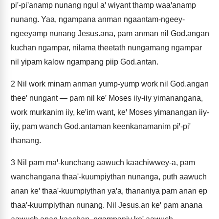
piꞌ-piꞌanamp nunang ngul aꞌ wiyant thamp waaꞌanamp
nunang. Yaa, ngampana anman ngaantam-ngeey-
ngeeyāmp nunang Jesus.ana, pam anman nil God.angan
kuchan ngampar, nilama theetath nungamang ngampar
nil yipam kalow ngampang piip God.antan.
2
Nil work minam anman yump-yump work nil God.angan
theeꞌ nungant — pam nil keꞌ Moses iiy-iiy yimanangana,
work murkanim iiy, keꞌim want, keꞌ Moses yimanangan iiy-
iiy, pam wanch God.antaman keenkanamanim piꞌ-piꞌ
thanang.
3
Nil pam maꞌ-kunchang aawuch kaachiwwey-a, pam
wanchangana thaaꞌ-kuumpiythan nunanga, puth aawuch
anan keꞌ thaaꞌ-kuumpiythan yaꞌa, thananiya pam anan ep
thaaꞌ-kuumpiythan nunang. Nil Jesus.an keꞌ pam anana