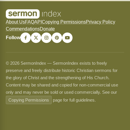
About Us
FAQ
API
Copying Permissions
Privacy Policy
Commendations
Donate
Follow
© 2026 SermonIndex — SermonIndex exists to freely
preserve and freely distribute historic Christian sermons for
the glory of Christ and the strengthening of His Church.
Content may be shared and copied for non-commercial use
only and may never be sold or used commercially. See our
Copying Permissions
page for full guidelines.