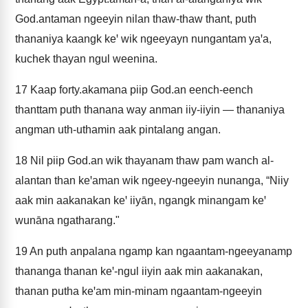
God.antaman ngeeyin nilan thaw-thaw thant, puth
thananiya kaangk keꞌ wik ngeeyayn nungantam yaꞌa,
kuchek thayan ngul weenina.
17
Kaap forty.akamana piip God.an eench-eench
thanttam puth thanana way anman iiy-iiyin — thananiya
angman uth-uthamin aak pintalang angan.
18
Nil piip God.an wik thayanam thaw pam wanch al-
alantan than keꞌaman wik ngeey-ngeeyin nunanga, “Niiy
aak min aakanakan keꞌ iiyān, ngangk minangam keꞌ
wunāna ngatharang."
19
An puth anpalana ngamp kan ngaantam-ngeeyanamp
thananga thanan keꞌ-ngul iiyin aak min aakanakan,
thanan putha keꞌam min-minam ngaantam-ngeeyin