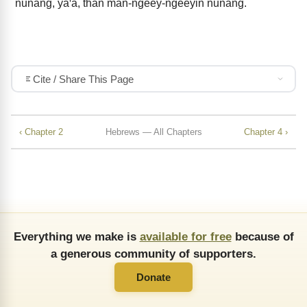
nunang, yaꞌa, than man-ngeey-ngeeyin nunang.
Cite / Share This Page
‹ Chapter 2
Hebrews — All Chapters
Chapter 4 ›
Everything we make is
available for free
because of
a generous community of supporters.
Donate