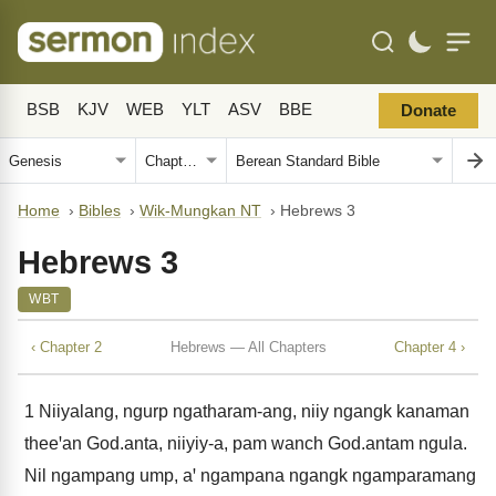
BSB
KJV
WEB
YLT
ASV
BBE
Donate
Home
›
Bibles
›
Wik-Mungkan NT
›
Hebrews 3
Hebrews 3
WBT
‹ Chapter 2
Hebrews — All Chapters
Chapter 4 ›
1
Niiyalang, ngurp ngatharam-ang, niiy ngangk kanaman
theeꞌan God.anta, niiyiy-a, pam wanch God.antam ngula.
Nil ngampang ump, aꞌ ngampana ngangk ngamparamang