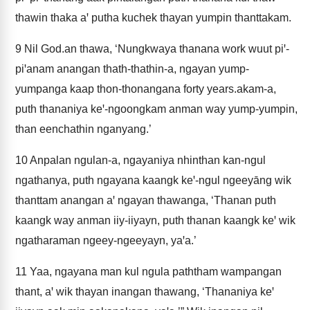
thawin thaka aꞌ putha kuchek thayan yumpin thanttakam.
9
Nil God.an thawa, ‘Nungkwaya thanana work wuut piꞌ-
piꞌanam anangan thath-thathin-a, ngayan yump-
yumpanga kaap thon-thonangana forty years.akam-a,
puth thananiya keꞌ-ngoongkam anman way yump-yumpin,
than eenchathin nganyang.’
10
Anpalan ngulan-a, ngayaniya nhinthan kan-ngul
ngathanya, puth ngayana kaangk keꞌ-ngul ngeeyāng wik
thanttam anangan aꞌ ngayan thawanga, ‘Thanan puth
kaangk way anman iiy-iiyayn, puth thanan kaangk keꞌ wik
ngatharaman ngeey-ngeeyayn, yaꞌa.’
11
Yaa, ngayana man kul ngula paththam wampangan
thant, aꞌ wik thayan inangan thawang, ‘Thananiya keꞌ