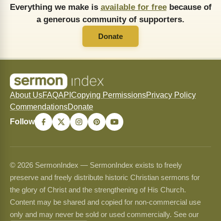
Everything we make is
available for free
because of
a generous community of supporters.
Donate
About Us
FAQ
API
Copying Permissions
Privacy Policy
Commendations
Donate
Follow
© 2026 SermonIndex — SermonIndex exists to freely
preserve and freely distribute historic Christian sermons for
the glory of Christ and the strengthening of His Church.
Content may be shared and copied for non-commercial use
only and may never be sold or used commercially. See our