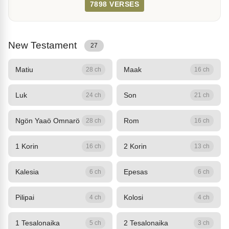
7898 VERSES
New Testament
27
Matiu
Maak
28 ch
16 ch
Luk
Son
24 ch
21 ch
Ngön Yaaö Omnarö
Rom
28 ch
16 ch
1 Korin
2 Korin
16 ch
13 ch
Kalesia
Epesas
6 ch
6 ch
Pilipai
Kolosi
4 ch
4 ch
1 Tesalonaika
2 Tesalonaika
5 ch
3 ch