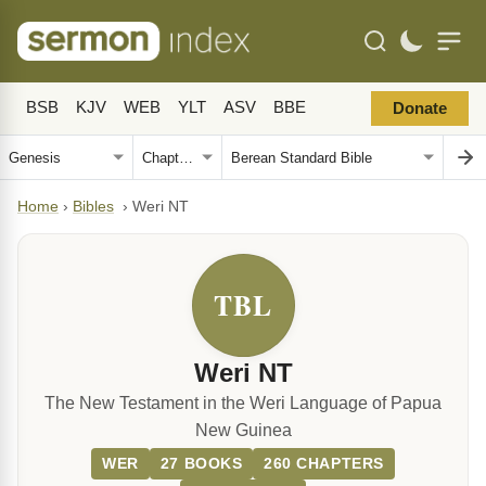
BSB
KJV
WEB
YLT
ASV
BBE
Donate
Home
›
Bibles
›
Weri NT
TBL
Weri NT
The New Testament in the Weri Language of Papua
New Guinea
WER
27 BOOKS
260 CHAPTERS