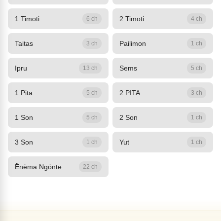
1 Timoti
2 Timoti
6 ch
4 ch
Taitas
Pailimon
3 ch
1 ch
Ipru
Sems
13 ch
5 ch
1 Pita
2 PITA
5 ch
3 ch
1 Son
2 Son
5 ch
1 ch
3 Son
Yut
1 ch
1 ch
Ënëma Ngönte
22 ch