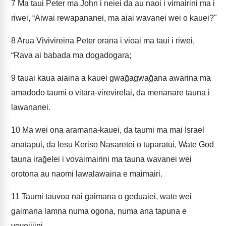
7
Ma taui Peter ma John i neiei da au naoi i vimairini ma i
riwei, “Aiwai rewapananei, ma aiai wavanei wei o kauei?"
8
Arua Vivivireina Peter orana i vioai ma taui i riwei,
“Rava ai babada ma dogadogara;
9
tauai kaua aiaina a kauei gwaḡagwaḡana awarina ma
amadodo taumi o vitara-virevirelai, da menanare tauna i
lawananei.
10
Ma wei ona aramana-kauei, da taumi ma mai Israel
anatapui, da Iesu Keriso Nasaretei o tuparatui, Wate God
tauna iraḡelei i vovaimairini ma tauna wavanei wei
orotona au naomi lawalawaina e maimairi.
11
Taumi tauvoa nai ḡaimana o geduaiei, wate wei
gaimana lamna numa ogona, numa ana tapuna e
vovojijini.