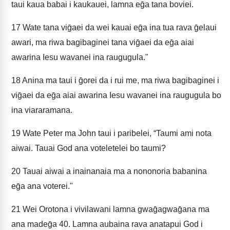
taui kaua babai i kaukauei, lamna eḡa tana boviei.
17
Wate tana viḡaei da wei kauai eḡa ina tua rava ḡelaui
awari, ma riwa bagibaginei tana viḡaei da eḡa aiai
awarina Iesu wavanei ina raugugula."
18
Anina ma taui i ḡorei da i rui me, ma riwa bagibaginei i
viḡaei da eḡa aiai awarina Iesu wavanei ina raugugula bo
ina viararamana.
19
Wate Peter ma John taui i paribelei, “Taumi ami nota
aiwai. Tauai God ana voteletelei bo taumi?
20
Tauai aiwai a inainanaia ma a nononoria babanina
eḡa ana voterei."
21
Wei Orotona i vivilawani lamna gwaḡagwaḡana ma
ana madeḡa 40. Lamna aubaina rava anatapui God i