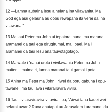
12
—Lamna aubaina Iesu ainelana ina vilawanita. Ma
God eḡa aiai ḡelauna au dobu rewapana ita verei da ina
vilawana."
13
Ma taui Peter ma John ai tepatora inanai ma maranai i
aramanei da taui eḡa girugirumai, ma i baei. Ma i
aramanei da taui Iesu ana tauvotaḡotaḡo.
14
Ma wate i ʼnanai oroto i vivilawania Peter ma John
maiteni i maimairi, lamna maranai taui gamoi i pota.
15
Anina ma Peter ma John i riwei da boru gabuna i opu-
tawanei, ma taui ava i vitarairavira vivira.
16
Taui i vitaraviravira-viravira i pa, “Aiwai tana kauei wei
nelarai awari? Rava anatapui au Jerusalem i aramanei da