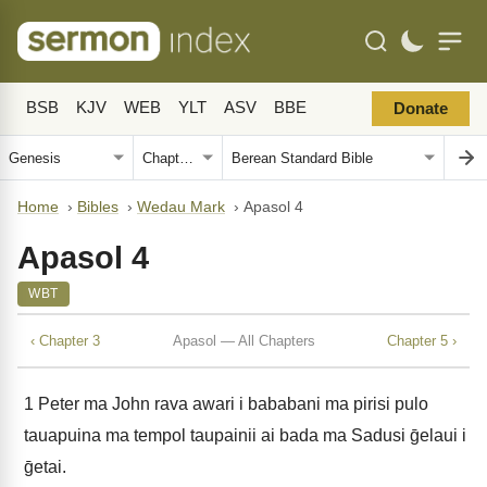
BSB
KJV
WEB
YLT
ASV
BBE
Donate
Home
›
Bibles
›
Wedau Mark
›
Apasol 4
Apasol 4
WBT
‹ Chapter 3
Apasol — All Chapters
Chapter 5 ›
1
Peter ma John rava awari i bababani ma pirisi pulo
tauapuina ma tempol taupainii ai bada ma Sadusi ḡelaui i
ḡetai.