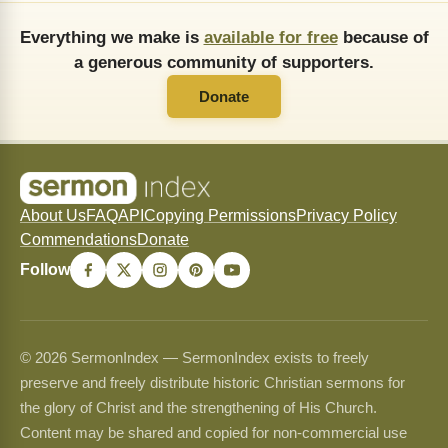
Everything we make is
available for free
because of
a generous community of supporters.
Donate
About Us
FAQ
API
Copying Permissions
Privacy Policy
Commendations
Donate
Follow
© 2026 SermonIndex — SermonIndex exists to freely
preserve and freely distribute historic Christian sermons for
the glory of Christ and the strengthening of His Church.
Content may be shared and copied for non-commercial use