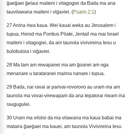
ḡaeḡaei ḡelaui maiteni i vitagogiei da Bada ma ana
tauvilawana maiteni i viḡaviei. (
Psalm 2:1
)
27
Anina riwa kaua. Wei kauai weka au Jerusalem i
tupua, Herod ma Pontius Pilate, Jentail ma mai Israel
maiteni i vitagogiei, da am taunola vivivireina Iesu u
bulobuloia i viḡaviei.
28
Ma tam am rewapanei ma am ḡoanei am oga
menanare u tarataranei marina nanare i tupua.
29
Bada, nai ravai ai parivai-rovorovo au uram ma am
taunola ma vovai-virewapani da ana tepatorai riwam ina
raugugulei.
30
Uram ma viloloi da ma vilawana ma kaua babai ma
mataira ḡaeḡaei ma kauei, am taunola Vivivireina Iesu