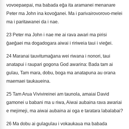
vovoepaepai, ma babada eḡa ita aramanei menanare
Peter ma John ina kovoḡanei. Ma i parivairovorovo-melei
ma i paritawanei da i nae.
23
Peter ma John i nae me ai rava awari ma pirisi
ḡaeḡaei ma dogadogara aiwai i ririweia taui i vieḡei.
24
Maranai tauvitumaḡana wei riwana i nonori, taui
anatapui i raupari gogona God awarina: Bada tam ai
gulau, Tam mara, dobu, boga ma anatapuna au orana
maemaei taukaueina.
25
Tam Arua Vivivireinei am taunola, amaiai David
gamonei u babani ma u riwa, Aiwai aubaina rava awariai
e mejimeji, ma aiwai aubaina ai oga e taratara labalabai?
26
Ma dobu ai gulagulau i vokaukaua ma babada