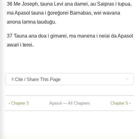
36
Me Joseph, tauna Levi ana damei, au Saipras i tupua,
ma Apasol tauna i ḡoreḡorei Barnabas, wei wavana
anona lamna tauduḡu.
37
Tauna ana doa i gimarei, ma manena i neiai da Apasol
awari i terei.
Cite / Share This Page
‹ Chapter 3
Apasol — All Chapters
Chapter 5 ›