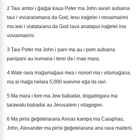
2
Taui amloi i ḡaiḡai kaua Peter ma John awari aubaina
taui i viviararamana da God, Iesu iraḡelei i vovaimairini
ma wei i viatataiana da God rava anatapui iraḡelei ina
vovaimairini.
3
Taui Peter ma John i pani ma au i pom aubaina
panipani au numana i terei da i mae mara.
4
Wate rava maḡamaḡaui riwa i nonori ma i vitumaḡana,
ma ai maḡa nelara 5,000 waivine eḡa ita iavi.
5
Ma mara i tom ma Jew babadai, dogadogara ma
tarawatu babadai au Jerusalem i vitagogiei.
6
Ma pirisi ḡeḡetelarana Annas kampa ma Caiaphas,
John, Alexander ma pirisi ḡeḡetelarana ana rava maiteni.