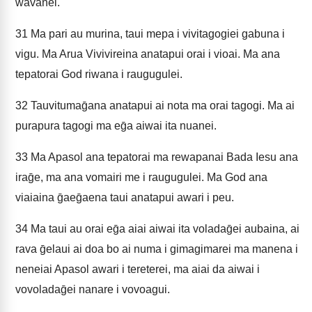
wavanei.
31
Ma pari au murina, taui mepa i vivitagogiei gabuna i
vigu. Ma Arua Vivivireina anatapui orai i vioai. Ma ana
tepatorai God riwana i raugugulei.
32
Tauvitumaḡana anatapui ai nota ma orai tagogi. Ma ai
purapura tagogi ma eḡa aiwai ita nuanei.
33
Ma Apasol ana tepatorai ma rewapanai Bada Iesu ana
iraḡe, ma ana vomairi me i raugugulei. Ma God ana
viaiaina ḡaeḡaena taui anatapui awari i peu.
34
Ma taui au orai eḡa aiai aiwai ita voladaḡei aubaina, ai
rava ḡelaui ai doa bo ai numa i gimagimarei ma manena i
neneiai Apasol awari i tereterei, ma aiai da aiwai i
vovoladaḡei nanare i vovoagui.