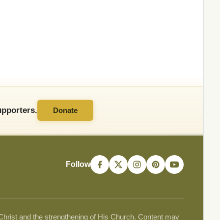
pporters.
Donate
Follow
 Christ and the strengthening of His Church. Content may