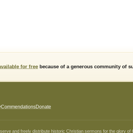
available for free
because of a generous community of su
y
Commendations
Donate
ve and freely distribute historic Christian sermons for the glory of