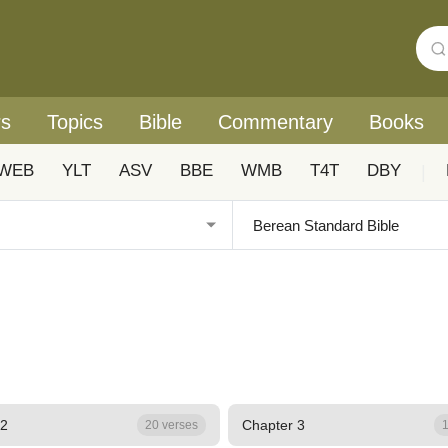
rs
Topics
Bible
Commentary
Books
WEB
YLT
ASV
BBE
WMB
T4T
DBY
|
 2
Chapter 3
20 verses
1