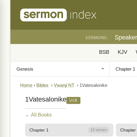
Speake
SERMONS:
BSB
KJV
Home
›
Bibles
›
Vwanji NT
›
1Vatesalonike
1Vatesalonike
ULB
← All Books
Chapter 1
Chapter
10 verses