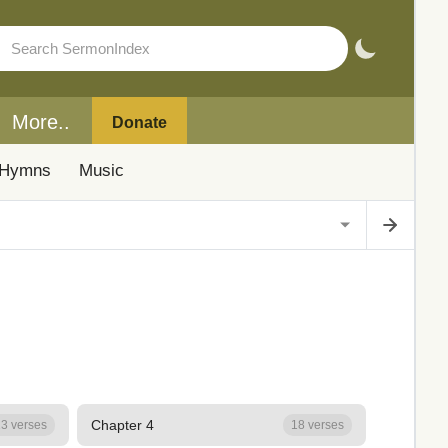
More..
Donate
Hymns
Music
Chapter 4
3 verses
18 verses