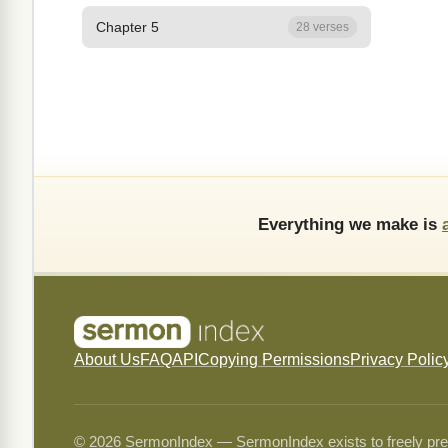
Chapter 5
28 verses
Everything we make is
About Us
FAQ
API
Copying Permissions
Privacy Polic
© 2026 SermonIndex — SermonIndex exists to freely preser