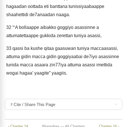
hagaadan oottada eti banttana tunissiyaabaappe
shaahettidi de7anaadan naaga.
32
“‘A bollaappe aibakko goggiyo asassinne a
attumatettaappe gukkida zerettan tuniya asassi,
33
qassi ba kushe qitaa gaasuwan tuniya maccaasassi,
attuma gidin macca gidin goggiyaabai de7iyo asassinne
tunida macca asaara zin77iya attuma asassi imettida
wogai hagaa’ yaagite” yaagiis.
Cite / Share This Page
‹ Chapter 14
Wogaabaa — All Chapters
Chapter 16 ›