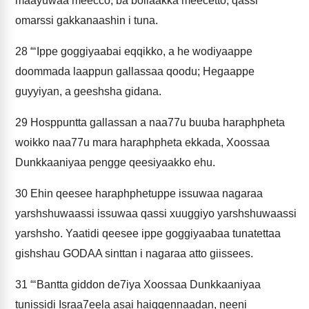
maayuwaa meecco; ba bollaakka meecetto; qassi
omarssi gakkanaashin i tuna.
28
“‘Ippe goggiyaabai eqqikko, a he wodiyaappe
doommada laappun gallassaa qoodu; Hegaappe
guyyiyan, a geeshsha gidana.
29
Hosppuntta gallassan a naa77u buuba haraphpheta
woikko naa77u mara haraphpheta ekkada, Xoossaa
Dunkkaaniyaa pengge qeesiyaakko ehu.
30
Ehin qeesee haraphphetuppe issuwaa nagaraa
yarshshuwaassi issuwaa qassi xuuggiyo yarshshuwaassi
yarshsho. Yaatidi qeesee ippe goggiyaabaa tunatettaa
gishshau GODAA sinttan i nagaraa atto giissees.
31
“‘Bantta giddon de7iya Xoossaa Dunkkaaniyaa
tunissidi Israa7eela asai haiqqennaadan, neeni