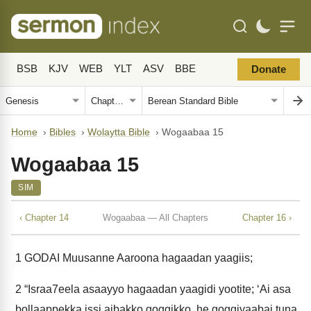
BSB
KJV
WEB
YLT
ASV
BBE
Donate
Home
›
Bibles
›
Wolaytta Bible
›
Wogaabaa 15
Wogaabaa 15
SIM
‹ Chapter 14
Wogaabaa — All Chapters
Chapter 16 ›
1
GODAI Muusanne Aaroona hagaadan yaagiis;
2
“Israa7eela asaayyo hagaadan yaagidi yootite; ‘Ai asa
bollaappekka issi aibakko goggikko, he goggiyaabai tuna.