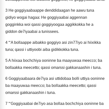
3
He goggiyaabaappe denddidaagan he aawu tuna
gidiyo wogai hagaa: He goggiyaabai aggennan
gogginkka woi qassi goggiyoogaa aggikkokka he a
giddon de7iyaabai a tunissees.
4
“‘A bollaappe aibakko goggiyo asi zin77iyo ai hiixikka
tuna; qassi i uttiyoobi aiba gidikkokka tuna.
5
A hiixaa bochchiya ooninne ba maayuwaa meecco; ba
bollaakka meecetto; qassi omarssi gakkanaashin i tuna.
6
Goggiyaabaara de7iya asi uttidobaa bolli uttiya ooninne
ba maayuwaa meecco; ba bollaakka meecetto; qassi
omarssi gakkanaashin i tuna.
7
“‘Goggiyaabai de7iyo asa bollaa bochchiya ooninne ba