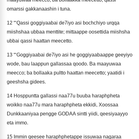
omarssi gakkanaashin i tuna.
12
“‘Qassi goggiyaabai de7iyo asi bochchiyo urqqa
miishshaa ubbaa menttite; mittaappe oosettida miishsha
ubbai qassi haattan meecetto.
13
“‘Goggiyaabai de7iyo asi he goggiyaabaappe geeyiyo
wode, bau laappun gallassaa qoodo. Ba maayuwaa
meecco; ba bollaaka pultto haattan meecetto; yaatidi i
geeshsha gidees.
14
Hosppuntta gallassi naa77u buuba haraphpheta
woikko naa77u mara haraphpheta ekkidi, Xoossaa
Dunkkaaniyaa pengge GODAA sintti yiidi, qeesiyaayyo
eta immo.
15
Immin qeesee haraphphetappe issuwaa nagaraa