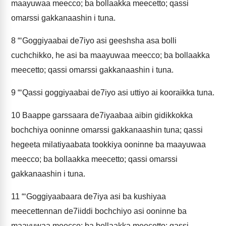
maayuwaa meecco; ba bollaakka meecetto; qassi
omarssi gakkanaashin i tuna.
8
“‘Goggiyaabai de7iyo asi geeshsha asa bolli
cuchchikko, he asi ba maayuwaa meecco; ba bollaakka
meecetto; qassi omarssi gakkanaashin i tuna.
9
“‘Qassi goggiyaabai de7iyo asi uttiyo ai kooraikka tuna.
10
Baappe garssaara de7iyaabaa aibin gidikkokka
bochchiya ooninne omarssi gakkanaashin tuna; qassi
hegeeta milatiyaabata tookkiya ooninne ba maayuwaa
meecco; ba bollaakka meecetto; qassi omarssi
gakkanaashin i tuna.
11
“‘Goggiyaabaara de7iya asi ba kushiyaa
meecettennan de7iiddi bochchiyo asi ooninne ba
maayuwaa meecco; ba bollaakka meecetto; qassi