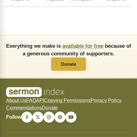
Everything we make is
available for free
because of
a generous community of supporters.
Donate
About Us
FAQ
API
Copying Permissions
Privacy Policy
Commendations
Donate
Follow