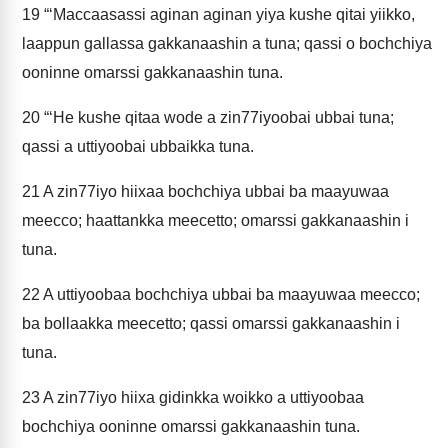
19
“‘Maccaasassi aginan aginan yiya kushe qitai yiikko,
laappun gallassa gakkanaashin a tuna; qassi o bochchiya
ooninne omarssi gakkanaashin tuna.
20
“‘He kushe qitaa wode a zin77iyoobai ubbai tuna;
qassi a uttiyoobai ubbaikka tuna.
21
A zin77iyo hiixaa bochchiya ubbai ba maayuwaa
meecco; haattankka meecetto; omarssi gakkanaashin i
tuna.
22
A uttiyoobaa bochchiya ubbai ba maayuwaa meecco;
ba bollaakka meecetto; qassi omarssi gakkanaashin i
tuna.
23
A zin77iyo hiixa gidinkka woikko a uttiyoobaa
bochchiya ooninne omarssi gakkanaashin tuna.