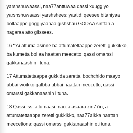
yarshshuwaassi, naa77anttuwaa qassi xuuggiyo
yarshshuwaassi yarshshees; yaatidi qeesee bitaniyaa
bollaappe goggiyaabaa gishshau GODAA sinttan a
nagaraa atto giissees.
16
“‘Ai attuma asinne ba attumatettaappe zeretti gukkikko,
ba kumetta bollaa haattan meecetto; qassi omarssi
gakkanaashin i tuna.
17
Attumatettaappe gukkida zerettai bochchido maayo
ubbai woikko galbba ubbai haattan meecetto; qassi
omarssi gakkanaashin i tuna.
18
Qassi issi attumaasi macca asaara zin77in, a
attumatettaappe zeretti gukkikko, naa77aikka haattan
meecettona; qassi omarssi gakkanaashin eti tuna.