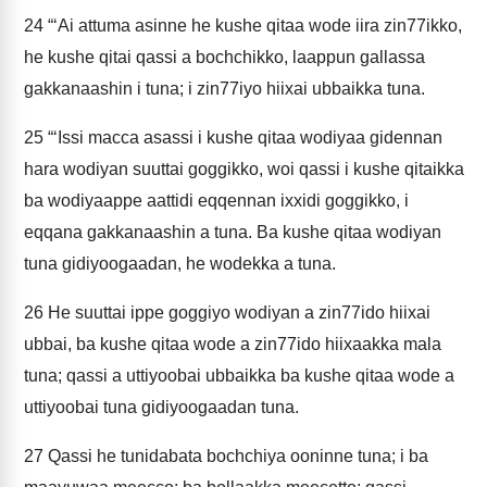
24
“‘Ai attuma asinne he kushe qitaa wode iira zin77ikko,
he kushe qitai qassi a bochchikko, laappun gallassa
gakkanaashin i tuna; i zin77iyo hiixai ubbaikka tuna.
25
“‘Issi macca asassi i kushe qitaa wodiyaa gidennan
hara wodiyan suuttai goggikko, woi qassi i kushe qitaikka
ba wodiyaappe aattidi eqqennan ixxidi goggikko, i
eqqana gakkanaashin a tuna. Ba kushe qitaa wodiyan
tuna gidiyoogaadan, he wodekka a tuna.
26
He suuttai ippe goggiyo wodiyan a zin77ido hiixai
ubbai, ba kushe qitaa wode a zin77ido hiixaakka mala
tuna; qassi a uttiyoobai ubbaikka ba kushe qitaa wode a
uttiyoobai tuna gidiyoogaadan tuna.
27
Qassi he tunidabata bochchiya ooninne tuna; i ba