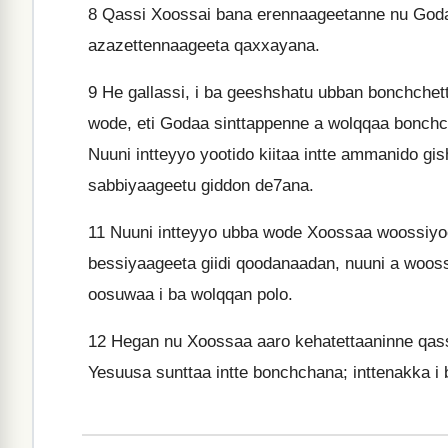
8
Qassi Xoossai bana erennaageetanne nu Goda
azazettennaageeta qaxxayana.
9
He gallassi, i ba geeshshatu ubban bonchche
wode, eti Godaa sinttappenne a wolqqaa bonch
Nuuni intteyyo yootido kiitaa intte ammanido gi
sabbiyaageetu giddon de7ana.
11
Nuuni intteyyo ubba wode Xoossaa woossiyo
bessiyaageeta giidi qoodanaadan, nuuni a woos
oosuwaa i ba wolqqan polo.
12
Hegan nu Xoossaa aaro kehatettaaninne qass
Yesuusa sunttaa intte bonchchana; inttenakka i