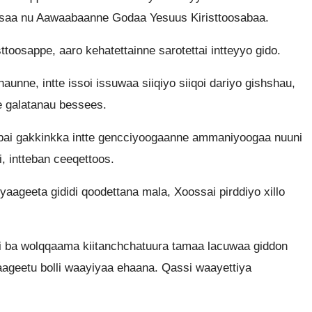
ssaa nu Aawaabaanne Godaa Yesuus Kiristtoosabaa.
osappe, aaro kehatettainne sarotettai intteyyo gido.
unne, intte issoi issuwaa siiqiyo siiqoi dariyo gishshau,
e galatanau bessees.
bai gakkinkka intte gencciyoogaanne ammaniyoogaa nuuni
 intteban ceeqettoos.
aageeta gididi qoodettana mala, Xoossai pirddiyo xillo
i ba wolqqaama kiitanchchatuura tamaa lacuwaa giddon
aageetu bolli waayiyaa ehaana. Qassi waayettiya