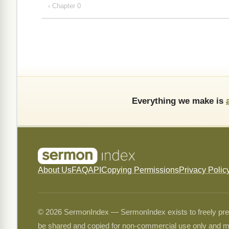
‹ Chapter 0
Everything we make is
About Us
FAQ
API
Copying Permissions
Privacy Polic
© 2026 SermonIndex — SermonIndex exists to freely preser
be shared and copied for non-commercial use only and m