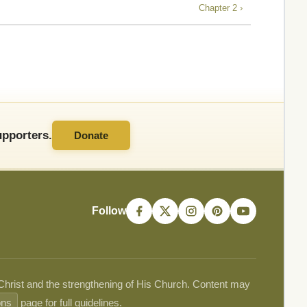
Chapter 2 ›
pporters.
Donate
Follow
 Christ and the strengthening of His Church. Content may
ons
page for full guidelines.