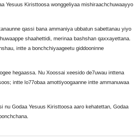
a Yesuus Kiristtoosa wonggeliyaa mishiraachchuwaayyo
ttanaunne qassi bana ammaniya ubbatun sabettanau yiyo
chuwaappe shaahettidi, merinaa bashshan qaxxayettana.
shshau, intte a bonchchiyaageetu giddooninne
ogee hegaassa. Nu Xoossai xeesido de7uwau inttena
soos; intte lo77obaa amottiyoogaanne intte ammanuwaa
i nu Godaa Yesuus Kiristtoosa aaro kehatettan, Godaa
 bonchchana.