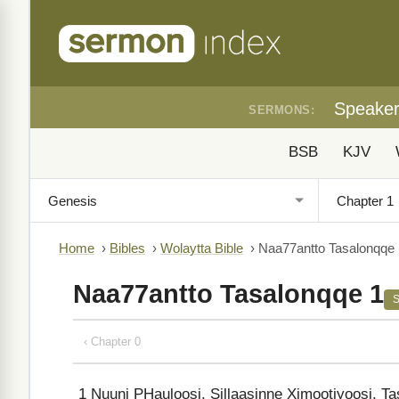
Speake
SERMONS:
BSB
KJV
Home
›
Bibles
›
Wolaytta Bible
›
Naa77antto Tasalonqqe 
Naa77antto Tasalonqqe 1
‹ Chapter 0
1
Nuuni PHauloosi, Sillaasinne Ximootiyoosi, T