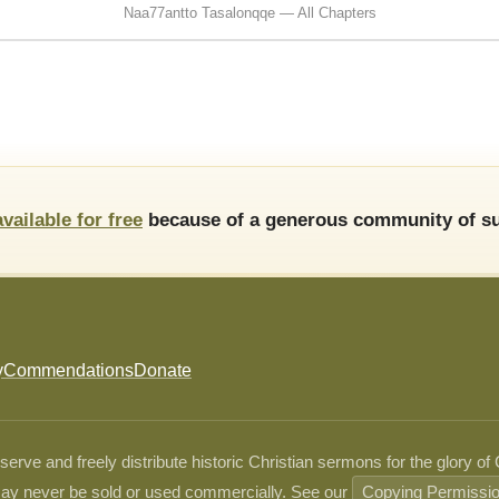
Naa77antto Tasalonqqe — All Chapters
available for free
because of a generous community of su
y
Commendations
Donate
ve and freely distribute historic Christian sermons for the glory of
ay never be sold or used commercially. See our
Copying Permissi