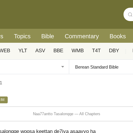
rs
Topics
Bible
Commentary
Books
WEB
YLT
ASV
BBE
WMB
T4T
DBY
|
1
SIM
Naa77antto Tasalonqqe — All Chapters
asalonqqe woosa keettan de7iya asaayyo ha