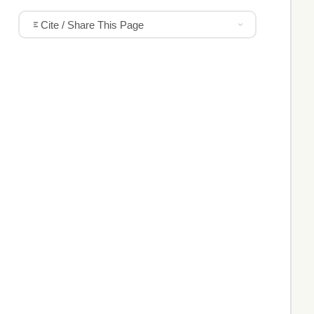
Cite / Share This Page