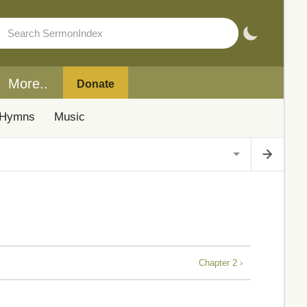
More..
Donate
Hymns
Music
Chapter 2 ›