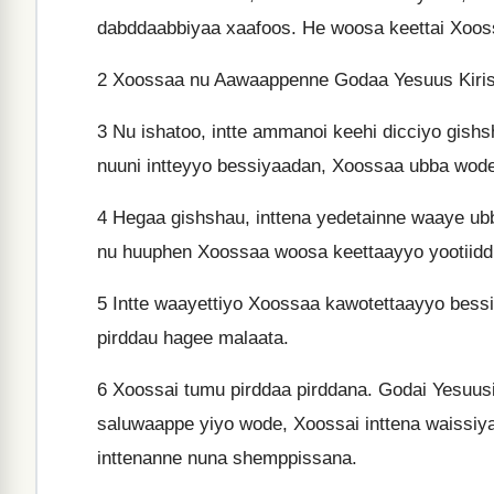
dabddaabbiyaa xaafoos. He woosa keettai Xoo
2
Xoossaa nu Aawaappenne Godaa Yesuus Kiristto
3
Nu ishatoo, intte ammanoi keehi dicciyo gishsha
nuuni intteyyo bessiyaadan, Xoossaa ubba wod
4
Hegaa gishshau, inttena yedetainne waaye ub
nu huuphen Xoossaa woosa keettaayyo yootiiddi,
5
Intte waayettiyo Xoossaa kawotettaayyo bessiy
pirddau hagee malaata.
6
Xoossai tumu pirddaa pirddana. Godai Yesuus
saluwaappe yiyo wode, Xoossai inttena waissiy
inttenanne nuna shemppissana.