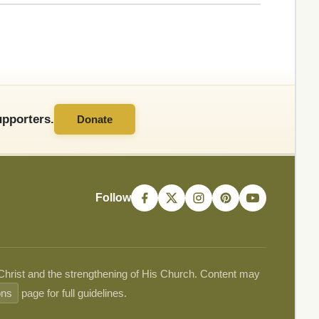
pporters.
Donate
Follow
 Christ and the strengthening of His Church. Content may
ons
page for full guidelines.