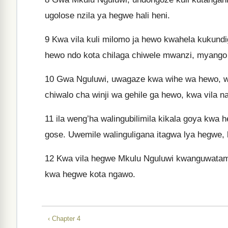
ugolose nzila ya hegwe hali heni.
9
Kwa vila kuli milomo ja hewo kwahela kukun
hewo ndo kota chilaga chiwele mwanzi, myang
10
Gwa Nguluwi, uwagaze kwa wihe wa hewo, w
chiwalo cha winji wa gehile ga hewo, kwa vila
11
ila weng’ha walingubilimila kikala goya kw
gose. Uwemile walinguligana itagwa lya hegwe,
12
Kwa vila hegwe Mkulu Nguluwi kwanguwatam
kwa hegwe kota ngawo.
‹ Chapter 4