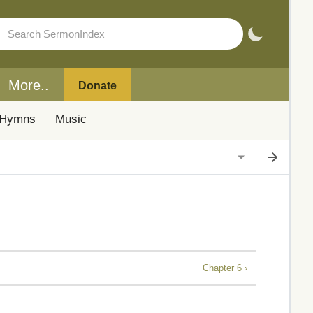
More..
Donate
Hymns
Music
Chapter 6 ›