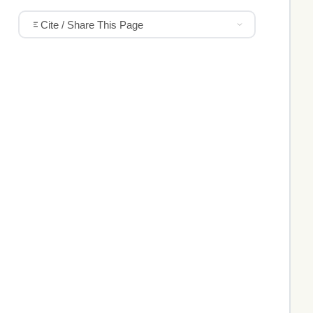
Cite / Share This Page