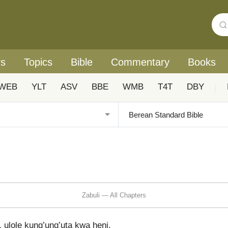
rs
Topics
Bible
Commentary
Books
WEB
YLT
ASV
BBE
WMB
T4T
DBY
|
Zabuli — All Chapters
 ulole kung’ung’uta kwa heni.