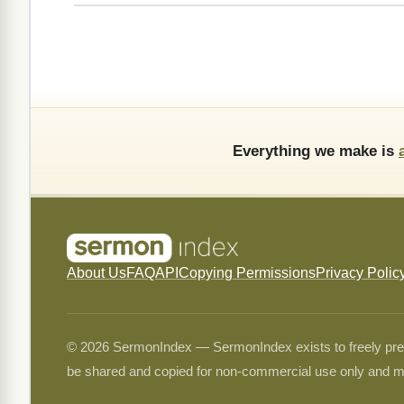
Everything we make is
About Us
FAQ
API
Copying Permissions
Privacy Polic
© 2026 SermonIndex — SermonIndex exists to freely preser
be shared and copied for non-commercial use only and m