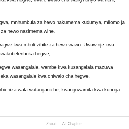
digwa, mnhumbula za hewo nakumema kudumya, milomo ja
o za hewo nazimema wihe.
agwe kwa mbuli zihile za hewo wawo. Uwawinje kwa
 nawakubelenhuka hegwe,
a hegwe wasangalale, wembe kwa kusangalala mazuwa
 leka wasangalale kwa chiwalo cha hegwe.
bichiza wala watanganiche, kwanguwamila kwa kunoga
Zabuli — All Chapters