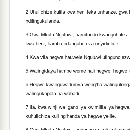
2
Uhulichize kulila kwa heni leka unhanze, gwa
ndilingukulanda.
3
Gwa Mkulu Nguluwi, hamitondo kwanguhulika li
kwa heni, hamba ndangubeteza unyidichile.
4
Kwa vila hegwe hauwele Nguluwi ulingunojezw
5
Walingidaya hambe weme hali hegwe, hegwe k
6
Hegwe kwanguwadumya weng’ha walingulonga 
walingukopola na wahadi.
7
Ila, kwa winji wa igano lya kwimilila lya he
kuhulichiza kuli ng’handa ya hegwe yelile.
8
Gwa Mkulu Nguluwi, undongoze kuli kutangan