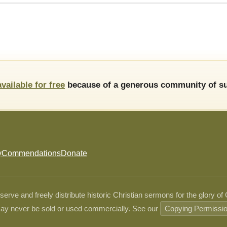
available for free
because of a generous community of su
y
Commendations
Donate
ve and freely distribute historic Christian sermons for the glory of
ay never be sold or used commercially. See our
Copying Permissi