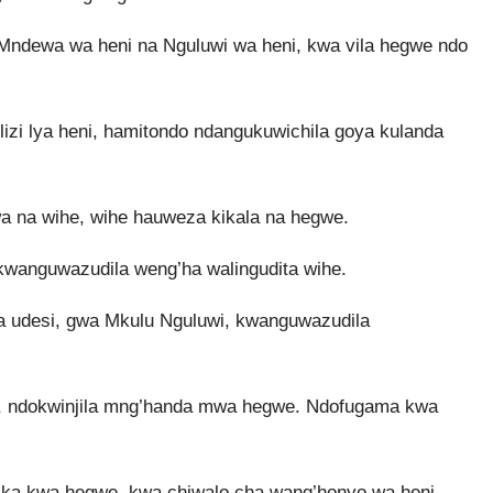
 Mndewa wa heni na Nguluwi wa heni, kwa vila hegwe ndo
zi lya heni, hamitondo ndangukuwichila goya kulanda
a na wihe, wihe hauweza kikala na hegwe.
wanguwazudila weng’ha walingudita wihe.
udesi, gwa Mkulu Nguluwi, kwanguwazudila
gwe, ndokwinjila mng’handa mwa hegwe. Ndofugama kwa
ika kwa hegwe, kwa chiwalo cha wang’honyo wa heni,