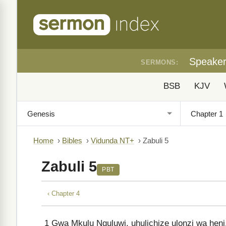
Speake
SERMONS:
BSB
KJV
Home
›
Bibles
›
Vidunda NT+
›
Zabuli 5
Zabuli 5
PBT
‹ Chapter 4
1
Gwa Mkulu Nguluwi, uhulichize ulonzi wa heni,