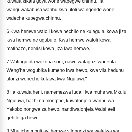
kuwala kikala goya wone wapegwe chinhu, ila
wanguwakabusa wanhu kwa uloli wa ngondo wone
waleche kupegwa chinhu.
6
Kwa hemwe waloli kowa nechilo ne kulagula, kowa jiza
kwa hemwe ne ugubulo. Kwa hemwe waloli kowa
matinazo, nemisi kowa jiza kwa hemwe.
7
Walingulota wokona soni, nawo walaguzi wodeula.
Weng’ha wogubika kumeho kwa hewo, kwa vila haduhu
ulonzi woneche kulawa kwa Nguluwi."
8
Ila kuwala heni, namemezwa ludali lwa muhe wa Mkulu
Nguluwi, hachi na mong’ho, kuwalonjela wanhu wa
Yakobo nongwa za hewo, nandiwalonjela Waisilaeli
gehile ga hewo.
9
Mhuliche mbuli ayi hemwe vilongozi wa walelwa wa