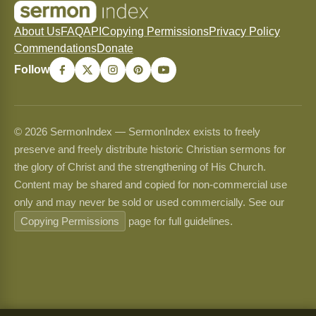
About Us
FAQ
API
Copying Permissions
Privacy Policy
Commendations
Donate
Follow
© 2026 SermonIndex — SermonIndex exists to freely
preserve and freely distribute historic Christian sermons for
the glory of Christ and the strengthening of His Church.
Content may be shared and copied for non-commercial use
only and may never be sold or used commercially. See our
Copying Permissions
page for full guidelines.