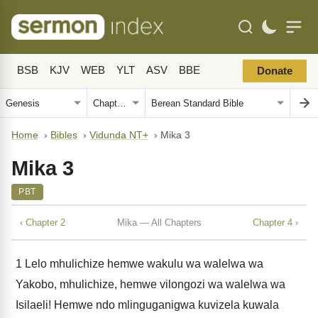
BSB
KJV
WEB
YLT
ASV
BBE
Donate
Home
›
Bibles
›
Vidunda NT+
›
Mika 3
Mika 3
PBT
‹ Chapter 2
Mika — All Chapters
Chapter 4 ›
1
Lelo mhulichize hemwe wakulu wa walelwa wa
Yakobo, mhulichize, hemwe vilongozi wa walelwa wa
Isilaeli! Hemwe ndo mlinguganigwa kuvizela kuwala