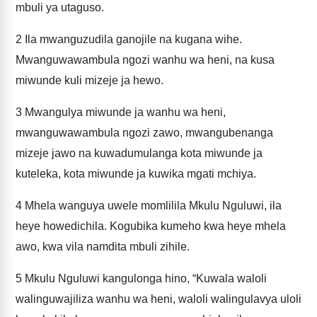
mbuli ya utaguso.
2
Ila mwanguzudila ganojile na kugana wihe.
Mwanguwawambula ngozi wanhu wa heni, na kusa
miwunde kuli mizeje ja hewo.
3
Mwangulya miwunde ja wanhu wa heni,
mwanguwawambula ngozi zawo, mwangubenanga
mizeje jawo na kuwadumulanga kota miwunde ja
kuteleka, kota miwunde ja kuwika mgati mchiya.
4
Mhela wanguya uwele momlilila Mkulu Nguluwi, ila
heye howedichila. Kogubika kumeho kwa heye mhela
awo, kwa vila namdita mbuli zihile.
5
Mkulu Nguluwi kangulonga hino, “Kuwala waloli
walinguwajiliza wanhu wa heni, waloli walingulavya uloli