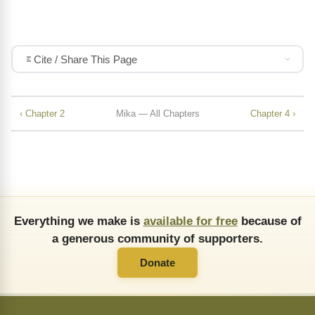
Cite / Share This Page
‹ Chapter 2
Mika — All Chapters
Chapter 4 ›
Everything we make is
available for free
because of
a generous community of supporters.
Donate