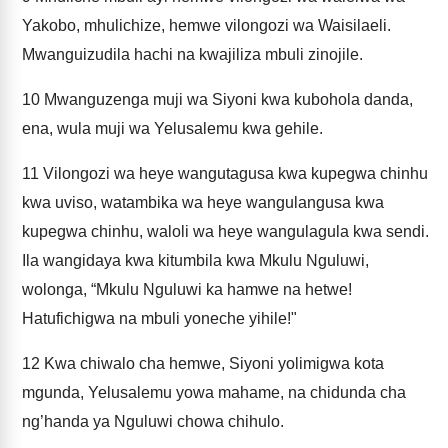
Yakobo, mhulichize, hemwe vilongozi wa Waisilaeli.
Mwanguizudila hachi na kwajiliza mbuli zinojile.
10
Mwanguzenga muji wa Siyoni kwa kubohola danda,
ena, wula muji wa Yelusalemu kwa gehile.
11
Vilongozi wa heye wangutagusa kwa kupegwa chinhu
kwa uviso, watambika wa heye wangulangusa kwa
kupegwa chinhu, waloli wa heye wangulagula kwa sendi.
Ila wangidaya kwa kitumbila kwa Mkulu Nguluwi,
wolonga, “Mkulu Nguluwi ka hamwe na hetwe!
Hatufichigwa na mbuli yoneche yihile!"
12
Kwa chiwalo cha hemwe, Siyoni yolimigwa kota
mgunda, Yelusalemu yowa mahame, na chidunda cha
ng’handa ya Nguluwi chowa chihulo.