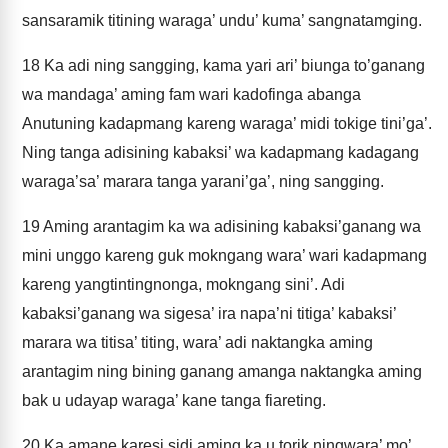
sansaramik titining waraga’ undu’ kuma’ sangnatamging.
18
Ka adi ning sangging, kama yari ari’ biunga to’ganang
wa mandaga’ aming fam wari kadofinga abanga
Anutuning kadapmang kareng waraga’ midi tokige tini’ga’.
Ning tanga adisining kabaksi’ wa kadapmang kadagang
waraga’sa’ marara tanga yarani’ga’, ning sangging.
19
Aming arantagim ka wa adisining kabaksi’ganang wa
mini unggo kareng guk mokngang wara’ wari kadapmang
kareng yangtintingnonga, mokngang sini’. Adi
kabaksi’ganang wa sigesa’ ira napa’ni titiga’ kabaksi’
marara wa titisa’ titing, wara’ adi naktangka aming
arantagim ning bining ganang amanga naktangka aming
bak u udayap waraga’ kane tanga fiareting.
20
Ka amane karesi sidi aming ka u torik ningwara’ mo’.