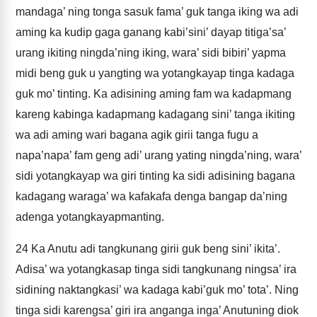
mandaga’ ning tonga sasuk fama’ guk tanga iking wa adi
aming ka kudip gaga ganang kabi’sini’ dayap titiga’sa’
urang ikiting ningda’ning iking, wara’ sidi bibiri’ yapma
midi beng guk u yangting wa yotangkayap tinga kadaga
guk mo’ tinting. Ka adisining aming fam wa kadapmang
kareng kabinga kadapmang kadagang sini’ tanga ikiting
wa adi aming wari bagana agik girii tanga fugu a
napa’napa’ fam geng adi’ urang yating ningda’ning, wara’
sidi yotangkayap wa giri tinting ka sidi adisining bagana
kadagang waraga’ wa kafakafa denga bangap da’ning
adenga yotangkayapmanting.
24
Ka Anutu adi tangkunang girii guk beng sini’ ikita’.
Adisa’ wa yotangkasap tinga sidi tangkunang ningsa’ ira
sidining naktangkasi’ wa kadaga kabi’guk mo’ tota’. Ning
tinga sidi karengsa’ giri ira anganga inga’ Anutuning diok