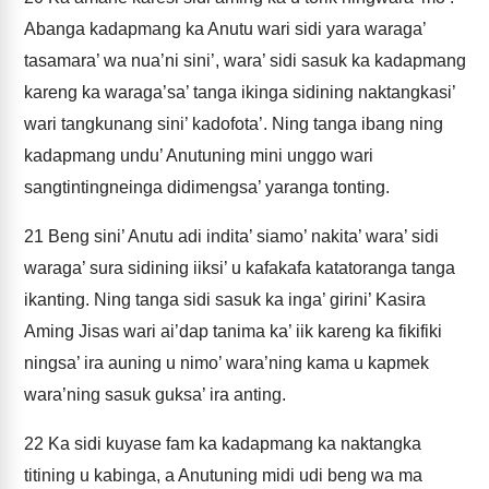
Abanga kadapmang ka Anutu wari sidi yara waraga’
tasamara’ wa nua’ni sini’, wara’ sidi sasuk ka kadapmang
kareng ka waraga’sa’ tanga ikinga sidining naktangkasi’
wari tangkunang sini’ kadofota’. Ning tanga ibang ning
kadapmang undu’ Anutuning mini unggo wari
sangtintingneinga didimengsa’ yaranga tonting.
21
Beng sini’ Anutu adi indita’ siamo’ nakita’ wara’ sidi
waraga’ sura sidining iiksi’ u kafakafa katatoranga tanga
ikanting. Ning tanga sidi sasuk ka inga’ girini’ Kasira
Aming Jisas wari ai’dap tanima ka’ iik kareng ka fikifiki
ningsa’ ira auning u nimo’ wara’ning kama u kapmek
wara’ning sasuk guksa’ ira anting.
22
Ka sidi kuyase fam ka kadapmang ka naktangka
titining u kabinga, a Anutuning midi udi beng wa ma