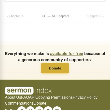
‹ Chapter 0
JUT — All Chapters
Chapter 2 ›
Everything we make is
available for free
because of
a generous community of supporters.
Donate
About Us
FAQ
API
Copying Permissions
Privacy Policy
Commendations
Donate