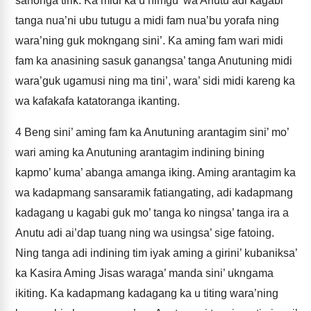
sanonga tirik. Ka midi ka u nimgu’ wa Anutu adi kagabi
tanga nua’ni ubu tutugu a midi fam nua’bu yorafa ning
wara’ning guk mokngang sini’. Ka aming fam wari midi
fam ka anasining sasuk ganangsa’ tanga Anutuning midi
wara’guk ugamusi ning ma tini’, wara’ sidi midi kareng ka
wa kafakafa katatoranga ikanting.
4
Beng sini’ aming fam ka Anutuning arantagim sini’ mo’
wari aming ka Anutuning arantagim indining bining
kapmo’ kuma’ abanga amanga iking. Aming arantagim ka
wa kadapmang sansaramik fatiangating, adi kadapmang
kadagang u kagabi guk mo’ tanga ko ningsa’ tanga ira a
Anutu adi ai’dap tuang ning wa usingsa’ sige fatoing.
Ning tanga adi indining tim iyak aming a girini’ kubaniksa’
ka Kasira Aming Jisas waraga’ manda sini’ ukngama
ikiting. Ka kadapmang kadagang ka u titing wara’ning