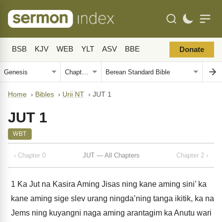
BSB
KJV
WEB
YLT
ASV
BBE
Donate
Home
›
Bibles
›
Urii NT
›
JUT 1
JUT 1
WBT
‹ Chapter 0
JUT — All Chapters
Chapter 2 ›
1
Ka Jut na Kasira Aming Jisas ning kane aming sini’ ka
kane aming sige slev urang ningda’ning tanga ikitik, ka na
Jems ning kuyangni naga aming arantagim ka Anutu wari