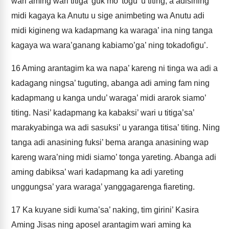
wari aming wari titiga’ guk mo’ togu’ u titing, a adisining
midi kagaya ka Anutu u sige animbeting wa Anutu adi
midi kigineng wa kadapmang ka waraga’ ina ning tanga
kagaya wa wara’ganang kabiamo’ga’ ning tokadofigu’.
16
Aming arantagim ka wa napa’ kareng ni tinga wa adi a
kadagang ningsa’ tuguting, abanga adi aming fam ning
kadapmang u kanga undu’ waraga’ midi ararok siamo’
titing. Nasi’ kadapmang ka kabaksi’ wari u titiga’sa’
marakyabinga wa adi sasuksi’ u yaranga titisa’ titing. Ning
tanga adi anasining fuksi’ bema aranga anasining wap
kareng wara’ning midi siamo’ tonga yareting. Abanga adi
aming dabiksa’ wari kadapmang ka adi yareting
unggungsa’ yara waraga’ yanggagarenga fiareting.
17
Ka kuyane sidi kuma’sa’ naking, tim girini’ Kasira
Aming Jisas ning aposel arantagim wari aming ka