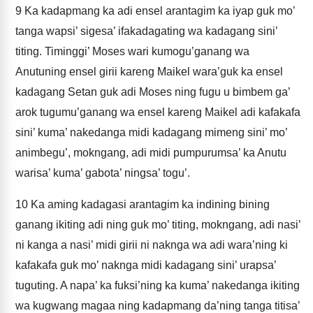
9
Ka kadapmang ka adi ensel arantagim ka iyap guk mo’
tanga wapsi’ sigesa’ ifakadagating wa kadagang sini’
titing. Timinggi’ Moses wari kumogu’ganang wa
Anutuning ensel girii kareng Maikel wara’guk ka ensel
kadagang Setan guk adi Moses ning fugu u bimbem ga’
arok tugumu’ganang wa ensel kareng Maikel adi kafakafa
sini’ kuma’ nakedanga midi kadagang mimeng sini’ mo’
animbegu’, mokngang, adi midi pumpurumsa’ ka Anutu
warisa’ kuma’ gabota’ ningsa’ togu’.
10
Ka aming kadagasi arantagim ka indining bining
ganang ikiting adi ning guk mo’ titing, mokngang, adi nasi’
ni kanga a nasi’ midi girii ni naknga wa adi wara’ning ki
kafakafa guk mo’ naknga midi kadagang sini’ urapsa’
tuguting. A napa’ ka fuksi’ning ka kuma’ nakedanga ikiting
wa kugwang magaa ning kadapmang da’ning tanga titisa’