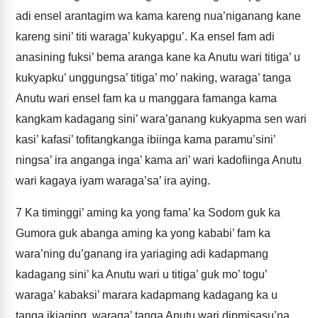
adi ensel arantagim wa kama kareng nua’niganang kane
kareng sini’ titi waraga’ kukyapgu’. Ka ensel fam adi
anasining fuksi’ bema aranga kane ka Anutu wari titiga’ u
kukyapku’ unggungsa’ titiga’ mo’ naking, waraga’ tanga
Anutu wari ensel fam ka u manggara famanga kama
kangkam kadagang sini’ wara’ganang kukyapma sen wari
kasi’ kafasi’ tofitangkanga ibiinga kama paramu’sini’
ningsa’ ira anganga inga’ kama ari’ wari kadofiinga Anutu
wari kagaya iyam waraga’sa’ ira aying.
7
Ka timinggi’ aming ka yong fama’ ka Sodom guk ka
Gumora guk abanga aming ka yong kababi’ fam ka
wara’ning du’ganang ira yariaging adi kadapmang
kadagang sini’ ka Anutu wari u titiga’ guk mo’ togu’
waraga’ kabaksi’ marara kadapmang kadagang ka u
tanga ikiaging, waraga’ tanga Anutu wari dipmisasu’na