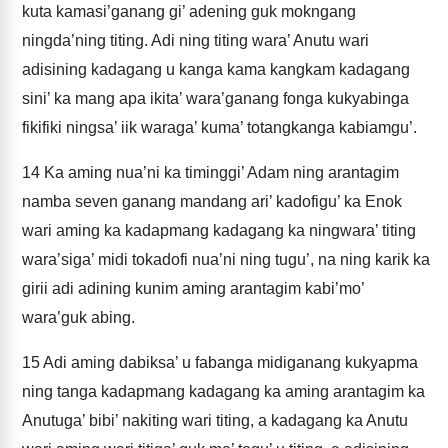
kuta kamasi’ganang gi’ adening guk mokngang
ningda’ning titing. Adi ning titing wara’ Anutu wari
adisining kadagang u kanga kama kangkam kadagang
sini’ ka mang apa ikita’ wara’ganang fonga kukyabinga
fikifiki ningsa’ iik waraga’ kuma’ totangkanga kabiamgu’.
14
Ka aming nua’ni ka timinggi’ Adam ning arantagim
namba seven ganang mandang ari’ kadofigu’ ka Enok
wari aming ka kadapmang kadagang ka ningwara’ titing
wara’siga’ midi tokadofi nua’ni ning tugu’, na ning karik ka
girii adi adining kunim aming arantagim kabi’mo’
wara’guk abing.
15
Adi aming dabiksa’ u fabanga midiganang kukyapma
ning tanga kadapmang kadagang ka aming arantagim ka
Anutuga’ bibi’ nakiting wari titing, a kadagang ka Anutu