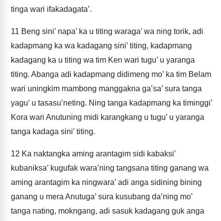
tinga wari ifakadagata’.
11
Beng sini’ napa’ ka u titing waraga’ wa ning torik, adi
kadapmang ka wa kadagang sini’ titing, kadapmang
kadagang ka u titing wa tim Ken wari tugu’ u yaranga
titing. Abanga adi kadapmang didimeng mo’ ka tim Belam
wari uningkim mambong manggakna ga’sa’ sura tanga
yagu’ u tasasu’neting. Ning tanga kadapmang ka timinggi’
Kora wari Anutuning midi karangkang u tugu’ u yaranga
tanga kadaga sini’ titing.
12
Ka naktangka aming arantagim sidi kabaksi’
kubaniksa’ kugufak wara’ning tangsana titing ganang wa
aming arantagim ka ningwara’ adi anga sidining bining
ganang u mera Anutuga’ sura kusubang da’ning mo’
tanga nating, mokngang, adi sasuk kadagang guk anga