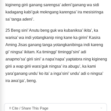
kigineng girii ganang sarengsa’ adeni’ganang wa sidi
kadagang kabi’guk mokngang karengsa’ ira mesisiringa
sa’ tanga adeni’.
25
Beng sini’ Anutu beng guk wa kubaniksa’ ikita’, ka
warisa’ wa indi yotangkanip ning kane ka girini’ Kasira
Aming Jisas ganang tanga yotangkanibinga indi kareng
gi’ ningsa’ ikitam. Ka timinggi’ timinggi’sini’ adi
anapmo’sa’ girii sini’ a napa’napa’ yaptatora ning kigineng
girii a wap girii wara’guk ningsa’ ira abugu’, ka kami
yara’ganang undu’ ko ita’ a inga’sini’ undu’ adi o ningsa’
ira awa’ga’, beng.
Cite / Share This Page