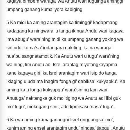
kagaya bimbem waraga’ wa Anutu wari tuguinga timinggi’
umpang ganang kuma’ yora kabiging.
5
Ka midi ka aming arantagim ka timinggi’ kadapmang
kadagang ka ningwara’ u tanga ikinga Anutu wari kagaya
ima abugu’ wara’ning midi ka umpang ganang yoking wa
sidindu’ kuma’sa’ indangara nakiting, ka na waraga’
nua’bu sangnatamotik. Ka Anutu wari u tugu’ wara’ning
wa ning, tim Anutu adi Isrel arantagim yotangkayapma
kane kagaya girii ka Isrel arantagim wari Isip do tanga
ikiaging u udaima inagira fonga gi’ dabiksa’ kukyapku’. Ka
aming ka u fonga kukyapgu’ wara’sining fam wari
Anutuga’ naktangka guk mo’ tiging wa Anutu adi iibi guk
mo’ tugu’, mokngang sini’, adi dipmisasu’nasa’ tugu’.
6
Ka wa aming kamaganangni Isrel unggungsa’ mo’,
kunim aming ensel arantagim undu’ ningsa’ tiapgu’. Anutu