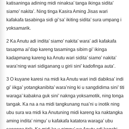
katisaninga adining midi ninaksa’ tanga ikinga sidita’
siamo’ nakita’. Ning tinga Kasira Aming Jisas wari
kafakafa tasabinga sidi gi’sa’ ikiting sidita’ sura umpang i
yoksamarik.
2
Ka Anutu adi indita’ siamo’ nakita’ wara’ adi kafakafa
tasapma ai’dap kareng tasaminga sibim gi’ ikinga
kadapmang kareng ka Anutu wari sidita’ siamo’ nakita’
wara’ning wari sidiganang u girii sini’ kadofinga auta’.
3
O kuyane karesi na midi ka Anutu wari indi dabiksa’ indi
gi’ iikga’ yotangkanibita’ wara’ning ki u sangdidima sini’ titi
waraga’ kabakna guk sini’ naknga yoksamotik, ning tonga
tangak. Ka na a na midi tangkunang nua’ni u inotik ning
ubu sura wa midi ka Anutuning midi kareng ka naktangka
aming indita’ nimgu’ u kafakafa katatora waraga’ ubu