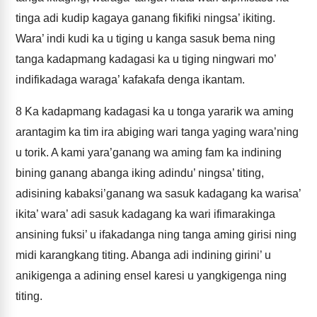
tinga adi kudip kagaya ganang fikifiki ningsa’ ikiting.
Wara’ indi kudi ka u tiging u kanga sasuk bema ning
tanga kadapmang kadagasi ka u tiging ningwari mo’
indifikadaga waraga’ kafakafa denga ikantam.
8
Ka kadapmang kadagasi ka u tonga yararik wa aming
arantagim ka tim ira abiging wari tanga yaging wara’ning
u torik. A kami yara’ganang wa aming fam ka indining
bining ganang abanga iking adindu’ ningsa’ titing,
adisining kabaksi’ganang wa sasuk kadagang ka warisa’
ikita’ wara’ adi sasuk kadagang ka wari ifimarakinga
ansining fuksi’ u ifakadanga ning tanga aming girisi ning
midi karangkang titing. Abanga adi indining girini’ u
anikigenga a adining ensel karesi u yangkigenga ning
titing.