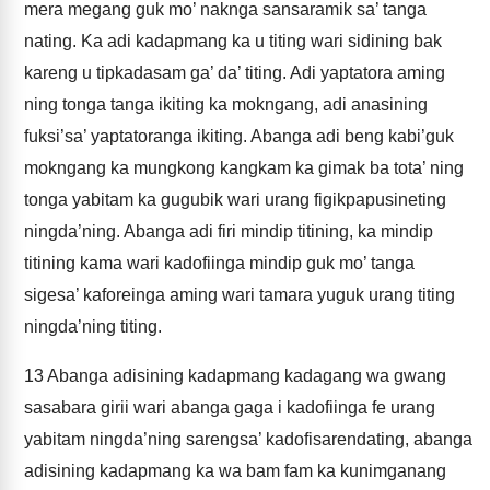
mera megang guk mo’ naknga sansaramik sa’ tanga
nating. Ka adi kadapmang ka u titing wari sidining bak
kareng u tipkadasam ga’ da’ titing. Adi yaptatora aming
ning tonga tanga ikiting ka mokngang, adi anasining
fuksi’sa’ yaptatoranga ikiting. Abanga adi beng kabi’guk
mokngang ka mungkong kangkam ka gimak ba tota’ ning
tonga yabitam ka gugubik wari urang figikpapusineting
ningda’ning. Abanga adi firi mindip titining, ka mindip
titining kama wari kadofiinga mindip guk mo’ tanga
sigesa’ kaforeinga aming wari tamara yuguk urang titing
ningda’ning titing.
13
Abanga adisining kadapmang kadagang wa gwang
sasabara girii wari abanga gaga i kadofiinga fe urang
yabitam ningda’ning sarengsa’ kadofisarendating, abanga
adisining kadapmang ka wa bam fam ka kunimganang