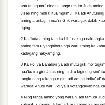
ana fatiagumu’ ningsa’ tanga tim ka Juda aming 
Jisas ning midi u ituaimgumu’. Ka adi Anutuning
aming arantagim nua’ni Grik wara’guk dabik kabi
tiging.
2
Ka Juda aming fam ka bibi’ naknga naktangka g
aming fam u yangbibereinga wari aming ka kabak
kadagang nakyamging.
3
Ka Pol ya Banabas ya adi mutu guk mo’ tugu
nua’bu ira girii Jisas ning midi u kigineng sini’
tangkunang u kanga o girii adi aming indita’ ai’ 
waraga’ Anutu wari Pol ya u yotangkayabinga ka
4
Ning tanga aming yong wara’ni adi fam ka Juda
kubanik kufaging. A fam adi arantagim ka aposel