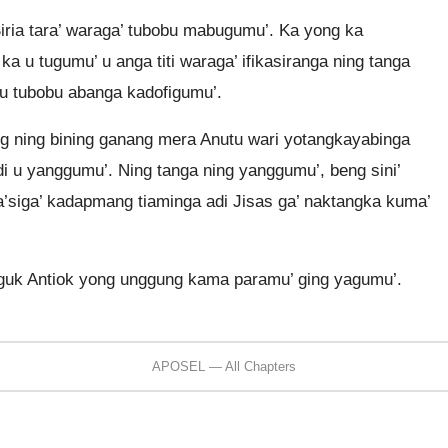
ria tara’ waraga’ tubobu mabugumu’. Ka yong ka
 u tugumu’ u anga titi waraga’ ifikasiranga ning tanga
 u tubobu abanga kadofigumu’.
g ning bining ganang mera Anutu wari yotangkayabinga
di u yanggumu’. Ning tanga ning yanggumu’, beng sini’
a’siga’ kadapmang tiaminga adi Jisas ga’ naktangka kuma’
iguk Antiok yong unggung kama paramu’ ging yagumu’.
APOSEL — All Chapters