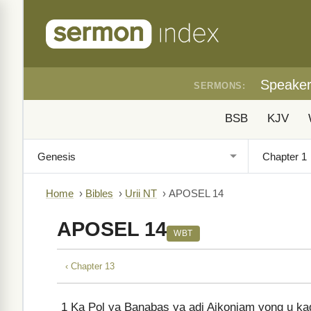
Speake
SERMONS:
BSB
KJV
Home
›
Bibles
›
Urii NT
›
APOSEL 14
APOSEL 14
WBT
‹ Chapter 13
1
Ka Pol ya Banabas ya adi Aikoniam yong u ka