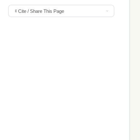
Cite / Share This Page