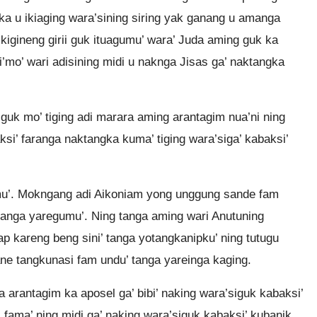
ka u ikiaging wara’sining siring yak ganang u amanga
 kigineng girii guk ituagumu’ wara’ Juda aming guk ka
’mo’ wari adisining midi u naknga Jisas ga’ naktangka
uk mo’ tiging adi marara aming arantagim nua’ni ning
si’ faranga naktangka kuma’ tiging wara’siga’ kabaksi’
mu’. Mokngang adi Aikoniam yong unggung sande fam
 ituanga yaregumu’. Ning tanga aming wari Anutuning
dap kareng beng sini’ tanga yotangkanipku’ ning tutugu
ne tangkunasi fam undu’ tanga yareinga kaging.
 arantagim ka aposel ga’ bibi’ naking wara’siguk kabaksi’
 fama’ ning midi ga’ naking wara’siguk kabaksi’ kubanik