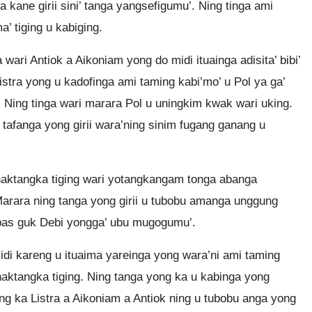
 kane girii sini’ tanga yangsefigumu’. Ning tinga ami
a’ tiging u kabiging.
ri Antiok a Aikoniam yong do midi ituainga adisita’ bibi’
tra yong u kadofinga ami taming kabi’mo’ u Pol ya ga’
. Ning tinga wari marara Pol u uningkim kwak wari uking.
tafanga yong girii wara’ning sinim fugang ganang u
naktangka tiging wari yotangkangam tonga abanga
rara ning tanga yong girii u tubobu amanga unggung
abas guk Debi yongga’ ubu mugogumu’.
di kareng u ituaima yareinga yong wara’ni ami taming
 naktangka tiging. Ning tanga yong ka u kabinga yong
ng ka Listra a Aikoniam a Antiok ning u tubobu anga yong