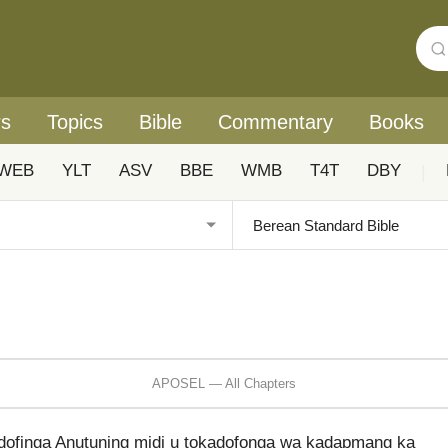
rs
Topics
Bible
Commentary
Books
WEB
YLT
ASV
BBE
WMB
T4T
DBY
|
APOSEL — All Chapters
dofinga Anutuning midi u tokadofonga wa kadapmang ka