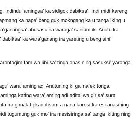
, indindu’ amingsa’ ka sidigok dabiksa’. Indi midi kareng
dapmang ka napa’ beng guk mokngang ka u tanga iking u
wara’ganangsa’ abusasu’na waraga’ saniamuk. Anutu ka
 dabiksa’ ka wara’ganang ira yareting u beng sini’
 arantagim fam wa iibi sa’ tinga anasining sasuksi’ yaranga
yagu’ wara’ aming adi Anutuning ki ga’ nafek tonga.
aminga kating wara’ aming adi adita’ wa girisa’ sura
ta ira gimak tipkadofisam a nana karesi karesi anasining
di tugumung guk mo’ ira mesisiringa sa’ tanga ikiting ning