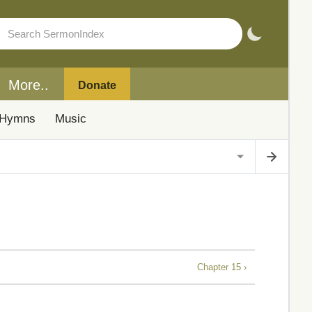
More..
Donate
Hymns
Music
Chapter 15 ›