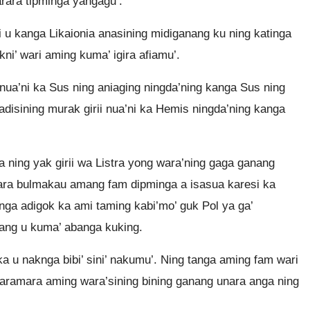
rara tipminga yangagu’.
ii u kanga Likaionia anasining midiganang ku ning katinga
kni’ wari aming kuma’ igira afiamu’.
nua’ni ka Sus ning aniaging ningda’ning kanga Sus ning
adisining murak girii nua’ni ka Hemis ningda’ning kanga
 ning yak girii wa Listra yong wara’ning gaga ganang
arara bulmakau amang fam dipminga a isasua karesi ka
nga adigok ka ami taming kabi’mo’ guk Pol ya ga’
nang u kuma’ abanga kuking.
a u naknga bibi’ sini’ nakumu’. Ning tanga aming fam wari
baramara aming wara’sining bining ganang unara anga ning