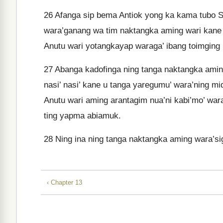
26
Afanga sip bema Antiok yong ka kama tubo Si
wara’ganang wa tim naktangka aming wari kane ka
Anutu wari yotangkayap waraga’ ibang toimging
27
Abanga kadofinga ning tanga naktangka amin
nasi’ nasi’ kane u tanga yaregumu’ wara’ning mi
Anutu wari aming arantagim nua’ni kabi’mo’ war
ting yapma abiamuk.
28
Ning ina ning tanga naktangka aming wara’s
‹ Chapter 13