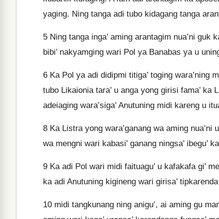
yaging. Ning tanga adi tubo kidagang tanga aran
5
Ning tanga inga’ aming arantagim nua’ni guk k
bibi’ nakyamging wari Pol ya Banabas ya u unin
6
Ka Pol ya adi didipmi titiga’ toging wara’nin
tubo Likaionia tara’ u anga yong girisi fama’ ka
adeiaging wara’siga’ Anutuning midi kareng u it
8
Ka Listra yong wara’ganang wa aming nua’ni u
wa mengni wari kabasi’ ganang ningsa’ ibegu’ 
9
Ka adi Pol wari midi faituagu’ u kafakafa gi’ m
ka adi Anutuning kigineng wari girisa’ tipkaren
10
midi tangkunang ning anigu’, ai aming gu mam