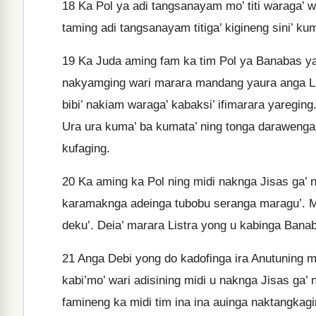
18
Ka Pol ya adi tangsanayam mo’ titi waraga’ wa
taming adi tangsanayam titiga’ kigineng sini’ kum
19
Ka Juda aming fam ka tim Pol ya Banabas ya wa
nakyamging wari marara mandang yaura anga Lis
bibi’ nakiam waraga’ kabaksi’ ifimarara yareging
Ura ura kuma’ ba kumata’ ning tonga darawenga 
kufaging.
20
Ka aming ka Pol ning midi naknga Jisas ga’ 
karamaknga adeinga tubobu seranga maragu’. Ma
deku’. Deia’ marara Listra yong u kabinga Ban
21
Anga Debi yong do kadofinga ira Anutuning mi
kabi’mo’ wari adisining midi u naknga Jisas ga’
famineng ka midi tim ina ina auinga naktangkagi