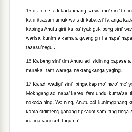
15
o amine sidi kadapmang ka wa mo’ sini’ tinting
ka u ituasamiamuk wa sidi kabaksi’ faranga ka
kabinga Anutu girii ka ka’ iyak guk beng sini’ 
warisa’ kunim a kama a gwang girii a napa’ napa’
tasasu’negu’.
16
Ka beng sini’ tim Anutu adi sidining papase a
muraksi’ fam waraga’ naktangkanga yaging.
17
Ka adi wadigi’ sini’ ibinga kap mo’ naro’ mo’ 
Mokngang adi napa’ karesi fam undu’ kuma’sa’ ti
nakeda ning. Wa ning, Anutu adi kunimganang ku
kama didimeng ganang tipkadofisam ning tinga si
ina ina yangsefi tugumu’.