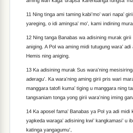
aming wari kaga’ urapsa’ karendanga fungsa’ ma
11
Ning tinga ami taming kabi’mo’ wari napa’ gir
yareging, o idi amingsa’ mo’, kami indining mura
12
Ning tanga Banabas wa adisining murak girii 
aniging. A Pol wa aming midi tutugung wara’ adi 
Hemis ning aniging.
13
Ka adisining murak Sus wara’ning mesisiringa
aderagu’. Ka wara’ning aming girii pris wari m
manggara tatofi kuma’ tiging u manggara ning ta
tangsaniam tonga yong girii wara’ning iming ga
14
Ka aposel fama’ Banabas ya Pol ya adi midi k
yapkeda waraga’ adisining kwi’ kangkamasi’ u i
katinga yangagumu’,