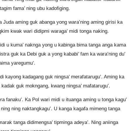
tagim fama’ ning ubu kadofiging.
a Juda aming guk abanga yong wara’ning aming girisi ka
gkim kwak wari didipmi waraga’ midi tonga naking.
g midi u kuma’ naknga yong u kabinga bima tanga anga kama
 Listra guk ka Debi guk a yong kababi’ fam ka wara’ning du’
uaima yaregumu’.
di kayong kadagang guk ningsa’ merafatarugu’. Aming ka
ka kadak guk mokngang, kwang ningsa’ mafatarugu’.
era fanaku’. Ka Pol wari midi u ituanga aming u tonga kagu’
da ning ning naktangkagu’. U kanga kagafa mimeng tanga
arak tanga didimengsa’ tipminga adeya’. Ning aniinga