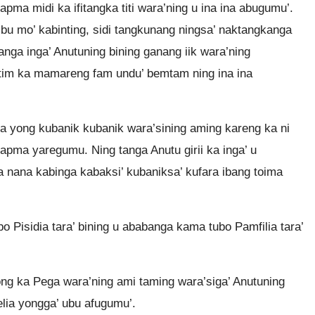
ma midi ka ifitangka titi wara’ning u ina ina abugumu’.
’bu mo’ kabinting, sidi tangkunang ningsa’ naktangkanga
ganga inga’ Anutuning bining ganang iik wara’ning
im ka mamareng fam undu’ bemtam ning ina ina
 yong kubanik kubanik wara’sining aming kareng ka ni
yapma yaregumu. Ning tanga Anutu girii ka inga’ u
 nana kabinga kabaksi’ kubaniksa’ kufara ibang toima
 Pisidia tara’ bining u ababanga kama tubo Pamfilia tara’
ng ka Pega wara’ning ami taming wara’siga’ Anutuning
elia yongga’ ubu afugumu’.