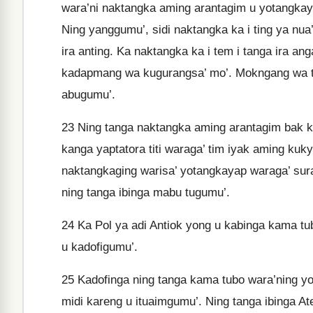
wara’ni naktangka aming arantagim u yotangkayap
Ning yanggumu’, sidi naktangka ka i ting ya nua
ira anting. Ka naktangka ka i tem i tanga ira an
kadapmang wa kugurangsa’ mo’. Mokngang wa t
abugumu’.
23
Ning tanga naktangka aming arantagim bak ka
kanga yaptatora titi waraga’ tim iyak aming kuk
naktangkaging warisa’ yotangkayap waraga’ sura
ning tanga ibinga mabu tugumu’.
24
Ka Pol ya adi Antiok yong u kabinga kama tubo
u kadofigumu’.
25
Kadofinga ning tanga kama tubo wara’ning yo
midi kareng u ituaimgumu’. Ning tanga ibinga At