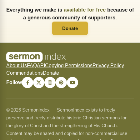
Everything we make is
available for free
because of
a generous community of supporters.
Donate
About Us
FAQ
API
Copying Permissions
Privacy Policy
Commendations
Donate
Follow
© 2026 SermonIndex — SermonIndex exists to freely
preserve and freely distribute historic Christian sermons for
the glory of Christ and the strengthening of His Church.
Content may be shared and copied for non-commercial use