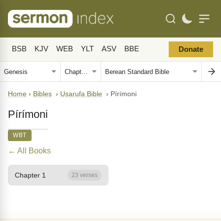
BSB
KJV
WEB
YLT
ASV
BBE
Donate
Home
›
Bibles
›
Usarufa Bible
›
Pírímoni
Pírímoni
WBT
← All Books
Chapter 1
23 verses