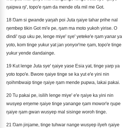
ŋaipwa ŋiꞌ, topoꞌe ŋam da mende ofa mil me Got.
18
Ŋam si gwande yaŋah poi Juta ŋaiye tahar prihe nal
ŋembep tikin Got miꞌe pe, ŋam ma moto yukoh yirise. O
dindiꞌ ŋup uku pe, lenge miyeꞌ syeꞌ yetekeꞌe ŋam yanar ya
yoto, kom tinge yukur yat jan yonyorꞌme ŋam, topoꞌe tinge
yukur yende dandainge.
19
Kut lenge Juta syeꞌ ŋaiye yase Esia yat, tinge yarp ya
yoto topoꞌe. Bwore ŋaiye tinge se ka yut eꞌe yini nin
ŋoihmbwaip tinge ŋaiye ŋam mende pupwa, lakai pakai.
20
Tu pakai pe, isilih lenge miyeꞌ eꞌe ŋaiye ka yini nin
wusyep erŋeme ŋaiye tinge yanange ŋam moworꞌe ŋupe
ŋaiye ŋam gwan wusyep mal sisinge woroh tinge.
21
Ŋam jinjame, tinge tuhwar nange wusyep ilyeh ŋaiye