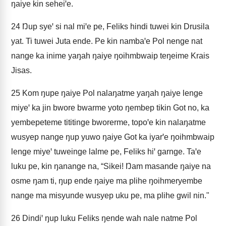
ŋaiye kin seheiꞌe.
24
Ŋup syeꞌ si nal miꞌe pe, Feliks hindi tuwei kin Drusila
yat. Ti tuwei Juta ende. Pe kin nambaꞌe Pol nenge nat
nange ka inime yaŋah ŋaiye ŋoihmbwaip teŋeime Krais
Jisas.
25
Kom ŋupe ŋaiye Pol nalaŋatme yaŋah ŋaiye lenge
miyeꞌ ka jin bwore bwarme yoto ŋembep tikin Got no, ka
yembepeteme tititinge bworerme, topoꞌe kin nalaŋatme
wusyep nange ŋup yuwo ŋaiye Got ka iyarꞌe ŋoihmbwaip
lenge miyeꞌ tuweinge lalme pe, Feliks hiꞌ garnge. Taꞌe
luku pe, kin ŋanange na, “Sikei! Ŋam masande ŋaiye na
osme ŋam ti, ŋup ende ŋaiye ma plihe ŋoihmeryembe
nange ma misyunde wusyep uku pe, ma plihe gwil nin."
26
Dindiꞌ ŋup luku Feliks ŋende wah nale natme Pol