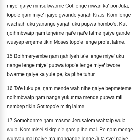
miyeꞌ ŋaiye mirisukwarme Got lenge mwan kaꞌ poi Juta,
topoꞌe ŋam miyeꞌ ŋaiye gwande yaŋah Krais. Kom lenge
wachaih uku yanange yaŋah uku pupwa homboꞌe. Kut
ŋoihmbwaip ŋam teŋeime ŋaiꞌe ŋaiꞌe lalme ŋaiye gande
wusyep erŋeme tikin Moses topoꞌe lenge profet lalme.
15
Ŋoihmeryembe ŋam ŋahilyeh taꞌe lenge miyeꞌ uku
nange lenge miyeꞌ pupwa topoꞌe lenge miyeꞌ bwore
bwarme ŋaiye ka yule pe, ka plihe tuhur.
16
Taꞌe luku pe, ŋam mende wah nihe ŋaiye bepmeteme
ŋoihmbwaip ŋam nange yukur ma mende pupwa mil
ŋembep tikin Got topoꞌe mitiŋ lalme.
17
Somohonme ŋam masme Jerusalem wahtaip wula
wula. Kom misei sikirp eꞌe ŋam plihe mal. Pe ŋam menge
wuhyau mal ŋaiye ma mangange lenge Juta syeꞌ ŋaiye