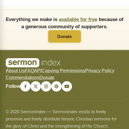
Everything we make is
available for free
because of
a generous community of supporters.
Donate
About Us
FAQ
API
Copying Permissions
Privacy Policy
Commendations
Donate
Follow
© 2026 SermonIndex — SermonIndex exists to freely
preserve and freely distribute historic Christian sermons for
the glory of Christ and the strengthening of His Church.