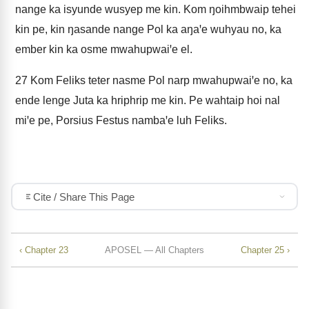
nange ka isyunde wusyep me kin. Kom ŋoihmbwaip tehei
kin pe, kin ŋasande nange Pol ka aŋaꞌe wuhyau no, ka
ember kin ka osme mwahupwaiꞌe el.
27
Kom Feliks teter nasme Pol narp mwahupwaiꞌe no, ka
ende lenge Juta ka hriphrip me kin. Pe wahtaip hoi nal
miꞌe pe, Porsius Festus nambaꞌe luh Feliks.
Cite / Share This Page
‹ Chapter 23
APOSEL — All Chapters
Chapter 25 ›