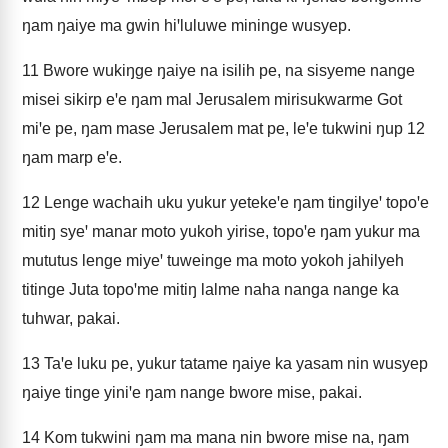
ŋam ŋaiye ma gwin hiꞌluluwe mininge wusyep.
11
Bwore wukiŋge ŋaiye na isilih pe, na sisyeme nange
misei sikirp eꞌe ŋam mal Jerusalem mirisukwarme Got
miꞌe pe, ŋam mase Jerusalem mat pe, leꞌe tukwini ŋup 12
ŋam marp eꞌe.
12
Lenge wachaih uku yukur yetekeꞌe ŋam tingilyeꞌ topoꞌe
mitiŋ syeꞌ manar moto yukoh yirise, topoꞌe ŋam yukur ma
mututus lenge miyeꞌ tuweinge ma moto yokoh jahilyeh
titinge Juta topoꞌme mitiŋ lalme naha nanga nange ka
tuhwar, pakai.
13
Taꞌe luku pe, yukur tatame ŋaiye ka yasam nin wusyep
ŋaiye tinge yiniꞌe ŋam nange bwore mise, pakai.
14
Kom tukwini ŋam ma mana nin bwore mise na, ŋam