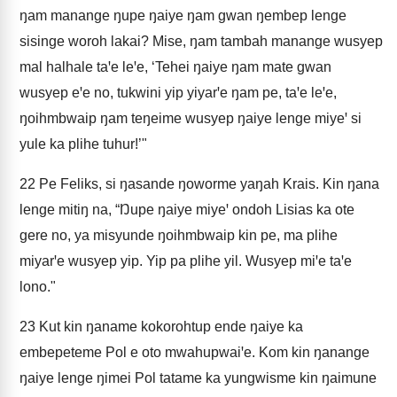
ŋam manange ŋupe ŋaiye ŋam gwan ŋembep lenge
sisinge woroh lakai? Mise, ŋam tambah manange wusyep
mal halhale taꞌe leꞌe, ‘Tehei ŋaiye ŋam mate gwan
wusyep eꞌe no, tukwini yip yiyarꞌe ŋam pe, taꞌe leꞌe,
ŋoihmbwaip ŋam teŋeime wusyep ŋaiye lenge miyeꞌ si
yule ka plihe tuhur!’"
22
Pe Feliks, si ŋasande ŋoworme yaŋah Krais. Kin ŋana
lenge mitiŋ na, “Ŋupe ŋaiye miyeꞌ ondoh Lisias ka ote
gere no, ya misyunde ŋoihmbwaip kin pe, ma plihe
miyarꞌe wusyep yip. Yip pa plihe yil. Wusyep miꞌe taꞌe
lono."
23
Kut kin ŋaname kokorohtup ende ŋaiye ka
embepeteme Pol e oto mwahupwaiꞌe. Kom kin ŋanange
ŋaiye lenge ŋimei Pol tatame ka yungwisme kin ŋaimune