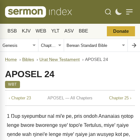
BSB
KJV
WEB
YLT
ASV
BBE
Donate
Home
›
Bibles
›
Urat New Testament
›
APOSEL 24
APOSEL 24
WBT
‹ Chapter 23
APOSEL — All Chapters
Chapter 25 ›
1
Ŋup syepumbur nal miꞌe pe, pris ondoh Ananaias ŋotop
lenge bwore bworenge syeꞌ topoꞌe Tertulus, miyeꞌ ŋaiye
ŋende wah ŋineiꞌe lenge miyeꞌ ŋaiye jan wusyep kot pe,