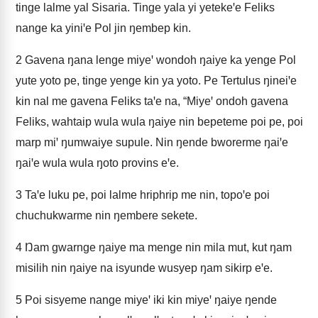
tinge lalme yal Sisaria. Tinge yala yi yetekeꞌe Feliks
nange ka yiniꞌe Pol jin ŋembep kin.
2
Gavena ŋana lenge miyeꞌ wondoh ŋaiye ka yenge Pol
yute yoto pe, tinge yenge kin ya yoto. Pe Tertulus ŋineiꞌe
kin nal me gavena Feliks taꞌe na, “Miyeꞌ ondoh gavena
Feliks, wahtaip wula wula ŋaiye nin bepeteme poi pe, poi
marp miꞌ ŋumwaiye supule. Nin ŋende bworerme ŋaiꞌe
ŋaiꞌe wula wula ŋoto provins eꞌe.
3
Taꞌe luku pe, poi lalme hriphrip me nin, topoꞌe poi
chuchukwarme nin ŋembere sekete.
4
Ŋam gwarnge ŋaiye ma menge nin mila mut, kut ŋam
misilih nin ŋaiye na isyunde wusyep ŋam sikirp eꞌe.
5
Poi sisyeme nange miyeꞌ iki kin miyeꞌ ŋaiye ŋende