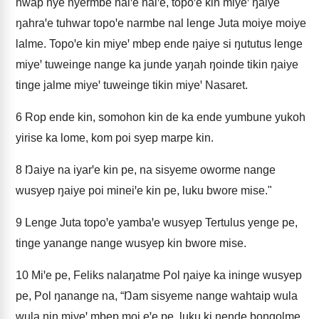
hwap nye nyermbe nalꞌe nalꞌe, topoꞌe kin miyeꞌ ŋaiye
ŋahraꞌe tuhwar topoꞌe narmbe nal lenge Juta moiye moiye
lalme. Topoꞌe kin miyeꞌ mbep ende ŋaiye si ŋututus lenge
miyeꞌ tuweinge nange ka junde yaŋah ŋoinde tikin ŋaiye
tinge jalme miyeꞌ tuweinge tikin miyeꞌ Nasaret.
6
Rop ende kin, somohon kin de ka ende yumbune yukoh
yirise ka lome, kom poi syep marpe kin.
8
Ŋaiye na iyarꞌe kin pe, na sisyeme oworme nange
wusyep ŋaiye poi mineiꞌe kin pe, luku bwore mise."
9
Lenge Juta topoꞌe yambaꞌe wusyep Tertulus yenge pe,
tinge yanange nange wusyep kin bwore mise.
10
Miꞌe pe, Feliks nalaŋatme Pol ŋaiye ka ininge wusyep
pe, Pol ŋanange na, “Ŋam sisyeme nange wahtaip wula
wula nin miyeꞌ mbep moi eꞌe pe, luku ki ŋende bongolme