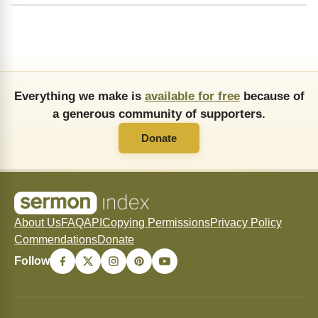
Everything we make is
available for free
because of
a generous community of supporters.
Donate
About Us
FAQ
API
Copying Permissions
Privacy Policy
Commendations
Donate
Follow