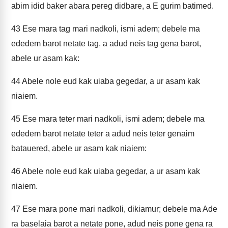
abim idid baker abara pereg didbare, a E gurim batimed.
43
Ese mara tag mari nadkoli, ismi adem; debele ma
ededem barot netate tag, a adud neis tag gena barot,
abele ur asam kak:
44
Abele nole eud kak uiaba gegedar, a ur asam kak
niaiem.
45
Ese mara teter mari nadkoli, ismi adem; debele ma
ededem barot netate teter a adud neis teter genaim
batauered, abele ur asam kak niaiem:
46
Abele nole eud kak uiaba gegedar, a ur asam kak
niaiem.
47
Ese mara pone mari nadkoli, dikiamur; debele ma Ade
ra baselaia barot a netate pone, adud neis pone gena ra