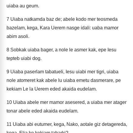
uiaba au geum.
7
Uiaba natkamda baz de; abele kodo mer teosmeda
bazelam, kega, Kara Uerem nasge idali: uaba mamor
abim asoli.
8
Sobkak uiaba bager, a nole le asmer kak, epe Iesu
tepteb uiabi dog.
9
Uiaba paserlam tabatueli, Iesu uiabi mer tigri, uiaba
nole atomeret kak abele lu uiaba emetu dasmerare, pe
kekiam Le la Uerem eded akaida eudelam.
10
Uiaba abele mer mamor asesered, a uiaba mer atager
tonar abele eded akaida eudelam.
11
Uiaba abi eutumer, kega, Nako, aotale giz detagereda,
kega, Elia ko kekiam tabarki?