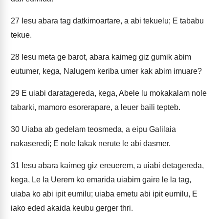
27
Iesu abara tag datkimoartare, a abi tekuelu; E tababu
tekue.
28
Iesu meta ge barot, abara kaimeg giz gumik abim
eutumer, kega, Nalugem keriba umer kak abim imuare?
29
E uiabi daratagereda, kega, Abele lu mokakalam nole
tabarki, mamoro esorerapare, a leuer baili tepteb.
30
Uiaba ab gedelam teosmeda, a eipu Galilaia
nakaseredi; E nole lakak nerute le abi dasmer.
31
Iesu abara kaimeg giz ereuerem, a uiabi detagereda,
kega, Le la Uerem ko emarida uiabim gaire le la tag,
uiaba ko abi ipit eumilu; uiaba emetu abi ipit eumilu, E
iako eded akaida keubu gerger thri.