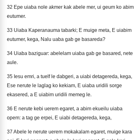
32
Epe uiaba nole akmer kak abele mer, ui geum ko abim
eutumer.
33
Uiaba Kaperanauma tabarki; E muige meta, E uiabim
eutumer, kega, Nalu uaba gab ge basareda?
34
Uiaba baziguar: abelelam uiaba gab ge basared, nete
aule.
35
Iesu emri, a tuelf le dabgeri, a uiabi detagereda, kega,
Ese nerute le laglag ko kekiam, E uiaba uridili sorge
ekasered, a E uiabim uridili memeg le.
36
E nerute kebi uerem egaret, a abim ekueilu uiaba
opem: a tag ge erpei, E uiabi detagereda, kega,
37
Abele le nerute uerem mokakalam egaret, muige kara