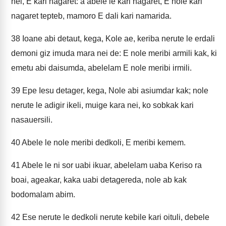
nei, E kari nagaret: a abele le kari nagaret, E nole kari
nagaret tepteb, mamoro E dali kari namarida.
38
Ioane abi detaut, kega, Kole ae, keriba nerute le erdali
demoni giz imuda mara nei de: E nole meribi armili kak, ki
emetu abi daisumda, abelelam E nole meribi irmili.
39
Epe Iesu detager, kega, Nole abi asiumdar kak; nole
nerute le adigir ikeli, muige kara nei, ko sobkak kari
nasauersili.
40
Abele le nole meribi dedkoli, E meribi kemem.
41
Abele le ni sor uabi ikuar, abelelam uaba Keriso ra
boai, ageakar, kaka uabi detagereda, nole ab kak
bodomalam abim.
42
Ese nerute le dedkoli nerute kebile kari oituli, debele