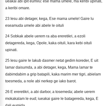
ueakai abi ipit eumilu: ese mama umele, ma keribi upinati,
a keribi omare.
23
Iesu abi detager, kega, Ese mama umele! Gaire lu
eseamuda umele abi abele le oituli
24
Sobkak abele uerem ra aba ereretikri, a ezoli
detagereda, kega, Opole, kaka oituli, kara kebi oituli
upinati.
25
Iesu gaire le lakub dasmer netat gedim koreder, E uit
lamar daisumda, a abi detager, kega, Mama lamar te
dabimdabim a grip batapili, kaka marim mer tigri, abielam
toesmeda, a nole abi nerkep ge iako barot.
26
E ereretikri, a abi darbor, a tosemeda; abele uerem
mokakalam le eud; iueakai gaire le batagereda, kega, E
dali eumida.