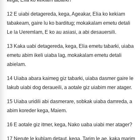
12
E uiabi detagereda, kega, Ageakar, Elia ko kekiam
tabakeam, gaire lu ko barditug; mokakalam emetu detali
Le la Ueremlam, E ko au asiasi, a abi desauersili.
13
Kaka uabi detagereda, kega, Elia emetu tabarki, uiaba
emetu abim ikeli uiaba lag, mokakalam emetu detali
abielam.
14
Uiaba abara kaimeg giz tabarki, uiaba dasmer gaire le
lakub uiabi dog deraueili, a aotale giz uiabim mer atager.
15
Uiaba uridili abi dasmerare, sobkak uiaba damreda, a
abim koreder kega, Maiem.
16
E aotale giz itmer, kega, Nako uaba uiabi mer atager?
17
Nerute le kublam detaut, kega, Tarim le ae, kaka marim