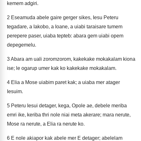
kemem adgiri.
2
Eseamuda abele gaire gerger sikes, Iesu Peteru
tegadare, a Iakobo, a Ioane, a uiabi taraisare tumem
perepere paser, uiaba tepteb: abara gem uiabi opem
depegemelu.
3
Abara am uali zoromzorom, kakekake mokakalam kiona
ise; le ogarup umer kak ko kakekake mokakalam.
4
Elia a Mose uiabim paret kak; a uiaba mer atager
Iesuim.
5
Peteru Iesui detager, kega, Opole ae, debele meriba
emri ike, keriba thri nole niai meta akerare; mara nerute,
Mose ra nerute, a Elia ra nerute ko.
6
E nole akiapor kak abele mer E detager; abelelam