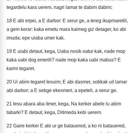
tegardelu kara uerem, nagri lamar te dabim dabim;
18
E abi erpei, a E darbor: E serur ge, a tereg ikupmaretili,
a gem kerar: kaka emetu mara kaimeg giz detager, ko abi
imuda; epe uiaba umer kak.
19
E uiabi detaut, kega, Uaba nosik oatur kak, nade mop
kaka uabi dog emerili? nade mop kaka uabi mabus? E
karim tegaret.
20
Ui abim tegaret Iesuim; E abi dasmer, sobkak uit lamar
abi darbor; a E sebge ekesmeri, a epeteli, a serur ge.
21
Iesu abara aba itmer, kega, Na kerker abele lu abim
tabarki? E detaut, kega, Ditimeda kebi uerem.
22
Gaire kerker E abi ur ge batauered, a ko ni batauered,