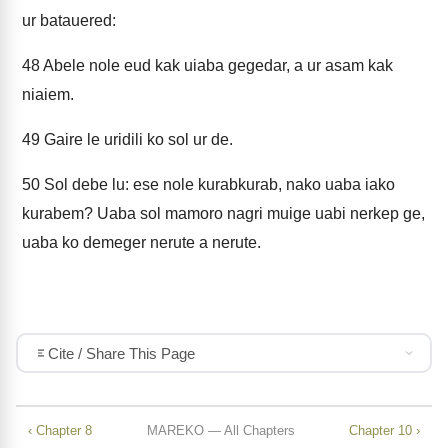
ur batauered:
48
Abele nole eud kak uiaba gegedar, a ur asam kak
niaiem.
49
Gaire le uridili ko sol ur de.
50
Sol debe lu: ese nole kurabkurab, nako uaba iako
kurabem? Uaba sol mamoro nagri muige uabi nerkep ge,
uaba ko demeger nerute a nerute.
Cite / Share This Page
‹ Chapter 8
MAREKO — All Chapters
Chapter 10 ›