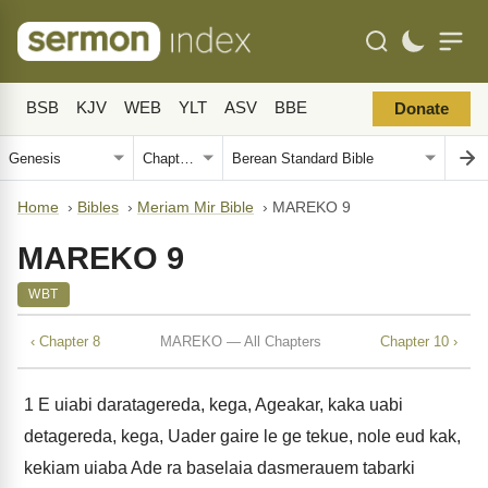
BSB
KJV
WEB
YLT
ASV
BBE
Donate
Home
›
Bibles
›
Meriam Mir Bible
›
MAREKO 9
MAREKO 9
WBT
‹ Chapter 8
MAREKO — All Chapters
Chapter 10 ›
1
E uiabi daratagereda, kega, Ageakar, kaka uabi
detagereda, kega, Uader gaire le ge tekue, nole eud kak,
kekiam uiaba Ade ra baselaia dasmerauem tabarki