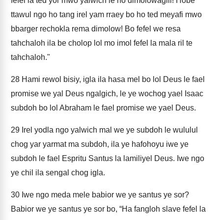
fefel la ted yor mwo yalwich le ho dimolowagili! Hobe
ttawul ngo ho tang irel yam rraey bo ho ted meyafi mwo
bbarger rechokla rema dimolow! Bo fefel we resa
tahchaloh ila be cholop lol mo imol fefel la mala ril te
tahchaloh."
28
Hami rewol bisiy, igla ila hasa mel bo lol Deus le fael
promise we yal Deus ngalgich, le ye wochog yael Isaac
subdoh bo lol Abraham le fael promise we yael Deus.
29
Irel yodla ngo yalwich mal we ye subdoh le wululul
chog yar yarmat ma subdoh, ila ye hafohoyu iwe ye
subdoh le fael Espritu Santus la lamiliyel Deus. Iwe ngo
ye chil ila sengal chog igla.
30
Iwe ngo meda mele babior we ye santus ye sor?
Babior we ye santus ye sor bo, “Ha fangloh slave fefel la