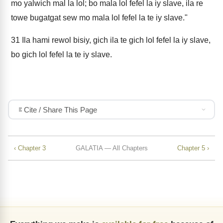
mo yalwich mal la lol; bo mala lol fefel la iy slave, ila re
towe bugatgat sew mo mala lol fefel la te iy slave."
31
Ila hami rewol bisiy, gich ila te gich lol fefel la iy slave,
bo gich lol fefel la te iy slave.
Cite / Share This Page
‹ Chapter 3
GALATIA — All Chapters
Chapter 5 ›