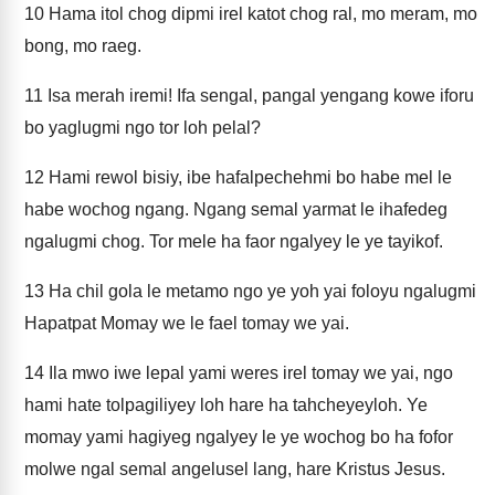
10
Hama itol chog dipmi irel katot chog ral, mo meram, mo
bong, mo raeg.
11
Isa merah iremi! Ifa sengal, pangal yengang kowe iforu
bo yaglugmi ngo tor loh pelal?
12
Hami rewol bisiy, ibe hafalpechehmi bo habe mel le
habe wochog ngang. Ngang semal yarmat le ihafedeg
ngalugmi chog. Tor mele ha faor ngalyey le ye tayikof.
13
Ha chil gola le metamo ngo ye yoh yai foloyu ngalugmi
Hapatpat Momay we le fael tomay we yai.
14
Ila mwo iwe lepal yami weres irel tomay we yai, ngo
hami hate tolpagiliyey loh hare ha tahcheyeyloh. Ye
momay yami hagiyeg ngalyey le ye wochog bo ha fofor
molwe ngal semal angelusel lang, hare Kristus Jesus.