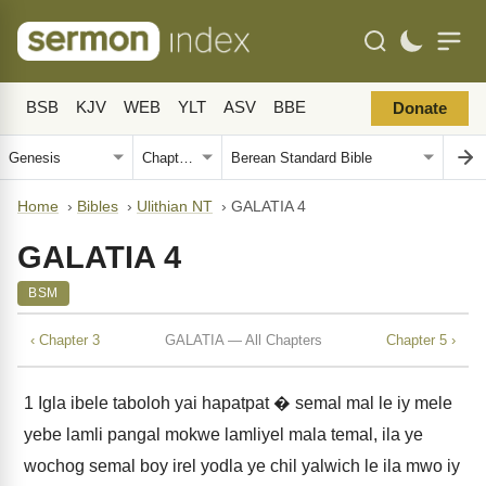
BSB
KJV
WEB
YLT
ASV
BBE
Donate
Home
›
Bibles
›
Ulithian NT
›
GALATIA 4
GALATIA 4
BSM
‹ Chapter 3
GALATIA — All Chapters
Chapter 5 ›
1
Igla ibele taboloh yai hapatpat � semal mal le iy mele
yebe lamli pangal mokwe lamliyel mala temal, ila ye
wochog semal boy irel yodla ye chil yalwich le ila mwo iy