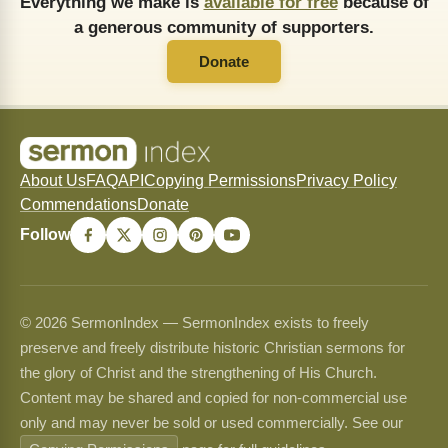
Everything we make is
available for free
because of
a generous community of supporters.
Donate
About Us
FAQ
API
Copying Permissions
Privacy Policy
Commendations
Donate
Follow
© 2026 SermonIndex — SermonIndex exists to freely
preserve and freely distribute historic Christian sermons for
the glory of Christ and the strengthening of His Church.
Content may be shared and copied for non-commercial use
only and may never be sold or used commercially. See our