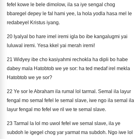
fefel kowe le bele dimolow, ila sa iye sengal chog
bbaregel depey le fal hami yee, la hola yodla hasa mel le
redabeyel Kristus iyang.
20
Iyalyal bo hare imel iremi igla bo ibe kangalugmi yai
luluwal iremi. Yesa kkel yai merah iremi!
21
Widyey ibe cho kasiyahmi rechokla ha dipli bo habe
dabey mala Hatobtob we ye sor: ha ted medaf irel mekla
Hatobtob we ye sor?
22
Ye sor le Abraham ila rumal lol tarmal. Semal ila layur
fengal mo semal fefel le semal slave, iwe ngo ila semal ila
layur fengal mo fefel we ril we te semal slave.
23
Tarmal la lol mo uwol fefel we semal slave, ila ye
subdoh le igegel chog yar yarmat ma subdoh. Ngo iwe lol