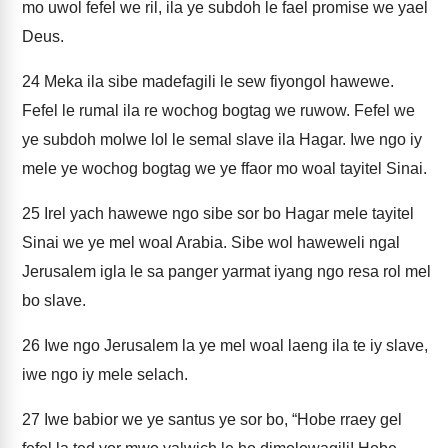
mo uwol fefel we ril, ila ye subdoh le fael promise we yael
Deus.
24
Meka ila sibe madefagili le sew fiyongol hawewe.
Fefel le rumal ila re wochog bogtag we ruwow. Fefel we
ye subdoh molwe lol le semal slave ila Hagar. Iwe ngo iy
mele ye wochog bogtag we ye ffaor mo woal tayitel Sinai.
25
Irel yach hawewe ngo sibe sor bo Hagar mele tayitel
Sinai we ye mel woal Arabia. Sibe wol haweweli ngal
Jerusalem igla le sa panger yarmat iyang ngo resa rol mel
bo slave.
26
Iwe ngo Jerusalem la ye mel woal laeng ila te iy slave,
iwe ngo iy mele selach.
27
Iwe babior we ye santus ye sor bo, “Hobe rraey gel