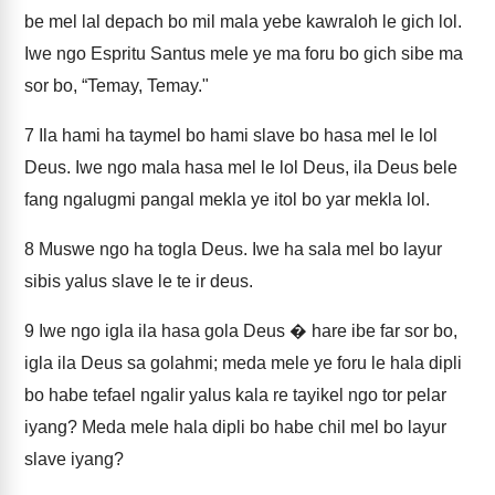
be mel lal depach bo mil mala yebe kawraloh le gich lol.
Iwe ngo Espritu Santus mele ye ma foru bo gich sibe ma
sor bo, “Temay, Temay."
7
Ila hami ha taymel bo hami slave bo hasa mel le lol
Deus. Iwe ngo mala hasa mel le lol Deus, ila Deus bele
fang ngalugmi pangal mekla ye itol bo yar mekla lol.
8
Muswe ngo ha togla Deus. Iwe ha sala mel bo layur
sibis yalus slave le te ir deus.
9
Iwe ngo igla ila hasa gola Deus � hare ibe far sor bo,
igla ila Deus sa golahmi; meda mele ye foru le hala dipli
bo habe tefael ngalir yalus kala re tayikel ngo tor pelar
iyang? Meda mele hala dipli bo habe chil mel bo layur
slave iyang?