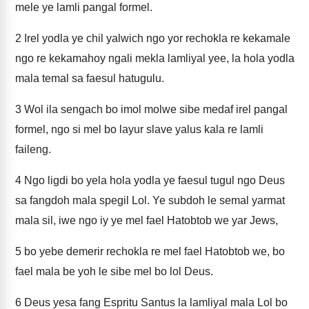
mele ye lamli pangal formel.
2
Irel yodla ye chil yalwich ngo yor rechokla re kekamale
ngo re kekamahoy ngali mekla lamliyal yee, la hola yodla
mala temal sa faesul hatugulu.
3
Wol ila sengach bo imol molwe sibe medaf irel pangal
formel, ngo si mel bo layur slave yalus kala re lamli
faileng.
4
Ngo ligdi bo yela hola yodla ye faesul tugul ngo Deus
sa fangdoh mala spegil Lol. Ye subdoh le semal yarmat
mala sil, iwe ngo iy ye mel fael Hatobtob we yar Jews,
5
bo yebe demerir rechokla re mel fael Hatobtob we, bo
fael mala be yoh le sibe mel bo lol Deus.
6
Deus yesa fang Espritu Santus la lamliyal mala Lol bo