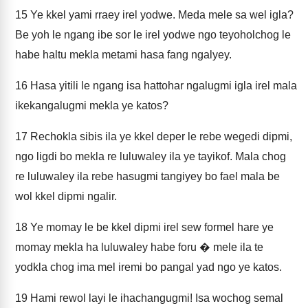
15
Ye kkel yami rraey irel yodwe. Meda mele sa wel igla?
Be yoh le ngang ibe sor le irel yodwe ngo teyoholchog le
habe haltu mekla metami hasa fang ngalyey.
16
Hasa yitili le ngang isa hattohar ngalugmi igla irel mala
ikekangalugmi mekla ye katos?
17
Rechokla sibis ila ye kkel deper le rebe wegedi dipmi,
ngo ligdi bo mekla re luluwaley ila ye tayikof. Mala chog
re luluwaley ila rebe hasugmi tangiyey bo fael mala be
wol kkel dipmi ngalir.
18
Ye momay le be kkel dipmi irel sew formel hare ye
momay mekla ha luluwaley habe foru � mele ila te
yodkla chog ima mel iremi bo pangal yad ngo ye katos.
19
Hami rewol layi le ihachangugmi! Isa wochog semal