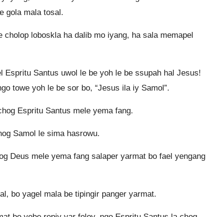
be gola mala tosal.
e cholop loboskla ha dalib mo iyang, ha sala memapel
el Espritu Santus uwol le be yoh le be ssupah hal Jesus!
o towe yoh le be sor bo, “Jesus ila iy Samol”.
chog Espritu Santus mele yema fang.
hog Samol le sima hasrowu.
hog Deus mele yema fang salaper yarmat bo fael yengang
, bo yagel mala be tipingir panger yarmat.
t bo yebe repiy yar foloy, ngo Espritu Santus la chog