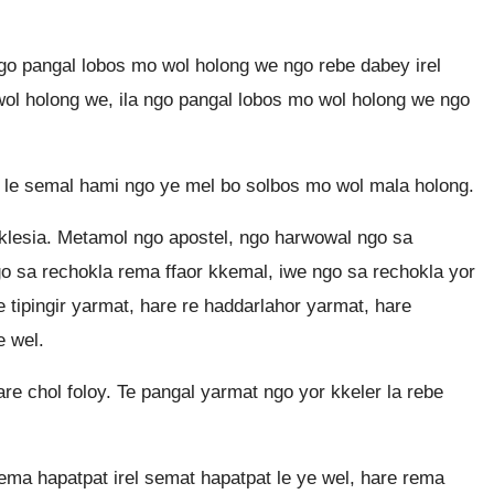
o pangal lobos mo wol holong we ngo rebe dabey irel
ol holong we, ila ngo pangal lobos mo wol holong we ngo
 le semal hami ngo ye mel bo solbos mo wol mala holong.
klesia. Metamol ngo apostel, ngo harwowal ngo sa
ngo sa rechokla rema ffaor kkemal, iwe ngo sa rechokla yor
 tipingir yarmat, hare re haddarlahor yarmat, hare
e wel.
re chol foloy. Te pangal yarmat ngo yor kkeler la rebe
ma hapatpat irel semat hapatpat le ye wel, hare rema