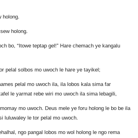
 holong.
l sew holong.
och bo, “Itowe teptap gel!” Hare chemach ye kangalu
or pelal solbos mo uwoch le hare ye tayikel;
hames pelal mo uwoch ila, ila lobos kala sima far
afel le yarmat rebe wiri mo uwoch ila sima lebagili,
e momay mo uwoch. Deus mele ye foru holong le bo be ila
si luluwaley le tor pelal mo uwoch.
ehalhal, ngo pangal lobos mo wol holong le ngo rema