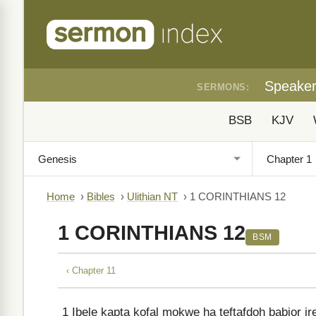
Speake
SERMONS:
BSB
KJV
Home
›
Bibles
›
Ulithian NT
›
1 CORINTHIANS 12
1 CORINTHIANS 12
BSM
‹ Chapter 11
1
Ibele kapta kofal mokwe ha teftafdoh babior i