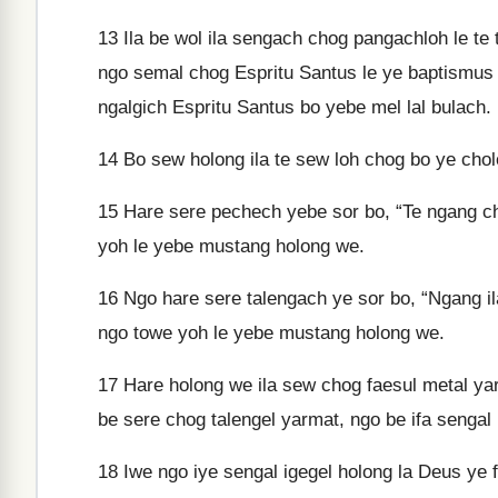
13
Ila be wol ila sengach chog pangachloh le te 
ngo semal chog Espritu Santus le ye baptismus
ngalgich Espritu Santus bo yebe mel lal bulach.
14
Bo sew holong ila te sew loh chog bo ye cho
15
Hare sere pechech yebe sor bo, “Te ngang chi
yoh le yebe mustang holong we.
16
Ngo hare sere talengach ye sor bo, “Ngang ila
ngo towe yoh le yebe mustang holong we.
17
Hare holong we ila sew chog faesul metal yar
be sere chog talengel yarmat, ngo be ifa sengal
18
Iwe ngo iye sengal igegel holong la Deus ye 