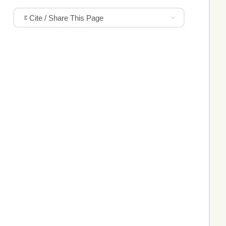
Cite / Share This Page