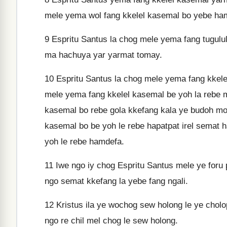
mele yema wol fang kkelel kasemal bo yebe ham
9
Espritu Santus la chog mele yema fang tugulul
ma hachuya yar yarmat tomay.
10
Espritu Santus la chog mele yema fang kkele
mele yema fang kkelel kasemal be yoh la rebe 
kasemal bo rebe gola kkefang kala ye budoh mo i
kasemal bo be yoh le rebe hapatpat irel semat 
yoh le rebe hamdefa.
11
Iwe ngo iy chog Espritu Santus mele ye foru 
ngo semat kkefang la yebe fang ngali.
12
Kristus ila ye wochog sew holong le ye chol
ngo re chil mel chog le sew holong.