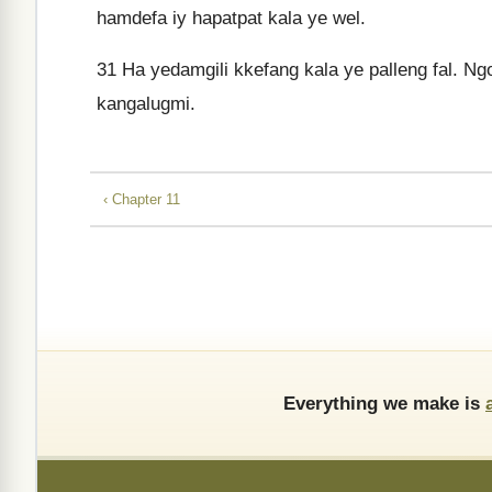
hamdefa iy hapatpat kala ye wel.
31
Ha yedamgili kkefang kala ye palleng fal. Ngo
kangalugmi.
‹ Chapter 11
Everything we make is