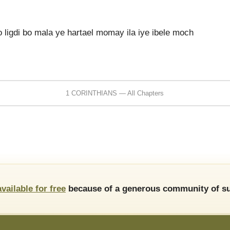
 ligdi bo mala ye hartael momay ila iye ibele moch
1 CORINTHIANS — All Chapters
available for free
because of a generous community of su