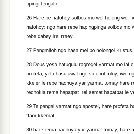
tipingi fengalir.
26
Hare be hafohoy solbos mo wol holong we, ng
hafohoy; ngo hare rebe hapingpinga solbos mo w
rebe dabey irel rraey.
27
Pangmiloh ngo hasa mel bo holongol Kristus,
28
Deus yesa hatugulu ragregel yarmat mo lal e
profeta, yela hasuluwal ngo sa chol foloy, iwe 
kkeler le rebe hachuya yar yarmat tomay hare re
rechokla rema hapatpat irel semat hapatpat le y
29
Te pangal yarmat ngo apostel, hare profeta ha
ffaor kkemal,
30
hare rema hachuya yar yarmat tomay, hare re