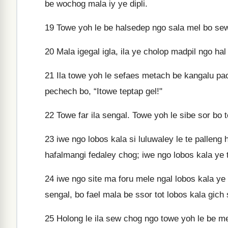
be wochog mala iy ye dipli.
19
Towe yoh le be halsedep ngo sala mel bo sew
20
Mala igegal igla, ila ye cholop madpil ngo ha
21
Ila towe yoh le sefaes metach be kangalu pa
pechech bo, “Itowe teptap gel!"
22
Towe far ila sengal. Towe yoh le sibe sor bo t
23
iwe ngo lobos kala si luluwaley le te palleng 
hafalmangi fedaley chog; iwe ngo lobos kala ye t
24
iwe ngo site ma foru mele ngal lobos kala y
sengal, bo fael mala be ssor tot lobos kala gich 
25
Holong le ila sew chog ngo towe yoh le be m