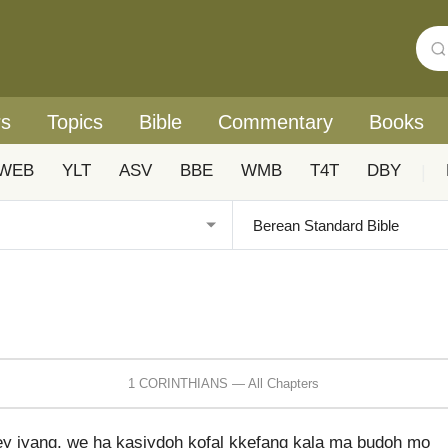
rs
Topics
Bible
Commentary
Books
WEB
YLT
ASV
BBE
WMB
T4T
DBY
|
1 CORINTHIANS — All Chapters
rey iyang, we ha kasiydoh kofal kkefang kala ma budoh mo