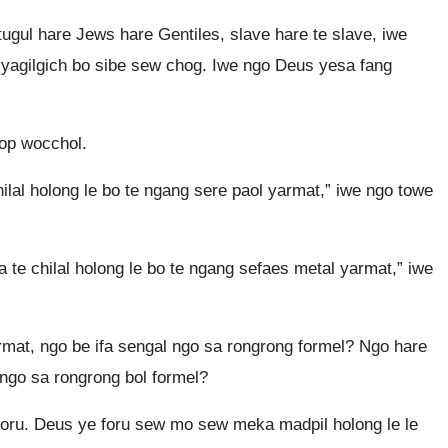
tugul hare Jews hare Gentiles, slave hare te slave, iwe
 yagilgich bo sibe sew chog. Iwe ngo Deus yesa fang
lop wocchol.
lal holong le bo te ngang sere paol yarmat,” iwe ngo towe
 te chilal holong le bo te ngang sefaes metal yarmat,” iwe
mat, ngo be ifa sengal ngo sa rongrong formel? Ngo hare
 ngo sa rongrong bol formel?
foru. Deus ye foru sew mo sew meka madpil holong le le