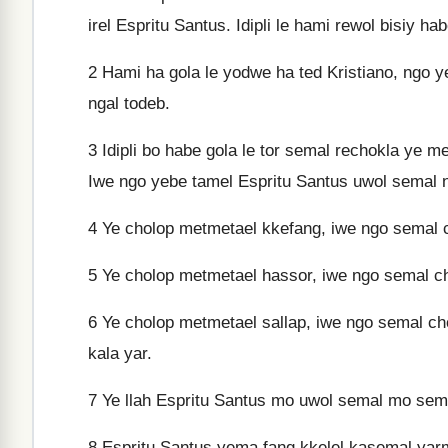
irel Espritu Santus. Idipli le hami rewol bisiy ha
2
Hami ha gola le yodwe ha ted Kristiano, ngo y
ngal todeb.
3
Idipli bo habe gola le tor semal rechokla ye m
Iwe ngo yebe tamel Espritu Santus uwol semal ng
4
Ye cholop metmetael kkefang, iwe ngo semal 
5
Ye cholop metmetael hassor, iwe ngo semal c
6
Ye cholop metmetael sallap, iwe ngo semal c
kala yar.
7
Ye llah Espritu Santus mo uwol semal mo semal
8
Espritu Santus yema fang kkelel kasemal yarma