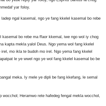
medaf yar foloy.
 ladep ngal kasemal, ngo ye fang kkelel kasemal bo rebe
l kasemal bo rebe ma ffaor kkemal, iwe ngo wol iy chog
ma kapta mekla yalol Deus. Ngo yema wol fang kkelel
rel, mo ikla te budoh mo irel. Ngo yema fang kkelel
hapatpat le ye wwel ngo ye wol fang kkelel kasemal bo be
pangal meka. Iy mele ye dipli be fang kkefang, le semal
op wocchol; Heramwo rete hafedeg fengal mekla wocchol,