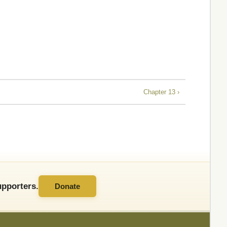
Chapter 13 ›
pporters.
Donate