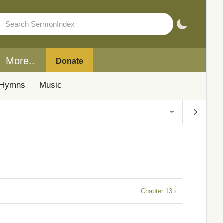
More..
Donate
Hymns
Music
Chapter 13 ›