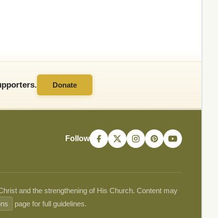
pporters.
Donate
Follow
 Christ and the strengthening of His Church. Content may
ons
page for full guidelines.