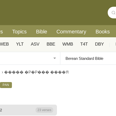
rs
Topics
Bible
Commentary
Books
WEB
YLT
ASV
BBE
WMB
T4T
DBY
|
›
����� �Р�Р��� ����Я
PAN
 2
23 verses