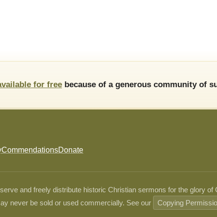
available for free
because of a generous community of su
y
Commendations
Donate
ve and freely distribute historic Christian sermons for the glory of
ay never be sold or used commercially. See our
Copying Permissi