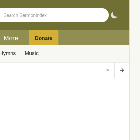
More..
Donate
Hymns
Music