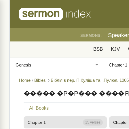
Speake
SERMONS:
BSB
KJV
Home
›
Bibles
›
Біблія в пер. П.Куліша та І.Пулюя, 1905
����� �Р�Р��� ����Я
← All Books
Chapter 1
Chapter
15 verses