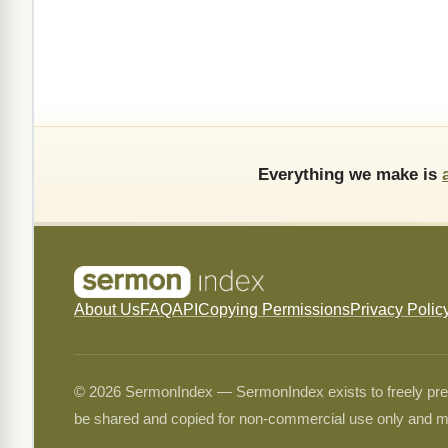
Everything we make is
About Us
FAQ
API
Copying Permissions
Privacy Polic
© 2026 SermonIndex — SermonIndex exists to freely preser
be shared and copied for non-commercial use only and m