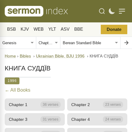
BSB
KJV
WEB
YLT
ASV
BBE
Donate
Home
›
Bibles
›
Ukrainian Bible, BJU 1996
›
КНИГА СУДДЇВ
КНИГА СУДДЇВ
1996
← All Books
Chapter 1
Chapter 2
36 verses
23 verses
Chapter 3
Chapter 4
31 verses
24 verses