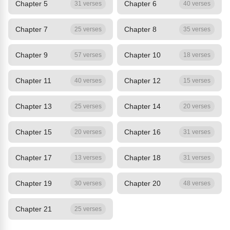
Chapter 5
Chapter 6
31 verses
40 verses
Chapter 7
Chapter 8
25 verses
35 verses
Chapter 9
Chapter 10
57 verses
18 verses
Chapter 11
Chapter 12
40 verses
15 verses
Chapter 13
Chapter 14
25 verses
20 verses
Chapter 15
Chapter 16
20 verses
31 verses
Chapter 17
Chapter 18
13 verses
31 verses
Chapter 19
Chapter 20
30 verses
48 verses
Chapter 21
25 verses