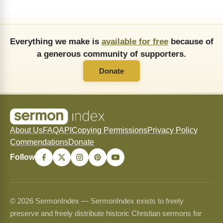
Everything we make is
available for free
because of
a generous community of supporters.
Donate
About Us
FAQ
API
Copying Permissions
Privacy Policy
Commendations
Donate
Follow
© 2026 SermonIndex — SermonIndex exists to freely
preserve and freely distribute historic Christian sermons for