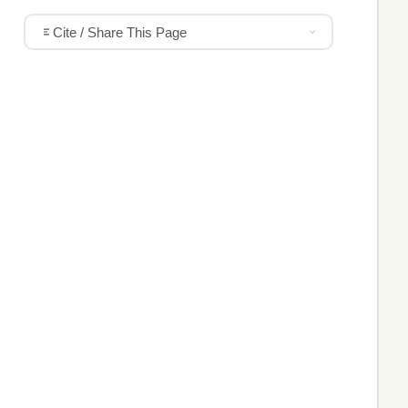
Cite / Share This Page