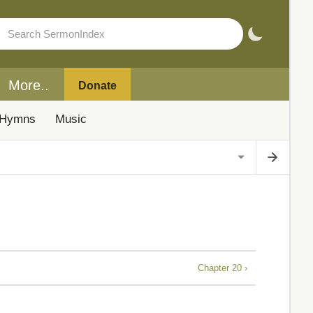
More..
Donate
Hymns
Music
Chapter 20 ›