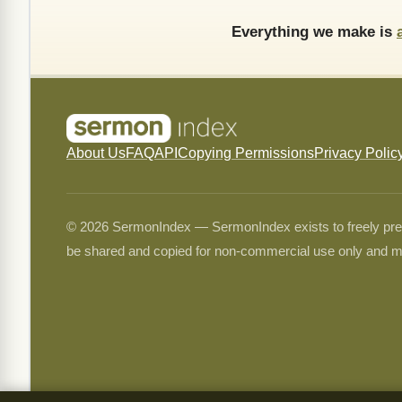
Everything we make is
About Us
FAQ
API
Copying Permissions
Privacy Polic
© 2026 SermonIndex — SermonIndex exists to freely preser
be shared and copied for non-commercial use only and m