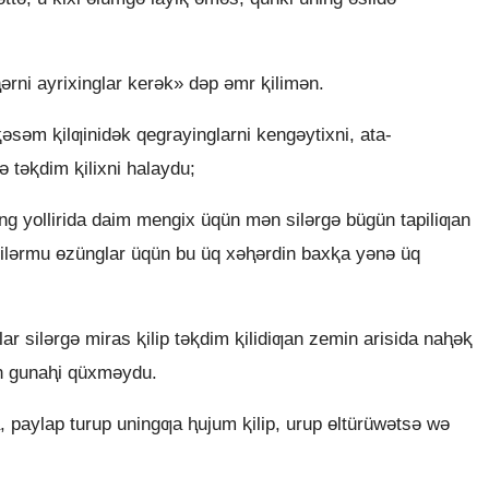
ni ayrixinglar kerǝk» dǝp ǝmr ⱪilimǝn.
ǝsǝm ⱪilƣinidǝk qegrayinglarni kengǝytixni, ata-
ǝ tǝⱪdim ⱪilixni halaydu;
ng yollirida daim mengix üqün mǝn silǝrgǝ bügün tapiliƣan
 silǝrmu ɵzünglar üqün bu üq xǝⱨǝrdin baxⱪa yǝnǝ üq
 silǝrgǝ miras ⱪilip tǝⱪdim ⱪilidiƣan zemin arisida naⱨǝⱪ
n gunaⱨi qüxmǝydu.
, paylap turup uningƣa ⱨujum ⱪilip, urup ɵltürüwǝtsǝ wǝ