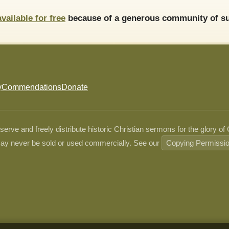
available for free
because of a generous community of su
y
Commendations
Donate
ve and freely distribute historic Christian sermons for the glory of
ay never be sold or used commercially. See our
Copying Permissi