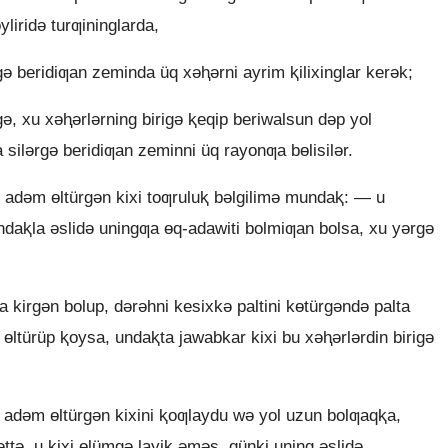
yliridǝ turƣininglarda,
ǝ beridiƣan zeminda üq xǝⱨǝrni ayrim ⱪilixinglar kerǝk;
ǝ, xu xǝⱨǝrlǝrning birigǝ ⱪeqip beriwalsun dǝp yol
 silǝrgǝ beridiƣan zeminni üq rayonƣa bɵlisilǝr.
, adǝm ɵltürgǝn kixi toƣruluⱪ bǝlgilimǝ mundaⱪ: — u
undaⱪla ǝslidǝ uningƣa ɵq-adawiti bolmiƣan bolsa, xu yǝrgǝ
 kirgǝn bolup, dǝrǝhni kesixkǝ paltini kɵtürgǝndǝ palta
i ɵltürüp ⱪoysa, undaⱪta jawabkar kixi bu xǝⱨǝrlǝrdin birigǝ
 adǝm ɵltürgǝn kixini ⱪoƣlaydu wǝ yol uzun bolƣaqⱪa,
ttǝ, u kixi ɵlümgǝ layiⱪ ǝmǝs, qünki uning ǝslidǝ