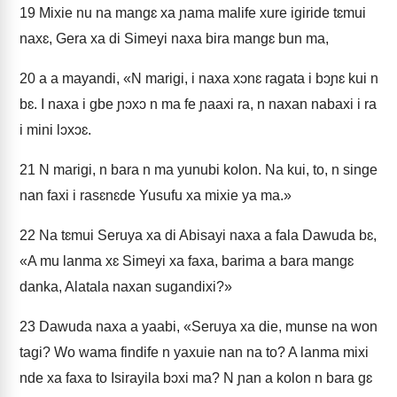
19
Mixie nu na mangɛ xa ɲama malife xure igiride tɛmui
naxɛ, Gera xa di Simeyi naxa bira mangɛ bun ma,
20
a a mayandi, «N marigi, i naxa xɔnɛ ragata i bɔɲɛ kui n
bɛ. I naxa i gbe ɲɔxɔ n ma fe ɲaaxi ra, n naxan nabaxi i ra
i mini lɔxɔɛ.
21
N marigi, n bara n ma yunubi kolon. Na kui, to, n singe
nan faxi i rasɛnɛde Yusufu xa mixie ya ma.»
22
Na tɛmui Seruya xa di Abisayi naxa a fala Dawuda bɛ,
«A mu lanma xɛ Simeyi xa faxa, barima a bara mangɛ
danka, Alatala naxan sugandixi?»
23
Dawuda naxa a yaabi, «Seruya xa die, munse na won
tagi? Wo wama findife n yaxuie nan na to? A lanma mixi
nde xa faxa to Isirayila bɔxi ma? N ɲan a kolon n bara gɛ