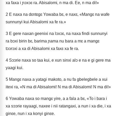
xa faxa i ɲɔxɔɛ ra. Abisalomi, n ma di. Ee, n ma di!»
2
E naxa na dɛntɛgɛ Yowaba bɛ, e naxɛ, «Mangɛ na wafe
sunnunyi kui Abisalomi xa fe ra.»
3
E gere naxan geenixi na lɔxɔɛ, na naxa findi sunnunyi
ra bɔxi birin bɛ, barima ɲama nu bara a mɛ a mangɛ
tɔɔrɔxi a xa di Abisalomi xa faxɛ xa fe ra.
4
Sɔɔrie naxa so taa kui, e xun sinxi alɔ e na e gi gere ma
yaagi kui.
5
Mangɛ naxa a yatagi makoto, a nu fa gbelegbele a xui
itexi ra, «N ma di Abisalomi! N ma di Abisalomi! N ma di!»
6
Yowaba naxa so mangɛ yire, a a fala a bɛ, «To i bara i
xa sɔɔrie rayaagi, naxee i nii ratangaxi, a nun i xa die, i xa
ginɛe, nun i xa konyi ginɛe.