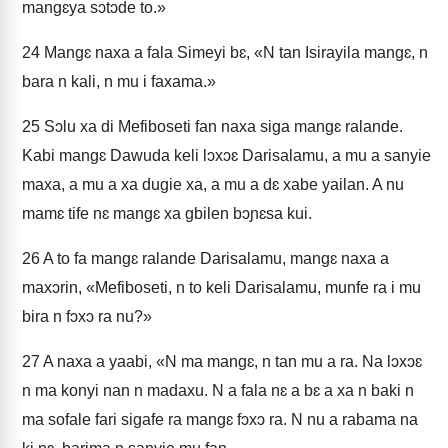
mangɛya sɔtɔde to.»
24
Mangɛ naxa a fala Simeyi bɛ, «N tan Isirayila mangɛ, n
bara n kali, n mu i faxama.»
25
Sɔlu xa di Mefiboseti fan naxa siga mangɛ ralande.
Kabi mangɛ Dawuda keli lɔxɔɛ Darisalamu, a mu a sanyie
maxa, a mu a xa dugie xa, a mu a dɛ xabe yailan. A nu
mamɛ tife nɛ mangɛ xa gbilen bɔɲɛsa kui.
26
A to fa mangɛ ralande Darisalamu, mangɛ naxa a
maxɔrin, «Mefiboseti, n to keli Darisalamu, munfe ra i mu
bira n fɔxɔ ra nu?»
27
A naxa a yaabi, «N ma mangɛ, n tan mu a ra. Na lɔxɔɛ
n ma konyi nan n madaxu. N a fala nɛ a bɛ a xa n baki n
ma sofale fari sigafe ra mangɛ fɔxɔ ra. N nu a rabama na