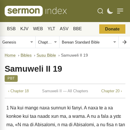
BSB
KJV
WEB
YLT
ASV
BBE
Donate
Home
›
Bibles
›
Susu Bible
›
Samuweli II 19
Samuweli II 19
PBT
‹ Chapter 18
Samuweli II — All Chapters
Chapter 20 ›
1
Na kui mangɛ naxa sunnun ki fanyi. A naxa te a xa
konkoe kui taa naadɛ xun ma, a wama. A nu a fala a yɛtɛ
ma, «N ma di Abisalomi, n ma di Abisalomi, a nu fisa n tan