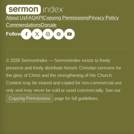
About Us
FAQ
API
Copying Permissions
Privacy Policy
Commendations
Donate
Follow
© 2026 SermonIndex — SermonIndex exists to freely
preserve and freely distribute historic Christian sermons for
the glory of Christ and the strengthening of His Church.
Content may be shared and copied for non-commercial use
only and may never be sold or used commercially. See our
Copying Permissions
page for full guidelines.