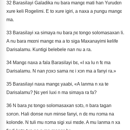
32
Barasilayi Galadika nu bara mangɛ mati han Yurudɛn
xure keli Rogelimi. E to xure igiri, a naxa a ɲungu mangɛ
ma.
33
Barasilayi xa simaya nu bara ɲɛ tongo solomasaxan li.
A nu bara mɛɛni mangɛ ma a to siga Maxanayimi kelife
Darisalamu. Kuntigi belebele nan nu a ra.
34
Mangɛ naxa a fala Barasilayi bɛ, «I xa lu n fɛ ma
Darisalamu. N nan ɲɔxɔ sama nɛ i xɔn ma a fanyi ra.»
35
Barasilayi naxa mangɛ yaabi, «A lanma n xa te
Darisalamu? Ɲɛ yeri luxi n ma simaya ra fa?
36
N bara ɲɛ tongo solomasaxan sɔtɔ, n bara tagan
sɔnɔn. Hali donse nun minse fanyi, n dɛ mu nɔma na
kolonde. N tuli mu nɔma sigi xui mɛde. A mu lanma n xa