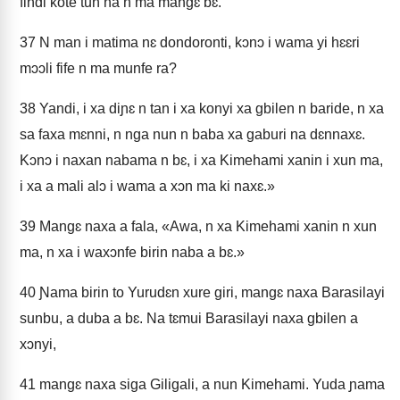
findi kote tun na n ma mangɛ bɛ.
37
N man i matima nɛ dondoronti, kɔnɔ i wama yi hɛɛri
mɔɔli fife n ma munfe ra?
38
Yandi, i xa diɲɛ n tan i xa konyi xa gbilen n baride, n xa
sa faxa mɛnni, n nga nun n baba xa gaburi na dɛnnaxɛ.
Kɔnɔ i naxan nabama n bɛ, i xa Kimehami xanin i xun ma,
i xa a mali alɔ i wama a xɔn ma ki naxɛ.»
39
Mangɛ naxa a fala, «Awa, n xa Kimehami xanin n xun
ma, n xa i waxɔnfe birin naba a bɛ.»
40
Ɲama birin to Yurudɛn xure giri, mangɛ naxa Barasilayi
sunbu, a duba a bɛ. Na tɛmui Barasilayi naxa gbilen a
xɔnyi,
41
mangɛ naxa siga Giligali, a nun Kimehami. Yuda ɲama