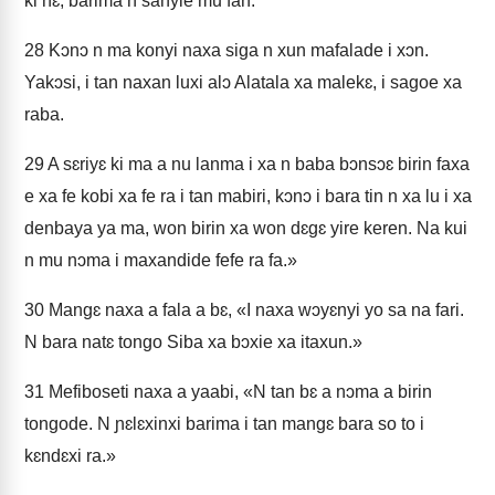
ki nɛ, barima n sanyie mu fan.
28
Kɔnɔ n ma konyi naxa siga n xun mafalade i xɔn.
Yakɔsi, i tan naxan luxi alɔ Alatala xa malekɛ, i sagoe xa
raba.
29
A sɛriyɛ ki ma a nu lanma i xa n baba bɔnsɔɛ birin faxa
e xa fe kobi xa fe ra i tan mabiri, kɔnɔ i bara tin n xa lu i xa
denbaya ya ma, won birin xa won dɛgɛ yire keren. Na kui
n mu nɔma i maxandide fefe ra fa.»
30
Mangɛ naxa a fala a bɛ, «I naxa wɔyɛnyi yo sa na fari.
N bara natɛ tongo Siba xa bɔxie xa itaxun.»
31
Mefiboseti naxa a yaabi, «N tan bɛ a nɔma a birin
tongode. N ɲɛlɛxinxi barima i tan mangɛ bara so to i
kɛndɛxi ra.»