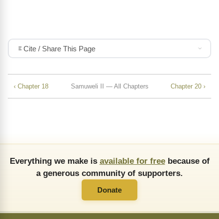
Cite / Share This Page
‹ Chapter 18
Samuweli II — All Chapters
Chapter 20 ›
Everything we make is
available for free
because of
a generous community of supporters.
Donate