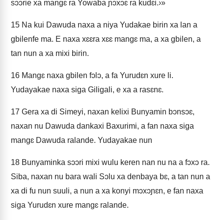
sɔɔrie xa mangɛ ra Yowaba ɲɔxɔɛ ra kudɛi.›»
15
Na kui Dawuda naxa a niya Yudakae birin xa lan a
gbilenfe ma. E naxa xɛɛra xɛɛ mangɛ ma, a xa gbilen, a
tan nun a xa mixi birin.
16
Mangɛ naxa gbilen fɔlɔ, a fa Yurudɛn xure li.
Yudayakae naxa siga Giligali, e xa a rasɛnɛ.
17
Gera xa di Simeyi, naxan kelixi Bunyamin bɔnsɔɛ,
naxan nu Dawuda dankaxi Baxurimi, a fan naxa siga
mangɛ Dawuda ralande. Yudayakae nun
18
Bunyaminka sɔɔri mixi wulu keren nan nu na a fɔxɔ ra.
Siba, naxan nu bara wali Sɔlu xa denbaya bɛ, a tan nun a
xa di fu nun suuli, a nun a xa konyi mɔxɔɲɛn, e fan naxa
siga Yurudɛn xure mangɛ ralande.