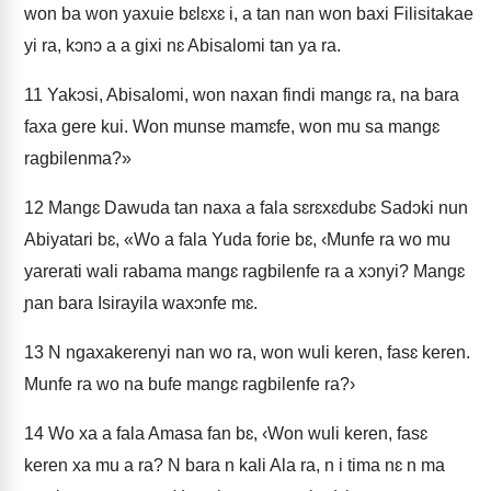
won ba won yaxuie bɛlɛxɛ i, a tan nan won baxi Filisitakae
yi ra, kɔnɔ a a gixi nɛ Abisalomi tan ya ra.
11
Yakɔsi, Abisalomi, won naxan findi mangɛ ra, na bara
faxa gere kui. Won munse mamɛfe, won mu sa mangɛ
ragbilenma?»
12
Mangɛ Dawuda tan naxa a fala sɛrɛxɛdubɛ Sadɔki nun
Abiyatari bɛ, «Wo a fala Yuda forie bɛ, ‹Munfe ra wo mu
yarerati wali rabama mangɛ ragbilenfe ra a xɔnyi? Mangɛ
ɲan bara Isirayila waxɔnfe mɛ.
13
N ngaxakerenyi nan wo ra, won wuli keren, fasɛ keren.
Munfe ra wo na bufe mangɛ ragbilenfe ra?›
14
Wo xa a fala Amasa fan bɛ, ‹Won wuli keren, fasɛ
keren xa mu a ra? N bara n kali Ala ra, n i tima nɛ n ma