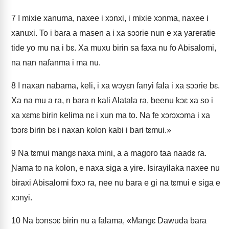
7
I mixie xanuma, naxee i xɔnxi, i mixie xɔnma, naxee i
xanuxi. To i bara a masen a i xa sɔɔrie nun e xa yareratie
tide yo mu na i bɛ. Xa muxu birin sa faxa nu fo Abisalomi,
na nan nafanma i ma nu.
8
I naxan nabama, keli, i xa wɔyɛn fanyi fala i xa sɔɔrie bɛ.
Xa na mu a ra, n bara n kali Alatala ra, beenu kɔɛ xa so i
xa xɛmɛ birin kelima nɛ i xun ma to. Na fe xɔrɔxɔma i xa
tɔɔrɛ birin bɛ i naxan kolon kabi i bari tɛmui.»
9
Na tɛmui mangɛ naxa mini, a a magoro taa naadɛ ra.
Ɲama to na kolon, e naxa siga a yire. Isirayilaka naxee nu
biraxi Abisalomi fɔxɔ ra, nee nu bara e gi na tɛmui e siga e
xɔnyi.
10
Na bɔnsɔɛ birin nu a falama, «Mangɛ Dawuda bara