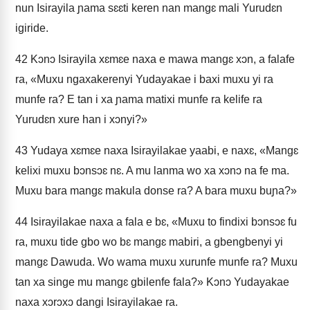
nun Isirayila ɲama sɛɛti keren nan mangɛ mali Yurudɛn
igiride.
42
Kɔnɔ Isirayila xɛmɛe naxa e mawa mangɛ xɔn, a falafe
ra, «Muxu ngaxakerenyi Yudayakae i baxi muxu yi ra
munfe ra? E tan i xa ɲama matixi munfe ra kelife ra
Yurudɛn xure han i xɔnyi?»
43
Yudaya xɛmɛe naxa Isirayilakae yaabi, e naxɛ, «Mangɛ
kelixi muxu bɔnsɔɛ nɛ. A mu lanma wo xa xɔnɔ na fe ma.
Muxu bara mangɛ makula donse ra? A bara muxu buɲa?»
44
Isirayilakae naxa a fala e bɛ, «Muxu to findixi bɔnsɔɛ fu
ra, muxu tide gbo wo bɛ mangɛ mabiri, a gbengbenyi yi
mangɛ Dawuda. Wo wama muxu xurunfe munfe ra? Muxu
tan xa singe mu mangɛ gbilenfe fala?» Kɔnɔ Yudayakae
naxa xɔrɔxɔ dangi Isirayilakae ra.