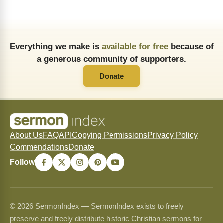
Everything we make is
available for free
because of
a generous community of supporters.
Donate
About Us
FAQ
API
Copying Permissions
Privacy Policy
Commendations
Donate
Follow
© 2026 SermonIndex — SermonIndex exists to freely
preserve and freely distribute historic Christian sermons for