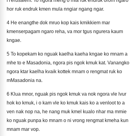
lYerusalem. To ngora meng o mia ruk endruk orom ngaro
hor ruk endruk kmen mula nngiar ngang ngar.
4
He enangthe dok mruo kop kais kmikkiem mar
kmenserpagam ngaro reha, va mor tgus ngurera kaum
kngae.
5
To kopekam ko nguak kaelha kaeha kngae ko mnam a
mhe to e Masadonia, ngora pis ngok kmuk kat. Vanangko
ngora ktar kaelha kvaik kottek mnam o rengmat ruk ko
mMasadonia na.
6
Klua mnor, nguak pis ngok kmuk va nok ngora vle lvur
hok ko kmuk, i o kam vle ko kmuk kais ko a venloot to a
ven nak nop na, he nang muk kmel kualo nhar ma mmie
ko nguak punpa ko mnam o ni vrong rengmat kmeha kun
mnam mar vop.