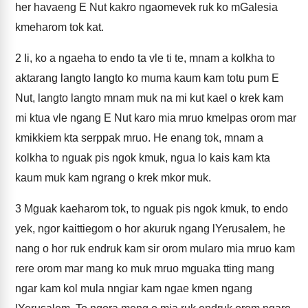
her havaeng E Nut kakro ngaomevek ruk ko mGalesia
kmeharom tok kat.
2
Ii, ko a ngaeha to endo ta vle ti te, mnam a kolkha to
aktarang langto langto ko muma kaum kam totu pum E
Nut, langto langto mnam muk na mi kut kael o krek kam
mi ktua vle ngang E Nut karo mia mruo kmelpas orom mar
kmikkiem kta serppak mruo. He enang tok, mnam a
kolkha to nguak pis ngok kmuk, ngua lo kais kam kta
kaum muk kam ngrang o krek mkor muk.
3
Mguak kaeharom tok, to nguak pis ngok kmuk, to endo
yek, ngor kaittiegom o hor akuruk ngang lYerusalem, he
nang o hor ruk endruk kam sir orom mularo mia mruo kam
rere orom mar mang ko muk mruo mguaka tting mang
ngar kam kol mula nngiar kam ngae kmen ngang