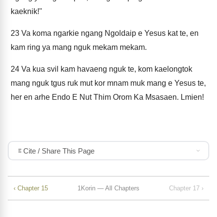
kaeknik!"
23
Va koma ngarkie ngang Ngoldaip e Yesus kat te, en
kam ring ya mang nguk mekam mekam.
24
Va kua svil kam havaeng nguk te, kom kaelongtok
mang nguk tgus ruk mut kor mnam muk mang e Yesus te,
her en arhe Endo E Nut Thim Orom Ka Msasaen. Lmien!
Cite / Share This Page
‹ Chapter 15
1Korin — All Chapters
Chapter 17 ›