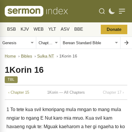
BSB
KJV
WEB
YLT
ASV
BBE
Donate
Home
›
Bibles
›
Sulka NT
›
1Korin 16
1Korin 16
TBL
‹ Chapter 15
1Korin — All Chapters
Chapter 17 ›
1
To tete kua svil kmoripang mula mngan to mang mula
nngiar to ngang E Nut karo mia mruo. Kua svil kam
havaeng nguk te: Mguak kaeharom a her gi ngaeha to ko