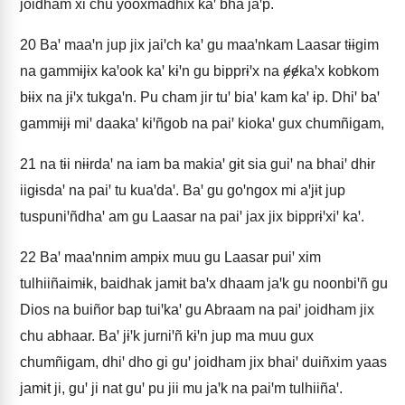
joidham xi chu yooxmadhix kaꞌ bha jaꞌp.
20
Baꞌ maaꞌn jup jix jaiꞌch kaꞌ gu maaꞌnkam Laasar tɨɨgim
na gammɨjɨx kaꞌook kaꞌ kɨꞌn gu bipprɨꞌx na ɇɇkaꞌx kobkom
bɨɨx na jɨꞌx tukgaꞌn. Pu cham jir tuꞌ biaꞌ kam kaꞌ ɨp. Dhiꞌ baꞌ
gammɨjɨ miꞌ daakaꞌ kiꞌñgob na paiꞌ kiokaꞌ gux chumñigam,
21
na tɨi nɨɨrdaꞌ na iam ba makiaꞌ gɨt sia guiꞌ na bhaiꞌ dhɨr
iigɨsdaꞌ na paiꞌ tu kuaꞌdaꞌ. Baꞌ gu goꞌngox mi aꞌjɨt jup
tuspuniꞌñdhaꞌ am gu Laasar na paiꞌ jax jix bipprɨꞌxiꞌ kaꞌ.
22
Baꞌ maaꞌnnim ampɨx muu gu Laasar puiꞌ xim
tulhiiñaimɨk, baidhak jamɨt baꞌx dhaam jaꞌk gu noonbiꞌñ gu
Dios na buiñor bap tuiꞌkaꞌ gu Abraam na paiꞌ joidham jix
chu abhaar. Baꞌ jɨꞌk jurniꞌñ kɨꞌn jup ma muu gux
chumñigam, dhiꞌ dho gi guꞌ joidham jix bhaiꞌ duiñxim yaas
jamɨt ji, guꞌ ji nat guꞌ pu jii mu jaꞌk na paiꞌm tulhiiñaꞌ.