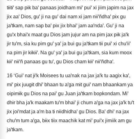
tɨɨtɨꞌ sap pɨk baꞌ panaas joidham miꞌ puiꞌ xi jiim japim na jax
jix aaꞌ Dios, guꞌ ji na guꞌ dai nam xi jam nɨiꞌñdhaꞌ pɨx gu
jaꞌtkam, nam sap baꞌ pɨx jix bhaiꞌ jam aaꞌndaꞌ. Guꞌ ji na
guꞌx bhaiꞌx maat gu Dios jam jujur am na pim jax pɨk jaꞌk
jir tuꞌm, sia ku pim guꞌ yaꞌ ja bui gu jaꞌtkam tɨi puiꞌ xi chuꞌiiꞌ
na pim jir kɨkɨɨꞌ. Na guꞌ yaꞌ ja bui gu jaꞌtkam, sia kum moox
kɨɨꞌ nɨiꞌñ panaas gu tuꞌ, gu Dios cham kɨɨꞌ nɨiꞌñdhaꞌ.
16
‘Guiꞌ nat jɨꞌk Moisees tu uaꞌnak na jax jaꞌk tu aagix kaꞌ,
miꞌ pɨx juugɨt dhiꞌ bhaan tu aꞌga mɨt guiꞌ nam bhaankam ya
oipimɨk gu Dios na paiꞌ gu Juan jaꞌtkam bopkondam. Miꞌ
dhɨr bha jaꞌk maakam tuꞌm bhaiꞌ ji chum aꞌga na jax jaꞌk tuꞌt
jix joiꞌmdat ja aꞌm ba tɨ nɨidhidhaꞌ gu Dios. Baꞌ dhiꞌ na jax
chuꞌm tum aꞌga, bɨɨx tɨix maachik kat miꞌ puiꞌx jimiik am gu
jaꞌtkam.