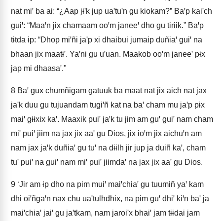
nat miꞌ ba ai: “¿Aap jɨꞌk jup uaꞌtuꞌn gu kiokam?” Baꞌp kaiꞌch
guiꞌ: “Maaꞌn jix chamaam ooꞌm janeeꞌ dho gu tiriik.” Baꞌp
tɨtda ɨp: “Dhop miꞌñi jaꞌp xi dhaibui jumaip duñiaꞌ guiꞌ na
bhaan jix maatɨꞌ. Yaꞌni gu uꞌuan. Maakob ooꞌm janeeꞌ pɨx
jap mi dhaasaꞌ."
8
Baꞌ gux chumñigam gatuuk ba maat nat jix aich nat jax
jaꞌk duu gu tujuandam tugiꞌñ kat na baꞌ cham mu jaꞌp pɨx
maiꞌ gɨɨxix kaꞌ. Maaxik puiꞌ jaꞌk tu jim am guꞌ guiꞌ nam cham
miꞌ puiꞌ jiim na jax jix aaꞌ gu Dios, jix ioꞌm jix aichuꞌn am
nam jax jaꞌk duñiaꞌ gu tuꞌ na dɨɨlh jir jup ja duiñ kaꞌ, cham
tuꞌ puiꞌ na guiꞌ nam miꞌ puiꞌ jiimdaꞌ na jax jix aaꞌ gu Dios.
9
‘Jir am ɨp dho na pim muiꞌ maiꞌchiaꞌ gu tuumiñ yaꞌ kam
dhi oiꞌñgaꞌn nax chu uaꞌtulhdhix, na pim guꞌ dhiꞌ kɨꞌn baꞌ ja
maiꞌchiaꞌ jaiꞌ gu jaꞌtkam, nam jaroiꞌx bhaiꞌ jam tɨɨdai jam