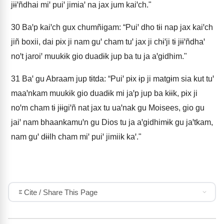
jɨɨꞌñdhai miꞌ puiꞌ jimiaꞌ na jax jum kaiꞌch."
30
Baꞌp kaiꞌch gux chumñigam: “Puiꞌ dho tɨi nap jax kaiꞌch
jiñ boxii, dai pɨx ji nam guꞌ cham tuꞌ jax ji chɨꞌji tɨ jɨɨꞌñdhaꞌ
noꞌt jaroiꞌ muukɨk gio duadɨk jup ba tu ja aꞌgidhim."
31
Baꞌ gu Abraam jup tɨtda: “Puiꞌ pɨx ɨp ji matgɨm sia kut tuꞌ
maaꞌnkam muukɨk gio duadɨk mi jaꞌp jup ba kɨɨk, pɨx ji
noꞌm cham tɨ jɨɨgiꞌñ nat jax tu uaꞌnak gu Moisees, gio gu
jaiꞌ nam bhaankamuꞌn gu Dios tu ja aꞌgidhimɨk gu jaꞌtkam,
nam guꞌ dɨɨlh cham miꞌ puiꞌ jimiik kaꞌ."
Cite / Share This Page