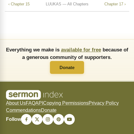
‹ Chapter 15
LUUKAS — All Chapters
Chapter 17 ›
Everything we make is
available for free
because of
a generous community of supporters.
Donate
About Us
FAQ
API
Copying Permissions
Privacy Policy
Commendations
Donate
Follow