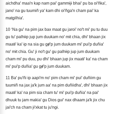
aichdhaꞌ maaꞌn kap nam paiꞌ gammɨjɨ bhaiꞌ pu ba oiꞌñkaꞌ,
janoꞌ na gu tuumiñ yaꞌ kam dhi oiꞌñgaꞌn cham paiꞌ ka
matgilhiaꞌ.
10
‘Na guꞌ na pim jax bax maat gu jaroiꞌ noꞌt miꞌ pu tu duu
gu tuꞌ palhɨɨp jup jum duukam noꞌ mɨt chia, dhiꞌ bhaan jix
maatɨꞌ kaꞌ ɨp na sia gu gɇꞌp jum duukam miꞌ puiꞌp duñiaꞌ
noꞌ mɨt chia. Guꞌ ji noꞌt guꞌ gu palhɨɨp jup jum duukam
cham miꞌ pu duu, pu dhiꞌ bhaan jup jix maatɨꞌ kaꞌ na cham
miꞌ puiꞌp duñiaꞌ gu gɇꞌp jum duukam.
11
Baꞌ puꞌñi ɨp aapiꞌm noꞌ pim cham miꞌ puiꞌ duñiim gu
tuumiñ na jax jaꞌk jum aaꞌ na pim duñiidhaꞌ, dhiꞌ bhaan jix
maatɨꞌ kaꞌ na pim sia cham tuꞌ miꞌ puiꞌp duñiaꞌ na paiꞌ
dhuuk tu jam makiaꞌ gu Dios guiꞌ nax dhaam jaꞌk jix chu
jaiꞌch na cham jɨꞌxkat tu juꞌngɨ.