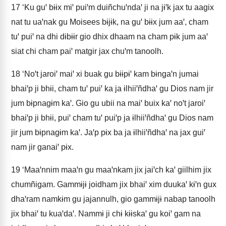
17
‘Ku guꞌ bɨɨx miꞌ puiꞌm duiñchuꞌndaꞌ ji na jɨꞌk jax tu aagix
nat tu uaꞌnak gu Moisees bɨjɨk, na guꞌ bɨɨx jum aaꞌ, cham
tuꞌ puiꞌ na dhi dɨbɨɨr gio dhix dhaam na cham pɨk jum aaꞌ
siat chi cham paiꞌ matgir jax chuꞌm tanoolh.
18
‘Noꞌt jaroiꞌ maiꞌ xi buak gu bɨɨpɨꞌ kam bɨngaꞌn jumai
bhaiꞌp ji bhɨi, cham tuꞌ puiꞌ ka ja ɨlhiiꞌñdhaꞌ gu Dios nam jir
jum bɨpnagɨm kaꞌ. Gio gu ubii na maiꞌ buix kaꞌ noꞌt jaroiꞌ
bhaiꞌp ji bhɨi, puiꞌ cham tuꞌ puiꞌp ja ɨlhiiꞌñdhaꞌ gu Dios nam
jir jum bɨpnagɨm kaꞌ. Jaꞌp pɨx ba ja ɨlhiiꞌñdhaꞌ na jax guiꞌ
nam jir ganaiꞌ pɨx.
19
‘Maaꞌnnim maaꞌn gu maaꞌnkam jix jaiꞌch kaꞌ giilhim jix
chumñigam. Gammɨjɨ joidham jix bhaiꞌ xim duukaꞌ kɨꞌn gux
dhaꞌram namkɨm gu jajannulh, gio gammɨjɨ nabap tanoolh
jix bhaiꞌ tu kuaꞌdaꞌ. Nammɨ ji chɨ kɨɨskaꞌ gu koiꞌ gam na