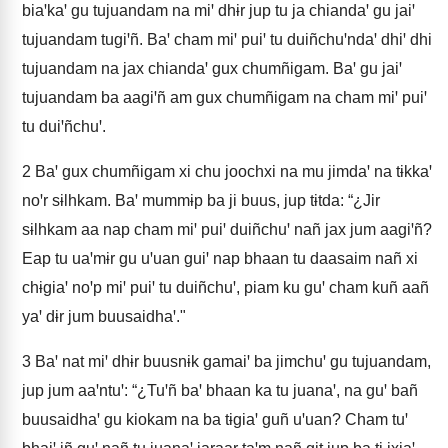
biaꞌkaꞌ gu tujuandam na miꞌ dhɨr jup tu ja chiandaꞌ gu jaiꞌ
tujuandam tugiꞌñ. Baꞌ cham miꞌ puiꞌ tu duiñchuꞌndaꞌ dhiꞌ dhi
tujuandam na jax chiandaꞌ gux chumñigam. Baꞌ gu jaiꞌ
tujuandam ba aagiꞌñ am gux chumñigam na cham miꞌ puiꞌ
tu duiꞌñchuꞌ.
2
Baꞌ gux chumñigam xi chu joochxi na mu jimdaꞌ na tɨkkaꞌ
noꞌr sɨlhkam. Baꞌ mummɨp ba ji buus, jup tɨtda: “¿Jir
sɨlhkam aa nap cham miꞌ puiꞌ duiñchuꞌ nañ jax jum aagiꞌñ?
Eap tu uaꞌmɨr gu uꞌuan guiꞌ nap bhaan tu daasaim nañ xi
chɨgiaꞌ noꞌp miꞌ puiꞌ tu duiñchuꞌ, piam ku guꞌ cham kuñ aañ
yaꞌ dɨr jum buusaidhaꞌ."
3
Baꞌ nat miꞌ dhɨr buusnɨk gamaiꞌ ba jimchuꞌ gu tujuandam,
jup jum aaꞌntuꞌ: “¿Tuꞌñ baꞌ bhaan ka tu juanaꞌ, na guꞌ bañ
buusaidhaꞌ gu kiokam na ba tɨgiaꞌ guñ uꞌuan? Cham tuꞌ