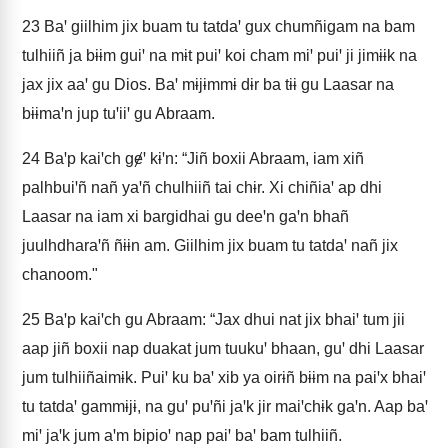
23
Baꞌ giilhim jix buam tu tatdaꞌ gux chumñigam na bam
tulhiiñ ja bɨɨm guiꞌ na mɨt puiꞌ koi cham miꞌ puiꞌ ji jimɨɨk na
jax jix aaꞌ gu Dios. Baꞌ mɨjɨmmɨ dɨr ba tɨɨ gu Laasar na
bɨɨmaꞌn jup tuꞌiiꞌ gu Abraam.
24
Baꞌp kaiꞌch gɇꞌ kɨꞌn: “Jiñ boxii Abraam, iam xiñ
palhbuiꞌñ nañ yaꞌñ chulhiiñ tai chɨr. Xi chiñiaꞌ ap dhi
Laasar na iam xi bargidhai gu deeꞌn gaꞌn bhañ
juulhdharaꞌñ ñɨɨn am. Giilhim jix buam tu tatdaꞌ nañ jix
chanoom."
25
Baꞌp kaiꞌch gu Abraam: “Jax dhui nat jix bhaiꞌ tum jii
aap jiñ boxii nap duakat jum tuukuꞌ bhaan, guꞌ dhi Laasar
jum tulhiiñaimɨk. Puiꞌ ku baꞌ xib ya oirɨñ bɨɨm na paiꞌx bhaiꞌ
tu tatdaꞌ gammɨjɨ, na guꞌ puꞌñi jaꞌk jir maiꞌchɨk gaꞌn. Aap baꞌ
miꞌ jaꞌk jum aꞌm bipioꞌ nap paiꞌ baꞌ bam tulhiiñ.