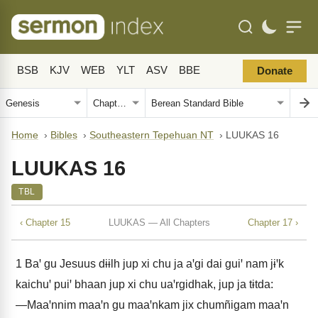
BSB
KJV
WEB
YLT
ASV
BBE
Donate
Home
›
Bibles
›
Southeastern Tepehuan NT
›
LUUKAS 16
LUUKAS 16
TBL
‹ Chapter 15
LUUKAS — All Chapters
Chapter 17 ›
1
Baꞌ gu Jesuus dɨɨlh jup xi chu ja aꞌgi dai guiꞌ nam jɨꞌk
kaichuꞌ puiꞌ bhaan jup xi chu uaꞌrgidhak, jup ja tɨtda:
―Maaꞌnnim maaꞌn gu maaꞌnkam jix chumñigam maaꞌn