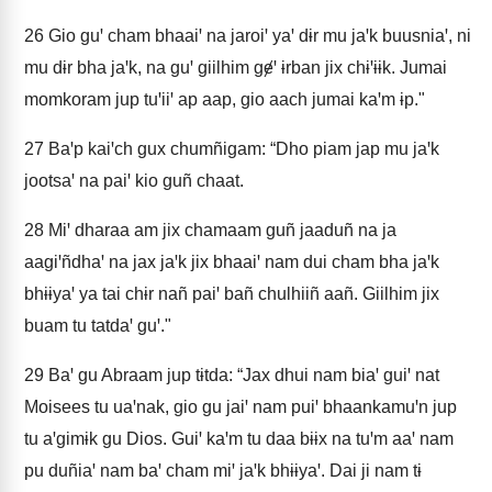
26
Gio guꞌ cham bhaaiꞌ na jaroiꞌ yaꞌ dɨr mu jaꞌk buusniaꞌ, ni
mu dɨr bha jaꞌk, na guꞌ giilhim gɇꞌ ɨrban jix chɨꞌɨɨk. Jumai
momkoram jup tuꞌiiꞌ ap aap, gio aach jumai kaꞌm ɨp."
27
Baꞌp kaiꞌch gux chumñigam: “Dho piam jap mu jaꞌk
jootsaꞌ na paiꞌ kio guñ chaat.
28
Miꞌ dharaa am jix chamaam guñ jaaduñ na ja
aagiꞌñdhaꞌ na jax jaꞌk jix bhaaiꞌ nam dui cham bha jaꞌk
bhɨɨyaꞌ ya tai chɨr nañ paiꞌ bañ chulhiiñ aañ. Giilhim jix
buam tu tatdaꞌ guꞌ."
29
Baꞌ gu Abraam jup tɨtda: “Jax dhui nam biaꞌ guiꞌ nat
Moisees tu uaꞌnak, gio gu jaiꞌ nam puiꞌ bhaankamuꞌn jup
tu aꞌgimɨk gu Dios. Guiꞌ kaꞌm tu daa bɨɨx na tuꞌm aaꞌ nam
pu duñiaꞌ nam baꞌ cham miꞌ jaꞌk bhɨɨyaꞌ. Dai ji nam tɨ