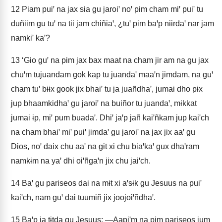
12
Piam puiꞌ na jax sia gu jaroiꞌ noꞌ pim cham miꞌ puiꞌ tu
duñiim gu tuꞌ na tɨi jam chiñiaꞌ, ¿tuꞌ pim baꞌp nɨɨrdaꞌ nar jam
namkiꞌ kaꞌ?
13
‘Gio guꞌ na pim jax bax maat na cham jir am na gu jax
chuꞌm tujuandam gok kap tu juandaꞌ maaꞌn jimdam, na guꞌ
cham tuꞌ bɨɨx gook jix bhaiꞌ tu ja juañdhaꞌ, jumai dho pɨx
jup bhaamkidhaꞌ gu jaroiꞌ na buiñor tu juandaꞌ, mɨkkat
jumai ɨp, miꞌ pum buadaꞌ. Dhiꞌ jaꞌp jañ kaiꞌñkam jup kaiꞌch
na cham bhaiꞌ miꞌ puiꞌ jimdaꞌ gu jaroiꞌ na jax jix aaꞌ gu
Dios, noꞌ daix chu aaꞌ na gɨt xi chu biaꞌkaꞌ gux dhaꞌram
namkɨm na yaꞌ dhi oiꞌñgaꞌn jix chu jaiꞌch.
14
Baꞌ gu pariseos dai na mɨt xi aꞌsɨk gu Jesuus na puiꞌ
kaiꞌch, nam guꞌ dai tuumiñ jix joojoiꞌñdhaꞌ.
15
Baꞌp ja tɨtda gu Jesuus: ―Aapiꞌm na pim pariseos jum