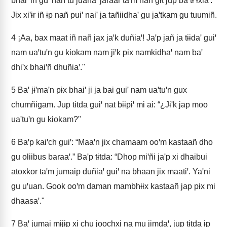
bhaiꞌ iñ guꞌ nañ tu juanaꞌ jaraar taꞌm nañ gɨt jup ba tɨ ɨxiaꞌ.
Jix xiꞌɨr iñ ɨp nañ puiꞌ naiꞌ ja tañiidhaꞌ gu jaꞌtkam gu tuumiñ.
4
¡Aa, bax maat iñ nañ jax jaꞌk duñiaꞌ! Jaꞌp jañ ja tɨɨdaꞌ guiꞌ
nam uaꞌtuꞌn gu kiokam nam jɨꞌk pɨx namkidhaꞌ nam baꞌ
dhiꞌx bhaiꞌñ dhuñiaꞌ."
5
Baꞌ jɨꞌmaꞌn pɨx bhaiꞌ ji ja bai guiꞌ nam uaꞌtuꞌn gux
chumñigam. Jup tɨtda guiꞌ nat bɨɨpɨꞌ mi ai: “¿Jɨꞌk jap moo
uaꞌtuꞌn gu kiokam?"
6
Baꞌp kaiꞌch guiꞌ: “Maaꞌn jix chamaam ooꞌm kastaañ dho
gu oliibus baraaꞌ.” Baꞌp tɨtda: “Dhop miꞌñi jaꞌp xi dhaibui
atoxkor taꞌm jumaip duñiaꞌ guiꞌ na bhaan jix maatɨꞌ. Yaꞌni
gu uꞌuan. Gook ooꞌm daman mambhɨɨx kastaañ jap pɨx mi
dhaasaꞌ."
7
Baꞌ jumai mɨjɨp xi chu joochxi na mu jimdaꞌ, jup tɨtda ɨp