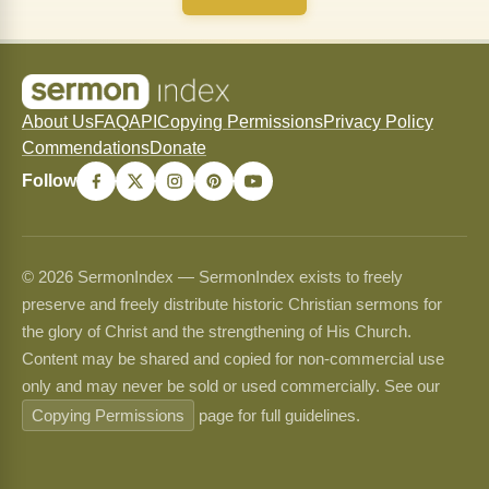
About Us
FAQ
API
Copying Permissions
Privacy Policy
Commendations
Donate
Follow
© 2026 SermonIndex — SermonIndex exists to freely
preserve and freely distribute historic Christian sermons for
the glory of Christ and the strengthening of His Church.
Content may be shared and copied for non-commercial use
only and may never be sold or used commercially. See our
Copying Permissions
page for full guidelines.