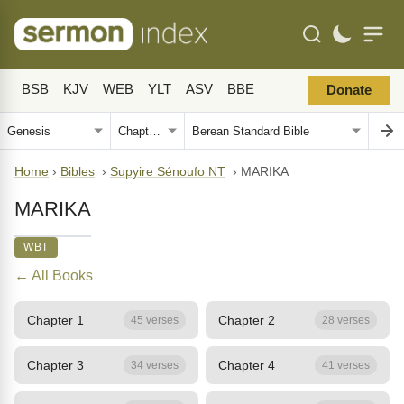
BSB
KJV
WEB
YLT
ASV
BBE
Donate
Home
›
Bibles
›
Supyire Sénoufo NT
›
MARIKA
MARIKA
WBT
← All Books
Chapter 1
Chapter 2
45 verses
28 verses
Chapter 3
Chapter 4
34 verses
41 verses