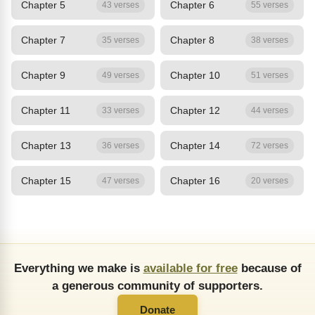
Chapter 5
Chapter 6
43 verses
55 verses
Chapter 7
Chapter 8
35 verses
38 verses
Chapter 9
Chapter 10
49 verses
51 verses
Chapter 11
Chapter 12
33 verses
44 verses
Chapter 13
Chapter 14
36 verses
72 verses
Chapter 15
Chapter 16
47 verses
20 verses
Everything we make is
available for free
because of
a generous community of supporters.
Donate