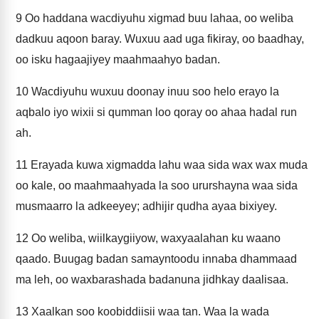
9
Oo haddana wacdiyuhu xigmad buu lahaa, oo weliba
dadkuu aqoon baray. Wuxuu aad uga fikiray, oo baadhay,
oo isku hagaajiyey maahmaahyo badan.
10
Wacdiyuhu wuxuu doonay inuu soo helo erayo la
aqbalo iyo wixii si qumman loo qoray oo ahaa hadal run
ah.
11
Erayada kuwa xigmadda lahu waa sida wax wax muda
oo kale, oo maahmaahyada la soo ururshayna waa sida
musmaarro la adkeeyey; adhijir qudha ayaa bixiyey.
12
Oo weliba, wiilkaygiiyow, waxyaalahan ku waano
qaado. Buugag badan samayntoodu innaba dhammaad
ma leh, oo waxbarashada badanuna jidhkay daalisaa.
13
Xaalkan soo koobiddiisii waa tan. Waa la wada