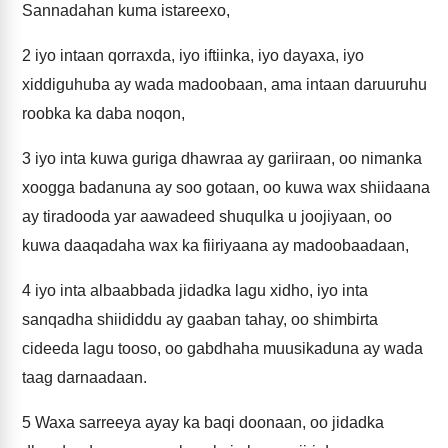
Sannadahan kuma istareexo,
2
iyo intaan qorraxda, iyo iftiinka, iyo dayaxa, iyo
xiddiguhuba ay wada madoobaan, ama intaan daruuruhu
roobka ka daba noqon,
3
iyo inta kuwa guriga dhawraa ay gariiraan, oo nimanka
xoogga badanuna ay soo gotaan, oo kuwa wax shiidaana
ay tiradooda yar aawadeed shuqulka u joojiyaan, oo
kuwa daaqadaha wax ka fiiriyaana ay madoobaadaan,
4
iyo inta albaabbada jidadka lagu xidho, iyo inta
sanqadha shiididdu ay gaaban tahay, oo shimbirta
cideeda lagu tooso, oo gabdhaha muusikaduna ay wada
taag darnaadaan.
5
Waxa sarreeya ayay ka baqi doonaan, oo jidadka