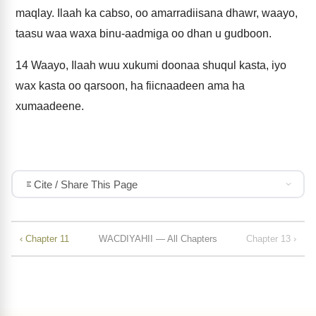
maqlay. Ilaah ka cabso, oo amarradiisana dhawr, waayo,
taasu waa waxa binu-aadmiga oo dhan u gudboon.
14
Waayo, Ilaah wuu xukumi doonaa shuqul kasta, iyo
wax kasta oo qarsoon, ha fiicnaadeen ama ha
xumaadeene.
Cite / Share This Page
‹ Chapter 11
WACDIYAHII — All Chapters
Chapter 13 ›