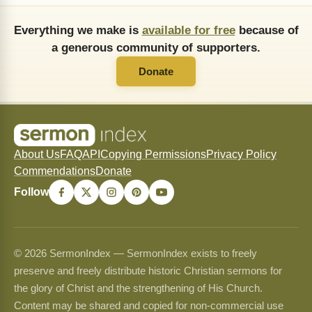
Everything we make is
available for free
because of
a generous community of supporters.
Donate
About Us
FAQ
API
Copying Permissions
Privacy Policy
Commendations
Donate
Follow
© 2026 SermonIndex — SermonIndex exists to freely
preserve and freely distribute historic Christian sermons for
the glory of Christ and the strengthening of His Church.
Content may be shared and copied for non-commercial use