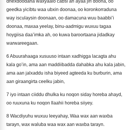
dhexdoodana waxyaalo cabsi ah ayaa jiri doona, oo
geedka yicibtu waa ubxin doonaa, oo koronkorraduna
way isculaysin doonaan, oo damacuna wuu baabbi’i
doonaa, maxaa yeelay, binu-aadmigu wuxuu tagaa
hoygiisa daa’imka ah, oo kuwa baroortaana jidadkay
warwareegaan.
6
Abuurahaaga xusuuso intaan xadhigga lacagta ahu
kala go’in, ama aan maddiibadda dahabka ahu kala jabin,
ama aan jalxaddu isha biyeed agteeda ku burburin, ama
aan giraangirta ceelku jabin,
7
iyo intaan ciiddu dhulka ku noqon siday horeba ahayd,
oo ruuxuna ku noqon Ilaahii horeba siiyey.
8
Wacdiyuhu wuxuu leeyahay, Waa wax aan waxba
tarayn, wax waluba waa wax aan waxba tarayn.