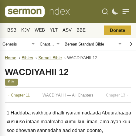
BSB
KJV
WEB
YLT
ASV
BBE
Donate
Home
›
Bibles
›
Somali Bible
›
WACDIYAHII 12
WACDIYAHII 12
SIM
‹ Chapter 11
WACDIYAHII — All Chapters
Chapter 13 ›
1
Haddaba wakhtiga dhallinyaranimadaada Abuurahaaga
xusuuso intaan maalmaha xumu kuu iman, ama ayan kuu
soo dhowaan sannadaha aad odhan doonto,