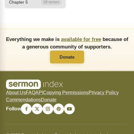
Chapter 5
28 verses
Everything we make is
available for free
because of
a generous community of supporters.
Donate
About Us
FAQ
API
Copying Permissions
Privacy Policy
Commendations
Donate
Follow