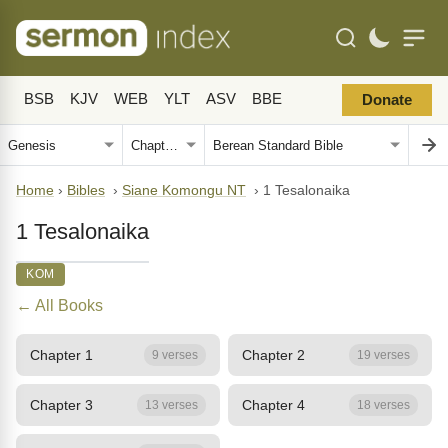
BSB
KJV
WEB
YLT
ASV
BBE
Donate
Home
›
Bibles
›
Siane Komongu NT
›
1 Tesalonaika
1 Tesalonaika
KOM
← All Books
Chapter 1
Chapter 2
9 verses
19 verses
Chapter 3
Chapter 4
13 verses
18 verses