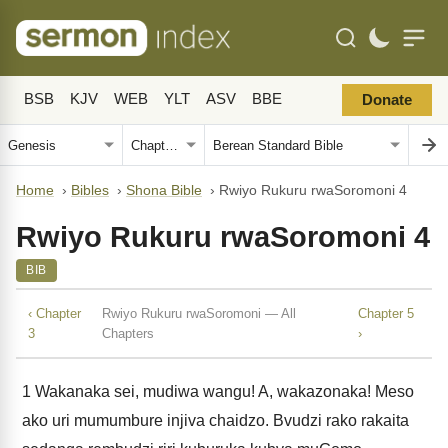
BSB
KJV
WEB
YLT
ASV
BBE
Donate
Home
›
Bibles
›
Shona Bible
›
Rwiyo Rukuru rwaSoromoni 4
Rwiyo Rukuru rwaSoromoni 4
BIB
‹ Chapter
Rwiyo Rukuru rwaSoromoni — All
Chapter 5
3
Chapters
›
1
Wakanaka sei, mudiwa wangu! A, wakazonaka! Meso
ako uri mumumbure injiva chaidzo. Bvudzi rako rakaita