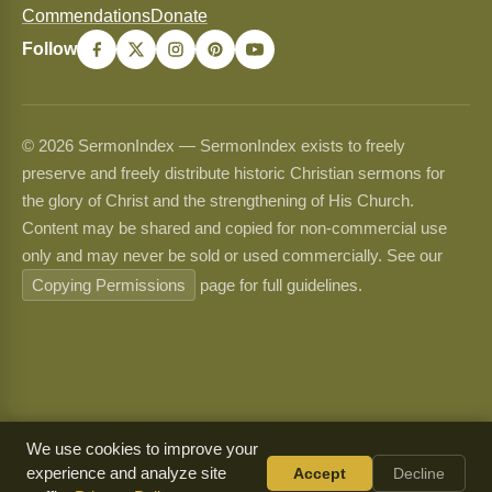
Commendations
Donate
Follow
© 2026 SermonIndex — SermonIndex exists to freely
preserve and freely distribute historic Christian sermons for
the glory of Christ and the strengthening of His Church.
Content may be shared and copied for non-commercial use
only and may never be sold or used commercially. See our
Copying Permissions
page for full guidelines.
We use cookies to improve your
experience and analyze site
Accept
Decline