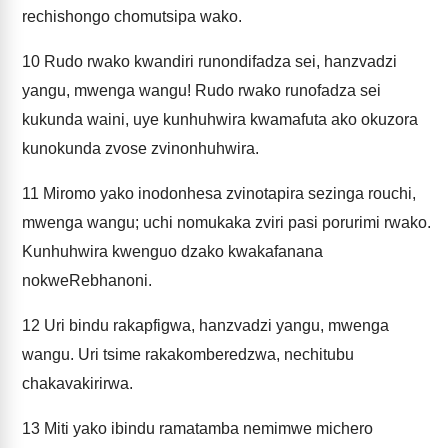
rechishongo chomutsipa wako.
10
Rudo rwako kwandiri runondifadza sei, hanzvadzi
yangu, mwenga wangu! Rudo rwako runofadza sei
kukunda waini, uye kunhuhwira kwamafuta ako okuzora
kunokunda zvose zvinonhuhwira.
11
Miromo yako inodonhesa zvinotapira sezinga rouchi,
mwenga wangu; uchi nomukaka zviri pasi porurimi rwako.
Kunhuhwira kwenguo dzako kwakafanana
nokweRebhanoni.
12
Uri bindu rakapfigwa, hanzvadzi yangu, mwenga
wangu. Uri tsime rakakomberedzwa, nechitubu
chakavakirirwa.
13
Miti yako ibindu ramatamba nemimwe michero