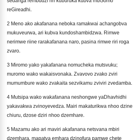
sedanga rembudzi riri kuburuka kubva muGomo
reGireadhi.
2
Meno ako akafanana neboka ramakwai achangobva
mukuveurwa, ari kubva kundoshambidzwa. Rimwe
nerimwe riine rarakafanana naro, pasina rimwe riri roga
zvaro.
3
Miromo yako yakafanana nomucheka mutsvuku;
muromo wako wakaisvonaka. Zvavovo zvako zviri
mumumbure wako zvakaita sezvikamu zviviri zvedamba.
4
Mutsipa wako wakafanana neshongwe yaDhavhidhi
yakavakwa zvinoyevedza. Mairi makaturikwa nhoo dzine
chiuru, dzose dziri nhoo dzemhare.
5
Mazamu ako ari maviri akafanana netsvana mbiri
dzemhara, mapatya emhara dzinofura pamwe chete