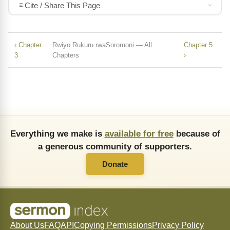
Cite / Share This Page
‹ Chapter
Rwiyo Rukuru rwaSoromoni — All
Chapter 5
3
Chapters
›
Everything we make is
available for free
because of
a generous community of supporters.
Donate
About Us
FAQ
API
Copying Permissions
Privacy Policy