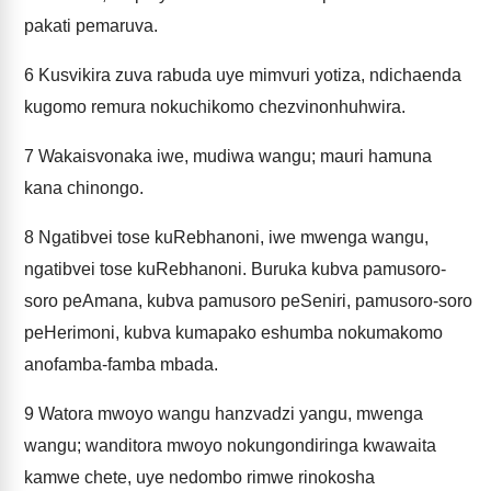
pakati pemaruva.
6
Kusvikira zuva rabuda uye mimvuri yotiza, ndichaenda
kugomo remura nokuchikomo chezvinonhuhwira.
7
Wakaisvonaka iwe, mudiwa wangu; mauri hamuna
kana chinongo.
8
Ngatibvei tose kuRebhanoni, iwe mwenga wangu,
ngatibvei tose kuRebhanoni. Buruka kubva pamusoro-
soro peAmana, kubva pamusoro peSeniri, pamusoro-soro
peHerimoni, kubva kumapako eshumba nokumakomo
anofamba-famba mbada.
9
Watora mwoyo wangu hanzvadzi yangu, mwenga
wangu; wanditora mwoyo nokungondiringa kwawaita
kamwe chete, uye nedombo rimwe rinokosha