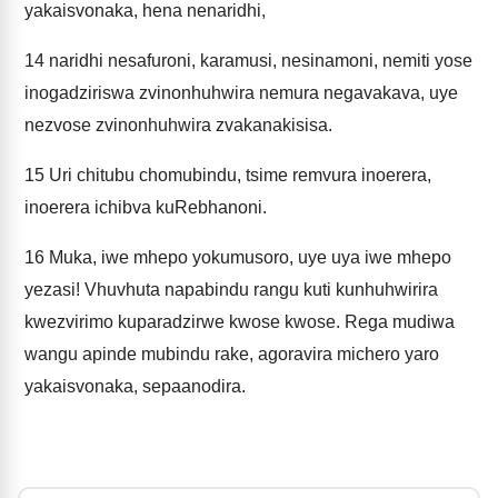
yakaisvonaka, hena nenaridhi,
14
naridhi nesafuroni, karamusi, nesinamoni, nemiti yose
inogadziriswa zvinonhuhwira nemura negavakava, uye
nezvose zvinonhuhwira zvakanakisisa.
15
Uri chitubu chomubindu, tsime remvura inoerera,
inoerera ichibva kuRebhanoni.
16
Muka, iwe mhepo yokumusoro, uye uya iwe mhepo
yezasi! Vhuvhuta napabindu rangu kuti kunhuhwirira
kwezvirimo kuparadzirwe kwose kwose. Rega mudiwa
wangu apinde mubindu rake, agoravira michero yaro
yakaisvonaka, sepaanodira.