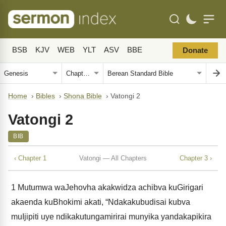
BSB
KJV
WEB
YLT
ASV
BBE
Donate
Home
›
Bibles
›
Shona Bible
›
Vatongi 2
Vatongi 2
BIB
‹ Chapter 1
Vatongi — All Chapters
Chapter 3 ›
1
Mutumwa waJehovha akakwidza achibva kuGirigari
akaenda kuBhokimi akati, “Ndakakubudisai kubva
muIjipiti uye ndikakutungamirirai munyika yandakapikira