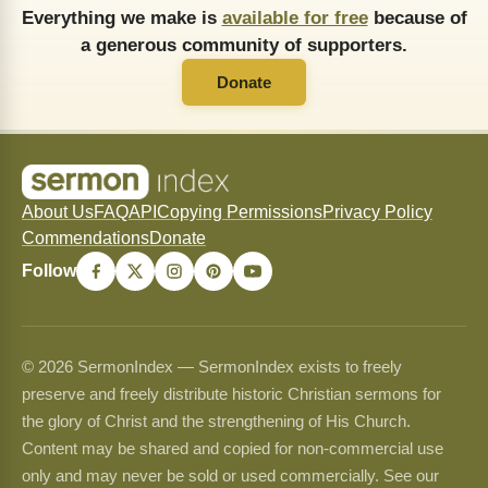
Everything we make is
available for free
because of
a generous community of supporters.
Donate
About Us
FAQ
API
Copying Permissions
Privacy Policy
Commendations
Donate
Follow
© 2026 SermonIndex — SermonIndex exists to freely
preserve and freely distribute historic Christian sermons for
the glory of Christ and the strengthening of His Church.
Content may be shared and copied for non-commercial use
only and may never be sold or used commercially. See our