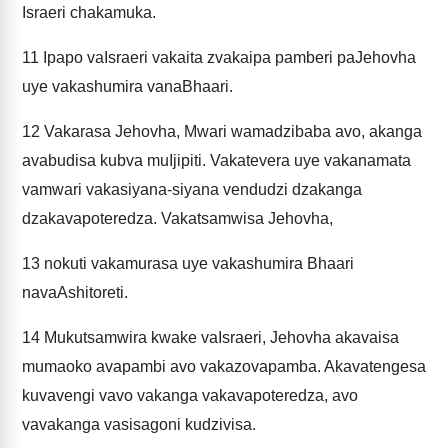
Israeri chakamuka.
11
Ipapo vaIsraeri vakaita zvakaipa pamberi paJehovha
uye vakashumira vanaBhaari.
12
Vakarasa Jehovha, Mwari wamadzibaba avo, akanga
avabudisa kubva muIjipiti. Vakatevera uye vakanamata
vamwari vakasiyana-siyana vendudzi dzakanga
dzakavapoteredza. Vakatsamwisa Jehovha,
13
nokuti vakamurasa uye vakashumira Bhaari
navaAshitoreti.
14
Mukutsamwira kwake vaIsraeri, Jehovha akavaisa
mumaoko avapambi avo vakazovapamba. Akavatengesa
kuvavengi vavo vakanga vakavapoteredza, avo
vavakanga vasisagoni kudzivisa.