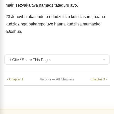
mairi sezvakaitwa namadzitateguru avo."
23
Jehovha akatendera ndudzi idzo kuti dzisare; haana
kudzidzinga pakarepo uye haana kudziisa mumaoko
aJoshua.
Cite / Share This Page
‹ Chapter 1
Vatongi — All Chapters
Chapter 3 ›