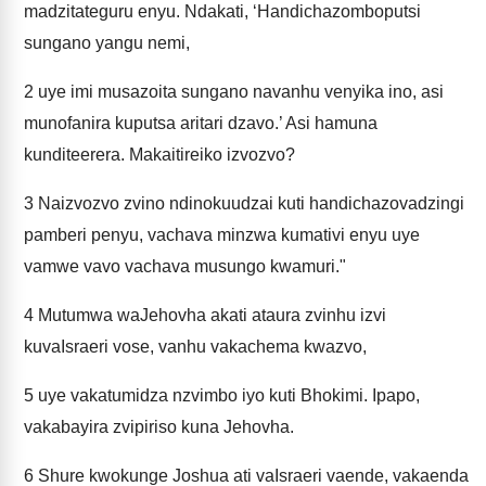
madzitateguru enyu. Ndakati, ‘Handichazomboputsi
sungano yangu nemi,
2
uye imi musazoita sungano navanhu venyika ino, asi
munofanira kuputsa aritari dzavo.’ Asi hamuna
kunditeerera. Makaitireiko izvozvo?
3
Naizvozvo zvino ndinokuudzai kuti handichazovadzingi
pamberi penyu, vachava minzwa kumativi enyu uye
vamwe vavo vachava musungo kwamuri."
4
Mutumwa waJehovha akati ataura zvinhu izvi
kuvaIsraeri vose, vanhu vakachema kwazvo,
5
uye vakatumidza nzvimbo iyo kuti Bhokimi. Ipapo,
vakabayira zvipiriso kuna Jehovha.
6
Shure kwokunge Joshua ati vaIsraeri vaende, vakaenda