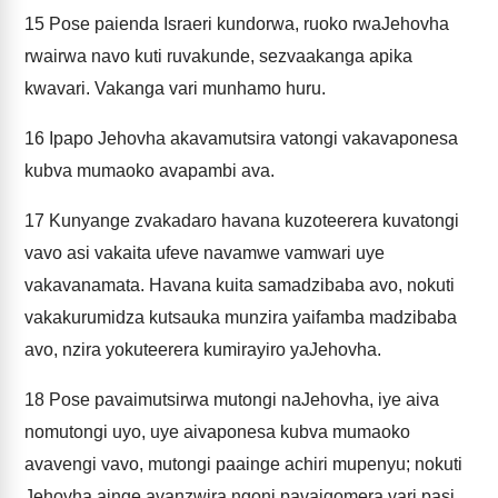
15
Pose paienda Israeri kundorwa, ruoko rwaJehovha
rwairwa navo kuti ruvakunde, sezvaakanga apika
kwavari. Vakanga vari munhamo huru.
16
Ipapo Jehovha akavamutsira vatongi vakavaponesa
kubva mumaoko avapambi ava.
17
Kunyange zvakadaro havana kuzoteerera kuvatongi
vavo asi vakaita ufeve navamwe vamwari uye
vakavanamata. Havana kuita samadzibaba avo, nokuti
vakakurumidza kutsauka munzira yaifamba madzibaba
avo, nzira yokuteerera kumirayiro yaJehovha.
18
Pose pavaimutsirwa mutongi naJehovha, iye aiva
nomutongi uyo, uye aivaponesa kubva mumaoko
avavengi vavo, mutongi paainge achiri mupenyu; nokuti
Jehovha ainge avanzwira ngoni pavaigomera vari pasi