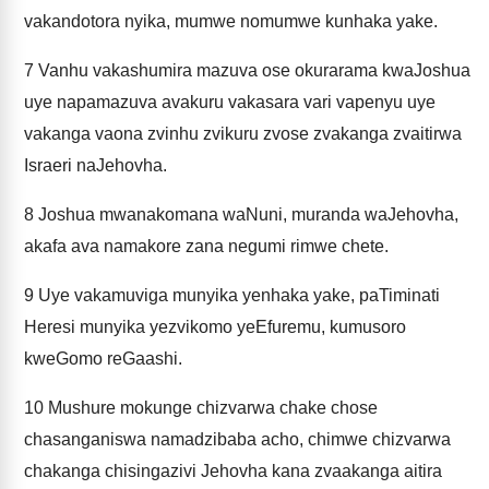
vakandotora nyika, mumwe nomumwe kunhaka yake.
7
Vanhu vakashumira mazuva ose okurarama kwaJoshua
uye napamazuva avakuru vakasara vari vapenyu uye
vakanga vaona zvinhu zvikuru zvose zvakanga zvaitirwa
Israeri naJehovha.
8
Joshua mwanakomana waNuni, muranda waJehovha,
akafa ava namakore zana negumi rimwe chete.
9
Uye vakamuviga munyika yenhaka yake, paTiminati
Heresi munyika yezvikomo yeEfuremu, kumusoro
kweGomo reGaashi.
10
Mushure mokunge chizvarwa chake chose
chasanganiswa namadzibaba acho, chimwe chizvarwa
chakanga chisingazivi Jehovha kana zvaakanga aitira