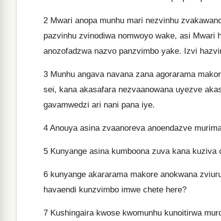
2
Mwari anopa munhu mari nezvinhu zvakawand
pazvinhu zvinodiwa nomwoyo wake, asi Mwari h
anozofadzwa nazvo panzvimbo yake. Izvi hazvi
3
Munhu angava navana zana agorarama makore 
sei, kana akasafara nezvaanowana uyezve akas
gavamwedzi ari nani pana iye.
4
Anouya asina zvaanoreva anoendazve murima, 
5
Kunyange asina kumboona zuva kana kuziva ch
6
kunyange akararama makore anokwana zviuru 
havaendi kunzvimbo imwe chete here?
7
Kushingaira kwose kwomunhu kunoitirwa mur