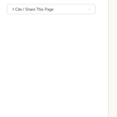
Cite / Share This Page