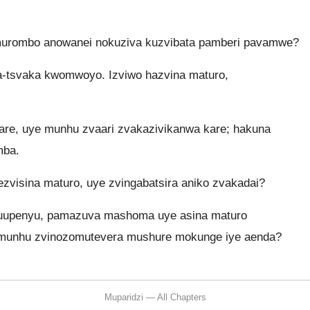
 murombo anowanei nokuziva kuzvibata pamberi pavamwe?
a-tsvaka kwomwoyo. Izviwo hazvina maturo,
 kare, uye munhu zvaari zvakazivikanwa kare; hakuna
mba.
sina maturo, uye zvingabatsira aniko zvakadai?
muupenyu, pamazuva mashoma uye asina maturo
 munhu zvinozomutevera mushure mokunge iye aenda?
Muparidzi — All Chapters