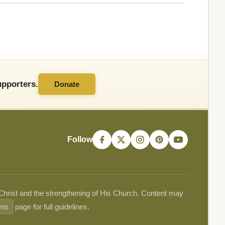
pporters.
Donate
Follow
 Christ and the strengthening of His Church. Content may
ons
page for full guidelines.