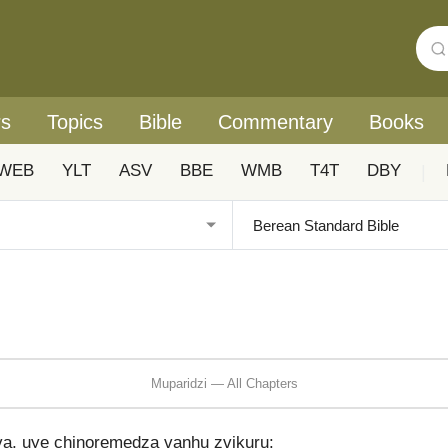
rs
Topics
Bible
Commentary
Books
WEB
YLT
ASV
BBE
WMB
T4T
DBY
|
Muparidzi — All Chapters
a, uye chinoremedza vanhu zvikuru: