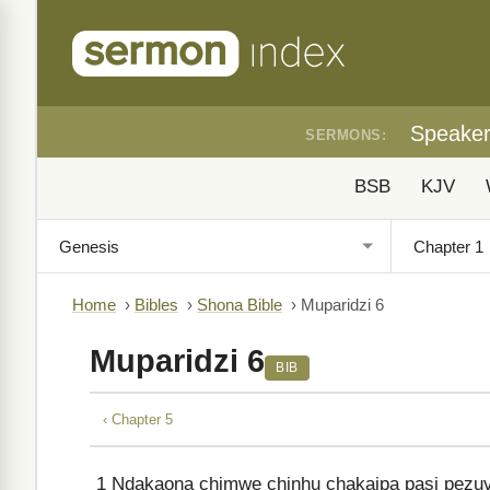
Speake
SERMONS:
BSB
KJV
Home
›
Bibles
›
Shona Bible
›
Muparidzi 6
Muparidzi 6
BIB
‹ Chapter 5
1
Ndakaona chimwe chinhu chakaipa pasi pezuv