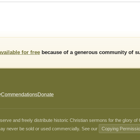
available for free
because of a generous community of su
y
Commendations
Donate
ve and freely distribute historic Christian sermons for the glory of
ay never be sold or used commercially. See our
Copying Permissi