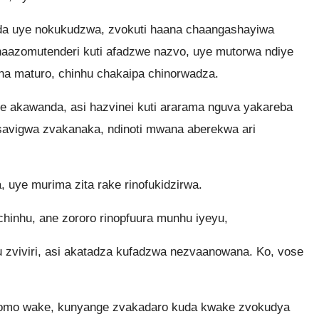
a uye nokukudzwa, zvokuti haana chaangashayiwa
aazomutenderi kuti afadzwe nazvo, uye mutorwa ndiye
na maturo, chinhu chakaipa chinorwadza.
akawanda, asi hazvinei kuti ararama nguva yakareba
avigwa zvakanaka, ndinoti mwana aberekwa ari
uye murima zita rake rinofukidzirwa.
inhu, ane zororo rinopfuura munhu iyeyu,
zviviri, asi akatadza kufadzwa nezvaanowana. Ko, vose
omo wake, kunyange zvakadaro kuda kwake zvokudya