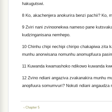
hakugutswi.
8
Ko, akachenjera anokurira benzi pachii? Ko,
9
Zviri nani zvinoonekwa nameso pane kutsvak
kudzinganisana nemhepo.
10
Chinhu chipi nechipi chiripo chakapiwa zita
munhu anorwisana nomunhu anomupfuura pasi
11
Kuwanda kwamashoko ndikowo kuwanda kwezvi
12
Zvino ndiani angaziva zvakanakira munhu 
anopfuura somumvuri? Nokuti ndiani angaudza
‹ Chapter 5