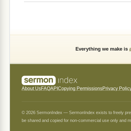
Everything we make is
About Us
FAQ
API
Copying Permissions
Privacy Polic
© 2026 SermonIndex — SermonIndex exists to freely preser
be shared and copied for non-commercial use only and m