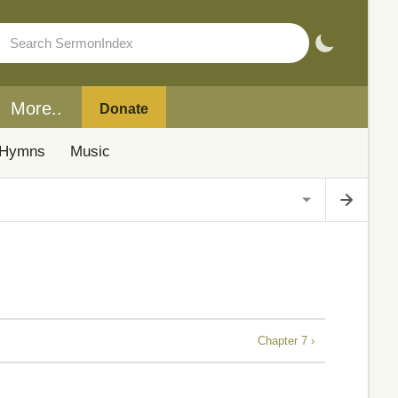
More..
Donate
Hymns
Music
Chapter 7 ›