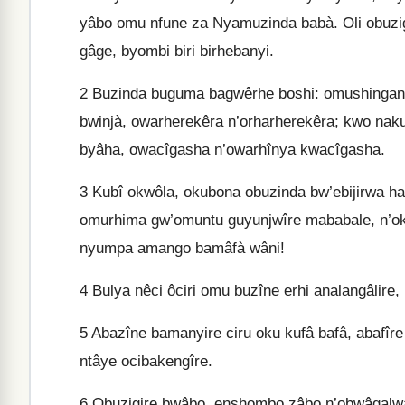
yâbo omu nfune za Nyamuzinda babà. Oli obuzig
gâge, byombi biri birhebanyi.
2
Buzinda buguma bagwêrhe boshi: omushingany
bwinjà, owarherekêra n’orharherekêra; kwo na
byâha, owacîgasha n’owarhînya kwacîgasha.
3
Kubî okwôla, okubona obuzinda bw’ebijirwa han
omurhima gw’omuntu guyunjwîre mababale, n’oku
nyumpa amango bamâfà wâni!
4
Bulya nêci ôciri omu buzîne erhi analangâlire,
5
Abazîne bamanyire ciru oku kufâ bafâ, abafîre
ntâye ocibakengîre.
6
Obuzigire bwâbo, enshombo zâbo n’obwâgalwa 