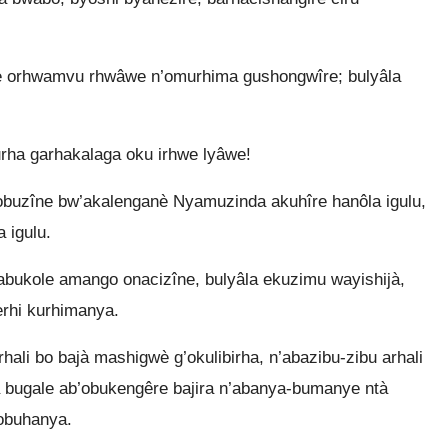
e orhwamvu rhwâwe n’omurhima gushongwîre; bulyâla
ha garhakalaga oku irhwe lyâwe!
obuzîne bw’akalenganè Nyamuzinda akuhîre hanôla igulu,
 igulu.
bukole amango onacizîne, bulyâla ekuzimu wayishijà,
erhi kurhimanya.
rhali bo bajà mashigwè g’okulibirha, n’abazibu-zibu arhali
à bugale ab’obukengêre bajira n’abanya-bumanye ntà
’obuhanya.