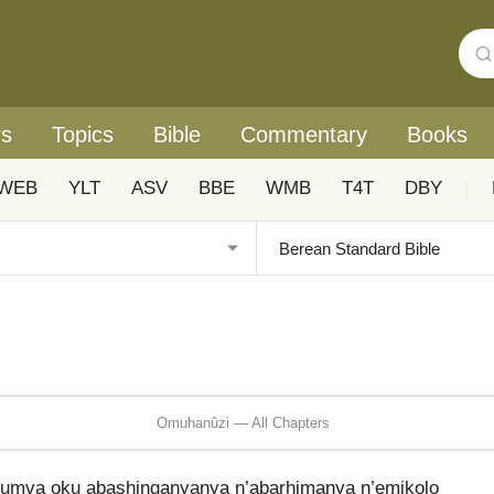
rs
Topics
Bible
Commentary
Books
WEB
YLT
ASV
BBE
WMB
T4T
DBY
|
Omuhanûzi — All Chapters
ayumva oku abashinganyanya n’abarhimanya n’emikolo