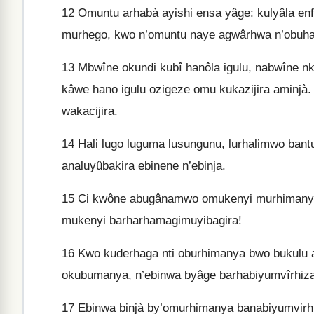
12
Omuntu arhabà ayishi ensa yâge: kulyâla enfî
murhego, kwo n’omuntu naye agwârhwa n’obuhan
13
Mbwîne okundi kubî hanôla igulu, nabwîne nka
kâwe hano igulu ozigeze omu kukazijira aminjà
wakacijira.
14
Hali lugo luguma lusungunu, lurhalimwo bant
analuyûbakira ebinene n’ebinja.
15
Ci kwône abugânamwo omukenyi murhimanya,
mukenyi barharhamagimuyibagira!
16
Kwo kuderhaga nti oburhimanya bwo bukulu 
okubumanya, n’ebinwa byâge barhabiyumvîrhiza
17
Ebinwa binjà by’omurhimanya banabiyumvirh