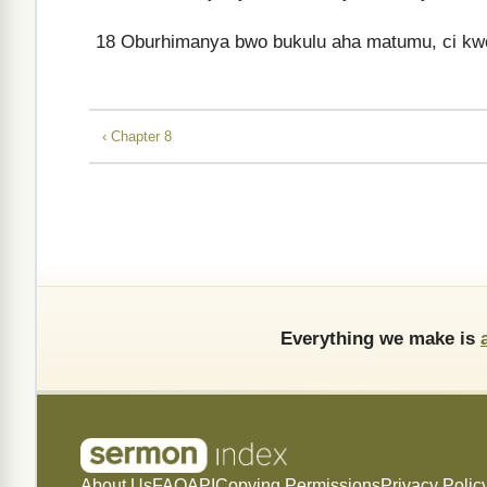
18
Oburhimanya bwo bukulu aha matumu, ci kwône
‹ Chapter 8
Everything we make is
About Us
FAQ
API
Copying Permissions
Privacy Polic