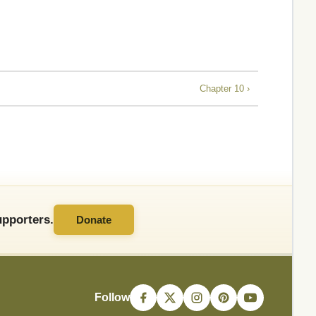
Chapter 10 ›
pporters.
Donate
Follow