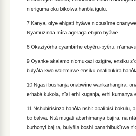
n’eriguma oku bikolwa hanôla igulu.
7
Kanya, olye ehigati hyâwe n’obusîme onanyw
Nyamuzinda mîra ageraga ebijiro byâwe.
8
Okaziyôrha oyambîrhe ebyêru-byêru, n’amavur
9
Oyanke akalamo n’omukazi ozigîre, ensiku z’
bulyâla kwo walemirwe ensiku onalibukira hanôla
10
Ngasi bushanja onabwîne wankarhangira, ona
erhabà kukola, nîsi erhi kuganja, erhi kumanya 
11
Nshubirisinza hanôla nshi: abalibisi bakulu, a
bo balwa. Ntà mugati abarhimanya bajira, na nt
burhonyi bajira, bulyâla boshi banarhibukîrwe n