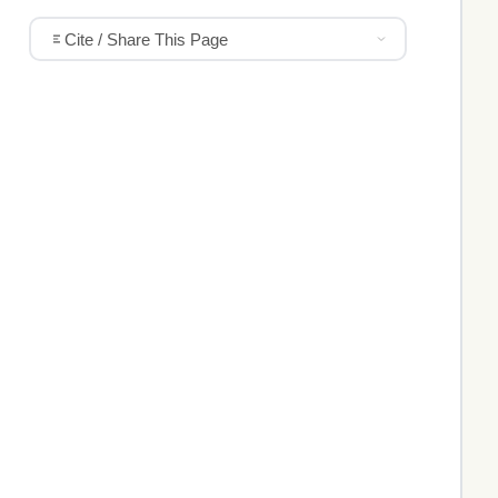
Cite / Share This Page