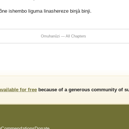
 ishembo liguma linashereze binjà binji.
Omuhanûzi — All Chapters
available for free
because of a generous community of su
y
Commendations
Donate