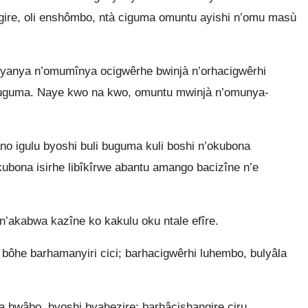
ire, oli enshômbo, ntà ciguma omuntu ayishi n’omu masù
anya n’omumînya ocigwêrhe bwinjà n’orhacigwêrhi
kuguma. Naye kwo na kwo, omuntu mwinjà n’omunya-
o igulu byoshi buli buguma kuli boshi n’okubona
bona isirhe libîkîrwe abantu amango bacizîne n’e
 n’akabwa kazîne ko kakulu oku ntale efîre.
 bôhe barhamanyiri cici; barhacigwêrhi luhembo, bulyâla
bwâbo, byoshi byahezire; barhâcishangire ciru