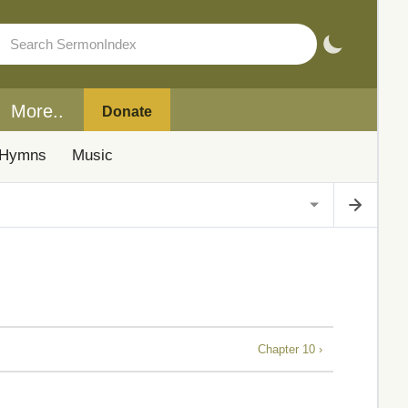
More..
Donate
Hymns
Music
Chapter 10 ›