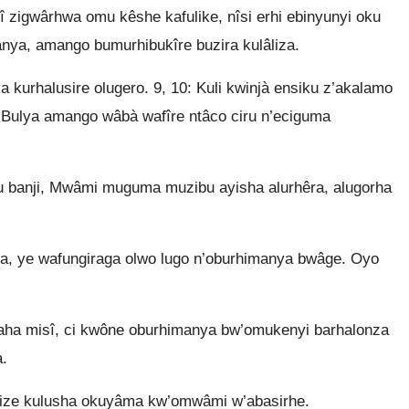
 zigwârhwa omu kêshe kafulike, nîsi erhi ebinyunyi oku
ya, amango bumurhibukîre buzira kulâliza.
 kurhalusire olugero. 9, 10: Kuli kwinjà ensiku z’akalamo
. Bulya amango wâbà wafîre ntâco ciru n’eciguma
u banji, Mwâmi muguma muzibu ayisha alurhêra, alugorha
 ye wafungiraga olwo lugo n’oburhimanya bwâge. Oyo
aha misî, ci kwône oburhimanya bw’omukenyi barhalonza
.
ize kulusha okuyâma kw’omwâmi w’abasirhe.