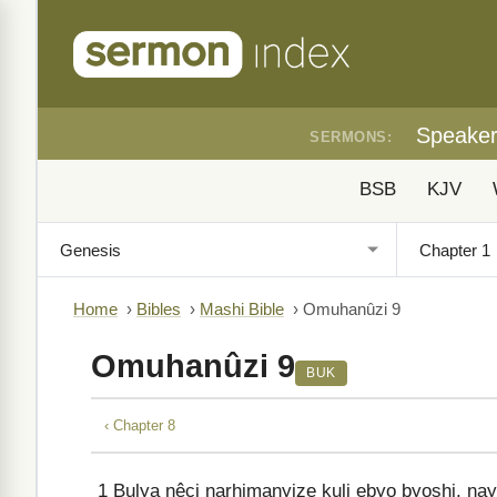
Speake
SERMONS:
BSB
KJV
Home
›
Bibles
›
Mashi Bible
›
Omuhanûzi 9
Omuhanûzi 9
BUK
‹ Chapter 8
1
Bulya nêci narhimanyize kuli ebyo byoshi, n