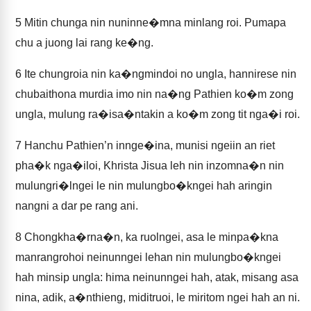
5
Mitin chunga nin nuninne�mna minlang roi. Pumapa
chu a juong lai rang ke�ng.
6
Ite chungroia nin ka�ngmindoi no ungla, hannirese nin
chubaithona murdia imo nin na�ng Pathien ko�m zong
ungla, mulung ra�isa�ntakin a ko�m zong tit nga�i roi.
7
Hanchu Pathien’n innge�ina, munisi ngeiin an riet
pha�k nga�iloi, Khrista Jisua leh nin inzomna�n nin
mulungri�lngei le nin mulungbo�kngei hah aringin
nangni a dar pe rang ani.
8
Chongkha�rna�n, ka ruolngei, asa le minpa�kna
manrangrohoi neinunngei lehan nin mulungbo�kngei
hah minsip ungla: hima neinunngei hah, atak, misang asa
nina, adik, a�nthieng, miditruoi, le miritom ngei hah an ni.