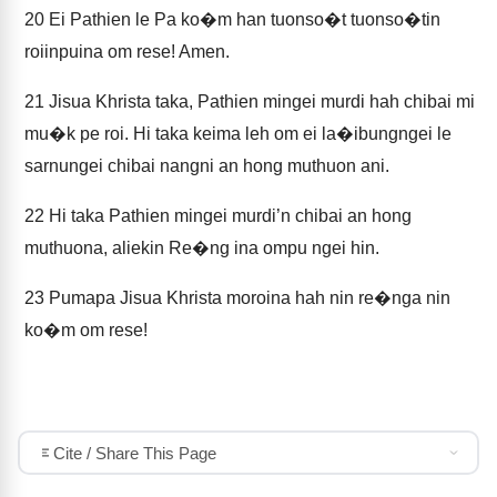
20
Ei Pathien le Pa ko�m han tuonso�t tuonso�tin
roiinpuina om rese! Amen.
21
Jisua Khrista taka, Pathien mingei murdi hah chibai mi
mu�k pe roi. Hi taka keima leh om ei la�ibungngei le
sarnungei chibai nangni an hong muthuon ani.
22
Hi taka Pathien mingei murdi’n chibai an hong
muthuona, aliekin Re�ng ina ompu ngei hin.
23
Pumapa Jisua Khrista moroina hah nin re�nga nin
ko�m om rese!
Cite / Share This Page