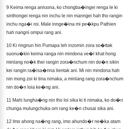
9
Keima renga anruona, ko chongba�ingei renga le ki
sinthongei renga nin inchu le nin manngei hah tho rangin
inchu nga�i roi. Male innge�ina mi pe�kpu Pathien
hah nangni ompui rang ani.
10
Ki ringnun hin Pumapa leh inzomin zora so�ttak
suonu�kin keima ranga nin mindona ve�l khat hong
minlang no�k thei rangin zora�nchum nin do�n sikin
kei rangin ra�isa�nna lientak ani. Mi nin mindona hah
nin mong zoi ki tina nimaka, a minlang rang zora�nchum
nin do�n loia ke�ng ani.
11
Mahi lungha�ng nin tho loi sika ki ti nimaka, ko do�n
chunga mulungchuka om rang ke�n chusai sika ani.
12
Imo ahong na�ng rang, imo ahundo�r ne�ka atam