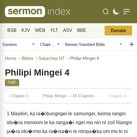
BSB
KJV
WEB
YLT
ASV
BBE
Donate
Home
›
Bibles
›
Sakachep NT
›
Philipi Mingei 4
Philipi Mingei 4
TWF
‹ Chapter 3
Philipi Mingei — All Chapters
Chapter 5 ›
1
Masikin, ka la�ibungngei le sarnungei, keima rangin
ido�ra moroiom le ka ranga�i ngei mo nin ni zoi! Nangni
ja�ra ido�rmo ka ra�isa�n le minpa�ka om mo ki ni