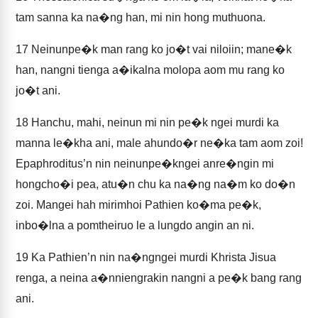
tam sanna ka na�ng han, mi nin hong muthuona.
17
Neinunpe�k man rang ko jo�t vai niloiin; mane�k
han, nangni tienga a�ikalna molopa aom mu rang ko
jo�t ani.
18
Hanchu, mahi, neinun mi nin pe�k ngei murdi ka
manna le�kha ani, male ahundo�r ne�ka tam aom zoi!
Epaphroditus’n nin neinunpe�kngei anre�ngin mi
hongcho�i pea, atu�n chu ka na�ng na�m ko do�n
zoi. Mangei hah mirimhoi Pathien ko�ma pe�k,
inbo�lna a pomtheiruo le a lungdo angin an ni.
19
Ka Pathien’n nin na�ngngei murdi Khrista Jisua
renga, a neina a�nniengrakin nangni a pe�k bang rang
ani.