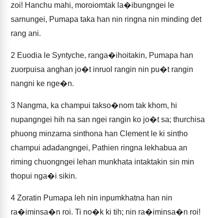
zoi! Hanchu mahi, moroiomtak la�ibungngei le
sarnungei, Pumapa taka han nin ringna nin minding det
rang ani.
2
Euodia le Syntyche, ranga�ihoitakin, Pumapa han
zuorpuisa anghan jo�t inruol rangin nin pu�t rangin
nangni ke nge�n.
3
Nangma, ka champui takso�nom tak khom, hi
nupangngei hih na san ngei rangin ko jo�t sa; thurchisa
phuong minzarna sinthona han Clement le ki sintho
champui adadangngei, Pathien ringna lekhabua an
riming chuongngei lehan munkhata intaktakin sin min
thopui nga�i sikin.
4
Zoratin Pumapa leh nin inpumkhatna han nin
ra�iminsa�n roi. Ti no�k ki tih; nin ra�iminsa�n roi!