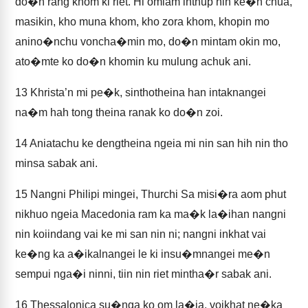
do�n rang khom ki riet. Hi omlam inthup hih ke�n chua,
masikin, kho muna khom, kho zora khom, khopin mo
anino�nchu voncha�min mo, do�n mintam okin mo,
ato�mte ko do�n khomin ku mulung achuk ani.
13
Khrista’n mi pe�k, sinthotheina han intaknangei
na�m hah tong theina ranak ko do�n zoi.
14
Aniatachu ke dengtheina ngeia mi nin san hih nin tho
minsa sabak ani.
15
Nangni Philipi mingei, Thurchi Sa misi�ra aom phut
nikhuo ngeia Macedonia ram ka ma�k la�ihan nangni
nin koiindang vai ke mi san nin ni; nangni inkhat vai
ke�ng ka a�ikalnangei le ki insu�mnangei me�n
sempui nga�i ninni, tiin nin riet mintha�r sabak ani.
16
Thessalonica su�nga ko om la�ia, voikhat ne�ka