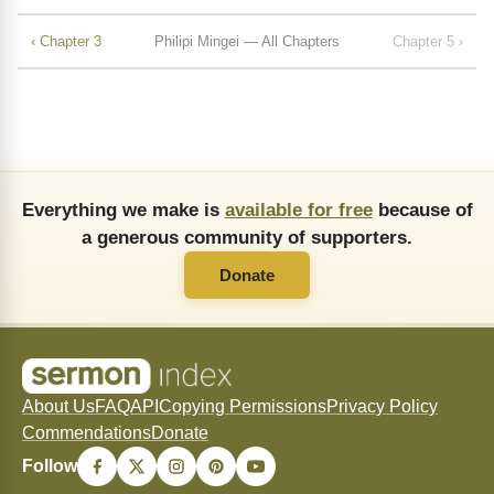
‹ Chapter 3
Philipi Mingei — All Chapters
Chapter 5 ›
Everything we make is
available for free
because of
a generous community of supporters.
Donate
About Us
FAQ
API
Copying Permissions
Privacy Policy
Commendations
Donate
Follow