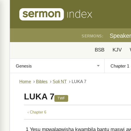
Speake
SERMONS:
BSB
KJV
Home
›
Bibles
›
Soli NT
›
LUKA 7
LUKA 7
TWF
‹ Chapter 6
1
Yesu mpwalapwisha kwambila bantu maswi aw