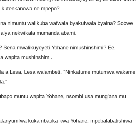
ute kutenkanowa ne mpepo?
ena nimuntu walikuba wafwala byakufwala byaina? Sobwe
lyalya nekwikala mumanda abami.
 Sena mwalikuyeyeti Yohane nimushinshimi? Ee,
 wapita mushinshimi.
 a Lesa, Lesa walambeti, “Ninkatume mutumwa wakame
a."
ubapo muntu wapita Yohane, nsombi usa mung’ana mu
alanyumfwa kukambauka kwa Yohane, mpobalabatishiwa