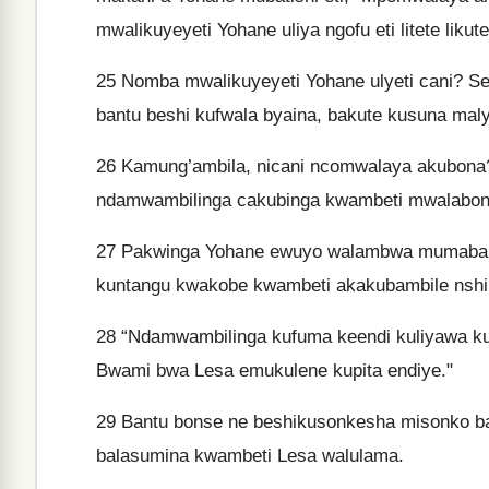
mwalikuyeyeti Yohane uliya ngofu eti litete lik
25
Nomba mwalikuyeyeti Yohane ulyeti cani? S
bantu beshi kufwala byaina, bakute kusuna ma
26
Kamung’ambila, nicani ncomwalaya akubona?
ndamwambilinga cakubinga kwambeti mwalabona
27
Pakwinga Yohane ewuyo walambwa mumabala
kuntangu kwakobe kwambeti akakubambile nshil
28
“Ndamwambilinga kufuma keendi kuliyawa k
Bwami bwa Lesa emukulene kupita endiye."
29
Bantu bonse ne beshikusonkesha misonko b
balasumina kwambeti Lesa walulama.