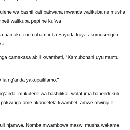
ulene wa bashilikali bakwana mwanda walikuba ne musha
beti walikuba pepi ne kufwa
ma bamakulene nabambi ba Bayuda kuya akumusengeti
ali.
nga camakasa abili kwambeti, “Kamubonani uyu muntu
la ng’anda yakupaililamo."
g’anda, mukulene wa bashilikali walatuma banendi kuli
, pakwinga ame nkandelela kwambeti amwe mwingile
a kuli njamwe. Nomba mwambowa maswi musha wakame