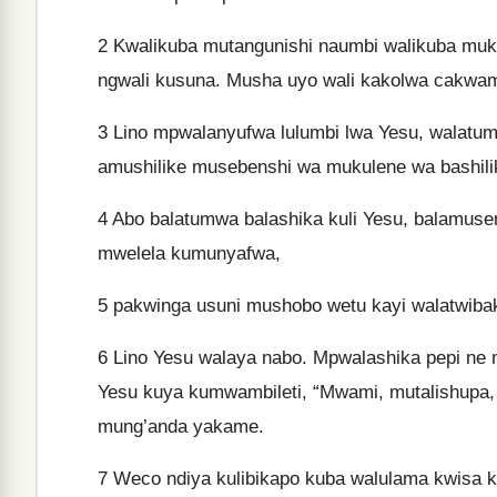
2
Kwalikuba mutangunishi naumbi walikuba muk
ngwali kusuna. Musha uyo wali kakolwa cakwam
3
Lino mpwalanyufwa lulumbi lwa Yesu, walatu
amushilike musebenshi wa mukulene wa bashilik
4
Abo balatumwa balashika kuli Yesu, balamuse
mwelela kumunyafwa,
5
pakwinga usuni mushobo wetu kayi walatwibaki
6
Lino Yesu walaya nabo. Mpwalashika pepi ne n
Yesu kuya kumwambileti, “Mwami, mutalishupa
mung’anda yakame.
7
Weco ndiya kulibikapo kuba walulama kwis