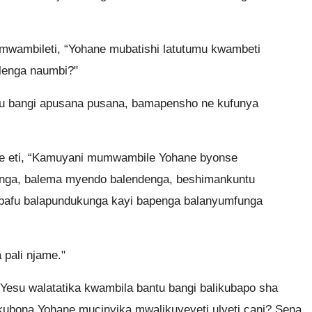
mwambileti, “Yohane mubatishi latutumu kwambeti
ilenga naumbi?"
tu bangi apusana pusana, bamapensho ne kufunya
e eti, “Kamuyani mumwambile Yohane byonse
nga, balema myendo balendenga, beshimankuntu
 bafu balapundukunga kayi bapenga balanyumfunga
pali njame."
Yesu walatatika kwambila bantu bangi balikubapo sha
kubona Yohane mucinyika mwalikuyeyeti ulyeti cani? Sena