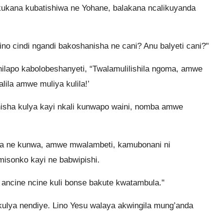
kukana kubatishiwa ne Yohane, balakana ncalikuyanda
ino cindi ngandi bakoshanisha ne cani? Anu balyeti cani?"
ilapo kabolobeshanyeti, “Twalamulilishila ngoma, amwe
ila amwe muliya kulila!’
isha kulya kayi nkali kunwapo waini, nomba amwe
a ne kunwa, amwe mwalambeti, kamubonani ni
misonko kayi ne babwipishi.
ncine ncine kuli bonse bakute kwatambula."
ulya nendiye. Lino Yesu walaya akwingila mung’anda