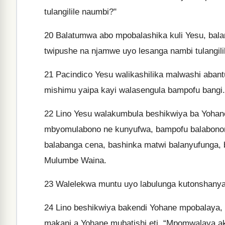
tulangilile naumbi?"
20
Balatumwa abo mpobalashika kuli Yesu, bala
twipushe na njamwe uyo lesanga nambi tulangil
21
Pacindico Yesu walikashilika malwashi aban
mishimu yaipa kayi walasengula bampofu bangi.
22
Lino Yesu walakumbula beshikwiya ba Yohan
mbyomulabono ne kunyufwa, bampofu balabono
balabanga cena, bashinka matwi balanyufunga,
Mulumbe Waina.
23
Walelekwa muntu uyo labulunga kutonshanya 
24
Lino beshikwiya bakendi Yohane mpobalaya, 
makani a Yohane mubatishi eti, “Mpomwalaya a