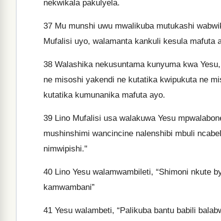
nekwikala pakulyela.
37
Mu munshi uwu mwalikuba mutukashi wabwika
Mufalisi uyo, walamanta kankuli kesula mafuta 
38
Walashika nekusuntama kunyuma kwa Yesu, p
ne misoshi yakendi ne kutatika kwipukuta ne m
kutatika kumunanika mafuta ayo.
39
Lino Mufalisi usa walakuwa Yesu mpwalabone
mushinshimi wancincine nalenshibi mbuli ncab
nimwipishi."
40
Lino Yesu walamwambileti, “Shimoni nkute b
kamwambani”
41
Yesu walambeti, “Palikuba bantu babili bal