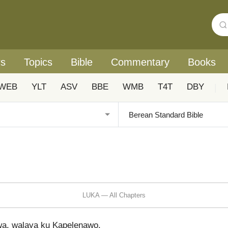
rs
Topics
Bible
Commentary
Books
WEB
YLT
ASV
BBE
WMB
T4T
DBY
|
LUKA — All Chapters
a, walaya ku Kapelenawo.