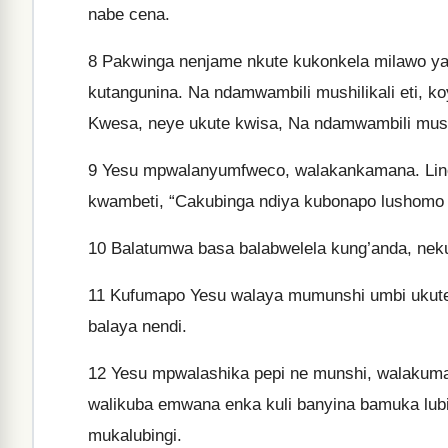
nabe cena.
8
Pakwinga nenjame nkute kukonkela milawo yab
kutangunina. Na ndamwambili mushilikali eti, ko
Kwesa, neye ukute kwisa, Na ndamwambili musha
9
Yesu mpwalanyumfweco, walakankamana. Lino 
kwambeti, “Cakubinga ndiya kubonapo lushomo l
10
Balatumwa basa balabwelela kung’anda, nek
11
Kufumapo Yesu walaya mumunshi umbi ukute k
balaya nendi.
12
Yesu mpwalashika pepi ne munshi, walakuma
walikuba emwana enka kuli banyina bamuka lub
mukalubingi.