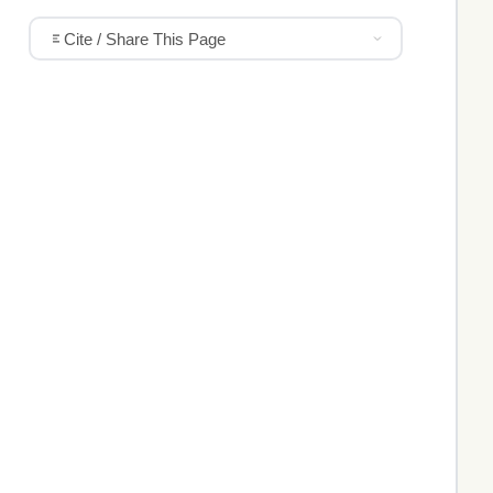
Cite / Share This Page