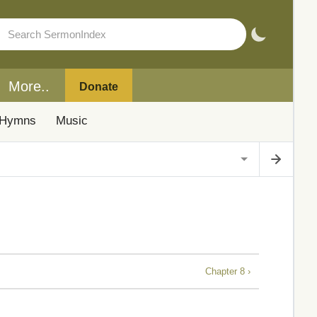
More..
Donate
Hymns
Music
Chapter 8 ›