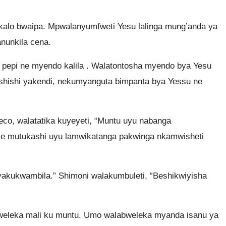
lo bwaipa. Mpwalanyumfweti Yesu lalinga mung’anda ya
anunkila cena.
epi ne myendo kalila . Walatontosha myendo bya Yesu
ishishi yakendi, nekumyanguta bimpanta bya Yessu ne
co, walatatika kuyeyeti, “Muntu uyu nabanga
ele mutukashi uyu lamwikatanga pakwinga nkamwisheti
yakukwambila.” Shimoni walakumbuleti, “Beshikwiyisha
abweleka mali ku muntu. Umo walabweleka myanda isanu ya