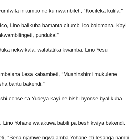
fwila inkumbo ne kumwambileti, “Kocileka kulila."
ico, Lino balikuba bamanta citumbi ico balemana. Kayi
wambilingeti, punduka!"
ka nekwikala, walatatika kwamba. Lino Yesu
umbaisha Lesa kabambeti, “Mushinshimi mukulene
sha bantu bakendi."
hi conse ca Yudeya kayi ne bishi byonse byalikuba
Lino Yohane walakuwa babili pa beshikwiya bakendi,
ti, “Sena njamwe ngwalamba Yohane eti lesanga nambi