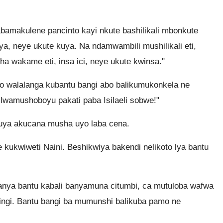
amakulene pancinto kayi nkute bashilikali mbonkute
ya, neye ukute kuya. Na ndamwambili mushilikali eti,
 wakame eti, insa ici, neye ukute kwinsa."
walalanga kubantu bangi abo balikumukonkela ne
wamushoboyu pakati paba Isilaeli sobwe!"
uya akucana musha uyo laba cena.
ukwiweti Naini. Beshikwiya bakendi nelikoto lya bantu
nya bantu kabali banyamuna citumbi, ca mutuloba wafwa
ingi. Bantu bangi ba mumunshi balikuba pamo ne