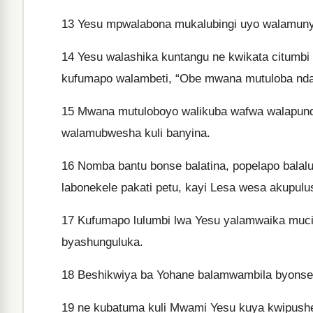
13
Yesu mpwalabona mukalubingi uyo walamunyum
14
Yesu walashika kuntangu ne kwikata citumbi 
kufumapo walambeti, “Obe mwana mutuloba ndak
15
Mwana mutuloboyo walikuba wafwa walapundu
walamubwesha kuli banyina.
16
Nomba bantu bonse balatina, popelapo balal
labonekele pakati petu, kayi Lesa wesa akupulu
17
Kufumapo lulumbi lwa Yesu yalamwaika mucis
byashunguluka.
18
Beshikwiya ba Yohane balamwambila byonse. 
19
ne kubatuma kuli Mwami Yesu kuya kwipushe