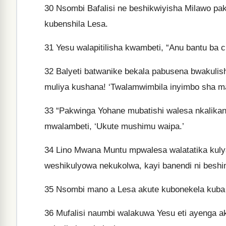
30
Nsombi Bafalisi ne beshikwiyisha Milawo pa
kubenshila Lesa.
31
Yesu walapitilisha kwambeti, “Anu bantu ba c
32
Balyeti batwanike bekala pabusena bwakulish
muliya kushana! ‘Twalamwimbila inyimbo sha mal
33
“Pakwinga Yohane mubatishi walesa nkalikan
mwalambeti, ‘Ukute mushimu waipa.’
34
Lino Mwana Muntu mpwalesa walatatika kuly
weshikulyowa nekukolwa, kayi banendi ni beshi
35
Nsombi mano a Lesa akute kubonekela kuba a
36
Mufalisi naumbi walakuwa Yesu eti ayenga ak