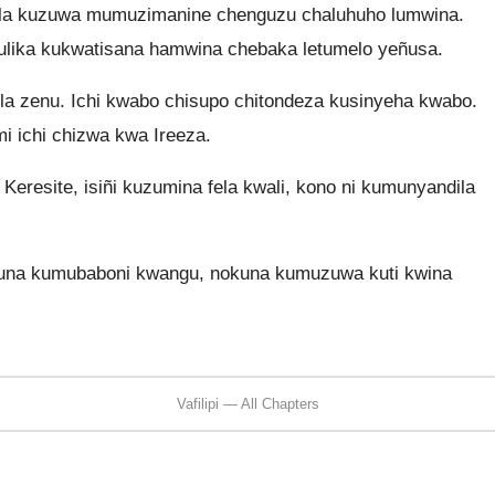
wola kuzuwa mumuzimanine chenguzu chaluhuho lumwina.
ulika kukwatisana hamwina chebaka letumelo yeñusa.
ila zenu. Ichi kwabo chisupo chitondeza kusinyeha kwabo.
i ichi chizwa kwa Ireeza.
eresite, isiñi kuzumina fela kwali, kono ni kumunyandila
una kumubaboni kwangu, nokuna kumuzuwa kuti kwina
Vafilipi — All Chapters