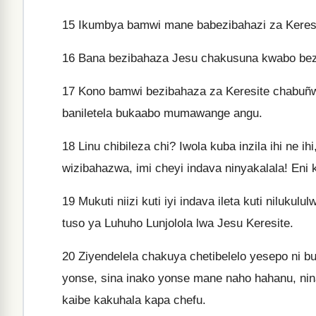
15
Ikumbya bamwi mane babezibahazi za Keresit
16
Bana bezibahaza Jesu chakusuna kwabo bezi 
17
Kono bamwi bezibahaza za Keresite chabuñw
baniletela bukaabo mumawange angu.
18
Linu chibileza chi? Iwola kuba inzila ihi ne i
wizibahazwa, imi cheyi indava ninyakalala! Eni 
19
Mukuti niizi kuti iyi indava ileta kuti nilukul
tuso ya Luhuho Lunjolola lwa Jesu Keresite.
20
Ziyendelela chakuya chetibelelo yesepo ni bu
yonse, sina inako yonse mane naho hahanu, nina
kaibe kakuhala kapa chefu.