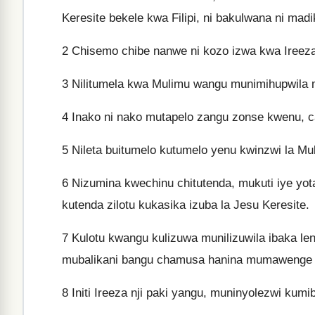
Keresite bekele kwa Filipi, ni bakulwana ni madi
2
Chisemo chibe nanwe ni kozo izwa kwa Ireeza 
3
Nilitumela kwa Mulimu wangu munimihupwila 
4
Inako ni nako mutapelo zangu zonse kwenu, cab
5
Nileta buitumelo kutumelo yenu kwinzwi la Mu
6
Nizumina kwechinu chitutenda, mukuti iye yo
kutenda zilotu kukasika izuba la Jesu Keresite.
7
Kulotu kwangu kulizuwa munilizuwila ibaka l
mubalikani bangu chamusa hanina mumawenge ni 
8
Initi Ireeza nji paki yangu, muninyolezwi kum