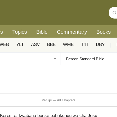
rs
Topics
Bible
Commentary
Books
WEB
YLT
ASV
BBE
WMB
T4T
DBY
|
Vafilipi — All Chapters
u Keresite, kwabana bonse babakungulwa cha Jesu