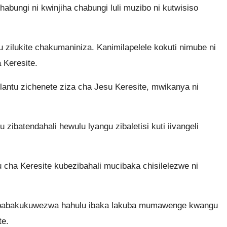
 chabungi ni kwinjiha chabungi luli muzibo ni kutwisiso
u zilukite chakumaniniza. Kanimilapelele kokuti nimube ni
a Keresite.
antu zichenete ziza cha Jesu Keresite, mwikanya ni
 zibatendahali hewulu lyangu zibaletisi kuti iivangeli
a Keresite kubezibahali mucibaka chisilelezwe ni
 babakukuwezwa hahulu ibaka lakuba mumawenge kwangu
te.