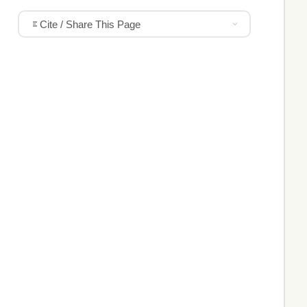
Cite / Share This Page