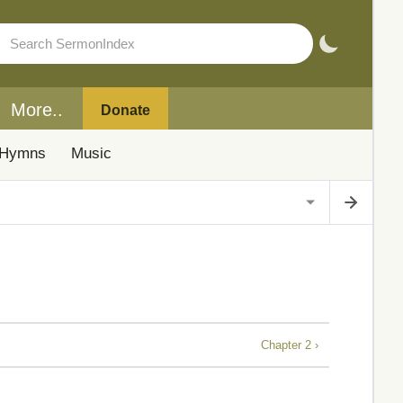
More..
Donate
Hymns
Music
Chapter 2 ›