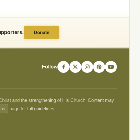
pporters.
Donate
Follow
 Christ and the strengthening of His Church. Content may
ons
page for full guidelines.