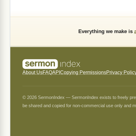
Everything we make is
About Us
FAQ
API
Copying Permissions
Privacy Polic
© 2026 SermonIndex — SermonIndex exists to freely preser
be shared and copied for non-commercial use only and m