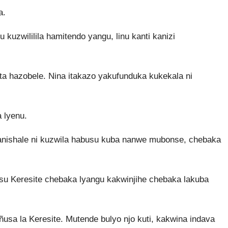
a.
kuzwililila hamitendo yangu, linu kanti kanizi
ta hazobele. Nina itakazo yakufunduka kukekala ni
 lyenu.
kanishale ni kuzwila habusu kuba nanwe mubonse, chebaka
u Keresite chebaka lyangu kakwinjihe chebaka lakuba
ñusa la Keresite. Mutende bulyo njo kuti, kakwina indava