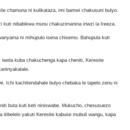
e chamuna ni kulikataza, imi bamwi chakusuni bulyo.
kuti nibabikwa munu chakuzimanina inwzi la Ireeza.
anyama ni mihupulo isena chisemo. Bahupula kuti
hi, iwola kuba chakuchenga kapa cheniti, Keresite
kaninyakalale.
ulwe. Ichi kachitendahale bulyo chebaka le tapelo zenu ni
niti buta kuti keti niniswabe. Mukucho, chesusuezo
 itibelelo yakuti Keresite kabuse mubuli wangu, kapa