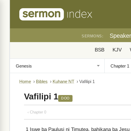
Speake
SERMONS:
BSB
KJV
Home
›
Bibles
›
Kuhane NT
›
Vafilipi 1
Vafilipi 1
DOO
‹ Chapter 0
1
Iswe ba Paulusi ni Timutea, bahikana ba Jes