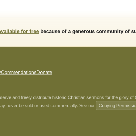
available for free
because of a generous community of su
y
Commendations
Donate
ve and freely distribute historic Christian sermons for the glory of
ay never be sold or used commercially. See our
Copying Permissi