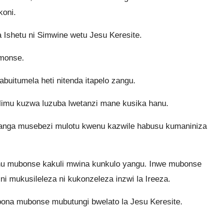
koni.
Ishetu ni Simwine wetu Jesu Keresite.
monse.
uitumela heti nitenda itapelo zangu.
limu kuzwa luzuba lwetanzi mane kusika hanu.
tanga musebezi mulotu kwenu kazwile habusu kumaniniza
enu mubonse kakuli mwina kunkulo yangu. Inwe mubonse
mukusileleza ni kukonzeleza inzwi la Ireeza.
ibona mubonse mubutungi bwelato la Jesu Keresite.