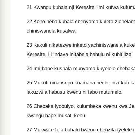
21
Kwangu kuhala nji Keresite, imi kufwa kufum
22
Kono heba kuhala chenyama kuleta zichelantu 
chiniswanela kusalwa.
23
Kakuli nikatezwe inketo yachiniswanela kuke
Keresite, ili indava initabela hahulu ni kuhitiliza!
24
Imi hape kushala munyama kuyelele chebaka
25
Mukuti nina isepo kuamana nechi, nizi kuti 
lakuzwila habusu kwenu ni tabo mutumelo.
26
Chebaka lyobulyo, kulumbeka kwenu kwa Jes
kwangu hape mukati kenu.
27
Mukwate fela buhalo bwenu chenzila iyelele i