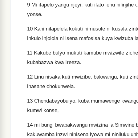
9
Mi itapelo yangu njeyi: kuti ilato lenu nilinjihe
yonse.
10
Kanimilapelela kokuti nimusole ni kusala zint
inkulo injolola ni isena mafosisa kuya kwizuba l
11
Kakube bulyo mukuti kamube mwizwile zichel
kubabazwa kwa Ireeza.
12
Linu nisaka kuti mwizibe, bakwangu, kuti zintu
ihasane chokuhwela.
13
Chendabayobulyo, kuba mumawenge kwangu ch
kumwi konse,
14
mi bungi bwabakwangu mwizina la Simwine
kakuwamba inzwi ninisena lyowa mi ninilukuluhi