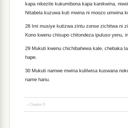
kapa nikezite kukumibona kapa kanikwina, ni
Nitabela kuzuwa kuti mwina ni moozo umwina k
28
Imi musiye kutizwa zintu zonse zichitwa ni z
Kono kwenu chisupo chitondeza ipuluso yenu, im
29
Mukuti kwenu chichibahewa kale, chebaka la K
hape.
30
Mukuti namwe mwina kulilwisa kuswana nok
name hanu.
‹ Chapter 0