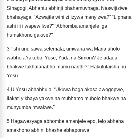
Sinagogi. Abhantu abhinji bhahamuvhaga. Naswijiziwe
bhahayaga, “Azwajile wihiizi izywa manyizwa?” “Liphana
ashi ili ilwapewilwe?” “Abhomba amanjele iga
humakhono gakwe?"
3
“Ishi unu sawa selemala, umwana wa Maria uholo
wabho aYakobo, Yose, Yuda na Simoni? Je adada
bhakwe tukhalanabho mumu nanthi?” Hakufulaisha nu
Yesu.
4
U Yesu abhabhula, “Ukuwa haga akosa awogopwe,
ilakati yikhaya yakwe na mubhamo muholo bhakwe na
munyumba mwakwe."
5
Hagawezyaga abhombe amanjele epo, lelo abheha
amakhono abhini bhashe abhaponwa.