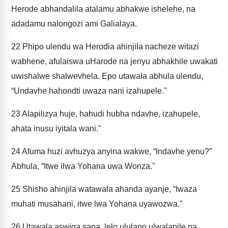
Herode abhandalila atalamu abhakwe ishelehe, na
adadamu nalongozi ami Galialaya.
22
Phipo ulendu wa Herodia ahinjila nacheze witazi
wabhene, afulaiswa uHarode na jenyu abhakhile uwakati
uwishalwe shalwevhela. Epo utawala abhula ulendu,
“Undavhe hahondti uwaza nani izahupele."
23
Alapilizya huje, hahudi hubha ndavhe, izahupele,
ahata inusu iyitala wani."
24
Afuma huzi avhuzya anyina wakwe, “Indavhe yenu?”
Abhula, “Itwe ilwa Yohana uwa Wonza."
25
Shisho ahinjila watawala ahanda ayanje, “Iwaza
muhati musahani, itwe lwa Yohana uyawozwa."
26
Utawala aswiga sana, lelo ululapo ulwalapile na