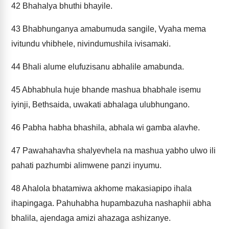
42
Bhahalya bhuthi bhayile.
43
Bhabhunganya amabumuda sangile, Vyaha mema
ivitundu vhibhele, nivindumushila ivisamaki.
44
Bhali alume elufuzisanu abhalile amabunda.
45
Abhabhula huje bhande mashua bhabhale isemu
iyinji, Bethsaida, uwakati abhalaga ulubhungano.
46
Pabha habha bhashila, abhala wi gamba alavhe.
47
Pawahahavha shalyevhela na mashua yabho ulwo ili
pahati pazhumbi alimwene panzi inyumu.
48
Ahalola bhatamiwa akhome makasiapipo ihala
ihapingaga. Pahuhabha hupambazuha nashaphii abha
bhalila, ajendaga amizi ahazaga ashizanye.