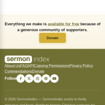
Everything we make is
available for free
because of
a generous community of supporters.
Donate
About Us
FAQ
API
Copying Permissions
Privacy Policy
Commendations
Donate
Follow
© 2026 SermonIndex — SermonIndex exists to freely
preserve and freely distribute historic Christian sermons for