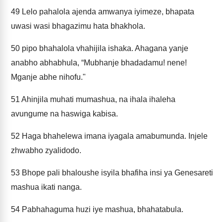
49
Lelo pahalola ajenda amwanya iyimeze, bhapata
uwasi wasi bhagazimu hata bhakhola.
50
pipo bhahalola vhahijila ishaka. Ahagana yanje
anabho abhabhula, “Mubhanje bhadadamu! nene!
Mganje abhe nihofu."
51
Ahinjila muhati mumashua, na ihala ihaleha
avungume na haswiga kabisa.
52
Haga bhahelewa imana iyagala amabumunda. Injele
zhwabho zyalidodo.
53
Bhope pali bhaloushe isyila bhafiha insi ya Genesareti
mashua ikati nanga.
54
Pabhahaguma huzi iye mashua, bhahatabula.