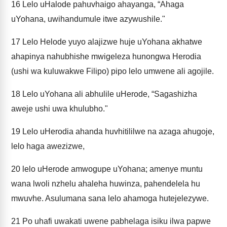
16
Lelo uHalode pahuvhaigo ahayanga, “Ahaga
uYohana, uwihandumule itwe azywushile."
17
Lelo Helode yuyo alajizwe huje uYohana akhatwe
ahapinya nahubhishe mwigeleza hunongwa Herodia
(ushi wa kuluwakwe Filipo) pipo lelo umwene ali agojile.
18
Lelo uYohana ali abhulile uHerode, “Sagashizha
aweje ushi uwa khulubho."
19
Lelo uHerodia ahanda huvhitililwe na azaga ahugoje,
lelo haga awezizwe,
20
lelo uHerode amwogupe uYohana; amenye muntu
wana lwoli nzhelu ahaleha huwinza, pahendelela hu
mwuvhe. Asulumana sana lelo ahamoga hutejelezywe.
21
Po uhafi uwakati uwene pabhelaga isiku ilwa papwe