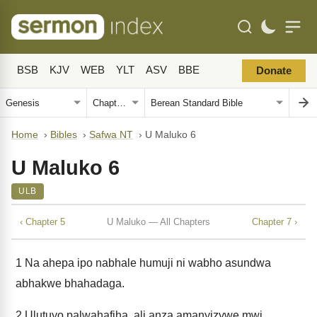
BSB
KJV
WEB
YLT
ASV
BBE
Donate
Home
›
Bibles
›
Safwa NT
›
U Maluko 6
U Maluko 6
ULB
‹ Chapter 5
U Maluko — All Chapters
Chapter 7 ›
1
Na ahepa ipo nabhale humuji ni wabho asundwa
abhakwe bhahadaga.
2
Ulutuyo palwahafiha, ali anza amanyizywe mwi