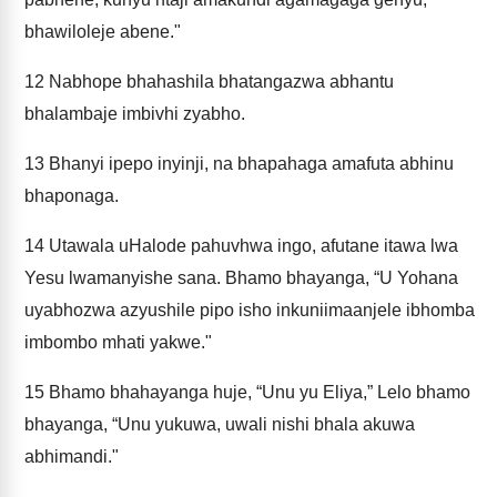
bhawiloleje abene."
12
Nabhope bhahashila bhatangazwa abhantu
bhalambaje imbivhi zyabho.
13
Bhanyi ipepo inyinji, na bhapahaga amafuta abhinu
bhaponaga.
14
Utawala uHalode pahuvhwa ingo, afutane itawa lwa
Yesu lwamanyishe sana. Bhamo bhayanga, “U Yohana
uyabhozwa azyushile pipo isho inkuniimaanjele ibhomba
imbombo mhati yakwe."
15
Bhamo bhahayanga huje, “Unu yu Eliya,” Lelo bhamo
bhayanga, “Unu yukuwa, uwali nishi bhala akuwa
abhimandi."