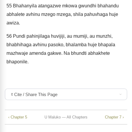
55
Bhahanyila atangazwe mkowa gwundhi bhahandu
abhalete avhinu mzego mzega, shila pahuvhaga huje
awiza.
56
Pundi pahinjilaga huvijiji, au mumiji, au munzhi,
bhabhihaga avhinu pasoko, bhalamba huje bhapala
mazhwaje amenda gakwe. Na bhundti abhakhete
bhaponile.
Cite / Share This Page
‹ Chapter 5
U Maluko — All Chapters
Chapter 7 ›