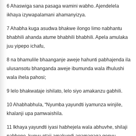
6
Ahaswiga sana pasaga wamini wabho. Ajendelela
ikhaya izywapalamani ahamanyizya.
7
Ahabha kuga asudwa bhakwe ilongo limo nabhantu
bhabhili ahanda atume bhabhili bhabhili. Apela amulaka
juu yipepo ichafu,
8
na bhamulile bhaanganje aweje hahunti pabhajenda ila
ulusansotu bhanganda aweje ibumunda wala ifhulushi
wala ihela pahosi;
9
lelo bhakwataje ishilato, lelo siyo amakanzu gabhili.
10
Ahabhabhula, “Nyumba yayundti iyamunza winjile,
khalanji upa pamwaishila.
11
Ikhaya yayundti iyasi habhejela wala abhuvhe, shilaji
pabhene, kunyu ntaji amakundi agamagaga genyu,