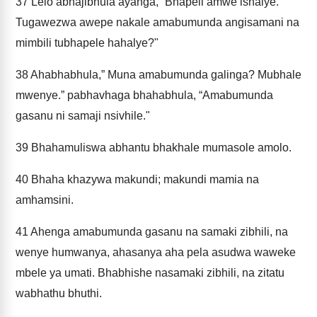
37
Lelo abhajibhula ayanga, “Bhapeli amwe ishalye.”
Tugawezwa awepe nakale amabumunda angisamani na
mimbili tubhapele hahalye?"
38
Ahabhabhula,” Muna amabumunda galinga? Mubhale
mwenye.” pabhavhaga bhahabhula, “Amabumunda
gasanu ni samaji nsivhile."
39
Bhahamuliswa abhantu bhakhale mumasole amolo.
40
Bhaha khazywa makundi; makundi mamia na
amhamsini.
41
Ahenga amabumunda gasanu na samaki zibhili, na
wenye humwanya, ahasanya aha pela asudwa waweke
mbele ya umati. Bhabhishe nasamaki zibhili, na zitatu
wabhathu bhuthi.