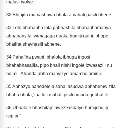
inafusi iyolye.
32
Bhinjila mumashuwa bhala amahali pasili bhene.
33
Lelo bhahabha lola pabhashila bhahabhamanya
abhahanyila lwimagaga upaka humiji guthi, bhope
bhafiha shavhasili abhene.
34
Pahafiha pwani, bhalola ibhuga ingosi
bhahabhasajila, pipo bhali nishi ingole izwasazili nu
ndimii. Ahanda abha manyizye amambo aminji.
35
Abhazyo pahedelela sana, asudwa abhahemwizila
bhaha bhula,“Ipa tuli mahali pisili umuda gubhalile.
36
Ubhalaje bhashilaje aweze ishalye humiji hujiji
ivipipi."