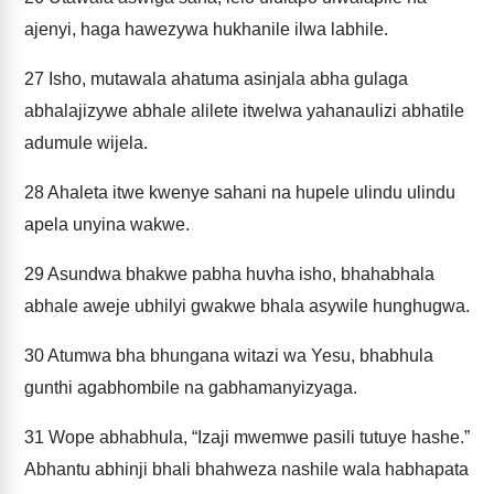
ajenyi, haga hawezywa hukhanile ilwa labhile.
27
Isho, mutawala ahatuma asinjala abha gulaga
abhalajizywe abhale alilete itwelwa yahanaulizi abhatile
adumule wijela.
28
Ahaleta itwe kwenye sahani na hupele ulindu ulindu
apela unyina wakwe.
29
Asundwa bhakwe pabha huvha isho, bhahabhala
abhale aweje ubhilyi gwakwe bhala asywile hunghugwa.
30
Atumwa bha bhungana witazi wa Yesu, bhabhula
gunthi agabhombile na gabhamanyizyaga.
31
Wope abhabhula, “Izaji mwemwe pasili tutuye hashe.”
Abhantu abhinji bhali bhahweza nashile wala habhapata