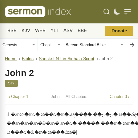
BSB
KJV
WEB
YLT
ASV
BBE
Donate
Home
›
Bibles
›
Sanskrit NT in Sinhala Script
›
John 2
John 2
SIN
‹ Chapter 1
John — All Chapters
Chapter 3 ›
1
�නන�තර� ත��ර�ත�යද���� ��ල�ල� ප��ර
��න�න�න�ම�න� න�ර� ����� ���ත� තත��
ය���ර�ම�ත� ත���ඨත�|