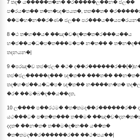
7
තද� ය�����ත�න� �ර�����ල��න� ජල��
ප�රය�ත�� ත�න�ඥ�පයත�, තත��ත� �ර����
��ම�භ�න��ර�ණ� ජල�� පර���ය��යප�රයන�
8
�ථ ත�භ��ය� ��ඤ�ච�ද�ත�ත�ර���ය��ය
භ�ජ��ය�ධ�ප�ත���ම�ප� න�ත�� � ත�න�ද��
තදනයන�|
9
�පරඤ�ච තජ�ජල� �ථ� ද��ර������ර��(�)භ
තජ�ජල�����ද��� ඥ�ත�� ���ත�� ��න�ත�
තද�භ�ජ��ය�ධ�ප� ඥ�ත�� න����න�ත� තද�
�ර� ��ම�බ�ද��ය��දත,
10
ල���� ප��රථම� �ත�තමද��ර������ර�� ද
යථ���ට� ප�ත�ත��� ත��ම� ��ඤ�ච�දන�ත�
දදත� ��න�ත� ත��ම�ද�න�� ය��ත�
�ත�තමද��ර������ර�� ��ථ�පය��|