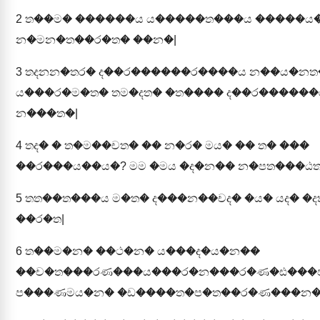
2
ත��ම� ������ය ය�����ත���ය �����ය
න�මන�ත��ර�ත� ��න�|
3
තදනන�තර� ද��ර������ර����ය න��ය�නත
ය���ර�ම�ත� තම�දත� �ත���� ද��ර������
න���ත�|
4
තද� � ත�ම��චත� �� න�ර� මය� �� ත� ���
��ර���ය��ය�? මම �මය �ද�න�� න�පත���ඨත
5
තත��ත���ය ම�ත� ද���න��චද� �ය� යද� �ද
��ර�ත|
6
ත��ම�න� ��ථ�න� ය���ද�ය�න��
��ච�ත���රණ���ය���ර�න���ර�ණ�ඪ���
ප���ණමය�න� �ඩ����ත�ප�ත��ර�ණ���න�