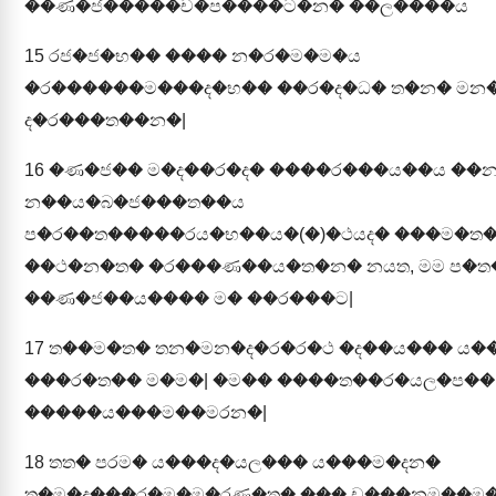
��ණ�ජ�����ච�ප����ට�න� ��ල����ය
15
රජ�ජ�භ�� ���� න�ර�ම�ම�ය
�ර������ම���ද�භ�� ��ර�ද�ධ� ත�න� මන�
ද�ර���ත��න�|
16
�ණ�ජ�� ම�ද��ර�ද� ����ර���ය��ය ��
න��ය�බ�ජ���ත��ය
ප�ර��ත�����රය�භ��ය�(�)�ථයද� ���ම�ත
��ථ�න�ත� �ර���ණ��ය�ත�න� නයත, මම ප�
��ණ�ජ��ය���� ම� ��ර���ට|
17
ත��ම�ත� තන�මන�ද�ර�ර�ථ �ද��ය��� ය�
���ර�ත�� ම�ම�| �ම�� ����ත��ර�යල�ප��
�����ය���ම��මරන�|
18
තත� පරම� ය���ද�යල��� ය���ම�දන�
ත�ම�ද���ර�ම�ම�රණ�ත� ��� ච���නම��ම