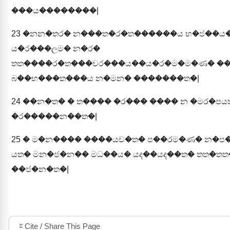
���ය��������|
23
�නන�තර� න���ත�ර�ත������ය භ�ජ��ය
ය�ර���ලම� න�ර�
තත����ර�ත���චර���ය��ය�ර�ම�ම�ණ� �
බ��භ���ත���ය න�මන� �������ත�|
24
��න�ත� � ත���� �ර��� ���� න �මර�පයත
�ර�����න��ත�|
25
� ම�න���� ����යච�ත� ප��රම�ණ� න�ප
යත� මන�ජ�න�� මධ��ය� යද��යද��ත� තත�තත
��ජ�න�ත�|
Cite / Share This Page