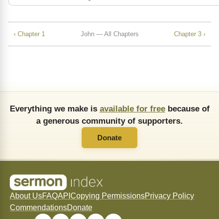
‹ Chapter 1
John — All Chapters
Chapter 3 ›
Everything we make is
available for free
because of
a generous community of supporters.
Donate
About Us
FAQ
API
Copying Permissions
Privacy Policy
Commendations
Donate