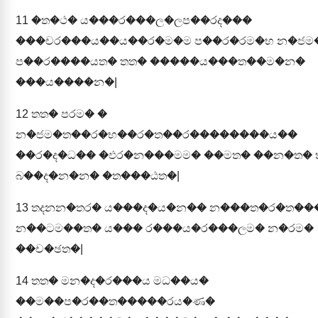
11
�ත�ථ� ය���ර���ල�ලප��රද���
���චර���ය��ය��ර�ම�ම ප��ර�රම�භ න�ජ
ප��ර����යත� තත� �����ය���ත��ම�න�
���ය����න�|
12
තත� පරම� �
න�ජම�ත��ර�භ��ර�ත��ර��������ය��
��ර�ද�ධ�� �ඵර�න���මම� ��මත� ��න�ත� 
බ��ද�න�න� �ත���ඨත�|
13
තදනන�තර� ය���ද�ය�න�� න���ත�ර�ත��
න��ටම��ත� ය��� ර���ය�ර���ලම� න�රම�
��ච�ඡත�|
14
තත� මන�ද�ර���ය මධ��ය�
��ම��ප�ර��ත�����රය�ණ�