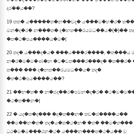
දර��ය��?
19
තත� ය�����ත�න��චද� ය���ම�භ�ර� ත�
මන�ද�ර� න���ත� ද�නත��රයමධ��ය�(�)�� ත
�ත�ථ�පය����ය�ම�|
20
තද� ය���ද�ය� ���ය���ර����, �ත���ය 
න�ර�ම�ම�ණ�න �ට�චත���ර���ද� �ත��ර� 
ත��� ��� ද�නත��රයමධ��ය� තද�
�ත�ථ�පය����ය��?
21
��න�ත� � න�ජද��ර�පමන�ද�ර� �ථ�ම�ම�
�ථ�ත��න�|
22
� යද�ත�ද��� �ද�ත��න� තච�ඡ����ය��
��ම��න�ත� තද�ය�ත�ථ�න� �ත� ��ම�ත���
ධර�ම�ම���රන�ථ� ය���න���ත�ථ�ය�� ච