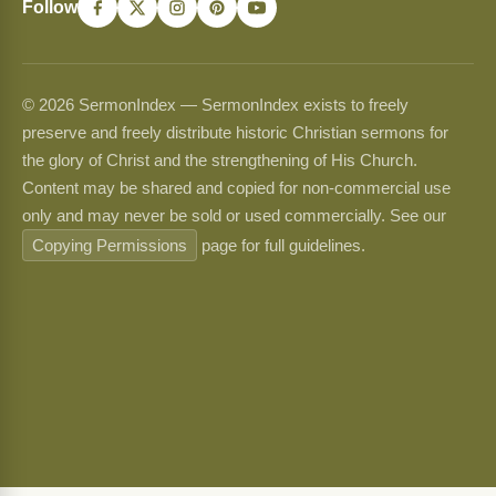
Follow
© 2026 SermonIndex — SermonIndex exists to freely
preserve and freely distribute historic Christian sermons for
the glory of Christ and the strengthening of His Church.
Content may be shared and copied for non-commercial use
only and may never be sold or used commercially. See our
Copying Permissions
page for full guidelines.