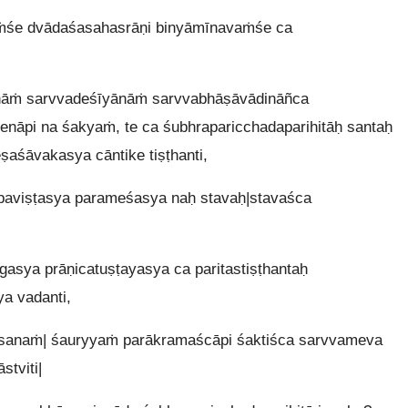
ṁśe dvādaśasahasrāṇi binyāmīnavaṁśe ca
nāṁ sarvvadeśīyānāṁ sarvvabhāṣāvādināñca
nāpi na śakyaṁ, te ca śubhraparicchadaparihitāḥ santaḥ
ṣaśāvakasya cāntike tiṣṭhanti,
paviṣṭasya parameśasya naḥ stavaḥ|stavaśca
asya prāṇicatuṣṭayasya ca paritastiṣṭhantaḥ
a vadanti,
ṁsanaṁ| śauryyaṁ parākramaścāpi śaktiśca sarvvameva
stviti|