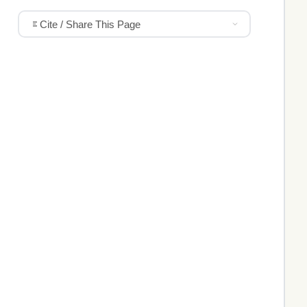
Cite / Share This Page