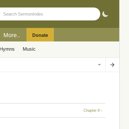
More..
Donate
Hymns
Music
Chapter 8 ›