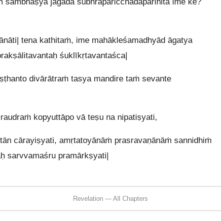
 sambhāṣya jagāda śubhraparicchadaparihitā ime ke?
nāti| tena kathitaṁ, ime mahākleśamadhyād āgatya
akṣālitavantaḥ śuklīkṛtavantaśca|
iṣṭhanto divārātraṁ tasya mandire taṁ sevante
raudraṁ kopyuttāpo vā teṣu na nipatiṣyati,
ān cārayiṣyati, amṛtatoyānāṁ prasravaṇānāṁ sannidhiṁ
aḥ sarvvamaśru pramārkṣyati|
Revelation — All Chapters