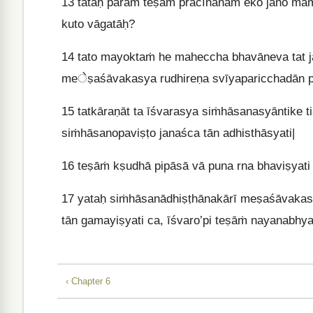
13
tataḥ paraṁ teṣāṁ prācīnānām eko jano māṁ
kuto vāgatāḥ?
14
tato mayoktaṁ he maheccha bhavāneva tat jā
meेṣaśāvakasya rudhireṇa svīyaparicchadān pr
15
tatkāraṇāt ta īśvarasya siṁhāsanasyāntike t
siṁhāsanopaviṣṭo janaśca tān adhisthāsyati|
16
teṣāṁ kṣudhā pipāsā vā puna rna bhaviṣyati 
17
yataḥ siṁhāsanādhiṣṭhānakārī meṣaśāvakast
tān gamayiṣyati ca, īśvaro’pi teṣāṁ nayanabhy
‹ Chapter 6