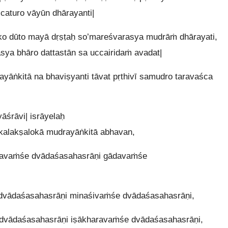
ścaturo vāyūn dhārayanti|
o dūto mayā dṛṣṭaḥ so’mareśvarasya mudrāṁ dhārayati,
sya bhāro dattastān sa uccairidaṁ avadat|
āṅkitā na bhaviṣyanti tāvat pṛthivī samudro taravaśca
śrāvi| isrāyelaḥ
alakṣalokā mudrayāṅkitā abhavan,
ṇavaṁśe dvādaśasahasrāṇi gādavaṁśe
dvādaśasahasrāṇi minaśivaṁśe dvādaśasahasrāṇi,
dvādaśasahasrāṇi iṣākharavaṁśe dvādaśasahasrāṇi,