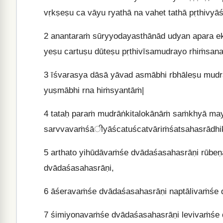
vṛkṣeṣu ca vāyu ryathā na vahet tathā pṛthivyā
2
anantaraṁ sūryyodayasthānād udyan apara ek
yeṣu cartuṣu dūteṣu pṛthivīsamudrayo rhiṁsana
3
īśvarasya dāsā yāvad asmābhi rbhāleṣu mudray
yuṣmābhi rna hiṁsyantāṁ|
4
tataḥ paraṁ mudrāṅkitalokānāṁ saṁkhyā mayā
sarvvavaṁśāीyāścatuścatvāriṁśatsahasrādhik
5
arthato yihūdāvaṁśe dvādaśasahasrāṇi rūbe
dvādaśasahasrāṇi,
6
āśeravaṁśe dvādaśasahasrāṇi naptālivaṁśe 
7
śimiyonavaṁśe dvādaśasahasrāṇi levivaṁśe 