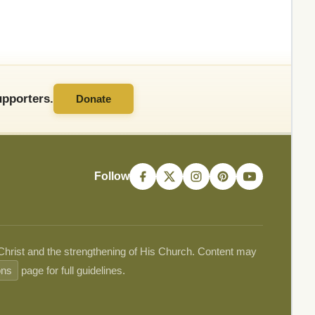
pporters.
Donate
Follow
 Christ and the strengthening of His Church. Content may
ons
page for full guidelines.