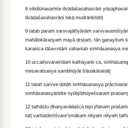
8
sibūlūnavaṁśe dvādaśasahasrāṇi yūṣaphava
dvādaśasahasrāṇi lokā mudrāṅkitāḥ|
9
tataḥ paraṁ sarvvajātīyānāṁ sarvvavaṁśīyā
mahālokāraṇyaṁ mayā dṛṣṭaṁ, tān gaṇayituṁ ke
karaiśca tālavṛntāni vahantaḥ siṁhāsanasya me
10
uccaiḥsvarairidaṁ kathayanti ca, siṁhāsano
meṣavatsasya sambhūyāt trāṇakāraṇāt|
11
tataḥ sarvve dūtāḥ siṁhāsanasya prācīnavarg
siṁhāsanasyāntike nyūbjībhūyeśvaraṁ praṇamy
12
tathāstu dhanyavādaśca tejo jñānaṁ praśa
tat| varttatāmīśvare’smākaṁ nityaṁ nityaṁ tathā