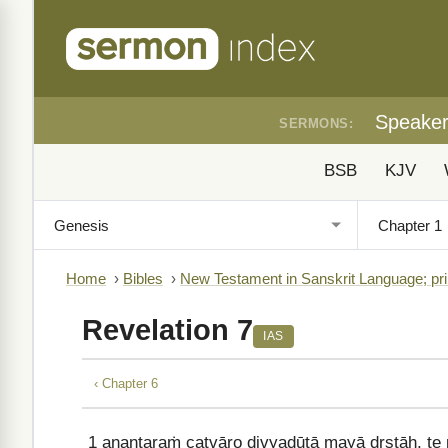
Speake
SERMONS:
BSB
KJV
Home
›
Bibles
›
New Testament in Sanskrit Language; pri
Revelation 7
IAS
‹ Chapter 6
1
anantaraṁ catvāro divyadūtā mayā dṛṣṭāḥ, te 