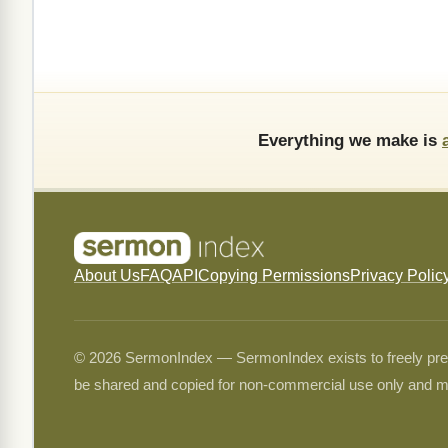
Everything we make is
About Us
FAQ
API
Copying Permissions
Privacy Polic
© 2026 SermonIndex — SermonIndex exists to freely preser
be shared and copied for non-commercial use only and m