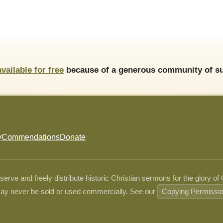
available for free
because of a generous community of su
y
Commendations
Donate
ve and freely distribute historic Christian sermons for the glory of
ay never be sold or used commercially. See our
Copying Permissi