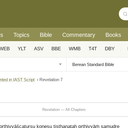
rs
Topics
Bible
Commentary
Books
WEB
YLT
ASV
BBE
WMB
T4T
DBY
|
nted in IAST Script
›
Revelation 7
Revelation — All Chapters
pṛthivyāścaturṣu koṇeṣu tiṣṭhanataḥ pṛthivyāṁ samudre