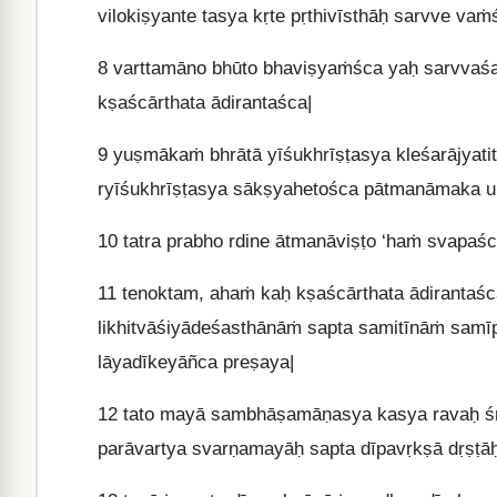
vilokiṣyante tasya kṛte pṛthivīsthāḥ sarvve vaṁ
8
varttamāno bhūto bhaviṣyaṁśca yaḥ sarvvaśa
kṣaścārthata ādirantaśca|
9
yuṣmākaṁ bhrātā yīśukhrīṣṭasya kleśarājyat
ryīśukhrīṣṭasya sākṣyahetośca pātmanāmaka u
10
tatra prabho rdine ātmanāviṣṭo ‘haṁ svapaś
11
tenoktam, ahaṁ kaḥ kṣaścārthata ādirantaśca
likhitvāśiyādeśasthānāṁ sapta samitīnāṁ samī
lāyadīkeyāñca preṣaya|
12
tato mayā sambhāṣamāṇasya kasya ravaḥ śrū
parāvartya svarṇamayāḥ sapta dīpavṛkṣā dṛṣṭāḥ