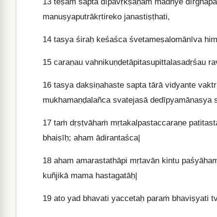
13
teṣāṁ sapta dīpavṛkṣāṇāṁ madhye dīrghapar
manuṣyaputrākṛtireko janastiṣṭhati,
14
tasya śiraḥ keśaśca śvetameṣalomānīva him
15
caraṇau vahnikuṇḍetāpitasupittalasadṛśau r
16
tasya dakṣiṇahaste sapta tārā vidyante vaktr
mukhamaṇḍalañca svatejasā dedīpyamānasya 
17
taṁ dṛṣṭvāhaṁ mṛtakalpastaccaraṇe patitas
bhaiṣīḥ; aham ādirantaśca|
18
aham amarastathāpi mṛtavān kintu paśyāham 
kuñjikā mama hastagatāḥ|
19
ato yad bhavati yaccetaḥ paraṁ bhaviṣyati t