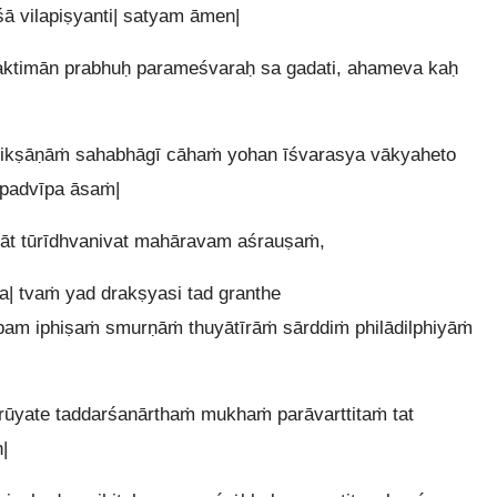
śā vilapiṣyanti| satyam āmen|
ktimān prabhuḥ parameśvaraḥ sa gadati, ahameva kaḥ
itikṣāṇāṁ sahabhāgī cāhaṁ yohan īśvarasya vākyaheto
padvīpa āsaṁ|
cāt tūrīdhvanivat mahāravam aśrauṣaṁ,
| tvaṁ yad drakṣyasi tad granthe
pam iphiṣaṁ smurṇāṁ thuyātīrāṁ sārddiṁ philādilphiyāṁ
yate taddarśanārthaṁ mukhaṁ parāvarttitaṁ tat
|