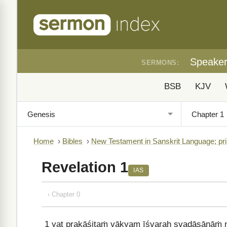
Speake
SERMONS:
BSB
KJV
Home
›
Bibles
›
New Testament in Sanskrit Language; pri
Revelation 1
IAS
‹ Chapter 0
1
yat prakāśitaṁ vākyam īśvaraḥ svadāsānāṁ 