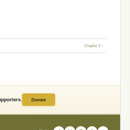
Chapter 2 ›
pporters.
Donate