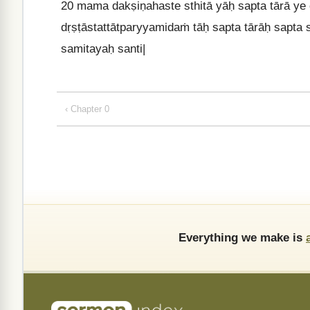
20
mama dakṣiṇahaste sthitā yāḥ sapta tārā ye
dṛṣṭāstattātparyyamidaṁ tāḥ sapta tārāḥ sapta
samitayaḥ santi|
‹ Chapter 0
Everything we make is