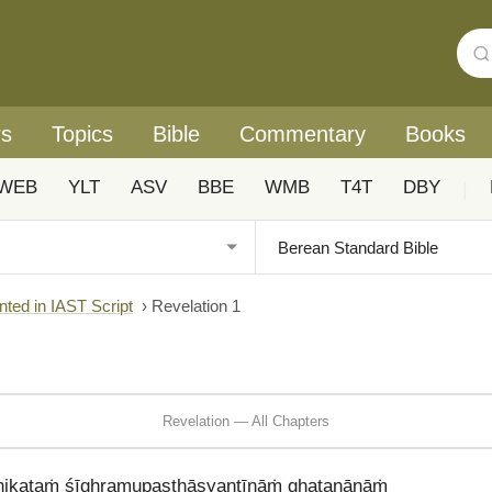
rs
Topics
Bible
Commentary
Books
WEB
YLT
ASV
BBE
WMB
T4T
DBY
|
nted in IAST Script
›
Revelation 1
Revelation — All Chapters
nikaṭaṁ śīghramupasthāsyantīnāṁ ghaṭanānāṁ