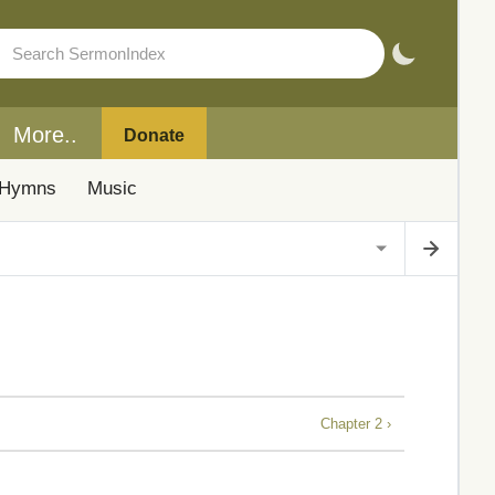
More..
Donate
Hymns
Music
Chapter 2 ›