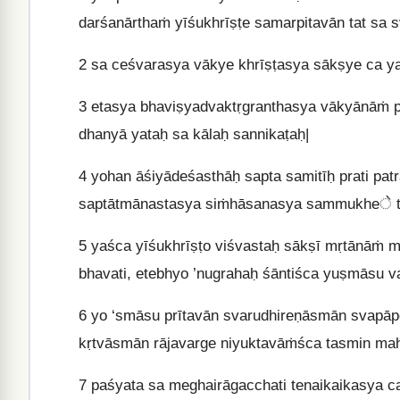
darśanārthaṁ yīśukhrīṣṭe samarpitavān tat sa 
2
sa ceśvarasya vākye khrīṣṭasya sākṣye ca y
3
etasya bhaviṣyadvaktṛgranthasya vākyānāṁ pā
dhanyā yataḥ sa kālaḥ sannikaṭaḥ|
4
yohan āśiyādeśasthāḥ sapta samitīḥ prati pat
saptātmānastasya siṁhāsanasya sammukheे ti
5
yaśca yīśukhrīṣṭo viśvastaḥ sākṣī mṛtānāṁ 
bhavati, etebhyo ’nugrahaḥ śāntiśca yuṣmāsu va
6
yo ‘smāsu prītavān svarudhireṇāsmān svapāpe
kṛtvāsmān rājavarge niyuktavāṁśca tasmin ma
7
paśyata sa meghairāgacchati tenaikaikasya ca