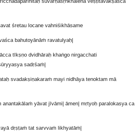
icchadaparihitaḥ suvarṇaśṛṅkhalena veṣṭitavakṣaśca
avat śretau locane vahniśikhāsame
avaśca bahutoyānāṁ ravatulyaḥ|
ācca tīkṣṇo dvidhāraḥ khaṅgo nirgacchati
sūryyasya sadṛśaṁ|
tataḥ svadakṣiṇakaraṁ mayi nidhāya tenoktam mā
anantakālaṁ yāvat jīvāmi| āmen| mṛtyoḥ paralokasya ca
vayā dṛṣṭaṁ tat sarvvaṁ likhyatāṁ|