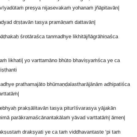
svīyadūtaṁ preṣya nijasevakaṁ yohanaṁ jñāpitavān|
adyad dṛṣṭavān tasya pramāṇaṁ dattavān|
ṭhakaḥ śrotāraśca tanmadhye likhitājñāgrāhiṇaśca
raṁ likhati| yo varttamāno bhūto bhaviṣyaṁśca ye ca
ṣṭhanti
madhye prathamajāto bhūmaṇḍalastharājānām adhipatiśca
rttatāṁ|
bhyaḥ prakṣālitavān tasya piturīśvarasya yājakān
himā parākramaścānantakālaṁ yāvad varttatāṁ| āmen|
kṣustaṁ drakṣyati ye ca taṁ viddhavantaste ‘pi taṁ