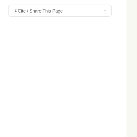
Cite / Share This Page