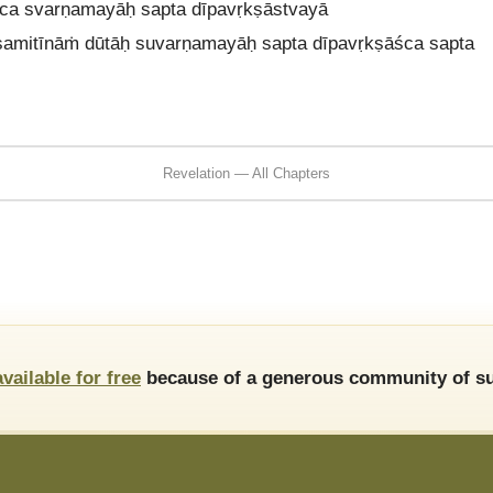
 ca svarṇamayāḥ sapta dīpavṛkṣāstvayā
 samitīnāṁ dūtāḥ suvarṇamayāḥ sapta dīpavṛkṣāśca sapta
Revelation — All Chapters
available for free
because of a generous community of su