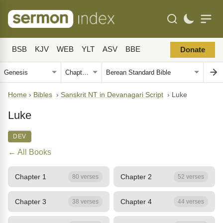
BSB
KJV
WEB
YLT
ASV
BBE
Donate
Home
›
Bibles
›
Sanskrit NT in Devanagari Script
›
Luke
Luke
DEV
← All Books
Chapter 1
Chapter 2
80 verses
52 verses
Chapter 3
Chapter 4
38 verses
44 verses