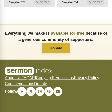
Chapter 23
Chapter 24
56 verses
53 verses
Everything we make is
available for free
because of
a generous community of supporters.
Donate
About Us
FAQ
API
Copying Permissions
Privacy Policy
Commendations
Donate
Follow