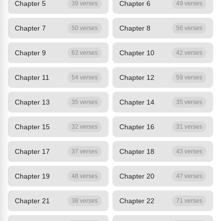
Chapter 5
Chapter 6
39 verses
49 verses
Chapter 7
Chapter 8
50 verses
56 verses
Chapter 9
Chapter 10
62 verses
42 verses
Chapter 11
Chapter 12
54 verses
59 verses
Chapter 13
Chapter 14
35 verses
35 verses
Chapter 15
Chapter 16
32 verses
31 verses
Chapter 17
Chapter 18
37 verses
43 verses
Chapter 19
Chapter 20
48 verses
47 verses
Chapter 21
Chapter 22
38 verses
71 verses