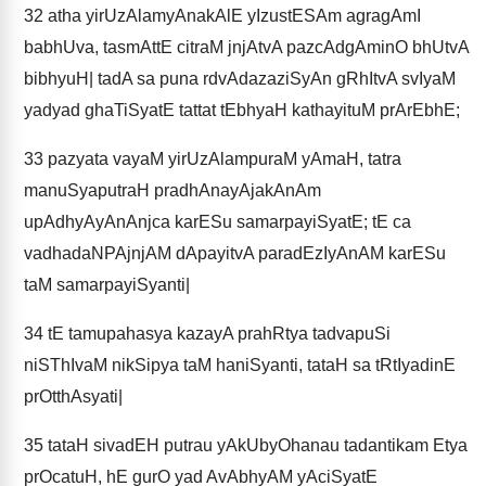
32
atha yirUzAlamyAnakAlE yIzustESAm agragAmI
babhUva, tasmAttE citraM jnjAtvA pazcAdgAminO bhUtvA
bibhyuH| tadA sa puna rdvAdazaziSyAn gRhItvA svIyaM
yadyad ghaTiSyatE tattat tEbhyaH kathayituM prArEbhE;
33
pazyata vayaM yirUzAlampuraM yAmaH, tatra
manuSyaputraH pradhAnayAjakAnAm
upAdhyAyAnAnjca karESu samarpayiSyatE; tE ca
vadhadaNPAjnjAM dApayitvA paradEzIyAnAM karESu
taM samarpayiSyanti|
34
tE tamupahasya kazayA prahRtya tadvapuSi
niSThIvaM nikSipya taM haniSyanti, tataH sa tRtIyadinE
prOtthAsyati|
35
tataH sivadEH putrau yAkUbyOhanau tadantikam Etya
prOcatuH, hE gurO yad AvAbhyAM yAciSyatE