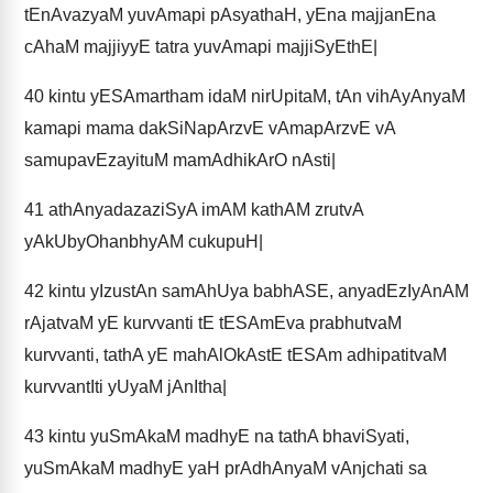
tEnAvazyaM yuvAmapi pAsyathaH, yEna majjanEna
cAhaM majjiyyE tatra yuvAmapi majjiSyEthE|
40
kintu yESAmartham idaM nirUpitaM, tAn vihAyAnyaM
kamapi mama dakSiNapArzvE vAmapArzvE vA
samupavEzayituM mamAdhikArO nAsti|
41
athAnyadazaziSyA imAM kathAM zrutvA
yAkUbyOhanbhyAM cukupuH|
42
kintu yIzustAn samAhUya babhASE, anyadEzIyAnAM
rAjatvaM yE kurvvanti tE tESAmEva prabhutvaM
kurvvanti, tathA yE mahAlOkAstE tESAm adhipatitvaM
kurvvantIti yUyaM jAnItha|
43
kintu yuSmAkaM madhyE na tathA bhaviSyati,
yuSmAkaM madhyE yaH prAdhAnyaM vAnjchati sa