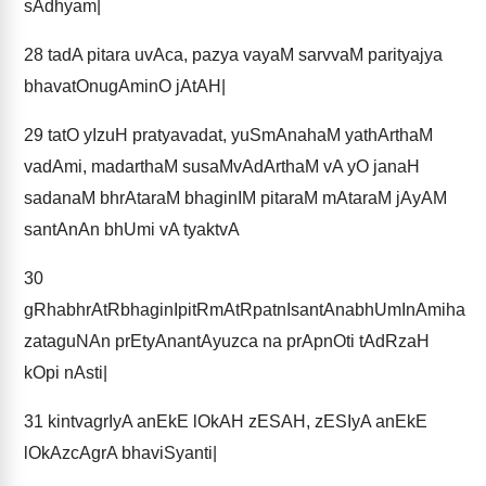
sAdhyam|
28
tadA pitara uvAca, pazya vayaM sarvvaM parityajya
bhavatOnugAminO jAtAH|
29
tatO yIzuH pratyavadat, yuSmAnahaM yathArthaM
vadAmi, madarthaM susaMvAdArthaM vA yO janaH
sadanaM bhrAtaraM bhaginIM pitaraM mAtaraM jAyAM
santAnAn bhUmi vA tyaktvA
30
gRhabhrAtRbhaginIpitRmAtRpatnIsantAnabhUmInAmiha
zataguNAn prEtyAnantAyuzca na prApnOti tAdRzaH
kOpi nAsti|
31
kintvagrIyA anEkE lOkAH zESAH, zESIyA anEkE
lOkAzcAgrA bhaviSyanti|