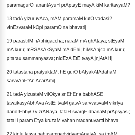
paramagurO, anantAyuH prAptayE mayA kiM karttavyaM?
18
tadA yIzuruvAca, mAM paramaM kutO vadasi?
vinEzvaraM kOpi paramO na bhavati|
19
parastrIM nAbhigaccha; naraM mA ghAtaya; stEyaM
mA kuru; mRSAsAkSyaM mA dEhi; hiMsAnjca mA kuru;
pitarau sammanyasva; nidEzA EtE tvayA jnjAtAH|
20
tatastana pratyuktaM, hE gurO bAlyakAlAdahaM
sarvvAnEtAn AcarAmi|
21
tadA yIzustaM vilOkya snEhEna babhASE,
tavaikasyAbhAva AstE; tvaM gatvA sarvvasvaM vikrIya
daridrEbhyO vizrANaya, tataH svargE dhanaM prApsyasi;
tataH param Etya kruzaM vahan madanuvarttI bhava|
22
kintu tasya bahusampadvidyamAnatvAt sa imAM