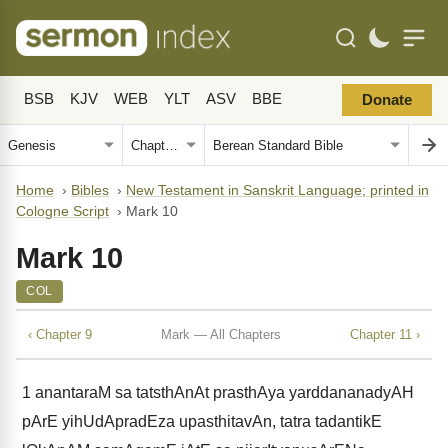
BSB
KJV
WEB
YLT
ASV
BBE
Donate
Home
›
Bibles
›
New Testament in Sanskrit Language; printed in
Cologne Script
›
Mark 10
Mark 10
COL
‹ Chapter 9
Mark — All Chapters
Chapter 11 ›
1
anantaraM sa tatsthAnAt prasthAya yarddananadyAH
pArE yihUdApradEza upasthitavAn, tatra tadantikE