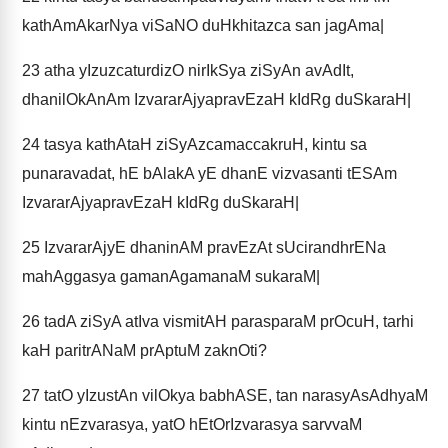
kathAmAkarNya viSaNO duHkhitazca san jagAma|
23
atha yIzuzcaturdizO nirIkSya ziSyAn avAdIt,
dhanilOkAnAm IzvararAjyapravEzaH kIdRg duSkaraH|
24
tasya kathAtaH ziSyAzcamaccakruH, kintu sa
punaravadat, hE bAlakA yE dhanE vizvasanti tESAm
IzvararAjyapravEzaH kIdRg duSkaraH|
25
IzvararAjyE dhaninAM pravEzAt sUcirandhrENa
mahAggasya gamanAgamanaM sukaraM|
26
tadA ziSyA atIva vismitAH parasparaM prOcuH, tarhi
kaH paritrANaM prAptuM zaknOti?
27
tatO yIzustAn vilOkya babhASE, tan narasyAsAdhyaM
kintu nEzvarasya, yatO hEtOrIzvarasya sarvvaM