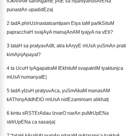
lOkAnAM samAgamE jAtE sa nijarItyanusArENa
punastAn upadidEza|
2
tadA phirUzinastatsamIpam Etya taM parIkSituM
papracchaH svajAyA manujAnAM tyajyA na vEti?
3
tataH sa pratyavAdIt, atra kAryyE mUsA yuSmAn prati
kimAjnjApayat?
4
ta UcuH tyAgapatraM lEkhituM svapatnIM tyaktunjca
mUsA’numanyatE|
5
tadA yIzuH pratyuvAca, yuSmAkaM manasAM
kAThinyAddhEtO rmUsA nidEzamimam alikhat|
6
kintu sRSTErAdau IzvarO narAn puMrUpENa
strIrUpENa ca sasarja|
7
“tataH kAraNAt pumAn pitaraM mAtaranjca tyaktvA