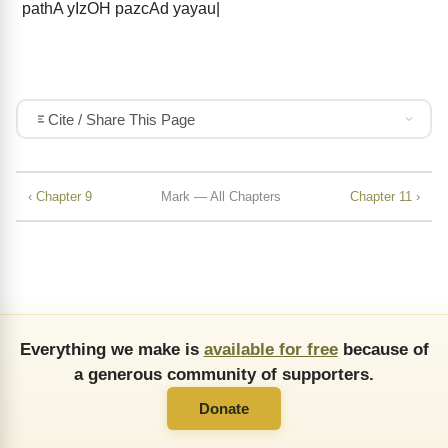
pathA yIzOH pazcAd yayau|
Cite / Share This Page
‹ Chapter 9
Mark — All Chapters
Chapter 11 ›
Everything we make is
available for free
because of
a generous community of supporters.
Donate