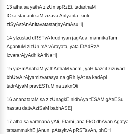
13
atha sa yathA zizUn spRzEt, tadarthaM
lOkaistadantikaM zizava AnIyanta, kintu
ziSyAstAnAnItavatastarjayAmAsuH|
14
yIzustad dRSTvA krudhyan jagAda, mannikaTam
AgantuM zizUn mA vArayata, yata EtAdRzA
IzvararAjyAdhikAriNaH|
15
yuSmAnahaM yathArthaM vacmi, yaH kazcit zizuvad
bhUtvA rAjyamIzvarasya na gRhlIyAt sa kadApi
tadrAjyaM pravESTuM na zaknOti|
16
ananataraM sa zizUnagkE nidhAya tESAM gAtrESu
hastau dattvAziSaM babhASE|
17
atha sa vartmanA yAti, Etarhi jana EkO dhAvan Agatya
tatsammukhE jAnunI pAtayitvA pRSTavAn, bhOH