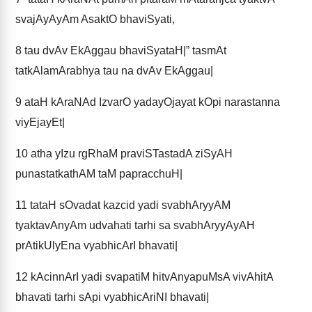
svajAyAyAm AsaktO bhaviSyati,
8
tau dvAv EkAggau bhaviSyataH|” tasmAt
tatkAlamArabhya tau na dvAv EkAggau|
9
ataH kAraNAd IzvarO yadayOjayat kOpi narastanna
viyEjayEt|
10
atha yIzu rgRhaM praviSTastadA ziSyAH
punastatkathAM taM papracchuH|
11
tataH sOvadat kazcid yadi svabhAryyAM
tyaktavAnyAm udvahati tarhi sa svabhAryyAyAH
prAtikUlyEna vyabhicArI bhavati|
12
kAcinnArI yadi svapatiM hitvAnyapuMsA vivAhitA
bhavati tarhi sApi vyabhicAriNI bhavati|