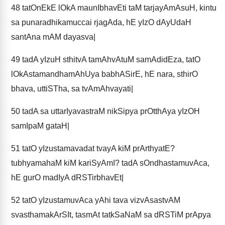
48
tatOnEkE lOkA maunIbhavEti taM tarjayAmAsuH, kintu
sa punaradhikamuccai rjagAda, hE yIzO dAyUdaH
santAna mAM dayasva|
49
tadA yIzuH sthitvA tamAhvAtuM samAdidEza, tatO
lOkAstamandhamAhUya babhASirE, hE nara, sthirO
bhava, uttiSTha, sa tvAmAhvayati|
50
tadA sa uttarIyavastraM nikSipya prOtthAya yIzOH
samIpaM gataH|
51
tatO yIzustamavadat tvayA kiM prArthyatE?
tubhyamahaM kiM kariSyAmI? tadA sOndhastamuvAca,
hE gurO madIyA dRSTirbhavEt|
52
tatO yIzustamuvAca yAhi tava vizvAsastvAM
svasthamakArSIt, tasmAt tatkSaNaM sa dRSTiM prApya