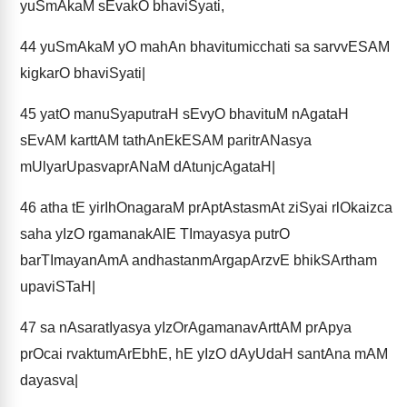
yuSmAkaM sEvakO bhaviSyati,
44
yuSmAkaM yO mahAn bhavitumicchati sa sarvvESAM
kigkarO bhaviSyati|
45
yatO manuSyaputraH sEvyO bhavituM nAgataH
sEvAM karttAM tathAnEkESAM paritrANasya
mUlyarUpasvaprANaM dAtunjcAgataH|
46
atha tE yirIhOnagaraM prAptAstasmAt ziSyai rlOkaizca
saha yIzO rgamanakAlE TImayasya putrO
barTImayanAmA andhastanmArgapArzvE bhikSArtham
upaviSTaH|
47
sa nAsaratIyasya yIzOrAgamanavArttAM prApya
prOcai rvaktumArEbhE, hE yIzO dAyUdaH santAna mAM
dayasva|