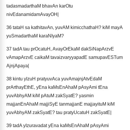
tadasmadarthaM bhavAn karOtu
nivEdanamidamAvayOH|
36
tataH sa kathitavAn, yuvAM kimicchathaH? kiM mayA
yuSmadarthaM karaNIyaM?
37
tadA tau prOcatuH, AvayOrEkaM dakSiNapArzvE
vAmapArzvE caikaM tavaizvaryyapadE samupavESTum
AjnjApaya|
38
kintu yIzuH pratyuvAca yuvAmajnjAtvEdaM
prArthayEthE, yEna kaMsEnAhaM pAsyAmi tEna
yuvAbhyAM kiM pAtuM zakSyatE? yasmin
majjanEnAhaM majjiSyE tanmajjanE majjayituM kiM
yuvAbhyAM zakSyatE? tau pratyUcatuH zakSyatE|
39
tadA yIzuravadat yEna kaMsEnAhaM pAsyAmi