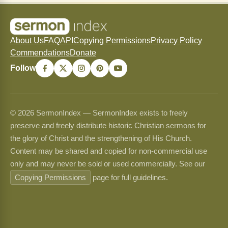
About Us
FAQ
API
Copying Permissions
Privacy Policy
Commendations
Donate
Follow
© 2026 SermonIndex — SermonIndex exists to freely
preserve and freely distribute historic Christian sermons for
the glory of Christ and the strengthening of His Church.
Content may be shared and copied for non-commercial use
only and may never be sold or used commercially. See our
Copying Permissions
page for full guidelines.