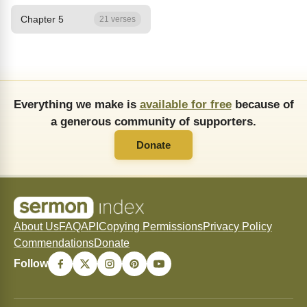
Chapter 5
21 verses
Everything we make is
available for free
because of
a generous community of supporters.
Donate
About Us
FAQ
API
Copying Permissions
Privacy Policy
Commendations
Donate
Follow