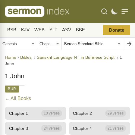
BSB
KJV
WEB
YLT
ASV
BBE
Donate
Home
›
Bibles
›
Sanskrit Language NT in Burmese Script
›
1
John
1 John
BUR
← All Books
Chapter 1
Chapter 2
10 verses
29 verses
Chapter 3
Chapter 4
24 verses
21 verses