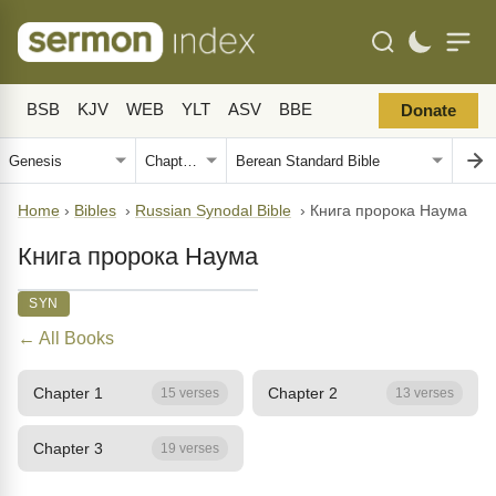
BSB
KJV
WEB
YLT
ASV
BBE
Donate
Home
›
Bibles
›
Russian Synodal Bible
›
Книга пророка Наума
Книга пророка Наума
SYN
← All Books
Chapter 1
Chapter 2
15 verses
13 verses
Chapter 3
19 verses