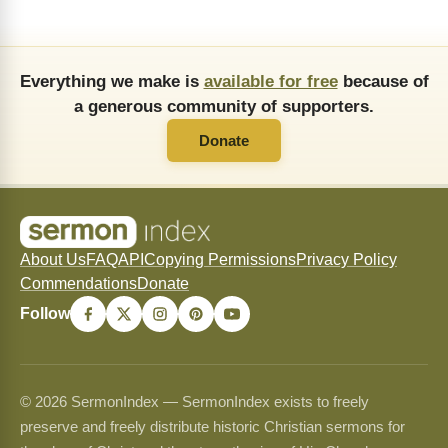
Everything we make is
available for free
because of
a generous community of supporters.
Donate
About Us
FAQ
API
Copying Permissions
Privacy Policy
Commendations
Donate
Follow
© 2026 SermonIndex — SermonIndex exists to freely
preserve and freely distribute historic Christian sermons for